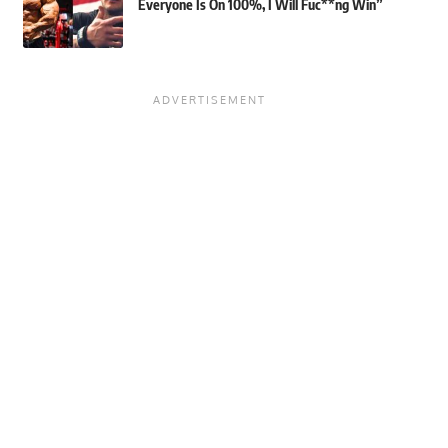
Everyone Is On 100%, I Will Fuc**ng Win”