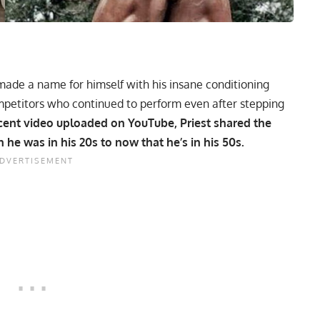
ade a name for himself with his insane conditioning
ompetitors who continued to perform even after stepping
ecent video uploaded on YouTube, Priest shared the
 he was in his 20s to now that he’s in his 50s.