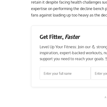
retain it despite facing health challenges su
expertise on performing the
decline bench p
fans against loading up too heavy as the decl
Get Fitter,
Faster
Level Up Your Fitness: Join our 💪 stro
inspiration, expert-backed workouts, nut
support you need to reach your goals. S