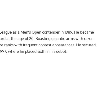
ro League as a Men’s Open contender in 1989. He became
ard at the age of 20. Boasting gigantic arms with razor-
the ranks with frequent contest appearances. He secured
1997, where he placed sixth in his debut.
My Latest Videos