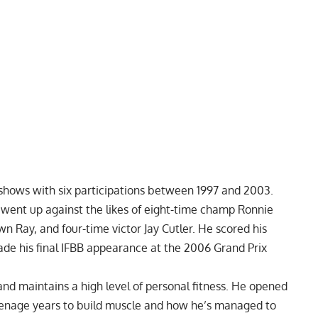
 shows with six participations between 1997 and 2003.
 went up against the likes of eight-time champ
Ronnie
wn Ray, and four-time victor
Jay Cutler.
He scored his
de his final IFBB appearance at the 2006 Grand Prix
 and maintains a high level of personal fitness. He opened
eenage years
to build muscle and how he’s managed to