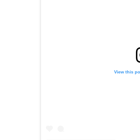
View this p