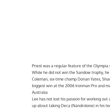
Priest was a regular feature of the Olympia
While he did not win the Sandow trophy, he
Coleman
, six-time champ
Dorian Yates
, Sha
biggest win at the 2006 Ironman Pro and ma
Australia.
Lee has not lost his passion for working out
up about
taking Deca (Nandrolone) in his t