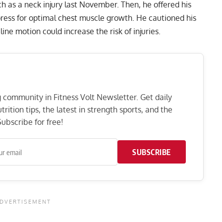
ch as a neck injury last November. Then, he offered his
ress for optimal chest
muscle growth. He cautioned his
ine motion could increase the risk of injuries.
ng community in Fitness Volt Newsletter. Get daily
rition tips, the latest in strength sports, and the
ubscribe for free!
SUBSCRIBE