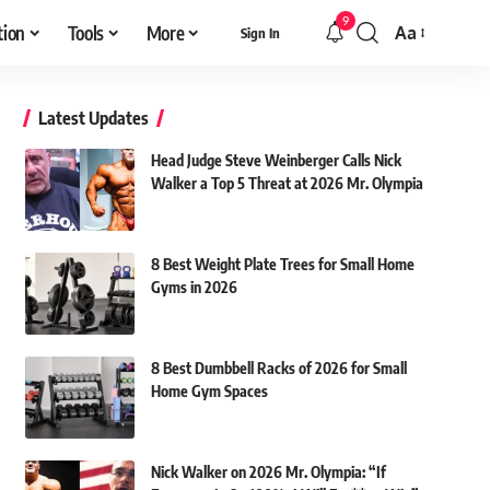
9
tion
Tools
More
Aa
Sign In
Font
Resizer
Latest Updates
Head Judge Steve Weinberger Calls Nick
Walker a Top 5 Threat at 2026 Mr. Olympia
8 Best Weight Plate Trees for Small Home
Gyms in 2026
8 Best Dumbbell Racks of 2026 for Small
Home Gym Spaces
Nick Walker on 2026 Mr. Olympia: “If