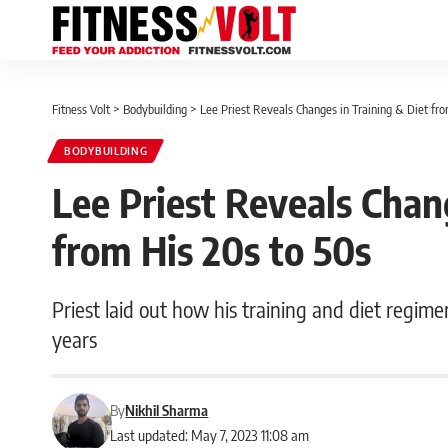
Fitness Volt
>
Bodybuilding
>
Lee Priest Reveals Changes in Training & Diet fr
BODYBUILDING
Lee Priest Reveals Chan
from His 20s to 50s
Priest laid out how his training and diet regime
years
By
Nikhil Sharma
Last updated: May 7, 2023 11:08 am