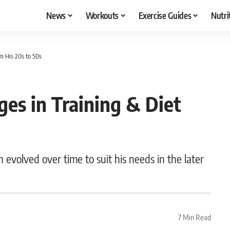
News
Workouts
Exercise Guides
Nutri
om His 20s to 50s
ges in Training & Diet
n evolved over time to suit his needs in the later
7 Min Read