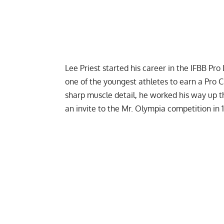
Lee Priest
started his career in the IFBB P
one of the youngest athletes to earn a Pro C
sharp muscle detail, he worked his way up 
an invite to the Mr. Olympia competition in 