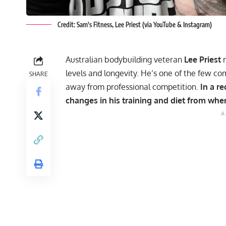
Credit: Sam's Fitness, Lee Priest (via YouTube & Instagram)
Australian bodybuilding veteran
Lee Priest
m
levels and longevity. He’s one of the few c
SHARE
away from professional competition.
In a r
changes in his training and diet from when