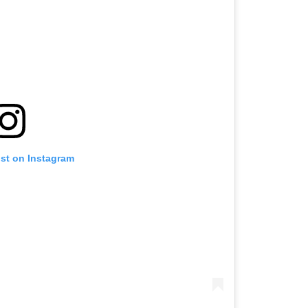
ost on Instagram