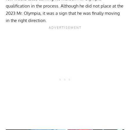
qualification in the process. Although he did not place at the
2023 Mr. Olympia
, it was a sign that he was finally moving
in the right direction.