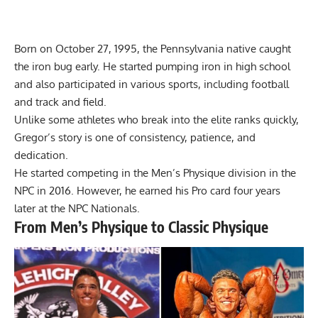
Born on October 27, 1995, the Pennsylvania native caught
the iron bug early. He started pumping iron in high school
and also participated in various sports, including football
and track and field.
Unlike some athletes who break into the elite ranks quickly,
Gregor’s story is one of consistency, patience, and
dedication.
He started competing in the Men’s Physique division in the
NPC in 2016. However, he earned his Pro card four years
later at the NPC Nationals.
From Men’s Physique to Classic Physique