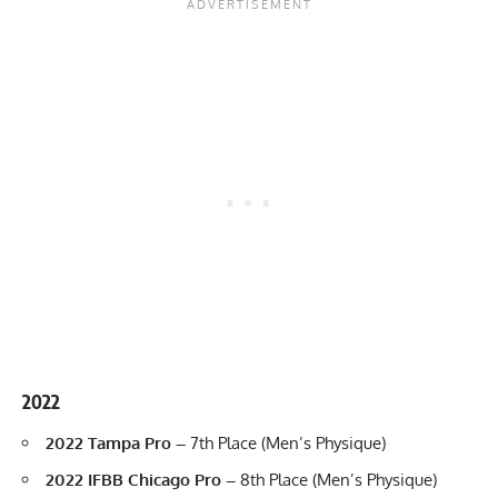
2022
2022 Tampa Pro
–
7th Place (Men’s Physique)
2022 IFBB Chicago Pro –
8th Place (Men’s Physique)