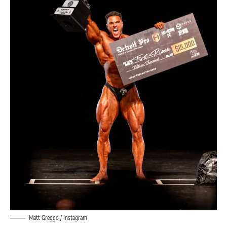
Matt Greggo / Instagram