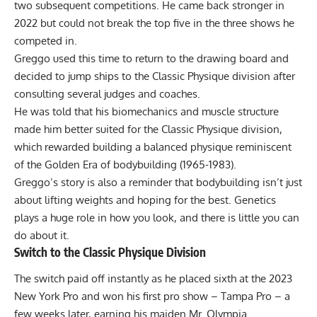
two subsequent competitions. He came back stronger in
2022 but could not break the top five in the three shows he
competed in.
Greggo used this time to return to the drawing board and
decided to jump ships to the Classic Physique division after
consulting several judges and coaches.
He was told that his biomechanics and muscle structure
made him better suited for the Classic Physique division,
which rewarded building a balanced physique reminiscent
of the
Golden Era of bodybuilding (1965-1983)
.
Greggo’s story is also a reminder that bodybuilding isn’t just
about lifting weights and hoping for the best. Genetics
plays a huge role in how you look, and there is little you can
do about it.
Switch to the Classic Physique Division
The switch paid off instantly as he placed sixth at the
2023
New York Pro
and won his first pro show –
Tampa Pro
– a
few weeks later, earning his maiden Mr. Olympia