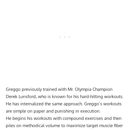
Greggo previously trained with Mr. Olympia Champion
Derek Lunsford
, who is known for his hard-hitting workouts.
He has internalized the same approach. Greggo’s workouts
are simple on paper and punishing in execution.
He begins his workouts with compound exercises and then
piles on methodical volume to maximize target muscle fiber