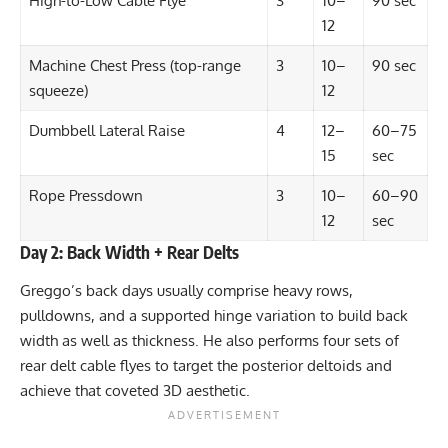
High-to-Low Cable Flye
3
10–
90 sec
12
Machine Chest Press (top-range
3
10–
90 sec
squeeze)
12
Dumbbell Lateral Raise
4
12–
60–75
15
sec
Rope Pressdown
3
10–
60–90
12
sec
Day 2: Back Width + Rear Delts
Greggo’s back days usually comprise heavy rows,
pulldowns, and a supported hinge variation to build back
width as well as thickness. He also performs four sets of
rear delt cable flyes to target the posterior deltoids and
achieve that coveted 3D aesthetic.