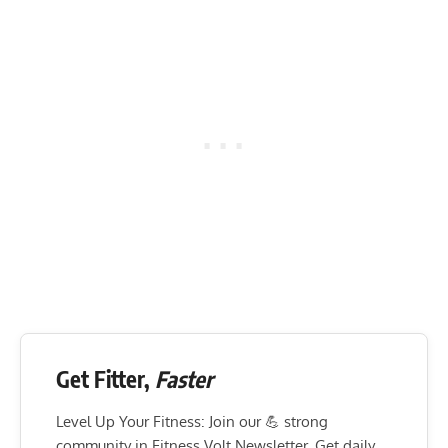
Get Fitter,
Faster
Level Up Your Fitness: Join our 💪 strong
community in Fitness Volt Newsletter. Get daily