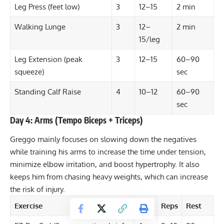
Leg Press (feet low)
3
12–15
2 min
Walking Lunge
3
12–
2 min
15/leg
Leg Extension (peak
3
12–15
60–90
squeeze)
sec
Standing Calf Raise
4
10–12
60–90
sec
Day 4: Arms (Tempo Biceps + Triceps)
Greggo mainly focuses on slowing down the negatives
while training his arms to increase the
time under tension
,
minimize elbow irritation, and boost hypertrophy. It also
keeps him from chasing heavy weights, which can increase
the risk of injury.
Exercise
Sets
Reps
Rest