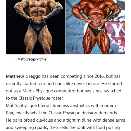
Matt Greggo Profile
Matthew Greggo
has been competing since 2016, but has
recently started turning heads like never before. He started
out as a Men’s Physique competitor but has since switched
to the Classic Physique roster.
Matt’s physique blends timeless aesthetics with modern
flair, exactly what the Classic Physique division demands.
He pairs broad clavicles and a tight midline with dense arms
and sweeping quads, then sells the look with fluid posing.