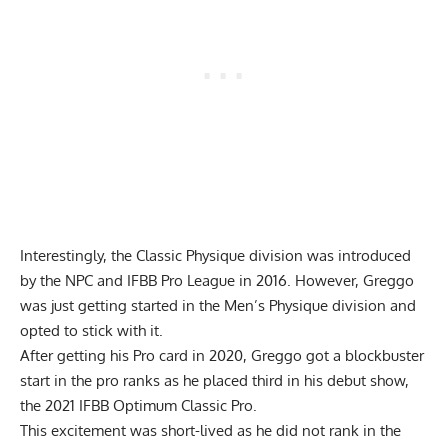
Interestingly, the Classic Physique division was introduced
by the NPC and IFBB Pro League in 2016. However, Greggo
was just getting started in the Men’s Physique division and
opted to stick with it.
After getting his Pro card in 2020, Greggo got a blockbuster
start in the pro ranks as he placed third in his debut show,
the
2021 IFBB Optimum Classic Pro
.
This excitement was short-lived as he did not rank in the