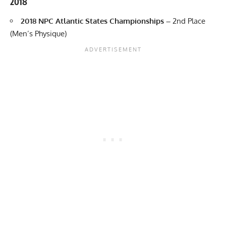
2018
2018 NPC Atlantic States Championships –
2nd Place
(Men’s Physique)