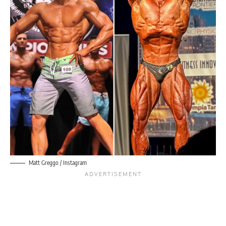
Matt Greggo / Instagram