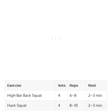
Exercise
Sets
Reps
Rest
High-Bar Back Squat
4
6–8
2–3 min
Hack Squat
4
8–10
2–3 min