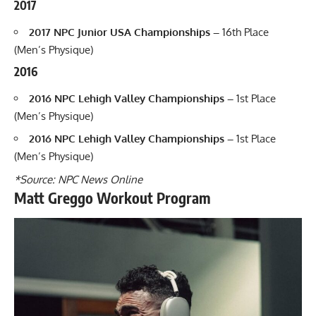
2017
2017 NPC Junior USA Championships –
16th Place
(Men’s Physique)
2016
2016 NPC Lehigh Valley Championships –
1st Place
(Men’s Physique)
2016 NPC Lehigh Valley Championships –
1st Place
(Men’s Physique)
*Source: NPC News Online
Matt Greggo Workout Program