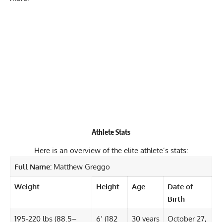
Athlete Stats
Here is an overview of the elite athlete’s stats:
Full Name:
Matthew Greggo
Weight
Height
Age
Date of
Birth
195-220 lbs (88.5–
6’ (182
30 years
October 27,