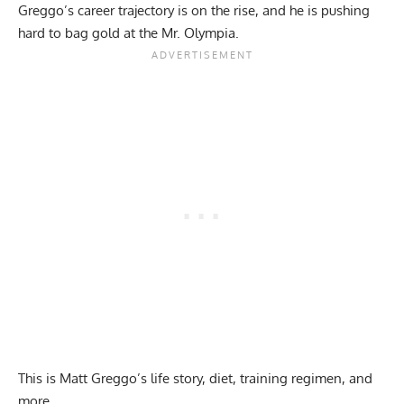
Greggo’s career trajectory is on the rise, and he is pushing
hard to bag gold at the Mr. Olympia.
This is Matt Greggo’s life story, diet, training regimen, and
more.