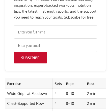
inspiration, expert-backed workouts, nutrition
tips, the latest in strength sports, and the support
you need to reach your goals. Subscribe for free!
SUBSCRIBE
Exercise
Sets
Reps
Rest
Wide-Grip Lat Pulldown
4
8–10
2 min
Chest-Supported Row
4
8–10
2 min