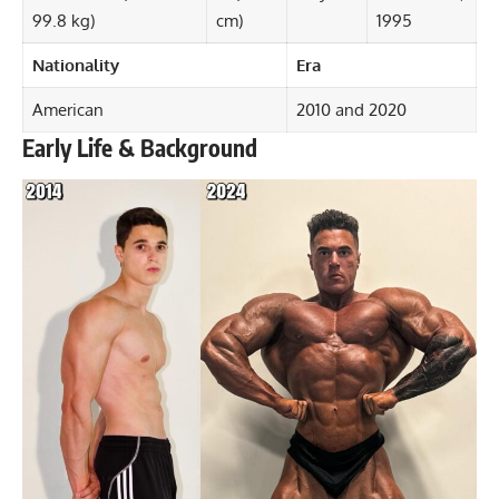
99.8 kg)
cm)
1995
Nationality
Era
American
2010 and 2020
Early Life & Background