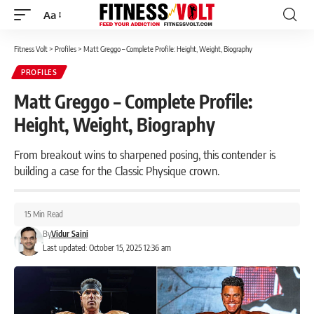
Aa
Font
Resizer
Fitness Volt
>
Profiles
>
Matt Greggo – Complete Profile: Height, Weight, Biography
PROFILES
Matt Greggo – Complete Profile:
Height, Weight, Biography
From breakout wins to sharpened posing, this contender is
building a case for the Classic Physique crown.
15 Min Read
By
Vidur Saini
Last updated: October 15, 2025 12:36 am