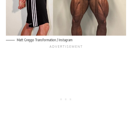
Matt Greggo Transformation / Instagram