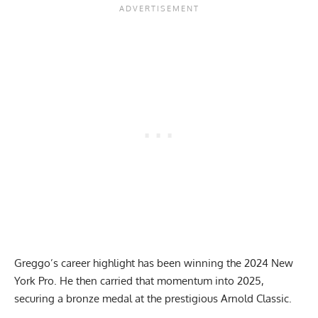
Greggo’s career highlight has been winning the
2024 New
York Pro
. He then carried that momentum into 2025,
securing a bronze medal at the prestigious Arnold Classic.