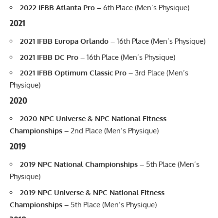
2022 IFBB Atlanta Pro –
6th Place (Men’s Physique)
2021
2021 IFBB Europa Orlando –
16th Place (Men’s Physique)
2021 IFBB DC Pro –
16th Place (Men’s Physique)
2021 IFBB Optimum Classic Pro –
3rd Place (Men’s
Physique)
2020
2020 NPC Universe & NPC National Fitness
Championships –
2nd Place (Men’s Physique)
2019
2019 NPC National Championships –
5th Place (Men’s
Physique)
2019 NPC Universe & NPC National Fitness
Championships –
5th Place (Men’s Physique)