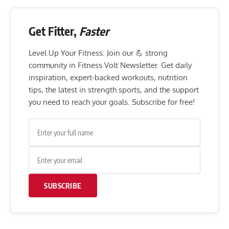
Get Fitter,
Faster
Level Up Your Fitness: Join our 💪 strong
community in Fitness Volt Newsletter. Get daily
inspiration, expert-backed workouts, nutrition
tips, the latest in strength sports, and the support
you need to reach your goals. Subscribe for free!
SUBSCRIBE