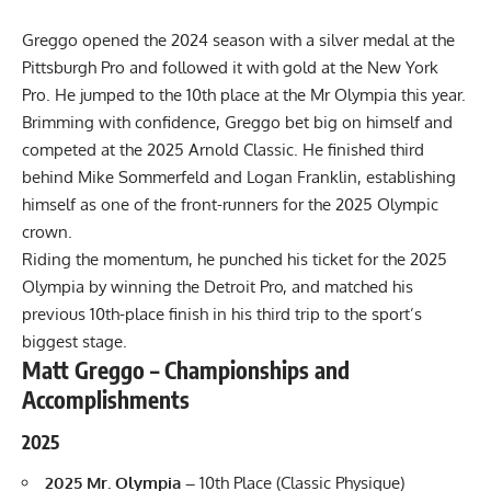
Greggo opened the 2024 season with a silver medal at the
Pittsburgh Pro
and followed it with gold at the
New York
Pro
. He jumped to the 10th place at the Mr Olympia this year.
Brimming with confidence, Greggo bet big on himself and
competed at the
2025 Arnold Classic
. He finished third
behind
Mike Sommerfeld
and
Logan Franklin
, establishing
himself as one of the front-runners for the 2025 Olympic
crown.
Riding the momentum, he punched his ticket for the 2025
Olympia by winning the
Detroit Pro,
and matched his
previous 10th-place finish in his third trip to the sport’s
biggest stage.
Matt Greggo – Championships and
Accomplishments
2025
2025 Mr. Olympia –
10th Place (Classic Physique)