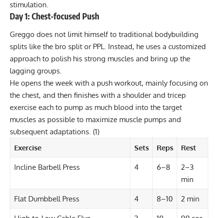
stimulation.
Day 1: Chest-focused Push
Greggo does not limit himself to traditional bodybuilding
splits like the bro split or PPL. Instead, he uses a customized
approach to polish his strong muscles and bring up the
lagging groups.
He opens the week with a push workout, mainly focusing on
the chest, and then finishes with a shoulder and tricep
exercise each to pump as much blood into the target
muscles as possible to maximize muscle pumps and
subsequent adaptations.
(1)
Exercise
Sets
Reps
Rest
Incline Barbell Press
4
6–8
2–3
min
Flat Dumbbell Press
4
8–10
2 min