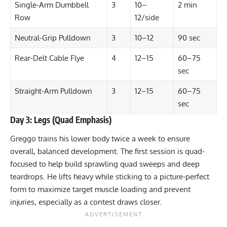
Single-Arm Dumbbell
3
10–
2 min
Row
12/side
Neutral-Grip Pulldown
3
10–12
90 sec
Rear-Delt Cable Flye
4
12–15
60–75
sec
Straight-Arm Pulldown
3
12–15
60–75
sec
Day 3: Legs (Quad Emphasis)
Greggo trains his lower body twice a week to ensure
overall, balanced development. The first session is quad-
focused to help build sprawling quad sweeps and deep
teardrops. He lifts heavy while sticking to a picture-perfect
form to maximize target muscle loading and prevent
injuries, especially as a contest draws closer.