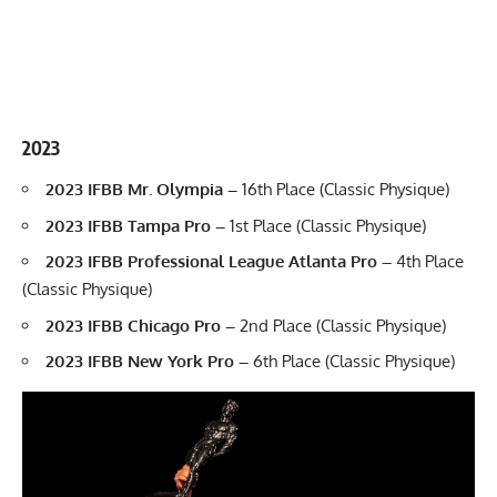
2023
2023 IFBB Mr. Olympia –
16th Place (Classic Physique)
2023 IFBB Tampa Pro –
1st Place (Classic Physique)
2023 IFBB Professional League Atlanta Pro –
4th Place
(Classic Physique)
2023 IFBB Chicago Pro –
2nd Place (Classic Physique)
2023 IFBB New York Pro –
6th Place (Classic Physique)