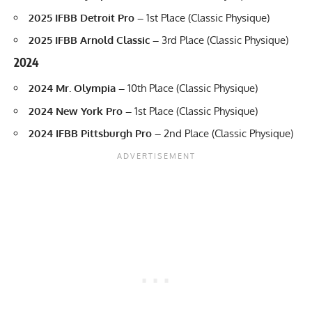
2025 IFBB Detroit Pro –
1st Place (Classic Physique)
2025 IFBB Arnold Classic –
3rd Place (Classic Physique)
2024
2024 Mr. Olympia –
10th Place (Classic Physique)
2024 New York Pro –
1st Place (Classic Physique)
2024 IFBB Pittsburgh Pro –
2nd Place (Classic Physique)