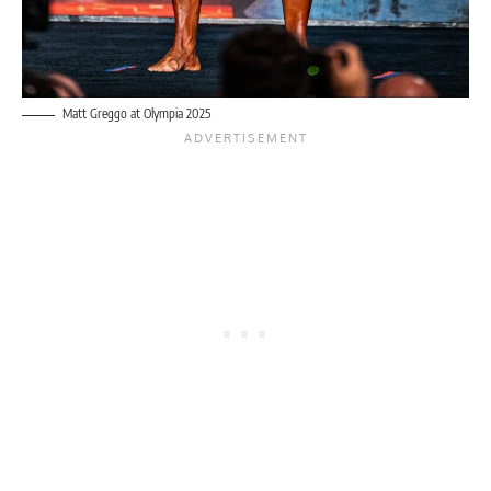
Matt Greggo at Olympia 2025