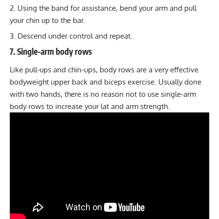
Using the band for assistance, bend your arm and pull
your chin up to the bar.
Descend under control and repeat.
7. Single-arm body rows
Like pull-ups and chin-ups, body rows are a very effective
bodyweight upper back and biceps exercise. Usually done
with two hands, there is no reason not to use single-arm
body rows to increase your lat and arm strength.