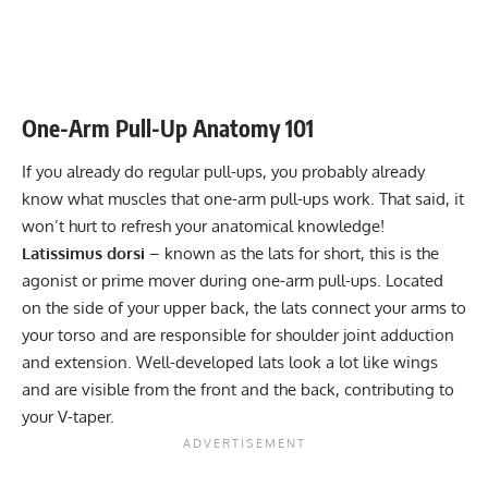
Leaning Lateral Raise: Target Deltoids & Upper Back
Endurance
8-12
Muscles
Power
1-5
Kettlebell Thruster: Strengthen Your Core and Lower
One-Arm Pull-Up Anatomy 101
Body Today!
Muscular endurance
8-12
If you already do regular pull-ups, you probably already
Stability core
3-5
know what muscles that one-arm pull-ups work. That said, it
Flexibility mobility
Varies
won’t hurt to refresh your anatomical knowledge!
Latissimus dorsi
– known as the lats for short, this is the
agonist or prime mover during one-arm pull-ups. Located
on the side of your upper back, the lats connect your arms to
your torso and are responsible for shoulder joint adduction
and extension. Well-developed lats look a lot like wings
and are visible from the front and the back, contributing to
your
V-taper
.