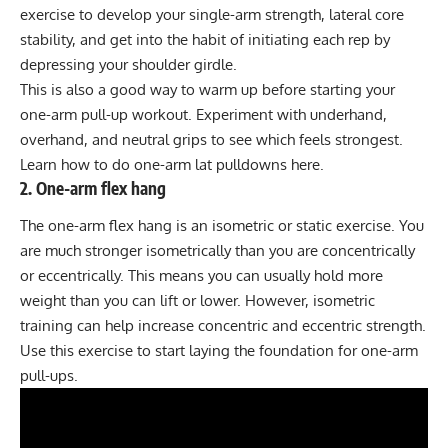
exercise to develop your single-arm strength, lateral core
stability, and get into the habit of initiating each rep by
depressing your shoulder girdle.
This is also a good way to warm up before starting your
one-arm pull-up workout. Experiment with underhand,
overhand, and neutral grips to see which feels strongest.
Learn how to do
one-arm lat pulldowns here
.
2. One-arm flex hang
The one-arm flex hang is an
isometric or static exercise
. You
are much stronger isometrically than you are concentrically
or eccentrically. This means you can usually hold more
weight than you can lift or lower. However, isometric
training can help increase concentric and eccentric strength.
Use this exercise to start laying the foundation for one-arm
pull-ups.