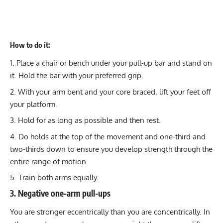
How to do it:
Place a chair or bench under your pull-up bar and stand on
it. Hold the bar with your preferred grip.
With your arm bent and your core braced, lift your feet off
your platform.
Hold for as long as possible and then rest.
Do holds at the top of the movement and one-third and
two-thirds down to ensure you develop strength through the
entire range of motion.
Train both arms equally.
3. Negative one-arm pull-ups
You are
stronger eccentrically than you are concentrically
. In