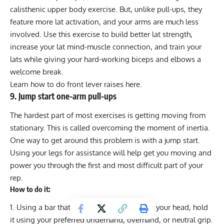
calisthenic upper body exercise. But, unlike pull-ups, they
feature more lat activation, and your arms are much less
involved. Use this exercise to build better lat strength,
increase your lat mind-muscle connection, and train your
lats while giving your hard-working biceps and elbows a
welcome break.
Learn how to do
front lever raises here
.
9. Jump start one-arm pull-ups
The hardest part of most exercises is getting moving from
stationary. This is called overcoming the moment of inertia.
One way to get around this problem is with a jump start.
Using your legs for assistance will help get you moving and
power you through the first and most difficult part of your
rep.
How to do it:
Using a bar that’s just 12-18 inches above your head, hold
it using your preferred underhand, overhand, or neutral grip.