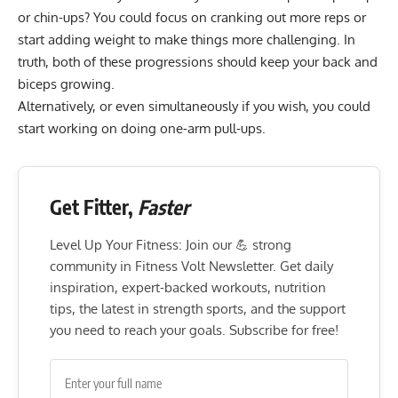
or chin-ups? You could focus on cranking out more reps or
start adding weight to make things more challenging. In
truth, both of these progressions should keep your back and
biceps growing.
Alternatively, or even simultaneously if you wish, you could
start working on doing one-arm pull-ups.
Get Fitter,
Faster
Level Up Your Fitness: Join our 💪 strong
community in Fitness Volt Newsletter. Get daily
inspiration, expert-backed workouts, nutrition
tips, the latest in strength sports, and the support
you need to reach your goals. Subscribe for free!