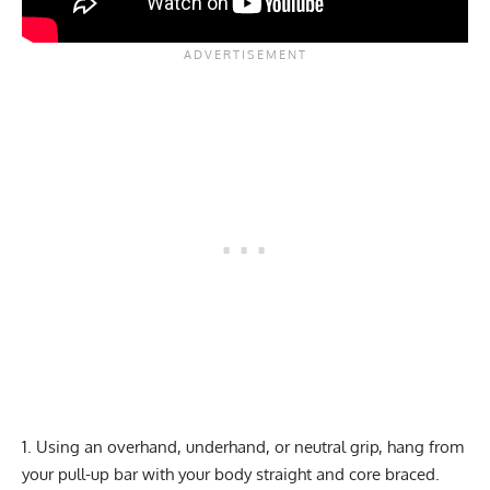
Using an overhand, underhand, or neutral grip, hang from
your pull-up bar with your body straight and core braced.