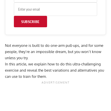
SUBSCRIBE
Not everyone is built to do one-arm pull-ups, and for some
people, they’re an impossible dream, but you won’t know
unless you try.
In this article, we explain how to do this ultra-challenging
exercise and reveal the best variations and alternatives you
can use to train for them.