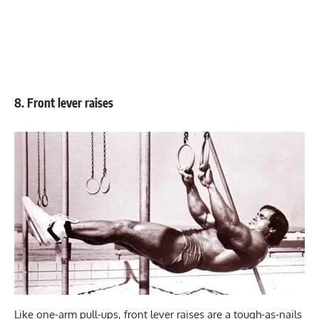
8. Front lever raises
Like one-arm pull-ups, front lever raises are a tough-as-nails