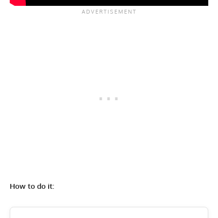
How to do it: