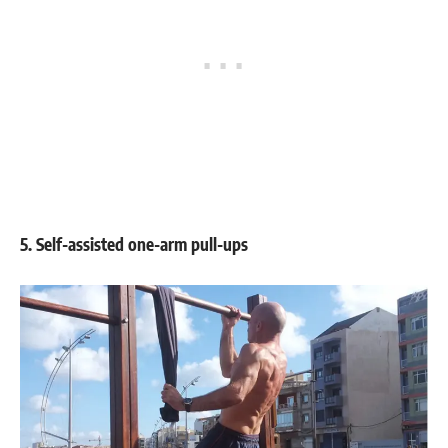
5. Self-assisted one-arm pull-ups