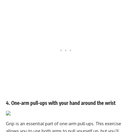
4. One-arm pull-ups with your hand around the wrist
Grip is an essential part of one-arm pull-ups. This exercise
allows you to use both arms to pull yourself up, but you’ll