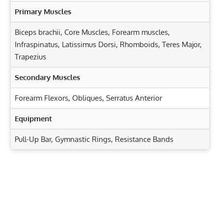
Primary Muscles
Biceps brachii
,
Core Muscles
,
Forearm muscles
,
Infraspinatus
,
Latissimus Dorsi
,
Rhomboids
,
Teres Major
,
Trapezius
Secondary Muscles
Forearm Flexors
,
Obliques
,
Serratus Anterior
Equipment
Pull-Up Bar, Gymnastic Rings, Resistance Bands
Exercise Characteristics
Training Parameters
Goal
Rep Range
Landmine 180: Target Your Legs, Core, and Shoulders
Effectively!
Strength
1-5
Incline Bench Cable Row: Target Your Back and Biceps
Hypertrophy
6-12
Effectively