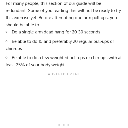
For many people, this section of our guide will be
redundant. Some of you reading this will not be ready to try
this exercise yet. Before attempting one-arm pull-ups, you
should be able to:
Do a single-arm
dead hang
for 20-30 seconds
Be able to do 15 and preferably 20 regular pull-ups or
chin-ups
Be able to do a few
weighted pull-ups or chin-ups
with at
least 25% of your body weight