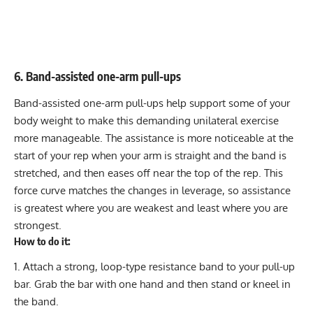
6. Band-assisted one-arm pull-ups
Band-assisted one-arm pull-ups help support some of your
body weight to make this demanding unilateral exercise
more manageable. The assistance is more noticeable at the
start of your rep when your arm is straight and the band is
stretched, and then eases off near the top of the rep. This
force curve matches the changes in leverage, so assistance
is greatest where you are weakest and least where you are
strongest.
How to do it:
Attach a strong, loop-type resistance band to your pull-up
bar. Grab the bar with one hand and then stand or kneel in
the band.