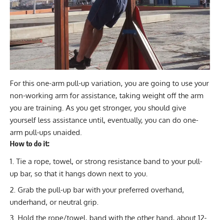
For this one-arm pull-up variation, you are going to use your
non-working arm for assistance, taking weight off the arm
you are training. As you get stronger, you should give
yourself less assistance until, eventually, you can do one-
arm pull-ups unaided.
How to do it:
Tie a rope, towel, or strong resistance band to your pull-
up bar, so that it hangs down next to you.
Grab the pull-up bar with your preferred overhand,
underhand, or neutral grip.
Hold the rope/towel, band with the other hand, about 12-