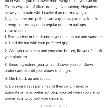
other words, you can lower more weight than you can lift.
This is why a lot of lifters do
negative training
. Negatives
allow you to train with heavier than normal weights.
Negative one-arm pull-ups are a great way to develop the
strength necessary to do regular one-arm pull-ups.
How to do it:
Place a chair or bench under your pull-up bar and stand on
it. Hold the bar with your preferred grip.
With your arm bent and your core braced, lift your feet off
your platform.
Smoothly extend your arm and lower yourself down
under control until your elbow is straight.
Climb back up and repeat.
Do several reps per arm and then switch sides or
alternate arms as preferred. Stop your set when you are no
longer able to control your descent.