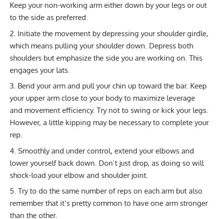
Keep your non-working arm either down by your legs or out
to the side as preferred.
Initiate the movement by depressing your shoulder girdle,
which means pulling your shoulder down. Depress both
shoulders but emphasize the side you are working on. This
engages your lats.
Bend your arm and pull your chin up toward the bar. Keep
your upper arm close to your body to maximize leverage
and movement efficiency. Try not to swing or kick your legs.
However, a little kipping may be necessary to complete your
rep.
Smoothly and under control, extend your elbows and
lower yourself back down. Don’t just drop, as doing so will
shock-load your elbow and shoulder joint.
Try to do the same number of reps on each arm but also
remember that it’s pretty common to have one arm stronger
than the other.