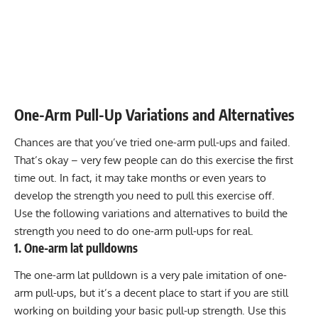
One-Arm Pull-Up Variations and Alternatives
Chances are that you’ve tried one-arm pull-ups and failed.
That’s okay – very few people can do this exercise the first
time out. In fact, it may take months or even years to
develop the strength you need to pull this exercise off.
Use the following variations and alternatives to build the
strength you need to do one-arm pull-ups for real.
1. One-arm lat pulldowns
The one-arm lat pulldown is a very pale imitation of one-
arm pull-ups, but it’s a decent place to start if you are still
working on building your basic pull-up strength. Use this