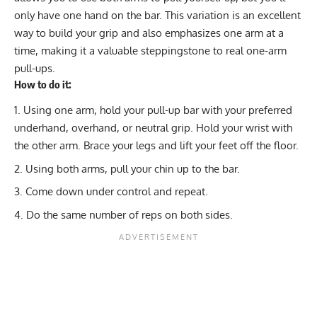
only have one hand on the bar. This variation is an excellent
way to build your grip and also emphasizes one arm at a
time, making it a valuable steppingstone to real one-arm
pull-ups.
How to do it:
Using one arm, hold your pull-up bar with your preferred
underhand, overhand, or neutral grip. Hold your wrist with
the other arm. Brace your legs and lift your feet off the floor.
Using both arms, pull your chin up to the bar.
Come down under control and repeat.
Do the same number of reps on both sides.