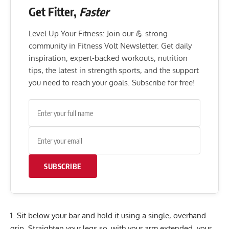
Get Fitter,
Faster
Level Up Your Fitness: Join our 💪 strong
community in Fitness Volt Newsletter. Get daily
inspiration, expert-backed workouts, nutrition
tips, the latest in strength sports, and the support
you need to reach your goals. Subscribe for free!
SUBSCRIBE
Sit below your bar and hold it using a single, overhand
grip. Straighten your legs so, with your arm extended, your