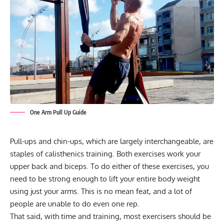
One Arm Pull Up Guide
Pull-ups and chin-ups
, which are largely interchangeable, are
staples of
calisthenics training
. Both exercises work your
upper back and biceps. To do either of these exercises, you
need to be strong enough to lift your entire body weight
using just your arms. This is no mean feat, and a lot of
people are unable to do even one rep.
That said, with time and training, most exercisers should be