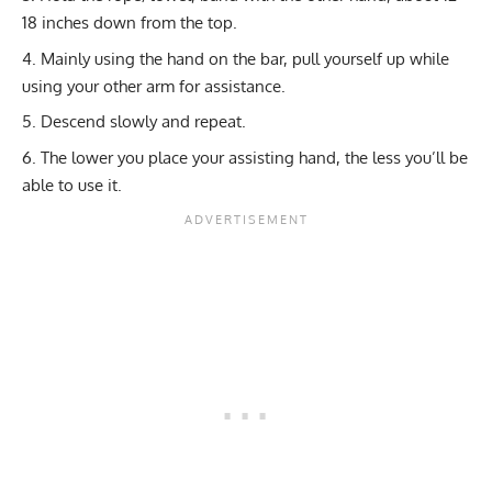
18 inches down from the top.
Mainly using the hand on the bar, pull yourself up while
using your other arm for assistance.
Descend slowly and repeat.
The lower you place your assisting hand, the less you’ll be
able to use it.