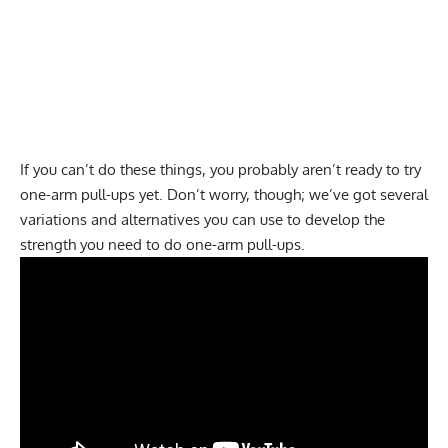
If you can’t do these things, you probably aren’t ready to try
one-arm pull-ups yet. Don’t worry, though; we’ve got several
variations and alternatives you can use to develop the
strength you need to do one-arm pull-ups.