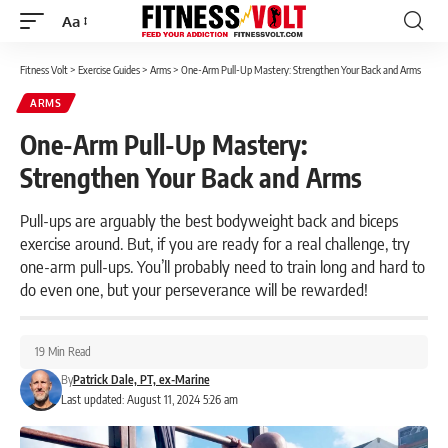
Aa
Font
Resizer
Fitness Volt
>
Exercise Guides
>
Arms
>
One-Arm Pull-Up Mastery: Strengthen Your Back and Arms
ARMS
One-Arm Pull-Up Mastery:
Strengthen Your Back and Arms
Pull-ups are arguably the best bodyweight back and biceps
exercise around. But, if you are ready for a real challenge, try
one-arm pull-ups. You’ll probably need to train long and hard to
do even one, but your perseverance will be rewarded!
19 Min Read
By
Patrick Dale, PT, ex-Marine
Last updated: August 11, 2024 5:26 am