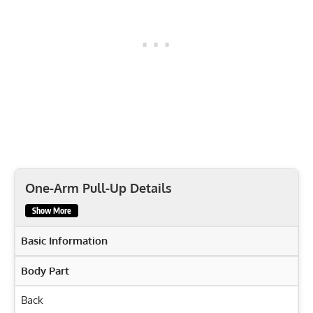
One-Arm Pull-Up Details
Show More
Basic Information
Body Part
Back