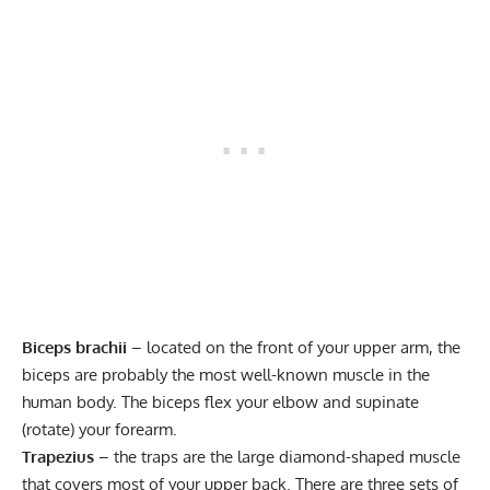
Biceps brachii
– located on the front of your upper arm, the
biceps are probably the most well-known muscle in the
human body. The biceps flex your elbow and supinate
(rotate) your forearm.
Trapezius
– the traps are the large diamond-shaped muscle
that covers most of your upper back. There are three sets of