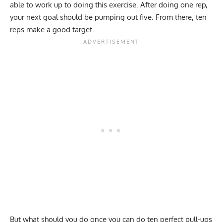
able to work up to doing this exercise. After doing one rep,
your next goal should be pumping out five. From there, ten
reps make a good target.
But what should you do once you can do ten perfect pull-ups