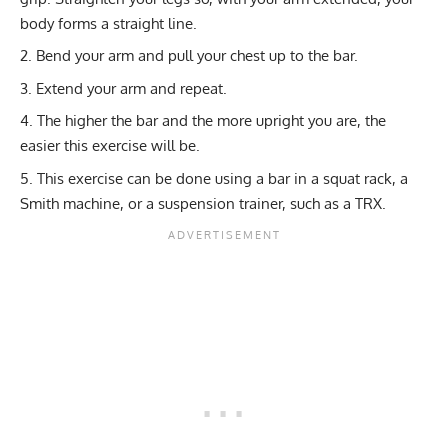
body forms a straight line.
Bend your arm and pull your chest up to the bar.
Extend your arm and repeat.
The higher the bar and the more upright you are, the
easier this exercise will be.
This exercise can be done using a bar in a squat rack, a
Smith machine, or a suspension trainer, such as a TRX.