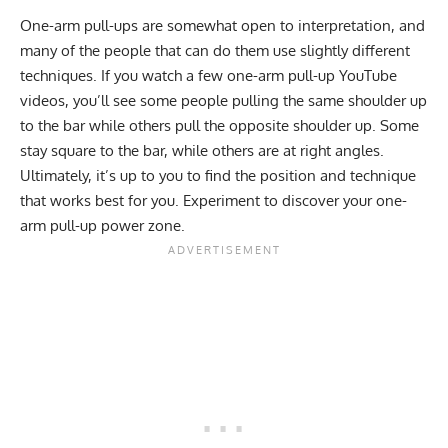
One-arm pull-ups are somewhat open to interpretation, and
many of the people that can do them use slightly different
techniques. If you watch a few one-arm pull-up YouTube
videos, you’ll see some people pulling the same shoulder up
to the bar while others pull the opposite shoulder up. Some
stay square to the bar, while others are at right angles.
Ultimately, it’s up to you to find the position and technique
that works best for you. Experiment to discover your one-
arm pull-up power zone.