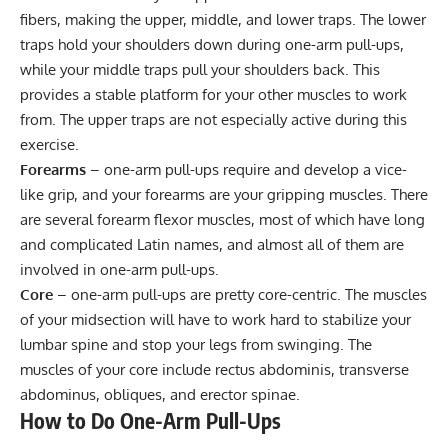
fibers, making the upper, middle, and lower traps. The lower
traps hold your shoulders down during one-arm pull-ups,
while your middle traps pull your shoulders back. This
provides a stable platform for your other muscles to work
from. The upper traps are not especially active during this
exercise.
Forearms
– one-arm pull-ups require and develop a vice-
like grip, and your forearms are your gripping muscles. There
are several forearm flexor muscles, most of which have long
and complicated Latin names, and almost all of them are
involved in one-arm pull-ups.
Core
– one-arm pull-ups are pretty core-centric. The muscles
of your midsection will have to work hard to stabilize your
lumbar spine and stop your legs from swinging. The
muscles of your core include rectus abdominis, transverse
abdominus, obliques, and erector spinae.
How to Do One-Arm Pull-Ups