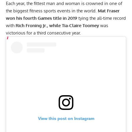
Each year, the fittest man and woman is crowned in one of
the biggest fitness sports events in the world.
Mat Fraser
won his fourth
Games title in 2019
tying the all-time record
with
Rich Froning Jr., while Tia-Claire Toomey
was
victorious for a third consecutive year.
View this post on Instagram