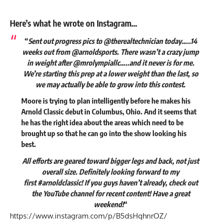
Here’s what he wrote on Instagram…
“
Sent out progress pics to @therealtechnician today…..14
weeks out from @arnoldsports. There wasn’t a crazy jump
in weight after @mrolympiallc…..and it never is for me.
We’re starting this prep at a lower weight than the last, so
we may actually be able to grow into this contest.
Moore is trying to plan intelligently before he makes his
Arnold Classic debut in Columbus, Ohio. And it seems that
he has the right idea about the areas which need to be
brought up so that he can go into the show looking his
best.
All efforts are geared toward bigger legs and back, not just
overall size. Definitely looking forward to my
first #arnoldclassic! If you guys haven’t already, check out
the YouTube channel for recent content! Have a great
weekend!
“
https://www.instagram.com/p/B5dsHqhnrOZ/