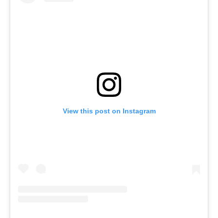
View this post on Instagram