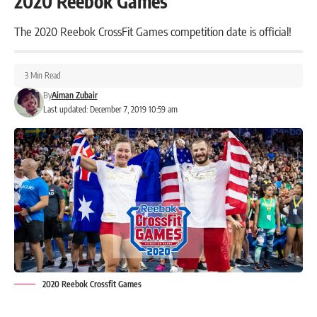
2020 Reebok Games
The 2020 Reebok CrossFit Games competition date is official!
3 Min Read
By
Aiman Zubair
Last updated: December 7, 2019 10:59 am
2020 Reebok Crossfit Games