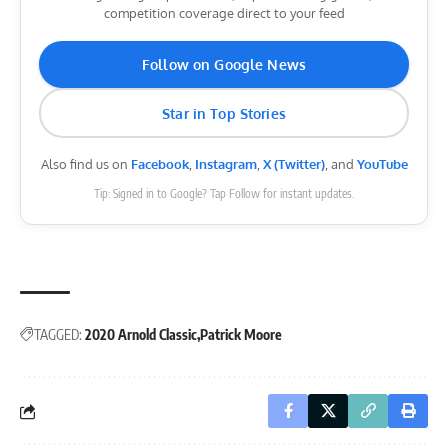
competition coverage direct to your feed
Follow on Google News
Star in Top Stories
Also find us on
Facebook
,
Instagram
,
X (Twitter)
, and
YouTube
Tip: Signed in to Google? Tap Follow for instant updates.
TAGGED:
2020 Arnold Classic
Patrick Moore