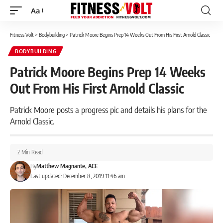
Aa
Font
Resizer
Fitness Volt
>
Bodybuilding
>
Patrick Moore Begins Prep 14 Weeks Out From His First Arnold Classic
BODYBUILDING
Patrick Moore Begins Prep 14 Weeks
Out From His First Arnold Classic
Patrick Moore posts a progress pic and details his plans for the
Arnold Classic.
2 Min Read
By
Matthew Magnante, ACE
Last updated: December 8, 2019 11:46 am