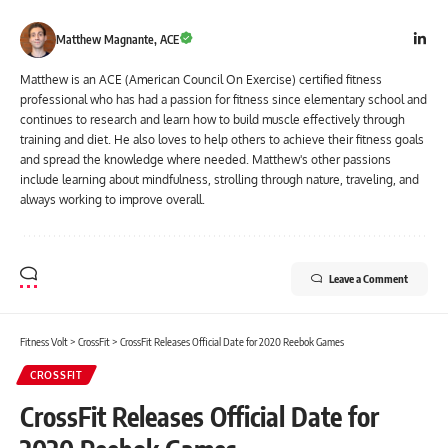
Matthew Magnante, ACE
Matthew is an ACE (American Council On Exercise) certified fitness
professional who has had a passion for fitness since elementary school and
continues to research and learn how to build muscle effectively through
training and diet. He also loves to help others to achieve their fitness goals
and spread the knowledge where needed. Matthew's other passions
include learning about mindfulness, strolling through nature, traveling, and
always working to improve overall.
Leave a Comment
Fitness Volt
>
CrossFit
>
CrossFit Releases Official Date for 2020 Reebok Games
CROSSFIT
CrossFit Releases Official Date for