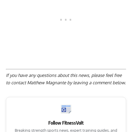
If you have any questions about this news, please feel free
to contact Matthew Magnante by
leaving a comment below
.
Follow FitnessVolt
Breaking strength sports news, expert training guides, and