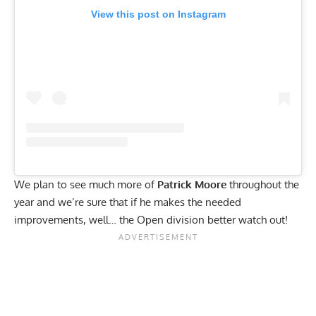
View this post on Instagram
We plan to see much more of
Patrick Moore
throughout the
year and we’re sure that if he makes the needed
improvements, well… the Open division better watch out!