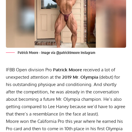
Patrick Moore - Image via @patricktmoore Instagram
IFBB Open division Pro
Patrick Moore
received a lot of
unexpected attention at the
2019 Mr. Olympia
(debut) for
his outstanding physique and conditioning. And shortly
after the competition, he was already in the
conversation
about becoming a future Mr. Olympia champion
. He’s also
getting compared to Lee Haney because we’d have to agree
that there’s a resemblance (in the face at least).
Moore won the California Pro this year where he earned his
Pro card and then to come in
10th place in his first Olympia