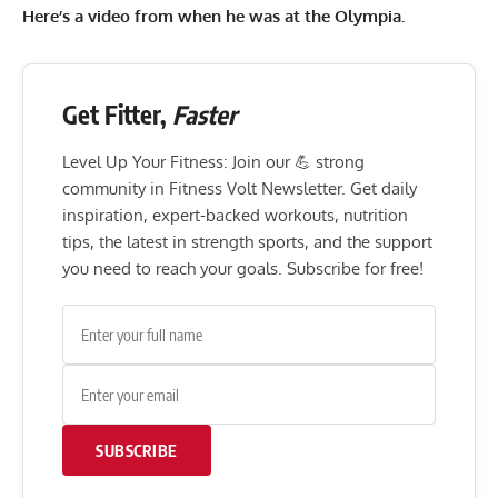
Here’s a video from when he was at the Olympia.
Get Fitter,
Faster
Level Up Your Fitness: Join our 💪 strong
community in Fitness Volt Newsletter. Get daily
inspiration, expert-backed workouts, nutrition
tips, the latest in strength sports, and the support
you need to reach your goals. Subscribe for free!
SUBSCRIBE