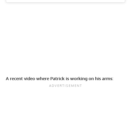
A recent video where Patrick is working on his arms: