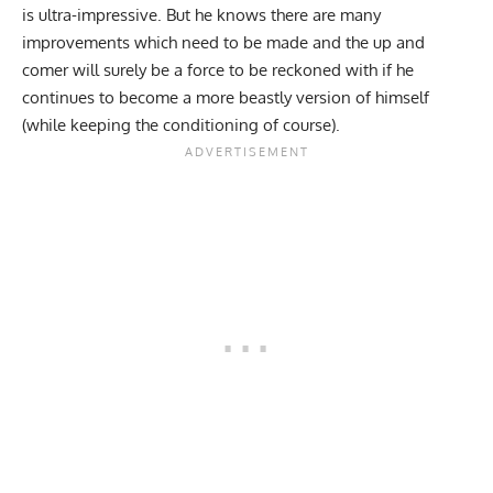
is ultra-impressive. But
he knows there are many
improvements which need to be made
and the up and
comer will surely be a force to be reckoned with if he
continues to become a more beastly version of himself
(while keeping the conditioning of course).