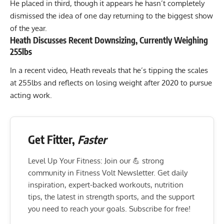
He placed in third, though it appears he hasn’t completely
dismissed the idea of one day returning to the biggest show
of the year.
Heath Discusses Recent Downsizing, Currently Weighing
255lbs
In a recent video, Heath reveals that he’s tipping the scales
at 255lbs and reflects on losing weight after 2020 to pursue
acting work.
Get Fitter,
Faster
Level Up Your Fitness: Join our 💪 strong
community in Fitness Volt Newsletter. Get daily
inspiration, expert-backed workouts, nutrition
tips, the latest in strength sports, and the support
you need to reach your goals. Subscribe for free!