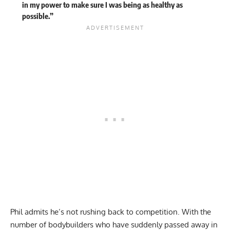
in my power to make sure I was being as healthy as
possible.”
Phil admits he’s not rushing back to competition. With the
number of bodybuilders who have suddenly passed away in