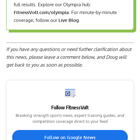
full results. Explore our Olympia hub:
FitnessVolt.com/olympia
. For minute-by-minute
coverage, follow our
Live Blog
.
If you have any questions or need further clarification about
this news, please
leave a comment below
, and Doug will
get back to you as soon as possible.
Follow FitnessVolt
Breaking strength sports news, expert training guides, and
competition coverage direct to your feed
Follow on Google News