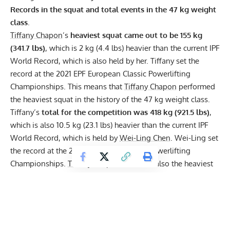
Records in the squat and total events in the 47 kg weight
class
.
Tiffany Chapon
’s
heaviest squat came out to be 155 kg
(341.7 lbs)
, which is 2 kg (4.4 lbs) heavier than the current
IPF
World Record, which is also held by her. Tiffany set the
record at the 2021
EPF
European Classic Powerlifting
Championships. This means that
Tiffany Chapon
performed
the heaviest squat in the history of the 47 kg weight class.
Tiffany’s
total for the competition was 418 kg (921.5 lbs)
,
which is also 10.5 kg (23.1 lbs) heavier than the current IPF
World Record, which is held by
Wei-Ling Chen
. Wei-Ling set
the record at the 2015 IPF World Classic Powerlifting
Championships.
Tiffany Chapon
’s Total is also the heaviest
in the history of the 47 kg weight class.
You can watch all of Tiffany’s lifts here: