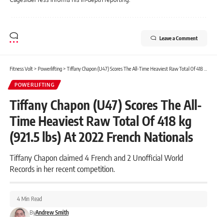
Leave a Comment
Fitness Volt
>
Powerlifting
>
Tiffany Chapon (U47) Scores The All-Time Heaviest Raw Total Of 418 kg (921.5 lbs) At 2022 French Nationals
POWERLIFTING
Tiffany Chapon (U47) Scores The All-
Time Heaviest Raw Total Of 418 kg
(921.5 lbs) At 2022 French Nationals
Tiffany Chapon claimed 4 French and 2 Unofficial World
Records in her recent competition.
4 Min Read
By
Andrew Smith