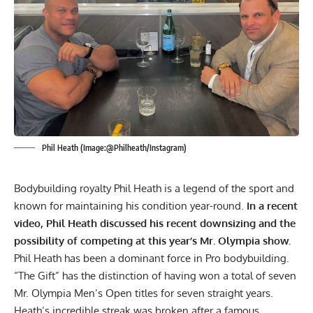
Phil Heath (Image:@Philheath/Instagram)
Bodybuilding royalty
Phil Heath
is a legend of the sport and
known for maintaining his condition year-round.
In a recent
video, Phil Heath discussed his recent downsizing and the
possibility of competing at this year’s
Mr. Olympia
show.
Phil Heath has been a dominant force in Pro bodybuilding.
“The Gift” has the distinction of having won a total of seven
Mr. Olympia Men’s Open titles for seven straight years.
Heath’s incredible streak was broken after a famous