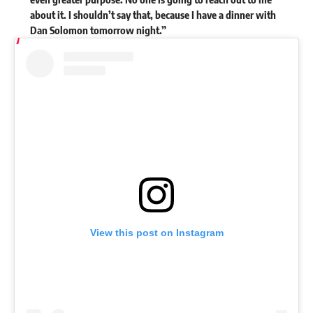
about it. I shouldn’t say that, because I have a dinner with
Dan Solomon tomorrow night.”
View this post on Instagram