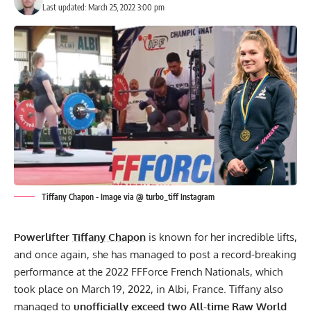
Last updated: March 25, 2022 3:00 pm
Tiffany Chapon - Image via @ turbo_tiff Instagram
Powerlifter
Tiffany Chapon
is known for her incredible lifts,
and once again, she has managed to post a record-breaking
performance at the
2022 FFForce French Nationals
, which
took place on March 19, 2022, in Albi, France. Tiffany also
managed to
unofficially exceed two All-time Raw World