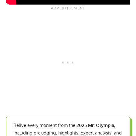
Relive every moment from the
2025 Mr. Olympia
,
including prejudging, highlights, expert analysis, and