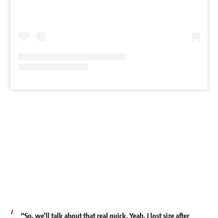
“So, we’ll talk about that real quick. Yeah, I lost size after