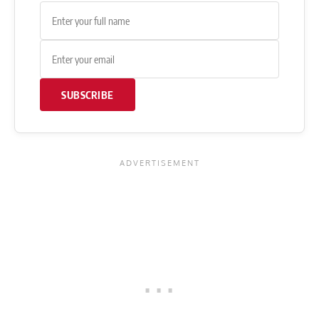
SUBSCRIBE