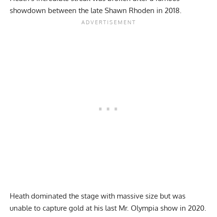
showdown between
the late Shawn Rhoden
in 2018.
Heath dominated the stage with massive size but was
unable to capture gold at his last Mr. Olympia show in
2020
.