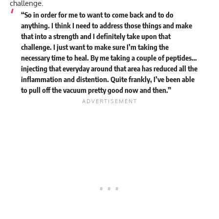
challenge.
“So in order for me to want to come back and to do
anything. I think I need to address those things and make
that into a strength and I definitely take upon that
challenge. I just want to make sure I’m taking the
necessary time to heal. By me taking a couple of peptides…
injecting that everyday around that area has reduced all the
inflammation and distention. Quite frankly, I’ve been able
to pull off the vacuum pretty good now and then.”