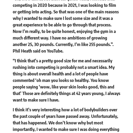
competing in 2020 because in 2021, I was looking to film
or getting into acting. So that was one of the main reasons
why I wanted to make sure I lost some size and it was a
great experience to be able to go through that process.
Now I’m really, to be quite honest, enjoying the gym in a
much different way. I have no ambitions of growing
another 25, 30 pounds. Currently, I’m like 255 pounds.”.
Phil Heath said on
YouTube
.
“I think that’s a pretty good size for me and necessarily
rushing into competing is probably not a smart idea. My
thing is about overall health and a lot of people have
commented ‘oh man you looks so healthy. You know
people saying ‘wow, like your skin looks good, this and
that’ Those are definitely things at 42 years young, I always
want to make sure I have.
I think it’s very interesting how a lot of bodybuilders over
the past couple of years have passed away. Unfortunately,
that has happened. We don’t know why but most
importantly, I wanted to make sure I was doing everything