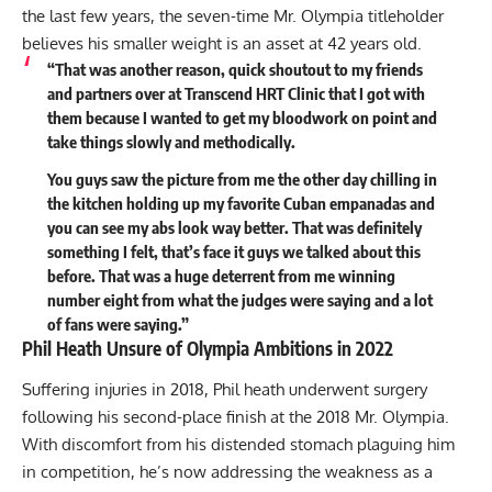
the last few years, the seven-time Mr. Olympia titleholder
believes his smaller weight is an asset at 42 years old.
“That was another reason, quick shoutout to my friends
and partners over at Transcend HRT Clinic that I got with
them because I wanted to get my bloodwork on point and
take things slowly and methodically.
You guys saw the picture from me the other day chilling in
the kitchen holding up my favorite Cuban empanadas and
you can see my abs look way better. That was definitely
something I felt, that’s face it guys we talked about this
before. That was a huge deterrent from me winning
number eight from what the judges were saying and a lot
of fans were saying.”
Phil Heath Unsure of Olympia Ambitions in 2022
Suffering injuries in 2018, Phil heath
underwent surgery
following his second-place finish at the 2018 Mr. Olympia
.
With discomfort from his distended stomach plaguing him
in competition, he’s now addressing the weakness as a