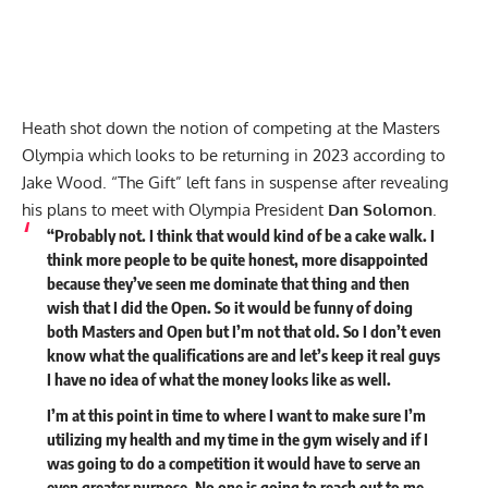
Heath shot down the notion of competing at the Masters
Olympia which looks to be returning in
2023 according to
Jake Wood
. “The Gift” left fans in suspense after revealing
his plans to meet with Olympia President
Dan Solomon
.
“Probably not. I think that would kind of be a cake walk. I
think more people to be quite honest, more disappointed
because they’ve seen me dominate that thing and then
wish that I did the Open. So it would be funny of doing
both Masters and Open but I’m not that old. So I don’t even
know what the qualifications are and let’s keep it real guys
I have no idea of what the money looks like as well.
I’m at this point in time to where I want to make sure I’m
utilizing my health and my time in the gym wisely and if I
was going to do a competition it would have to serve an
even greater purpose. No one is going to reach out to me