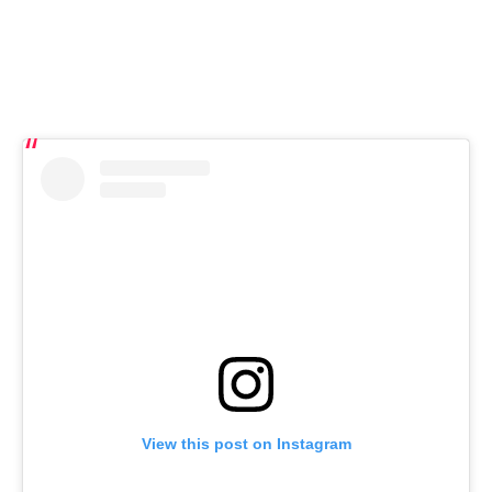
View this post on Instagram