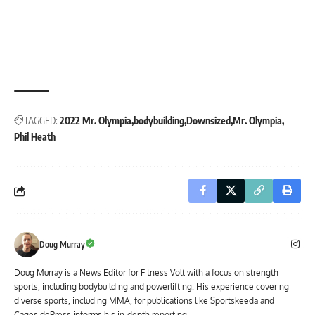
TAGGED:
2022 Mr. Olympia
bodybuilding
Downsized
Mr. Olympia
Phil Heath
Doug Murray
Doug Murray is a News Editor for Fitness Volt with a focus on strength
sports, including bodybuilding and powerlifting. His experience covering
diverse sports, including MMA, for publications like Sportskeeda and
CagesidePress informs his in-depth reporting.