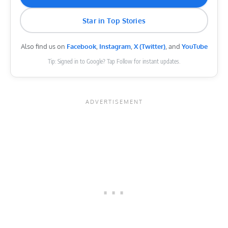
Star in Top Stories
Also find us on
Facebook
,
Instagram
,
X (Twitter)
, and
YouTube
Tip: Signed in to Google? Tap Follow for instant updates.