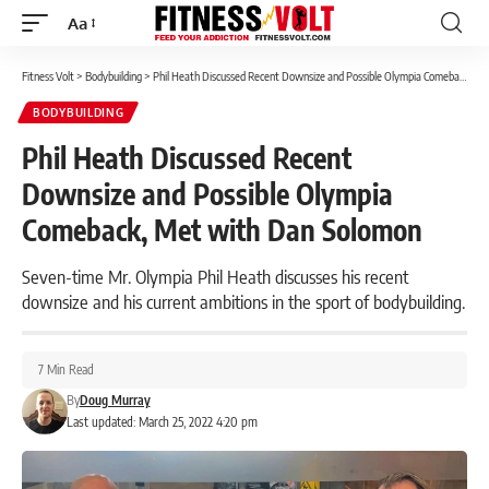
Aa
Font
Resizer
Fitness Volt
>
Bodybuilding
>
Phil Heath Discussed Recent Downsize and Possible Olympia Comeback, Met with Dan Solomon
BODYBUILDING
Phil Heath Discussed Recent
Downsize and Possible Olympia
Comeback, Met with Dan Solomon
Seven-time Mr. Olympia Phil Heath discusses his recent
downsize and his current ambitions in the sport of bodybuilding.
7 Min Read
By
Doug Murray
Last updated: March 25, 2022 4:20 pm