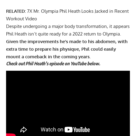
RELATED:
7X Mr. Olympia Phil Heath Looks Jacked in Recent
Workout Video
Despite undergoing a major body transformation, it appears
Phil Heath isn’t quite ready for a 2022 return to Olympia.
Given the improvements he’s made to his abdomen, with
extra time to prepare his physique, Phil could easily
mount a comeback in the coming years.
Check out Phil Heath’s episode on YouTube below.