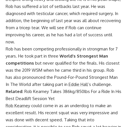
Rob has suffered a lot of setbacks last year. He was
diagnosed with testicular cancer
, which required surgery. In
addition, the beginning of last year was all about recovering
from a
tricep tear.
We will see if Rob can continue
improving his career, as he has had a lot of success until
now.
Rob has been competing professionally in strongman for 7
years. He took part in three
World’s Strongest Man
competitions
but never qualified for the finals. His closest
was the
2019 WSM
when he came third in his group. Rob
has also pronounced the
Pound-For-Pound Strongest Man
In The World
after taking part in
Eddie Hall
’s challenge.
Related
:
Rob Kearney Takes 386kg/850lbs For a Ride In His
Best Deadlift Session Yet
Rob Kearney
could come in as an underdog to make an
excellent result. His recent squat was very impressive and
was done with decent speed. Taking that into
consideration, it is possible to see Rob squat a lot heavier in