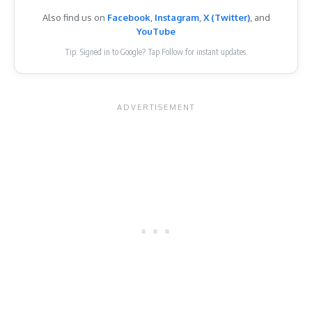
Also find us on
Facebook
,
Instagram
,
X (Twitter)
, and
YouTube
Tip: Signed in to Google? Tap Follow for instant updates.