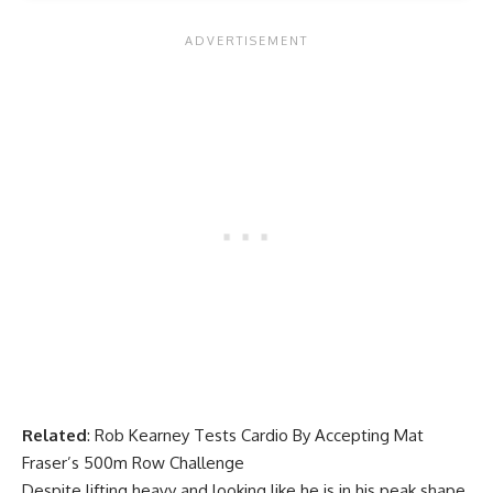
Related
:
Rob Kearney Tests Cardio By Accepting Mat
Fraser’s 500m Row Challenge
Despite lifting heavy and looking like he is in his peak shape,