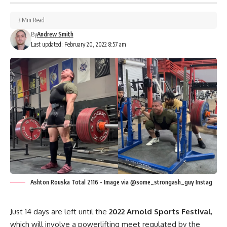
3 Min Read
By
Andrew Smith
Last updated: February 20, 2022 8:57 am
Ashton Rouska Total 2116 - Image via @some_strongash_guy Instag
Just 14 days are left until the
2022 Arnold Sports Festival
,
which will involve a powerlifting meet regulated by the