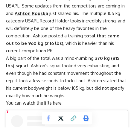
USAPL
. Some updates from the competitors are coming in,
and
Ashton Rouska
just shared his. The multiple 105 kg
category USAPL Record Holder looks incredibly strong, and
will definitely be one of the heavy favorites in the
competition. Ashton posted a training
total that came
out to be 960 kg (2116 lbs)
, which is heavier than his
current competition PR.
A big part of the total was a mind-numbing
370 kg (815
lbs) squat
. Ashton’s squat looked very exhausting, and
even though he had constant movement throughout the
rep, it took a few seconds to lock it out. Ashton stated that
his current bodyweight is below 105 kg, but did not specify
exactly how much he weighs.
You can watch the lifts here: