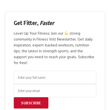
Get Fitter,
Faster
Level Up Your Fitness: Join our
strong
community in Fitness Volt Newsletter. Get daily
inspiration, expert-backed workouts, nutrition
tips, the latest in strength sports, and the
support you need to reach your goals. Subscribe
for free!
SUBSCRIBE