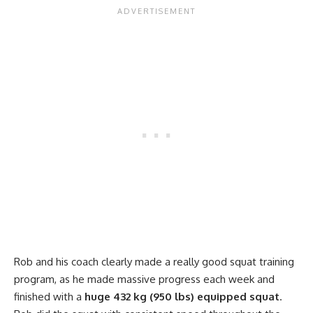
Rob and his coach clearly made a really good squat training
program, as he made massive progress each week and
finished with a
huge 432 kg (950 lbs) equipped squat
.