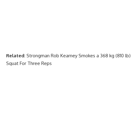
Related
:
Strongman Rob Kearney Smokes a 368 kg (810 lb)
Squat For Three Reps