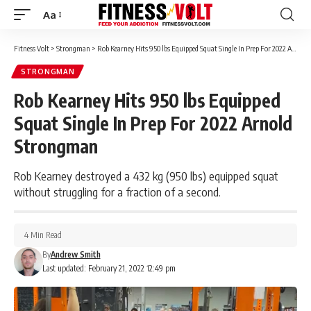
Aa
Font
Resizer
Fitness Volt
>
Strongman
>
Rob Kearney Hits 950 lbs Equipped Squat Single In Prep For 2022 Arnold Strongman
STRONGMAN
Rob Kearney Hits 950 lbs Equipped
Squat Single In Prep For 2022 Arnold
Strongman
Rob Kearney destroyed a 432 kg (950 lbs) equipped squat
without struggling for a fraction of a second.
4 Min Read
By
Andrew Smith
Last updated: February 21, 2022 12:49 pm