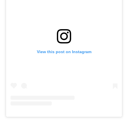
View this post on Instagram