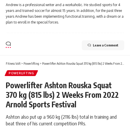
Andrew is a professional writer and a workaholic. He studied sports for 4
years and trained soccer for almost 15 years. In addition, for the past three
years Andrew has been implementing functional training, with a dream or a
plan to enroll in the special forces.
Leave a Comment
Fitness Volt
>
Powerlifting
>
Powerlifter Ashton Rouska Squat 370 kg (815 lbs) 2 Weeks From 2022 Arnold Sports Festival
POWERLIFTING
Powerlifter Ashton Rouska Squat
370 kg (815 lbs) 2 Weeks From 2022
Arnold Sports Festival
Ashton also put up a 960 kg (2116 lbs) total in training and
beat three of his current competition PRs.