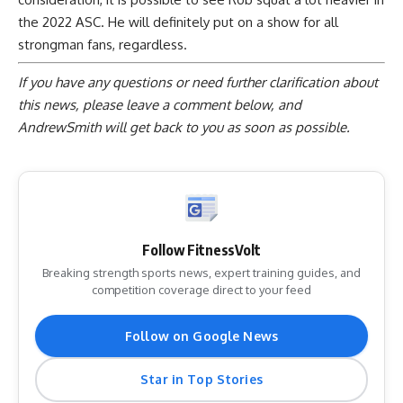
the 2022 ASC. He will definitely put on a show for all
strongman fans, regardless.
If you have any questions or need further clarification about
this news, please
leave a comment below
, and
AndrewSmith will get back to you as soon as possible.
Follow FitnessVolt
Breaking strength sports news, expert training guides, and
competition coverage direct to your feed
Follow on Google News
Star in Top Stories