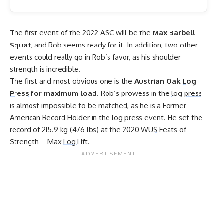
The first event of the 2022 ASC will be the
Max Barbell
Squat
, and Rob seems ready for it. In addition, two other
events could really go in Rob’s favor, as his shoulder
strength is incredible.
The first and most obvious one is the
Austrian Oak
Log
Press
for maximum load
. Rob’s prowess in the
log press
is almost impossible to be matched, as he is a
Former
American Record Holder in the log press
event. He set the
record of 215.9 kg (476 lbs) at the 2020
WUS
Feats of
Strength – Max
Log Lift
.