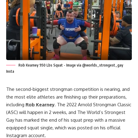
Rob Kearney 950 Lbs Squat - Image via @worlds_strongest_gay
Insta
The second-biggest strongman competition is nearing, and
the most elite athletes are finishing up their preparations,
including
Rob Kearney
. The
2022 Arnold Strongman Classic
(ASC)
will happen in 2 weeks, and The World’s Strongest
Gay has marked the end of his squat prep with a massive
equipped squat single, which was posted on his official
Instagram account.