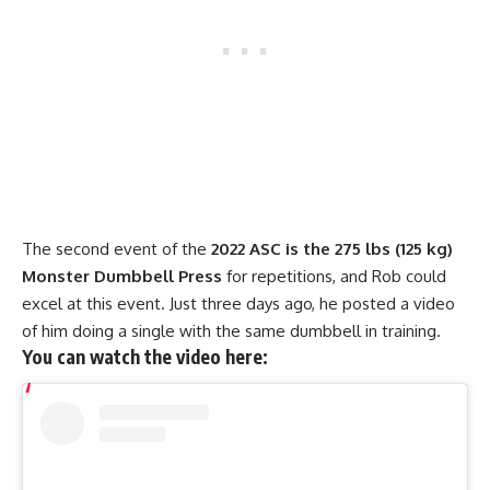
The second event of the
2022 ASC is the 275 lbs (125 kg)
Monster Dumbbell Press
for repetitions, and Rob could
excel at this event. Just three days ago, he posted a video
of him doing a single with the same dumbbell in training.
You can watch the video here: