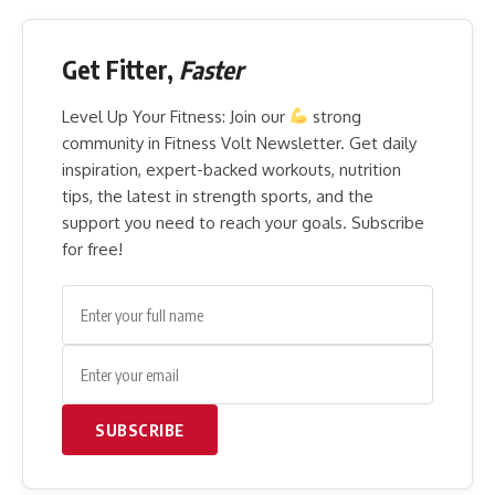
Get Fitter,
Faster
Level Up Your Fitness: Join our
strong
community in Fitness Volt Newsletter. Get daily
inspiration, expert-backed workouts, nutrition
tips, the latest in strength sports, and the
support you need to reach your goals. Subscribe
for free!
SUBSCRIBE