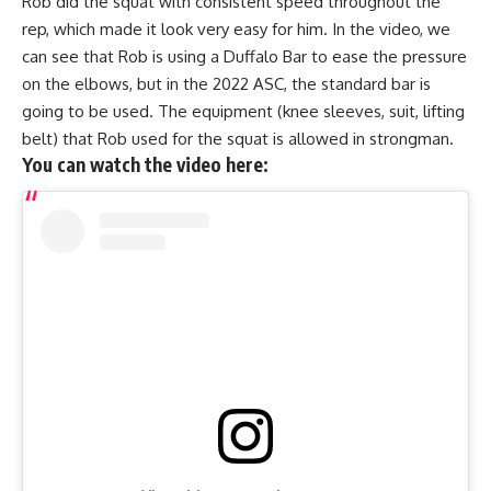
Rob did the squat with consistent speed throughout the
rep, which made it look very easy for him. In the video, we
can see that Rob is using a Duffalo Bar to ease the pressure
on the elbows, but in the 2022 ASC, the standard bar is
going to be used. The equipment (knee sleeves, suit, lifting
belt) that Rob used for the squat is allowed in strongman.
You can watch the video here: