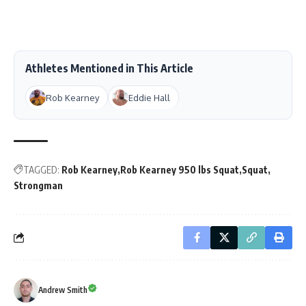
Athletes Mentioned in This Article
Rob Kearney
Eddie Hall
TAGGED:
Rob Kearney
Rob Kearney 950 lbs Squat
Squat
Strongman
Andrew Smith