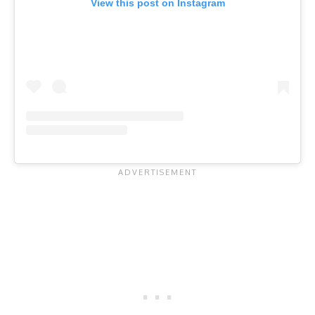
View this post on Instagram