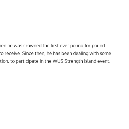
hen he was crowned the first ever
pound-for-pound
o receive. Since then, he has been
dealing with some
ion, to participate in the
WUS Strength Island event.