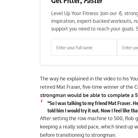
Level Up Your Fitness: Join our 💪 stro
inspiration, expert-backed workouts, nut
support you need to reach your goals. S
The way he explained in the video to his
Yo
retired
Mat Fraser, five-time winner of the 
strongman would be able to complete a 5
“So I was talking to my friend Mat Fraser. H
told him I would try it out. Now I feel like 
After setting the row machine to 500, Rob go
keeping a really solid pace, which lined up w
before transitioning to strongman.