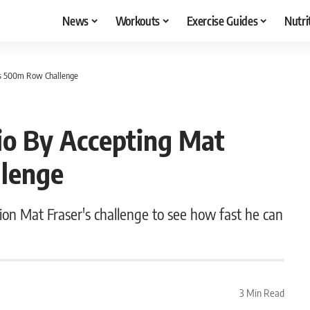
News
Workouts
Exercise Guides
Nutri
r’s 500m Row Challenge
io By Accepting Mat
llenge
n Mat Fraser's challenge to see how fast he can
3 Min Read