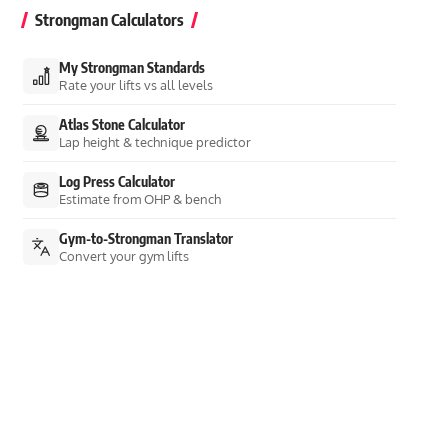
Strongman Calculators
My Strongman Standards
Rate your lifts vs all levels
Atlas Stone Calculator
Lap height & technique predictor
Log Press Calculator
Estimate from OHP & bench
Gym-to-Strongman Translator
Convert your gym lifts