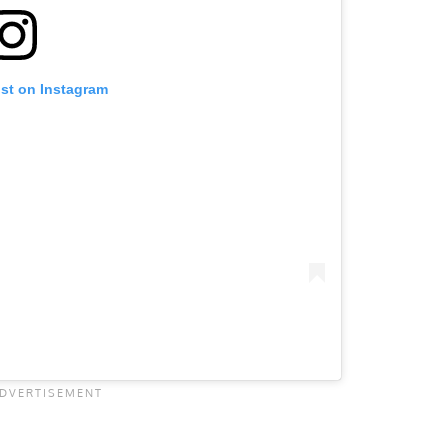
ost on Instagram