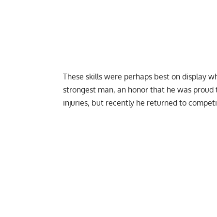
These skills were perhaps best on display w
strongest man,
an honor that he was proud t
injuries,
but recently he returned to competit