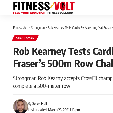
Fitness Volt
>
Strongman
>
Rob Kearney Tests Cardio By Accepting Mat Frase
STRONGMAN
Rob Kearney Tests Card
Fraser’s 500m Row Cha
Strongman Rob Kearny accepts CrossFit champio
complete a 500-meter row
By
Derek Hall
Last updated: March 25, 2021 1:16 pm