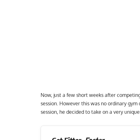
Now, just a few short weeks after competing
session. However this was no ordinary gym d
session, he decided to take on a very unique
Get Fitter,
Faster