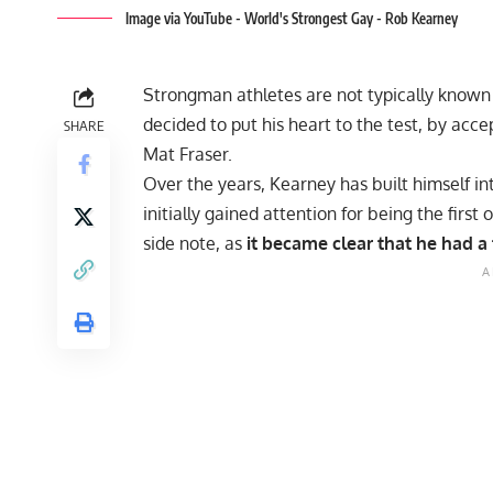
Image via YouTube - World's Strongest Gay - Rob Kearney
Strongman athletes are not typically known
decided to put his heart to the test, by acc
SHARE
Mat Fraser.
Over the years, Kearney has built himself in
initially gained attention for being the firs
side note, as
it became clear that he had a t