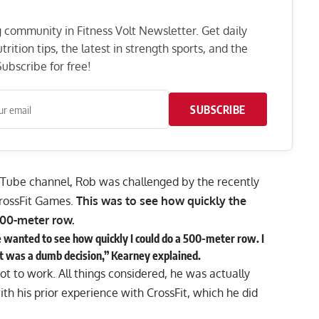
ng community in Fitness Volt Newsletter. Get daily
rition tips, the latest in strength sports, and the
ubscribe for free!
SUBSCRIBE
uTube
channel, Rob was challenged by the
recently
CrossFit Games.
This was to see how quickly the
00-meter row.
e wanted to see how quickly I could do a 500-meter row. I
that was a dumb decision,” Kearney explained.
t to work. All things considered, he was actually
ith his prior experience with CrossFit, which he did