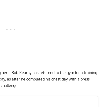
 here, Rob Kearny has returned to the gym for a training
ay, as after he completed his chest day with a press
 challenge.