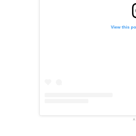
View this p