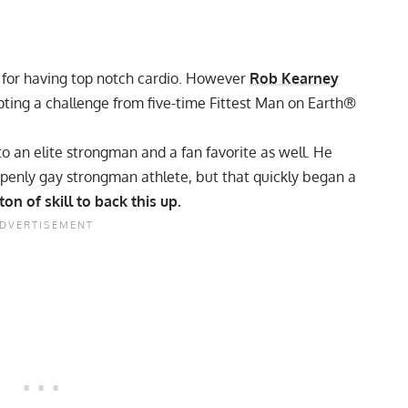
 for having top notch cardio. However
Rob Kearney
epting a challenge from five-time Fittest Man on Earth®
to an elite strongman and a fan favorite as well. He
t openly gay strongman athlete, but that quickly began a
on of skill to back this up.