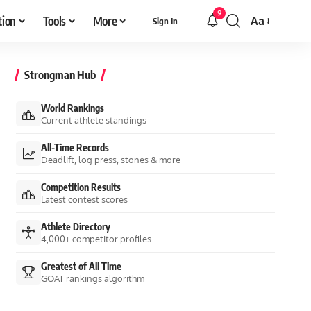
9
tion
Tools
More
Aa
Sign In
Font
Resizer
Strongman Hub
World Rankings
Current athlete standings
All-Time Records
Deadlift, log press, stones & more
Competition Results
Latest contest scores
Athlete Directory
4,000+ competitor profiles
Greatest of All Time
GOAT rankings algorithm