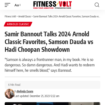
Aa
Font
Resizer
Fitness Volt
>
Arnold Classic
>
Samir Bannout Talks 2024 Arnold Classic Favorites, Samson Dauda vs Hadi Choopan Showdown
ARNOLD CLASSIC
Samir Bannout Talks 2024 Arnold
Classic Favorites, Samson Dauda vs
Hadi Choopan Showdown
"Samson is always a frontrunner man, in my book. He is so
dangerous. So damn dangerous. And Hadi wants to redeem
himself here, he smells blood," says Bannout.
6 Min Read
By
Belinda Evans
Last updated: December 25, 2023 12:22 am