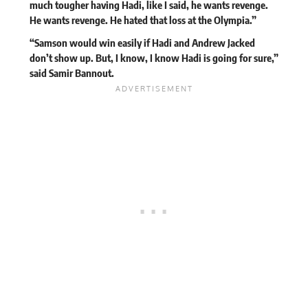
much tougher having Hadi, like I said, he wants revenge.
He wants revenge. He hated that loss at the Olympia.”
“Samson would win easily if Hadi and Andrew Jacked
don’t show up. But, I know, I know Hadi is going for sure,”
said Samir Bannout.