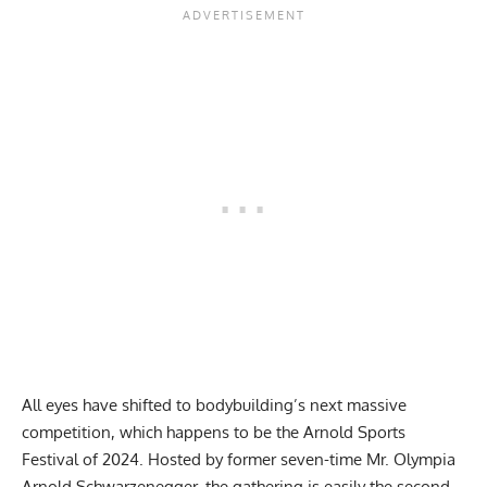
All eyes have shifted to bodybuilding’s next massive
competition, which happens to be the
Arnold Sports
Festival of 2024
. Hosted by former seven-time Mr. Olympia
Arnold Schwarzenegger, the gathering is easily the second-