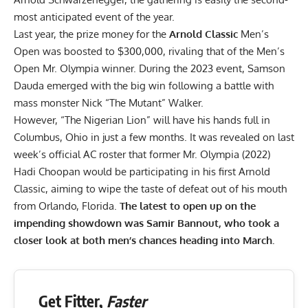
most anticipated event of the year.
Last year, the prize money for the
Arnold Classic
Men’s
Open was
boosted to $300,000
, rivaling that of the Men’s
Open Mr. Olympia winner. During the 2023 event, Samson
Dauda
emerged with the big win
following a battle with
mass monster
Nick “The Mutant” Walker
.
However, “The Nigerian Lion” will have his hands full in
Columbus, Ohio in just a few months. It was revealed on last
week’s official AC roster that former Mr. Olympia (2022)
Hadi Choopan
would be participating in his first Arnold
Classic, aiming to wipe the taste of defeat out of his mouth
from Orlando, Florida.
The latest to open up on the
impending showdown was Samir Bannout, who took a
closer look at both men’s chances heading into March.
Get Fitter,
Faster