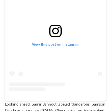
View this post on Instagram
Looking ahead, Samir Bannout labeled ‘dangerous’ Samson
Dauda as a possible 2024 Mr. Olympia winner. He specified