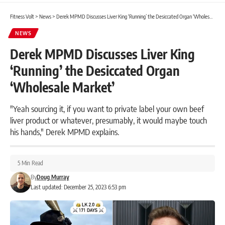
Fitness Volt
>
News
>
Derek MPMD Discusses Liver King ‘Running’ the Desiccated Organ ‘Wholesale Market’
NEWS
Derek MPMD Discusses Liver King
‘Running’ the Desiccated Organ
‘Wholesale Market’
"Yeah sourcing it, if you want to private label your own beef
liver product or whatever, presumably, it would maybe touch
his hands," Derek MPMD explains.
5 Min Read
By
Doug Murray
Last updated: December 25, 2023 6:53 pm