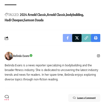
TAGGED:
2024 Arnold Classic
Arnold Classic
bodybuilding
Hadi Choopan
Samson Dauda
Belinda Evans
Belinda Evans is a news reporter specializing in bodybuilding and the
broader fitness industry. She is dedicated to uncovering the latest industry
trends and news for readers. In her spare time, Belinda enjoys exploring
diverse topics through non-fiction reading.
Leave a Comment