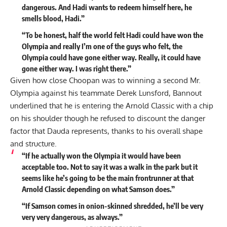
dangerous. And Hadi wants to redeem himself here, he
smells blood, Hadi.”
“To be honest, half the world felt Hadi could have won the
Olympia and really I’m one of the guys who felt, the
Olympia could have gone either way. Really, it could have
gone either way. I was right there.”
Given how close Choopan was to winning a second Mr.
Olympia
against his teammate Derek Lunsford
, Bannout
underlined that he is entering the Arnold Classic with a chip
on his shoulder though he refused to discount the danger
factor that Dauda represents, thanks to his overall shape
and structure.
“If he actually won the Olympia it would have been
acceptable too. Not to say it was a walk in the park but it
seems like he’s going to be the main frontrunner at that
Arnold Classic depending on what Samson does.”
“If Samson comes in onion-skinned shredded, he’ll be very
very very dangerous, as always.”