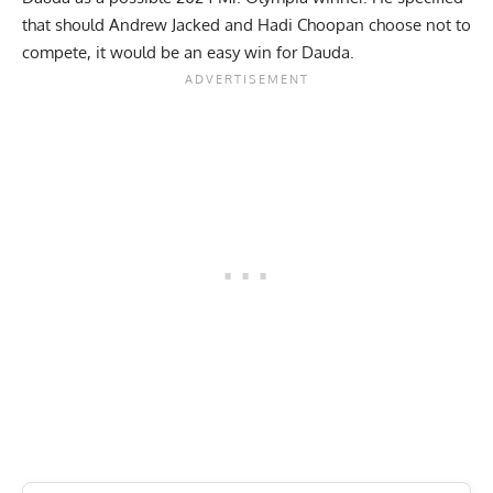
that should Andrew Jacked and Hadi Choopan choose not to
compete, it would be an easy win for Dauda.