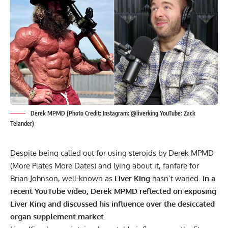
Derek MPMD (Photo Credit: Instagram: @liverking YouTube: Zack
Telander)
Despite being called out for using steroids by Derek MPMD
(More Plates More Dates) and lying about it, fanfare for
Brian Johnson, well-known as
Liver King
hasn’t waned.
In a
recent YouTube video, Derek MPMD reflected on exposing
Liver King and discussed his influence over the desiccated
organ supplement market.