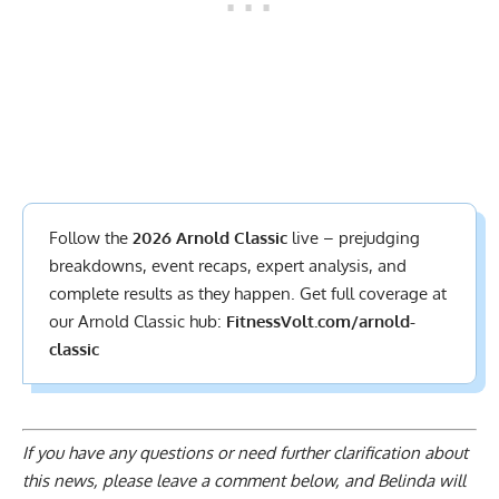
Follow the
2026 Arnold Classic
live – prejudging
breakdowns, event recaps, expert analysis, and
complete results
as they happen. Get full coverage at
our Arnold Classic hub:
FitnessVolt.com/arnold-
classic
If you have any questions or need further clarification about
this news, please
leave a comment below
, and Belinda will