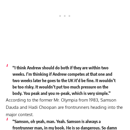
“I think Andrew should do both if they are within two
weeks. I’m thinking if Andrew competes at that one and
two weeks later he goes to the UK it’d be fine. It wouldn’t
be too risky. It wouldn’t put too much pressure on the
body. You peak and you re-peak, which is very simple.”
According to the former Mr. Olympia from 1983, Samson
Dauda and Hadi Choopan are frontrunners heading into the
major contest.
“Samson, oh yeah, man. Yeah. Samson is always a
frontrunner man, in my book. He is so dangerous. So damn