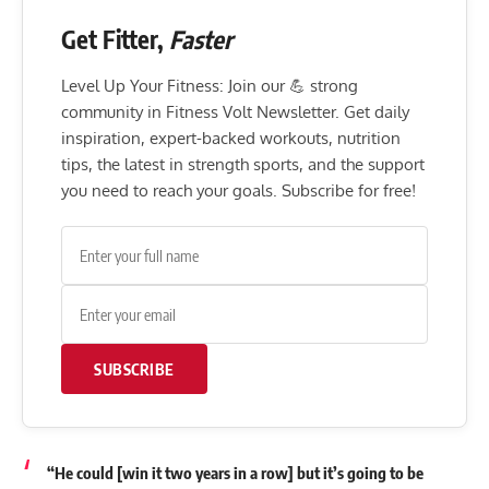
Get Fitter,
Faster
Level Up Your Fitness: Join our 💪 strong
community in Fitness Volt Newsletter. Get daily
inspiration, expert-backed workouts, nutrition
tips, the latest in strength sports, and the support
you need to reach your goals. Subscribe for free!
SUBSCRIBE
“He could [win it two years in a row] but it’s going to be