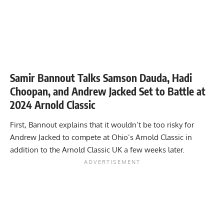
Samir Bannout Talks Samson Dauda, Hadi
Choopan, and Andrew Jacked Set to Battle at
2024 Arnold Classic
First, Bannout explains that it wouldn’t be too risky for
Andrew Jacked to compete at Ohio’s Arnold Classic in
addition to the Arnold Classic UK a few weeks later.