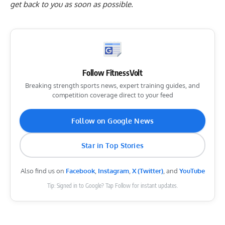
get back to you as soon as possible.
Follow FitnessVolt
Breaking strength sports news, expert training guides, and
competition coverage direct to your feed
Follow on Google News
Star in Top Stories
Also find us on
Facebook
,
Instagram
,
X (Twitter)
, and
YouTube
Tip: Signed in to Google? Tap Follow for instant updates.