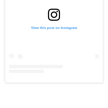
View this post on Instagram