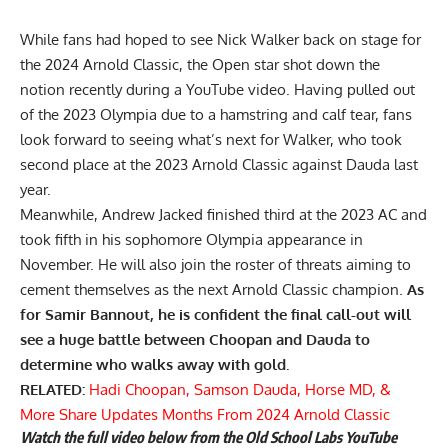
While fans had hoped to see Nick Walker back on stage for
the 2024 Arnold Classic, the Open star
shot down the
notion
recently during a YouTube video. Having pulled out
of the 2023 Olympia due to a
hamstring and calf tear,
fans
look forward to seeing what’s next for Walker, who took
second place at the 2023 Arnold Classic against Dauda last
year.
Meanwhile,
Andrew Jacked
finished third at the 2023 AC and
took fifth in his sophomore Olympia appearance in
November. He will also join the roster of threats aiming to
cement themselves as the next Arnold Classic champion.
As
for Samir Bannout, he is confident the final call-out will
see a huge battle between Choopan and Dauda to
determine who walks away with gold.
RELATED:
Hadi Choopan, Samson Dauda, Horse MD, &
More Share Updates Months From 2024 Arnold Classic
Watch the full video below from the Old School Labs YouTube