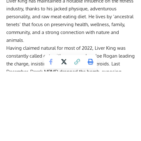
Liver King has maintained a notable influence on the fitness
industry, thanks to his jacked physique, adventurous
personality, and raw meat-eating diet. He lives by ‘ancestral
tenets’ that focus on preserving health, wellness, family,
community, and a strong connection with nature and
animals.
Having claimed natural for most of 2022, Liver King was
constantly called out
, with names such as Joe Rogan leading
the charge, insisting that he was ‘full’ of steroids. Last
December, Derek MPMD dropped the bomb, exposing
Johnson for his
expensive steroid cycle
leaked via email.
Fans were astounded when they discovered Liver King was
spending over $11,000 a month on growth hormone alone.
With time to reflect on exposing Liver King, Derek of MPMD
joined Zack Telander for a candid discussion.
Get Fitter,
Faster