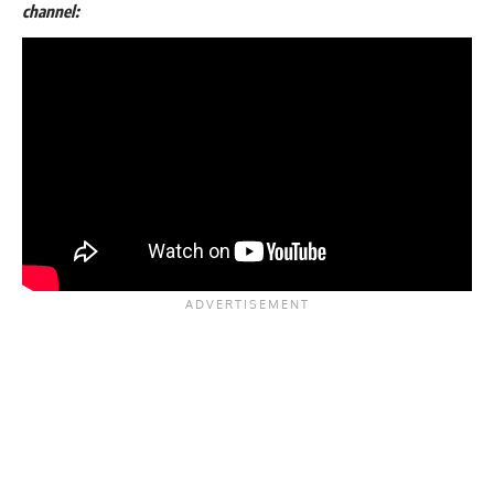
channel: