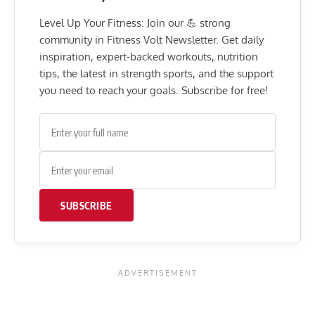
Level Up Your Fitness: Join our 💪 strong
community in Fitness Volt Newsletter. Get daily
inspiration, expert-backed workouts, nutrition
tips, the latest in strength sports, and the support
you need to reach your goals. Subscribe for free!
SUBSCRIBE