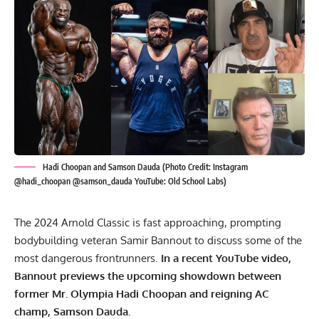
Hadi Choopan and Samson Dauda (Photo Credit: Instagram
@hadi_choopan @samson_dauda YouTube: Old School Labs)
The 2024 Arnold Classic is fast approaching, prompting
bodybuilding veteran Samir Bannout to discuss some of the
most dangerous frontrunners.
In a recent YouTube video,
Bannout previews the upcoming showdown between
former Mr. Olympia Hadi Choopan and reigning AC
champ, Samson Dauda.