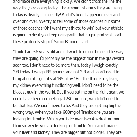
and made sure everything is okay. We didn’t cross the line the
way they are doing today. The amount of drugs they are using
today is deadly. It is deadly! And it’s been happening over and
over and over. We try to tell some of those coaches but some
of those coaches ‘Oh I want my athlete to win’, but your athlete
is going to die if you keep going with that stupid protocol. I call
these protocols stupid” Samir Bannout
said
.
“Look, I am 66 years old and if I want to go on the gear the way
they are going, I’d probably be the biggest man in the graveyard
soon too. I don’t need to be more than, today I weigh exactly
199 today. I weigh 199 pounds and not 199 and I don’t need to
brag about it, I got abs at 199 okay? But the thing is my liver,
my kidney everything functioning well. I don’t need to be the
biggest guy in the world. But if you put me on the right gear, we
could have been competing at 230 for sure, we didn’t need to
be that big. We didn’t need to be. And they are getting big the
wrong way. When you take 600mg of Trenbolone you are
looking for trouble. When you take over two Anadrol for more
than six weeks you are looking for trouble. You can damage
your liver and kidney. They are bigger but not bigger. They are