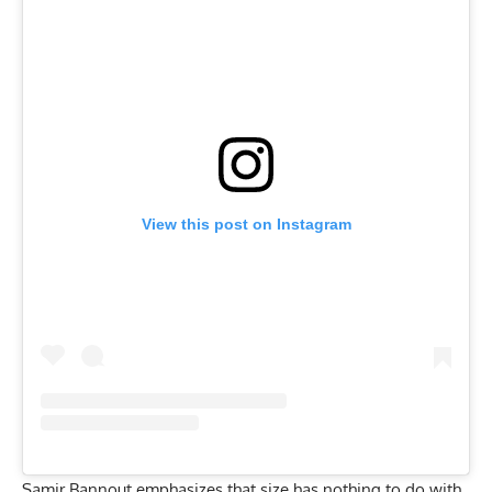
View this post on Instagram
Samir Bannout emphasizes that size has nothing to do with