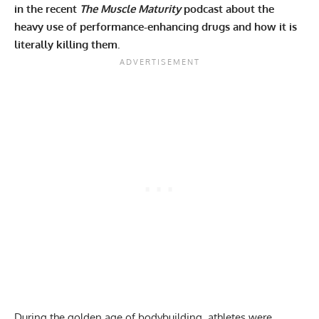
in the recent
The Muscle Maturity
podcast about the
heavy use of performance-enhancing drugs and how it is
literally killing them.
During the golden age of bodybuilding, athletes were