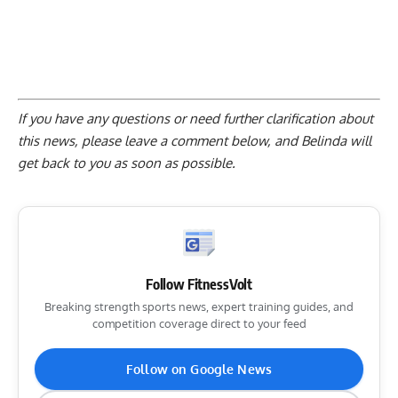
If you have any questions or need further clarification about
this news, please
leave a comment below
, and Belinda will
get back to you as soon as possible.
Follow FitnessVolt
Breaking strength sports news, expert training guides, and
competition coverage direct to your feed
Follow on Google News