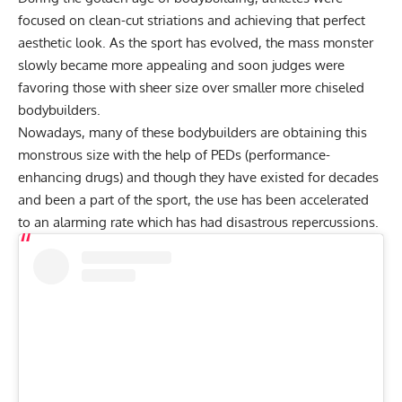
focused on clean-cut striations and achieving that perfect
aesthetic look. As the sport has evolved, the mass monster
slowly became more appealing and soon judges were
favoring those with sheer size over smaller more chiseled
bodybuilders.
Nowadays, many of these bodybuilders are obtaining this
monstrous size with the help of PEDs (performance-
enhancing drugs) and though they have existed for decades
and been a part of the sport, the use has been accelerated
to an alarming rate which has had disastrous repercussions.