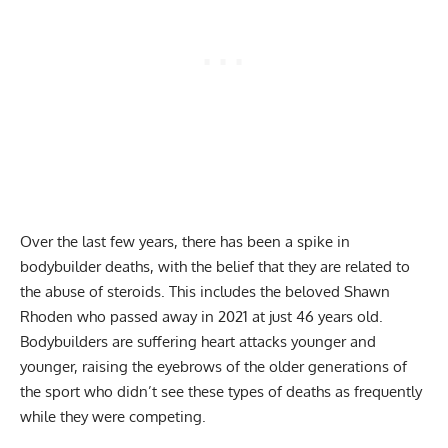
Over the last few years, there has been a spike in
bodybuilder deaths, with the belief that they are related to
the abuse of steroids. This includes the beloved
Shawn
Rhoden who passed away in 2021
at just 46 years old.
Bodybuilders are suffering heart attacks younger and
younger, raising the eyebrows of the older generations of
the sport who didn’t see these types of deaths as frequently
while they were competing.