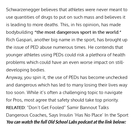
Schwarzenegger believes that athletes were never meant to
use quantities of drugs to put on such mass and believes it
is leading to more deaths. This, in his opinion, has made
bodybuilding
“the most dangerous sport in the world.”
Rich Gaspari, another big name in the sport, has brought up
the issue of PED abuse numerous times. He contends that
younger athletes using
PEDs could risk a plethora of health
problems
which could have an even worse impact on still-
developing bodies.
Anyway, you spin it, the use of PEDs has become unchecked
and dangerous which has led to many losing their lives way
too soon. While it’s often a challenging topic to navigate
for Pros, most agree that safety should take top priority.
RELATED:
“Don’t Get Fooled” Samir Bannout Talks
Dangerous Coaches, Says Insulin ‘Has No Place’ In the Sport
You can watch the full Old School Labs podcast at the link below: