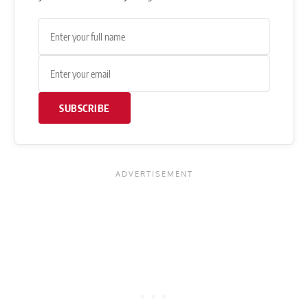
SUBSCRIBE