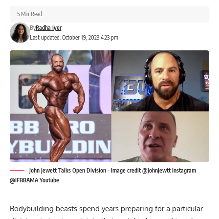
5 Min Read
By
Radha Iyer
Last updated: October 19, 2023 4:23 pm
John Jewett Talks Open Division - Image credit @JohnJewtt Instagram
@IFBBAMA Youtube
Bodybuilding beasts spend years preparing for a particular