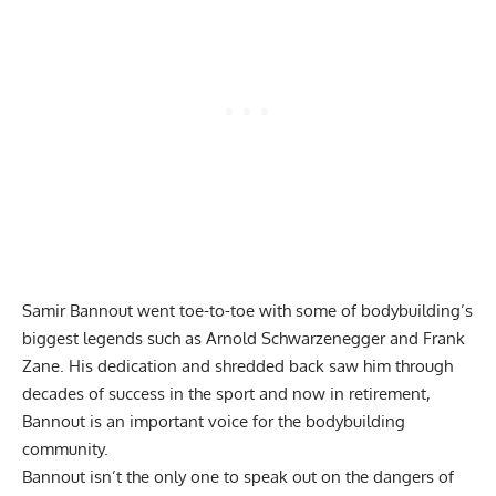
Samir Bannout went toe-to-toe with some of bodybuilding’s
biggest legends such as
Arnold Schwarzenegger
and
Frank
Zane
. His dedication and shredded back saw him through
decades of success in the sport and now in retirement,
Bannout is an important voice for the bodybuilding
community.
Bannout isn’t the only one to speak out on the dangers of