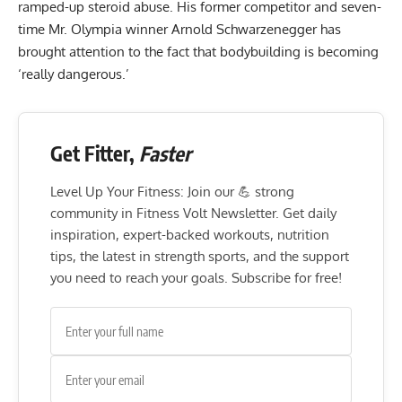
ramped-up steroid abuse. His former competitor and seven-
time Mr. Olympia winner Arnold Schwarzenegger has
brought attention to the fact that bodybuilding is becoming
‘really dangerous.’
Get Fitter,
Faster
Level Up Your Fitness: Join our 💪 strong
community in Fitness Volt Newsletter. Get daily
inspiration, expert-backed workouts, nutrition
tips, the latest in strength sports, and the support
you need to reach your goals. Subscribe for free!