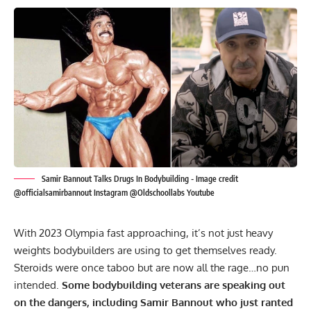
Samir Bannout Talks Drugs In Bodybuilding - Image credit
@officialsamirbannout Instagram @Oldschoollabs Youtube
With 2023 Olympia fast approaching, it’s not just heavy
weights bodybuilders are using to get themselves ready.
Steroids were once taboo but are now all the rage…no pun
intended.
Some bodybuilding veterans are speaking out
on the dangers, including Samir Bannout who just ranted