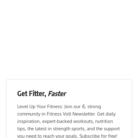
Get Fitter,
Faster
Level Up Your Fitness: Join our 💪 strong
community in Fitness Volt Newsletter. Get daily
inspiration, expert-backed workouts, nutrition
tips, the latest in strength sports, and the support
you need to reach your goals. Subscribe for free!