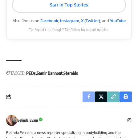
Star in Top Stories
Also find us on
Facebook
,
Instagram
,
X (Twitter)
, and
YouTube
Tip: Signed in to Google? Tap Follow for instant updates.
TAGGED:
PEDs
Samir Bannout
Steroids
Belinda Evans
Belinda Evans is a news reporter specializing in bodybuilding and the