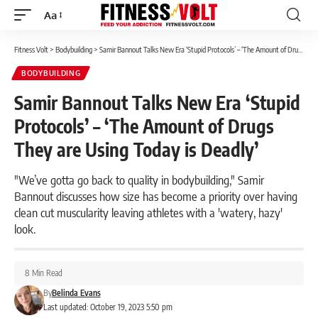
Aa
Font
Resizer
Fitness Volt
>
Bodybuilding
>
Samir Bannout Talks New Era ‘Stupid Protocols’ – ‘The Amount of Drugs They are Using Today is Deadly’
BODYBUILDING
Samir Bannout Talks New Era ‘Stupid
Protocols’ – ‘The Amount of Drugs
They are Using Today is Deadly’
"We’ve gotta go back to quality in bodybuilding," Samir
Bannout discusses how size has become a priority over having
clean cut muscularity leaving athletes with a 'watery, hazy'
look.
8 Min Read
By
Belinda Evans
Last updated: October 19, 2023 5:50 pm