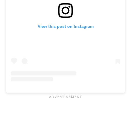
View this post on Instagram