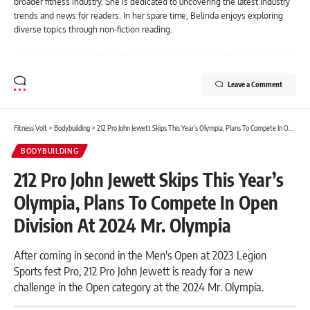
broader fitness industry. She is dedicated to uncovering the latest industry
trends and news for readers. In her spare time, Belinda enjoys exploring
diverse topics through non-fiction reading.
Leave a Comment
Fitness Volt
>
Bodybuilding
>
212 Pro John Jewett Skips This Year’s Olympia, Plans To Compete In Open Division At 2024 Mr. Olympia
BODYBUILDING
212 Pro John Jewett Skips This Year’s
Olympia, Plans To Compete In Open
Division At 2024 Mr. Olympia
After coming in second in the Men's Open at 2023 Legion
Sports fest Pro, 212 Pro John Jewett is ready for a new
challenge in the Open category at the 2024 Mr. Olympia.