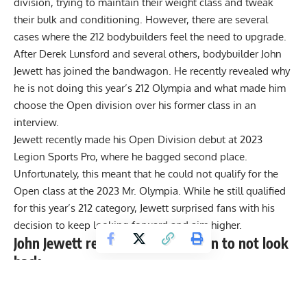
division, trying to maintain their weight class and tweak
their bulk and conditioning. However, there are several
cases where the 212 bodybuilders feel the need to upgrade.
After
Derek Lunsford
and several others, bodybuilder John
Jewett has joined the bandwagon. He recently revealed why
he is not doing this year’s 212 Olympia and what made him
choose the Open division over his former class in an
interview.
Jewett recently made his Open Division debut at
2023
Legion Sports Pro
, where he bagged second place.
Unfortunately, this meant that he could not qualify for the
Open class at the 2023 Mr. Olympia. While he still qualified
for this year’s 212 category, Jewett surprised fans with his
decision to keep looking forward and aim higher.
John Jewett reveals tough decision to not look
back
In a conversation with Milos Sarcev and Chris Tuttle, Jewett
sat down to talk about his debut in the Open class and what