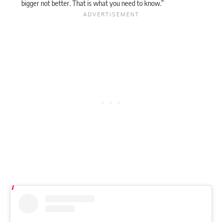
bigger not better. That is what you need to know.”