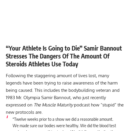
“Your Athlete Is Going to Die” Samir Bannout
Stresses The Dangers Of The Amount Of
Steroids Athletes Use Today
Following the staggering amount of lives lost, many
legends have been trying to raise awareness of the harm
being caused. This includes the bodybuilding veteran and
1983 Mr. Olympia Samir Bannout, who just recently
expressed on
The Muscle Maturity
podcast how “stupid” the
new protocols are.
“Twelve weeks prior to a show we did a reasonable amount.
We made sure our bodies were healthy. We did the blood test