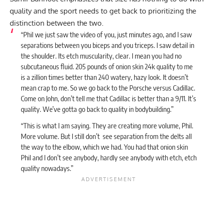
quality and the sport needs to get back to prioritizing the
distinction between the two.
“Phil we just saw the video of you, just minutes ago, and I saw
separations between you biceps and you triceps. I saw detail in
the shoulder. Its etch muscularity, clear. I mean you had no
subcutaneous fluid. 205 pounds of onion skin 24k quality to me
is a zillion times better than 240 watery, hazy look. It doesn’t
mean crap to me. So we go back to the Porsche versus Cadillac.
Come on John, don’t tell me that Cadillac is better than a 9/11. It’s
quality. We’ve gotta go back to quality in bodybuilding.”
“This is what I am saying. They are creating more volume, Phil.
More volume. But I still don’t see separation from the delts all
the way to the elbow, which we had. You had that onion skin
Phil and I don’t see anybody, hardly see anybody with etch, etch
quality nowadays.”