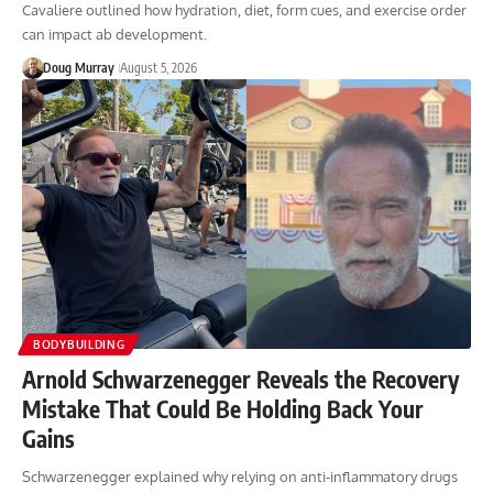
Cavaliere outlined how hydration, diet, form cues, and exercise order
can impact ab development.
Doug Murray
August 5, 2026
BODYBUILDING
Arnold Schwarzenegger Reveals the Recovery
Mistake That Could Be Holding Back Your
Gains
Schwarzenegger explained why relying on anti-inflammatory drugs