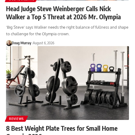
Head Judge Steve Weinberger Calls Nick
Walker a Top 5 Threat at 2026 Mr. Olympia
'Big Steve' says Walker needs the right balance of fullness and shape
to challenge for the Olympia crown.
Doug Murray
August 6, 2026
REVIEWS
8 Best Weight Plate Trees for Small Home