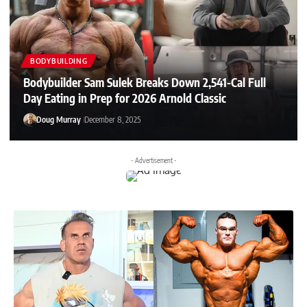
BODYBUILDING
Bodybuilder Sam Sulek Breaks Down 2,541-Cal Full
Day Eating in Prep for 2026 Arnold Classic
Doug Murray
December 8, 2025
- Advertisement -