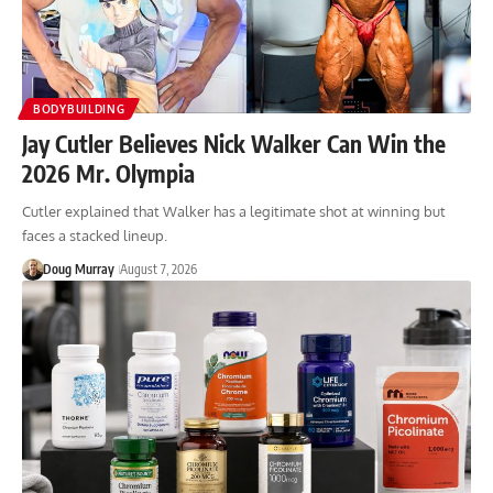
BODYBUILDING
Jay Cutler Believes Nick Walker Can Win the
2026 Mr. Olympia
Cutler explained that Walker has a legitimate shot at winning but
faces a stacked lineup.
Doug Murray
August 7, 2026