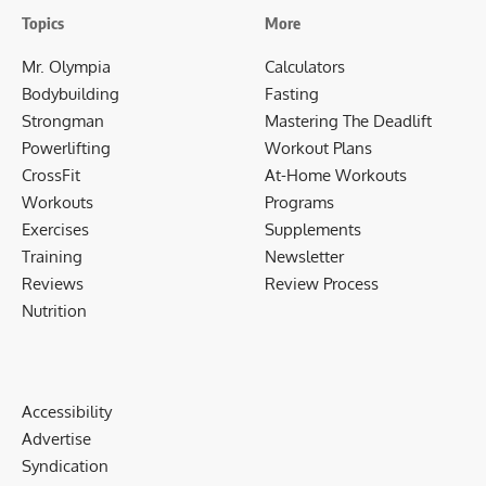
Topics
More
Mr. Olympia
Calculators
Bodybuilding
Fasting
Strongman
Mastering The Deadlift
Powerlifting
Workout Plans
CrossFit
At-Home Workouts
Workouts
Programs
Exercises
Supplements
Training
Newsletter
Reviews
Review Process
Nutrition
Accessibility
Advertise
Syndication