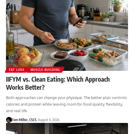
FAT LOSS
MUSCLE-BUILDING
IIFYM vs. Clean Eating: Which Approach
Works Better?
Both approaches can change your physique. The better plan controls
calories and protein while leaving room for food quality, flexibility,
and real life.
Tom Miller, CSCS
August 6, 2026