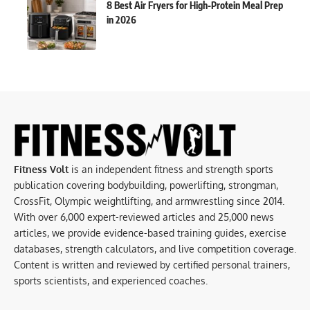
8 Best Air Fryers for High-Protein Meal Prep
in 2026
Fitness Volt
is an independent fitness and strength sports
publication covering bodybuilding, powerlifting, strongman,
CrossFit, Olympic weightlifting, and armwrestling since 2014.
With over 6,000 expert-reviewed articles and 25,000 news
articles, we provide evidence-based training guides, exercise
databases, strength calculators, and live competition coverage.
Content is written and reviewed by certified personal trainers,
sports scientists, and experienced coaches.