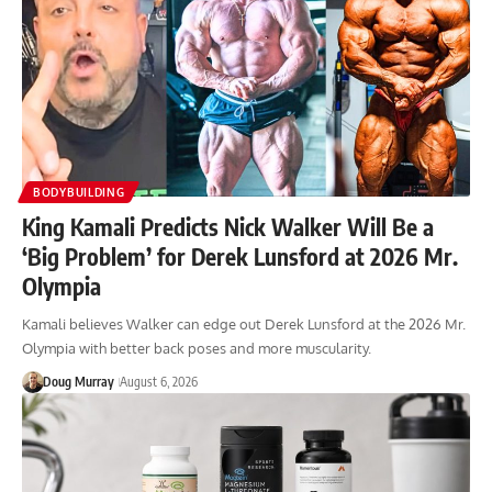
BODYBUILDING
King Kamali Predicts Nick Walker Will Be a
‘Big Problem’ for Derek Lunsford at 2026 Mr.
Olympia
Kamali believes Walker can edge out Derek Lunsford at the 2026 Mr.
Olympia with better back poses and more muscularity.
Doug Murray
August 6, 2026