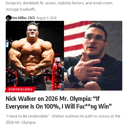
footprint, dumbbell fit, access, stability factors, and small-room
storage tradeoffs.
Tom Miller, CSCS
August 6, 2026
BODYBUILDING
Nick Walker on 2026 Mr. Olympia: “If
Everyone Is On 100%, I Will Fuc**ng Win”
"I Have to Be Undeniable" - Walker outlines his path to victory at the
2026 Mr. Olympia.