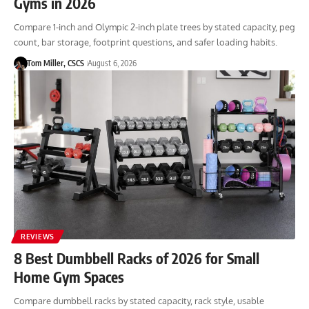
Gyms in 2026
Compare 1-inch and Olympic 2-inch plate trees by stated capacity, peg
count, bar storage, footprint questions, and safer loading habits.
Tom Miller, CSCS
August 6, 2026
REVIEWS
8 Best Dumbbell Racks of 2026 for Small
Home Gym Spaces
Compare dumbbell racks by stated capacity, rack style, usable