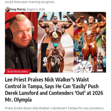
could slow your training progress.
Doug Murray
August 4, 2026
BODYBUILDING
Lee Priest Praises Nick Walker’s Waist
Control in Tampa, Says He Can ‘Easily’ Push
Derek Lunsford and Contenders ‘Out’ at 2026
Mr. Olympia
Priest broke down why Walker's dominant Tampa Pro win positions