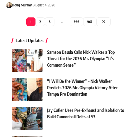
Doug Murray
August 4, 2026
1
2
3
…
966
967
Latest Updates
Samson Dauda Calls Nick Walker a Top
Threat for the 2026 Mr. Olympia: “It’s
Common Sense”
“I Will Be the Winner” – Nick Walker
Predicts 2026 Mr. Olympia Victory After
Tampa Pro Domination
Jay Cutler Uses Pre-Exhaust and Isolation to
Build Cannonball Delts at 53