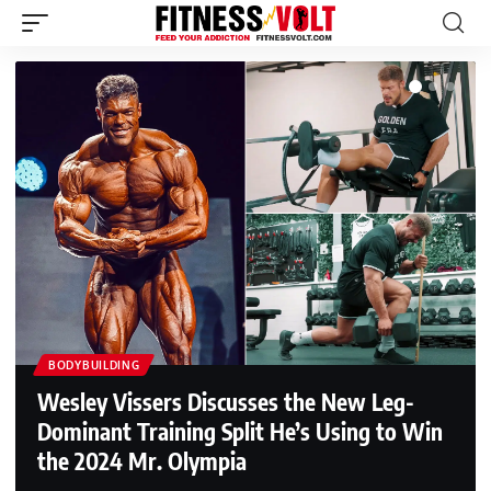
BODYBUILDING
Wesley Vissers Discusses the New Leg-
Dominant Training Split He’s Using to Win
the 2024 Mr. Olympia