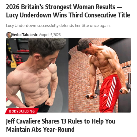
2026 Britain’s Strongest Woman Results —
Lucy Underdown Wins Third Consecutive Title
Lucy Underdown successfully defends her title once again.
Vedad Tabakovic
August 5, 2026
BODYBUILDING
Jeff Cavaliere Shares 13 Rules to Help You
Maintain Abs Year-Round