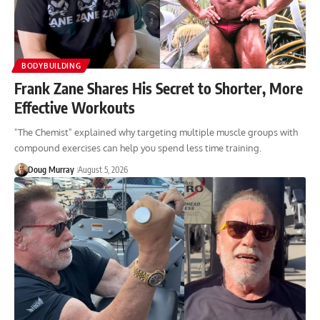
BODYBUILDING
Frank Zane Shares His Secret to Shorter, More
Effective Workouts
"The Chemist" explained why targeting multiple muscle groups with
compound exercises can help you spend less time training.
Doug Murray
August 5, 2026