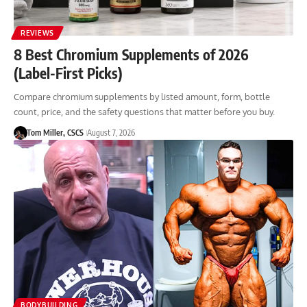
REVIEWS
8 Best Chromium Supplements of 2026
(Label-First Picks)
Compare chromium supplements by listed amount, form, bottle
count, price, and the safety questions that matter before you buy.
Tom Miller, CSCS
August 7, 2026
BODYBUILDING