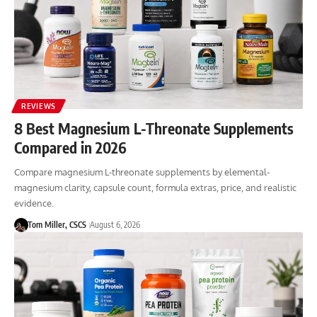
REVIEWS
8 Best Magnesium L-Threonate Supplements
Compared in 2026
Compare magnesium L-threonate supplements by elemental-
magnesium clarity, capsule count, formula extras, price, and realistic
evidence.
Tom Miller, CSCS
August 6, 2026