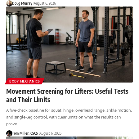
Doug Murray
August 6, 2026
BODY MECHANICS
Movement Screening for Lifters: Useful Tests
and Their Limits
A five-check baseline for squat, hinge, overhead range, ankle motion,
and single-leg control, with clear limits on what the results can
prove.
Tom Miller, CSCS
August 6, 2026