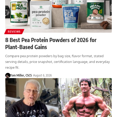
REVIEWS
8 Best Pea Protein Powders of 2026 for
Plant-Based Gains
Compare pea protein powders by bag size, flavor format, stated
serving details, price snapshot, certification language, and everyday
recipe fit.
Tom Miller, CSCS
August 6, 2026