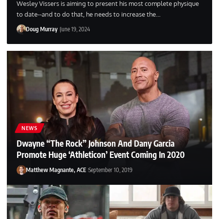
Wesley Vissers is aiming to present his most complete physique
to date--and to do that, he needs to increase the…
Doug Murray
June 19, 2024
NEWS
Dwayne “The Rock” Johnson And Dany Garcia
Promote Huge ‘Athleticon’ Event Coming In 2020
Matthew Magnante, ACE
September 10, 2019