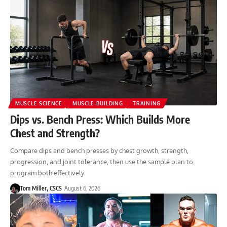
MUSCLE SCIENCE
MUSCLE-BUILDING
TRAINING
Dips vs. Bench Press: Which Builds More
Chest and Strength?
Compare dips and bench presses by chest growth, strength,
progression, and joint tolerance, then use the sample plan to
program both effectively.
Tom Miller, CSCS
August 6, 2026