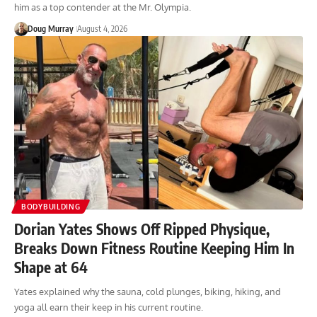
him as a top contender at the Mr. Olympia.
Doug Murray
August 4, 2026
BODYBUILDING
Dorian Yates Shows Off Ripped Physique,
Breaks Down Fitness Routine Keeping Him In
Shape at 64
Yates explained why the sauna, cold plunges, biking, hiking, and
yoga all earn their keep in his current routine.