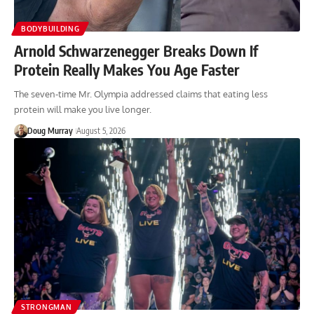
BODYBUILDING
Arnold Schwarzenegger Breaks Down If
Protein Really Makes You Age Faster
The seven-time Mr. Olympia addressed claims that eating less
protein will make you live longer.
Doug Murray
August 5, 2026
STRONGMAN