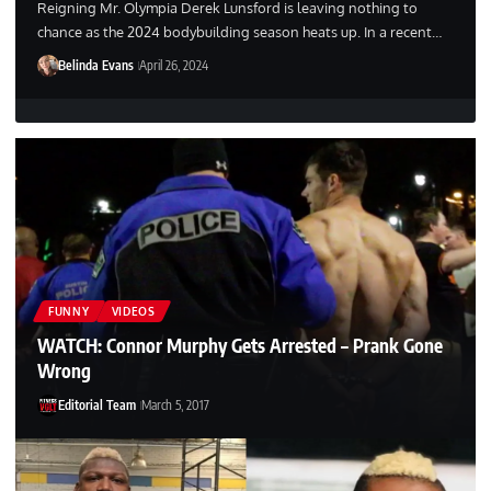
Reigning Mr. Olympia Derek Lunsford is leaving nothing to
chance as the 2024 bodybuilding season heats up. In a recent…
Belinda Evans
April 26, 2024
FUNNY
VIDEOS
WATCH: Connor Murphy Gets Arrested – Prank Gone
Wrong
Editorial Team
March 5, 2017