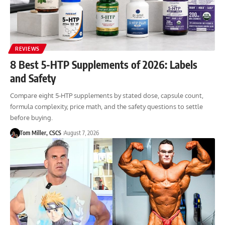
REVIEWS
8 Best 5-HTP Supplements of 2026: Labels
and Safety
Compare eight 5-HTP supplements by stated dose, capsule count,
formula complexity, price math, and the safety questions to settle
before buying.
Tom Miller, CSCS
August 7, 2026