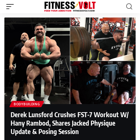
BODYBUILDING
Derek Lunsford Crushes FST-7 Workout W/
Hany Rambod, Shares Jacked Physique
Update & Posing Session