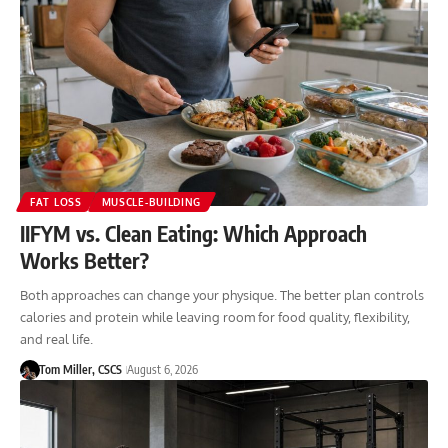
FAT LOSS
MUSCLE-BUILDING
IIFYM vs. Clean Eating: Which Approach
Works Better?
Both approaches can change your physique. The better plan controls
calories and protein while leaving room for food quality, flexibility,
and real life.
Tom Miller, CSCS
August 6, 2026