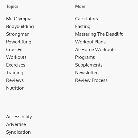
Topics
More
Mr. Olympia
Calculators
Bodybuilding
Fasting
Strongman
Mastering The Deadlift
Powerlifting
Workout Plans
CrossFit
At-Home Workouts
Workouts
Programs
Exercises
Supplements
Training
Newsletter
Reviews
Review Process
Nutrition
Accessibility
Advertise
Syndication