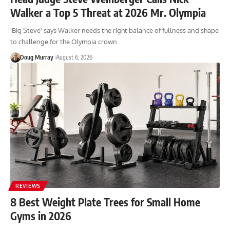
Walker a Top 5 Threat at 2026 Mr. Olympia
'Big Steve' says Walker needs the right balance of fullness and shape
to challenge for the Olympia crown.
Doug Murray
August 6, 2026
REVIEWS
8 Best Weight Plate Trees for Small Home
Gyms in 2026