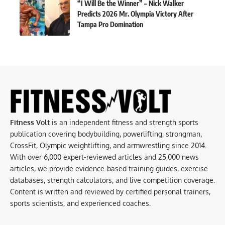
“I Will Be the Winner” – Nick Walker
Predicts 2026 Mr. Olympia Victory After
Tampa Pro Domination
Fitness Volt
is an independent fitness and strength sports
publication covering bodybuilding, powerlifting, strongman,
CrossFit, Olympic weightlifting, and armwrestling since 2014.
With over 6,000 expert-reviewed articles and 25,000 news
articles, we provide evidence-based training guides, exercise
databases, strength calculators, and live competition coverage.
Content is written and reviewed by certified personal trainers,
sports scientists, and experienced coaches.