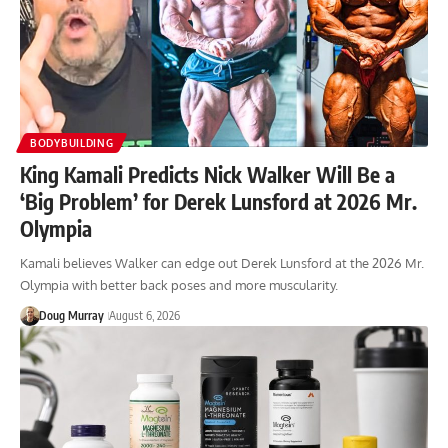
BODYBUILDING
King Kamali Predicts Nick Walker Will Be a
‘Big Problem’ for Derek Lunsford at 2026 Mr.
Olympia
Kamali believes Walker can edge out Derek Lunsford at the 2026 Mr.
Olympia with better back poses and more muscularity.
Doug Murray
August 6, 2026