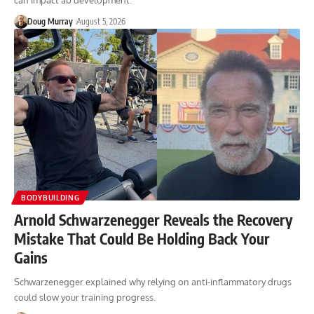
can impact ab development.
Doug Murray
August 5, 2026
BODYBUILDING
Arnold Schwarzenegger Reveals the Recovery
Mistake That Could Be Holding Back Your
Gains
Schwarzenegger explained why relying on anti-inflammatory drugs
could slow your training progress.