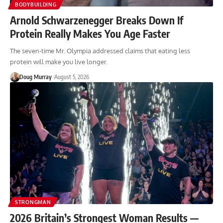
BODYBUILDING
Arnold Schwarzenegger Breaks Down If
Protein Really Makes You Age Faster
The seven-time Mr. Olympia addressed claims that eating less
protein will make you live longer.
Doug Murray
August 5, 2026
STRONGMAN
2026 Britain’s Strongest Woman Results —