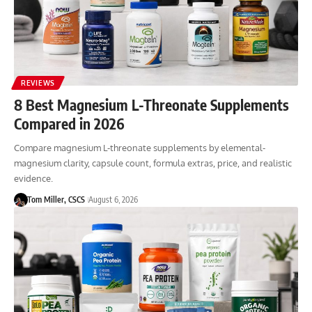
REVIEWS
8 Best Magnesium L-Threonate Supplements
Compared in 2026
Compare magnesium L-threonate supplements by elemental-
magnesium clarity, capsule count, formula extras, price, and realistic
evidence.
Tom Miller, CSCS
August 6, 2026