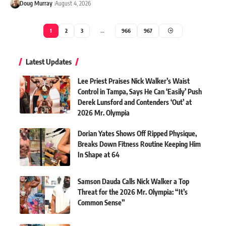
Doug Murray
August 4, 2026
1
2
3
…
966
967
Latest Updates
Lee Priest Praises Nick Walker’s Waist
Control in Tampa, Says He Can ‘Easily’ Push
Derek Lunsford and Contenders ‘Out’ at
2026 Mr. Olympia
Dorian Yates Shows Off Ripped Physique,
Breaks Down Fitness Routine Keeping Him
In Shape at 64
Samson Dauda Calls Nick Walker a Top
Threat for the 2026 Mr. Olympia: “It’s
Common Sense”