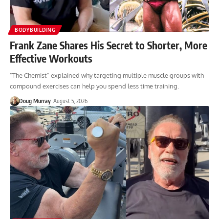
BODYBUILDING
Frank Zane Shares His Secret to Shorter, More
Effective Workouts
"The Chemist" explained why targeting multiple muscle groups with
compound exercises can help you spend less time training.
Doug Murray
August 5, 2026