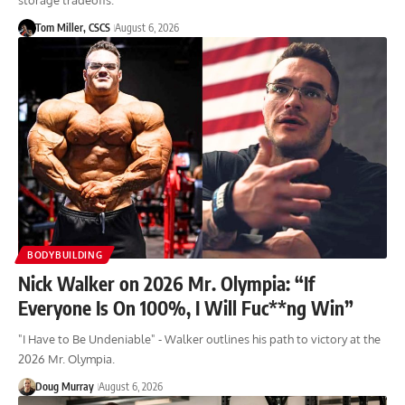
storage tradeoffs.
Tom Miller, CSCS
August 6, 2026
BODYBUILDING
Nick Walker on 2026 Mr. Olympia: “If
Everyone Is On 100%, I Will Fuc**ng Win”
"I Have to Be Undeniable" - Walker outlines his path to victory at the
2026 Mr. Olympia.
Doug Murray
August 6, 2026