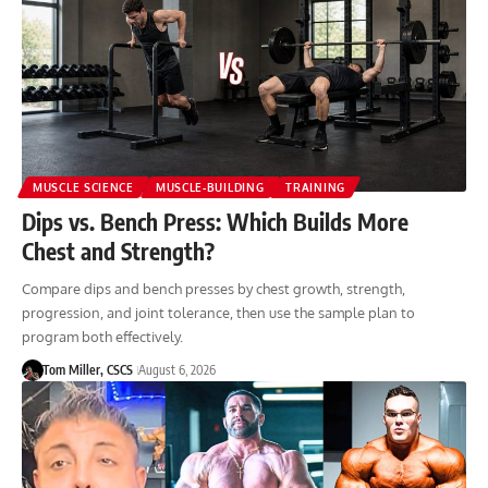
MUSCLE SCIENCE
MUSCLE-BUILDING
TRAINING
Dips vs. Bench Press: Which Builds More
Chest and Strength?
Compare dips and bench presses by chest growth, strength,
progression, and joint tolerance, then use the sample plan to
program both effectively.
Tom Miller, CSCS
August 6, 2026