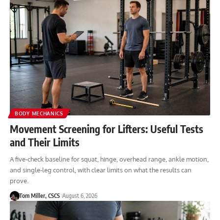
BODY MECHANICS
Movement Screening for Lifters: Useful Tests
and Their Limits
A five-check baseline for squat, hinge, overhead range, ankle motion,
and single-leg control, with clear limits on what the results can
prove.
Tom Miller, CSCS
August 6, 2026