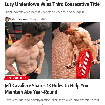
Lucy Underdown Wins Third Consecutive Title
Lucy Underdown successfully defends her title once again.
Vedad Tabakovic
August 5, 2026
BODYBUILDING
Jeff Cavaliere Shares 13 Rules to Help You
Maintain Abs Year-Round
Cavaliere outlined how hydration, diet, form cues, and exercise order