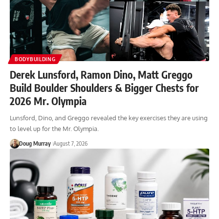
BODYBUILDING
Derek Lunsford, Ramon Dino, Matt Greggo
Build Boulder Shoulders & Bigger Chests for
2026 Mr. Olympia
Lunsford, Dino, and Greggo revealed the key exercises they are using
to level up for the Mr. Olympia.
Doug Murray
August 7, 2026