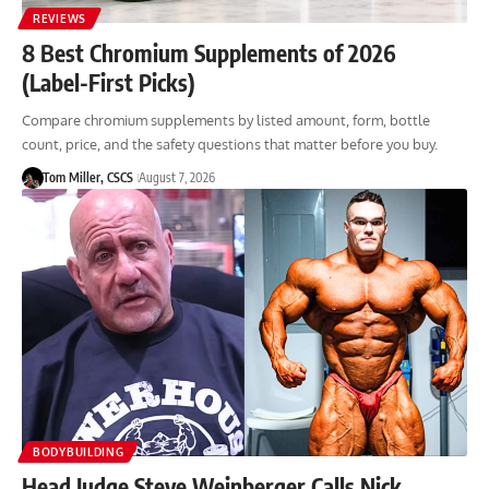
REVIEWS
8 Best Chromium Supplements of 2026
(Label-First Picks)
Compare chromium supplements by listed amount, form, bottle
count, price, and the safety questions that matter before you buy.
Tom Miller, CSCS
August 7, 2026
BODYBUILDING
Head Judge Steve Weinberger Calls Nick