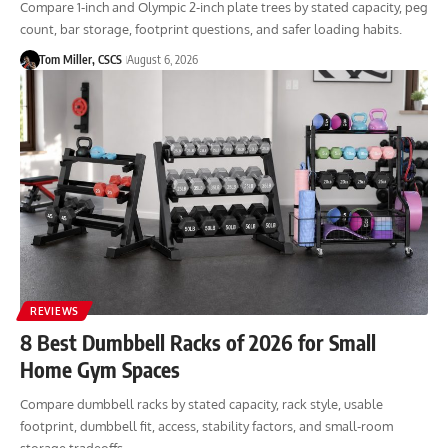
Compare 1-inch and Olympic 2-inch plate trees by stated capacity, peg
count, bar storage, footprint questions, and safer loading habits.
Tom Miller, CSCS
August 6, 2026
REVIEWS
8 Best Dumbbell Racks of 2026 for Small
Home Gym Spaces
Compare dumbbell racks by stated capacity, rack style, usable
footprint, dumbbell fit, access, stability factors, and small-room