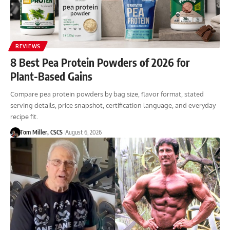
REVIEWS
8 Best Pea Protein Powders of 2026 for
Plant-Based Gains
Compare pea protein powders by bag size, flavor format, stated
serving details, price snapshot, certification language, and everyday
recipe fit.
Tom Miller, CSCS
August 6, 2026