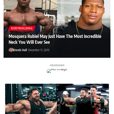
BODYBUILDING
Mosquera Rubiel May Just Have The Most Incredible
Neck You Will Ever See
Derek Hall
December 11, 2019
- Advertisement -