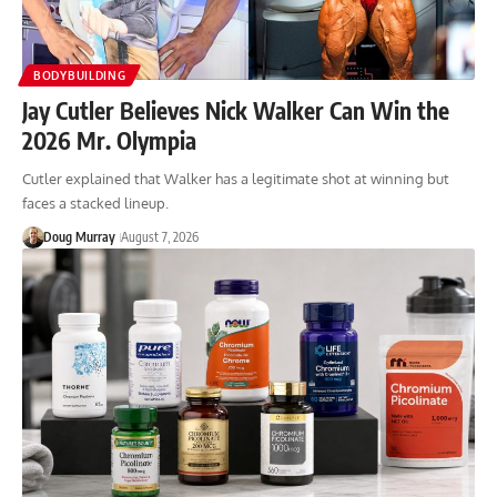
BODYBUILDING
Jay Cutler Believes Nick Walker Can Win the
2026 Mr. Olympia
Cutler explained that Walker has a legitimate shot at winning but
faces a stacked lineup.
Doug Murray
August 7, 2026