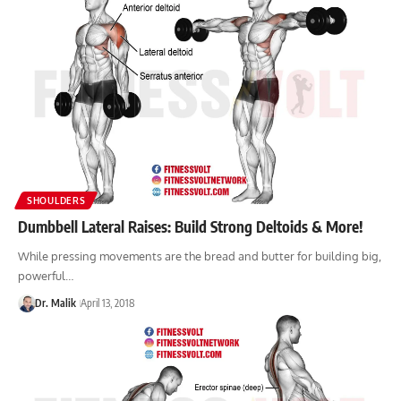
SHOULDERS
Dumbbell Lateral Raises: Build Strong Deltoids & More!
While pressing movements are the bread and butter for building big,
powerful…
Dr. Malik
April 13, 2018