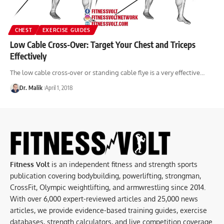
CHEST
EXERCISE GUIDES
Low Cable Cross-Over: Target Your Chest and Triceps
Effectively
The low cable cross-over or standing cable flye is a very effective…
Dr. Malik
April 1, 2018
Fitness Volt
is an independent fitness and strength sports
publication covering bodybuilding, powerlifting, strongman,
CrossFit, Olympic weightlifting, and armwrestling since 2014.
With over 6,000 expert-reviewed articles and 25,000 news
articles, we provide evidence-based training guides, exercise
databases, strength calculators, and live competition coverage.