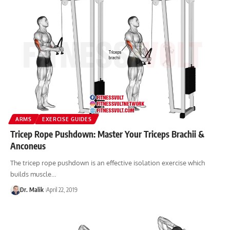
ARMS
EXERCISE GUIDES
Tricep Rope Pushdown: Master Your Triceps Brachii &
Anconeus
The tricep rope pushdown is an effective isolation exercise which
builds muscle…
Dr. Malik
April 22, 2019