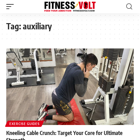
Tag:
auxiliary
EXERCISE GUIDES
Kneeling Cable Crunch: Target Your Core for Ultimate
Strength