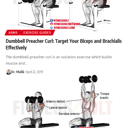
ARMS
EXERCISE GUIDES
Dumbbell Preacher Curl: Target Your Biceps and Brachialis
Effectively
The dumbbell preacher curl is an isolation exercise which builds
muscle and…
Dr. Malik
April 22, 2019