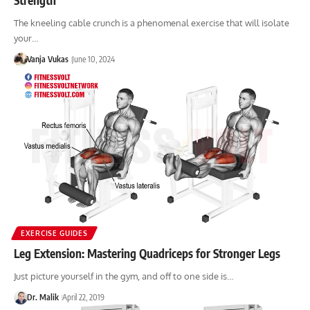
The kneeling cable crunch is a phenomenal exercise that will isolate
your…
Vanja Vukas
June 10, 2024
EXERCISE GUIDES
Leg Extension: Mastering Quadriceps for Stronger Legs
Just picture yourself in the gym, and off to one side is…
Dr. Malik
April 22, 2019