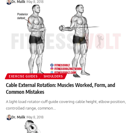
Dr. Malik
May 8, 2018
EXERCISE GUIDES
SHOULDERS
Cable External Rotation: Muscles Worked, Form, and
Common Mistakes
A light-load rotator-cuff guide covering cable height, elbow position,
controlled range, common…
Dr. Malik
May 8, 2018