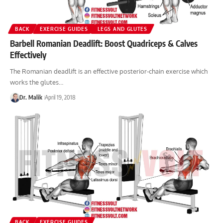
BACK
EXERCISE GUIDES
LEGS AND GLUTES
Barbell Romanian Deadlift: Boost Quadriceps & Calves
Effectively
The Romanian deadlift is an effective posterior-chain exercise which
works the glutes…
Dr. Malik
April 19, 2018
BACK
EXERCISE GUIDES