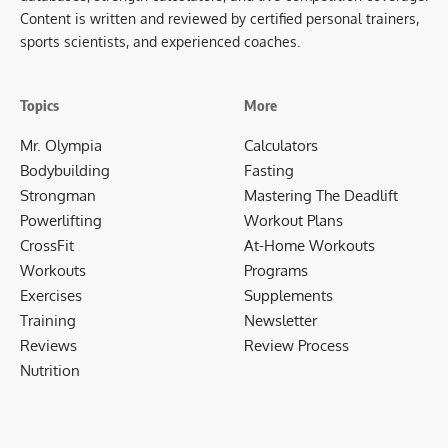
Content is written and reviewed by certified personal trainers,
sports scientists, and experienced coaches.
Topics
More
Mr. Olympia
Calculators
Bodybuilding
Fasting
Strongman
Mastering The Deadlift
Powerlifting
Workout Plans
CrossFit
At-Home Workouts
Workouts
Programs
Exercises
Supplements
Training
Newsletter
Reviews
Review Process
Nutrition