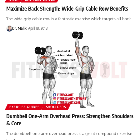
Maximize Back Strength: Wide-Grip Cable Row Benefits
The wide-grip cable row is a fantastic exercise which targets all back…
Dr. Malik
April 18, 2018
EXERCISE GUIDES
SHOULDERS
Dumbbell One-Arm Overhead Press: Strengthen Shoulders
& Core
The dumbbell one-arm overhead press is a great compound exercise