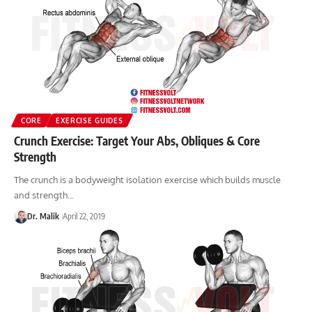
CORE
EXERCISE GUIDES
Crunch Exercise: Target Your Abs, Obliques & Core
Strength
The crunch is a bodyweight isolation exercise which builds muscle
and strength…
Dr. Malik
April 22, 2019