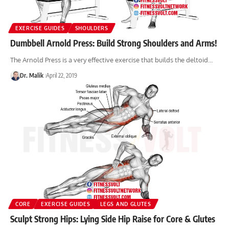
EXERCISE GUIDES
SHOULDERS
Dumbbell Arnold Press: Build Strong Shoulders and Arms!
The Arnold Press is a very effective exercise that builds the deltoid…
Dr. Malik
April 22, 2019
CORE
EXERCISE GUIDES
LEGS AND GLUTES
Sculpt Strong Hips: Lying Side Hip Raise for Core & Glutes