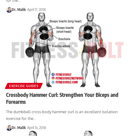
for the…
Dr. Malik
April 17, 2018
EXERCISE GUIDES
Crossbody Hammer Curl: Strengthen Your Biceps and
Forearms
The dumbbell cross-body hammer curl is an excellent isolation
exercise for the…
Dr. Malik
April 14, 2018