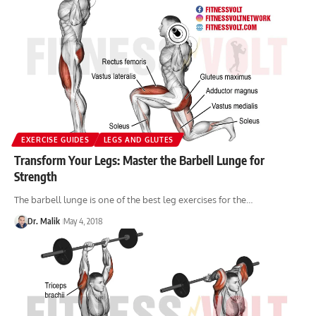
EXERCISE GUIDES
LEGS AND GLUTES
Transform Your Legs: Master the Barbell Lunge for
Strength
The barbell lunge is one of the best leg exercises for the…
Dr. Malik
May 4, 2018