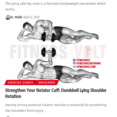
The lying side hip raise is a fantastic bodyweight movement which
works…
Dr. Malik
April 22, 2019
EXERCISE GUIDES
SHOULDERS
Strengthen Your Rotator Cuff: Dumbbell Lying Shoulder
Rotation
Having strong external rotator muscles is essential for protecting
the shoulders from injury.…