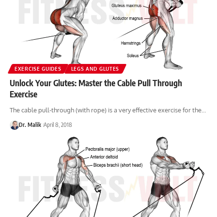
EXERCISE GUIDES
LEGS AND GLUTES
Unlock Your Glutes: Master the Cable Pull Through
Exercise
The cable pull-through (with rope) is a very effective exercise for the…
Dr. Malik
April 8, 2018