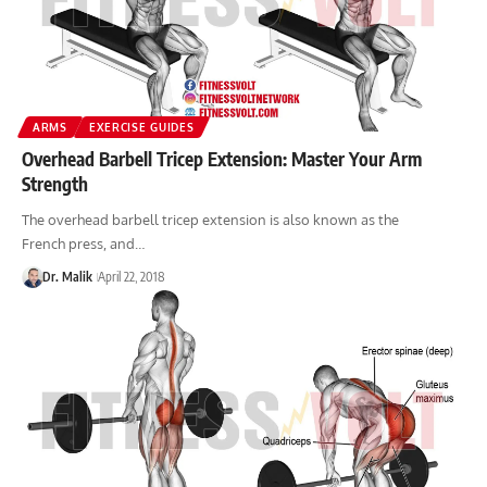
ARMS
EXERCISE GUIDES
Overhead Barbell Tricep Extension: Master Your Arm
Strength
The overhead barbell tricep extension is also known as the
French press, and…
Dr. Malik
April 22, 2018