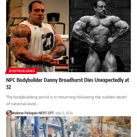
BODYBUILDING
NPC Bodybuilder Danny Broadhurst Dies Unexpectedly at
32
The bodybuilding world is in mourning following the sudden death
of national-level…
Andrew Peloquin NFPT-CPT
July 13, 2024