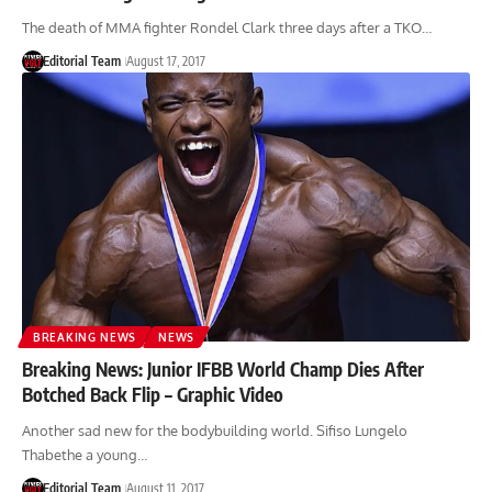
The death of MMA fighter Rondel Clark three days after a TKO…
Editorial Team
August 17, 2017
BREAKING NEWS
NEWS
Breaking News: Junior IFBB World Champ Dies After
Botched Back Flip – Graphic Video
Another sad new for the bodybuilding world. Sifiso Lungelo
Thabethe a young…
Editorial Team
August 11, 2017