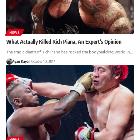
NEWS
What Actually Killed Rich Piana, An Expert’s Opinion
The tragic death of Rich Piana has rocked the bodybuilding world in…
Ayan Kayal
October 10, 2017
NEWS