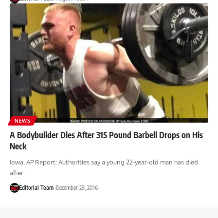
NEWS
A Bodybuilder Dies After 315 Pound Barbell Drops on His
Neck
Iowa, AP Report: Authorities say a young 22-year-old man has died
after…
Editorial Team
December 29, 2016