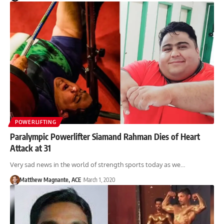
POWERLIFTING
Paralympic Powerlifter Siamand Rahman Dies of Heart
Attack at 31
Very sad news in the world of strength sports today as we…
Matthew Magnante, ACE
March 1, 2020