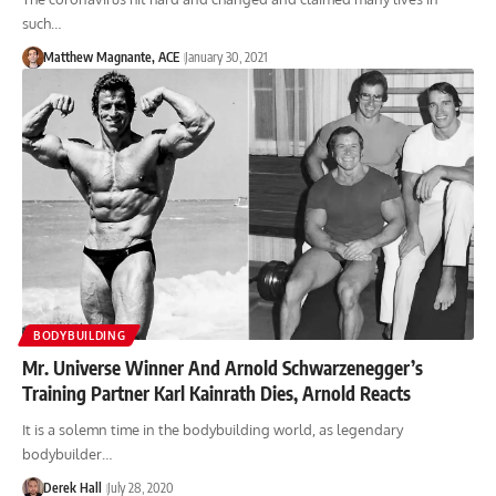
such…
Matthew Magnante, ACE
January 30, 2021
BODYBUILDING
Mr. Universe Winner And Arnold Schwarzenegger’s
Training Partner Karl Kainrath Dies, Arnold Reacts
It is a solemn time in the bodybuilding world, as legendary
bodybuilder…
Derek Hall
July 28, 2020