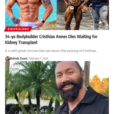
BODYBUILDING
34-yo Bodybuilder Cristhian Annes Dies Waiting for
Kidney Transplant
It is with great sorrow that we mourn the passing of Cristhian…
Belinda Evans
February 7, 2024