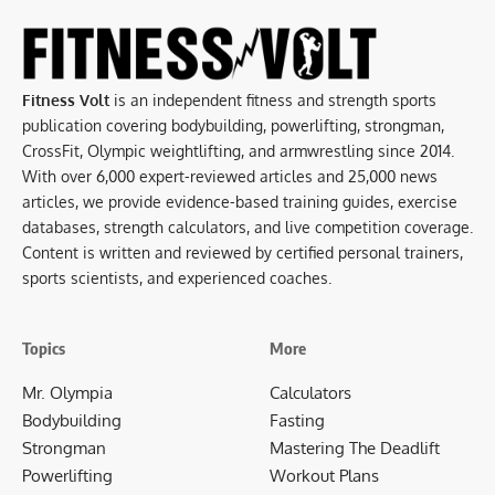
Fitness Volt
is an independent fitness and strength sports
publication covering bodybuilding, powerlifting, strongman,
CrossFit, Olympic weightlifting, and armwrestling since 2014.
With over 6,000 expert-reviewed articles and 25,000 news
articles, we provide evidence-based training guides, exercise
databases, strength calculators, and live competition coverage.
Content is written and reviewed by certified personal trainers,
sports scientists, and experienced coaches.
Topics
More
Mr. Olympia
Calculators
Bodybuilding
Fasting
Strongman
Mastering The Deadlift
Powerlifting
Workout Plans