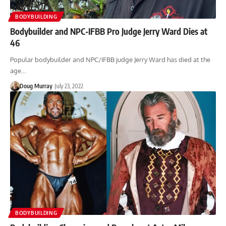
BODYBUILDING
Bodybuilder and NPC-IFBB Pro Judge Jerry Ward Dies at
46
Popular bodybuilder and NPC/IFBB judge Jerry Ward has died at the
age…
Doug Murray
July 23, 2022
BODYBUILDING