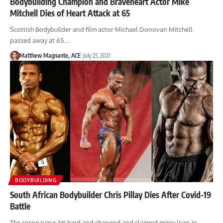
Bodybuilding Champion and Braveheart Actor Mike
Mitchell Dies of Heart Attack at 65
Scottish Bodybuilder and film actor Michael Donovan Mitchell
passed away at 65.…
Matthew Magnante, ACE
July 25, 2021
BODYBUILDING
South African Bodybuilder Chris Pillay Dies After Covid-19
Battle
The coronavirus hit hard and changed and claimed many lives in