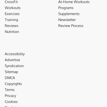
CrossFit
At-Home Workouts
Workouts
Programs
Exercises
Supplements
Training
Newsletter
Reviews
Review Process
Nutrition
Accessibility
Advertise
Syndication
Sitemap
DMCA
Copyrights
Terms
Privacy
Cookies