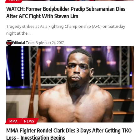
WATCH: Former Bodybuilder Pradip Subramanian Dies
After AFC Fight With Steven Lim
Tragedy strikes at Asia Fighting Championship (AFC) on Saturday
night at the…
Editorial Team
September 24, 2017
MMA
NEWS
MMA Fighter Rondel Clark Dies 3 Days After Getting TKO
Loss – Investigation Begins