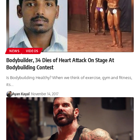
NEWS
VIDEOS
Bodybuilder, 34 Dies of Heart Attack On Stage At
Bodybuilding Contest
Is Bodybuilding Healthy? When we think of exercise, gym and fitness,
its…
Ayan Kayal
November 14, 2017