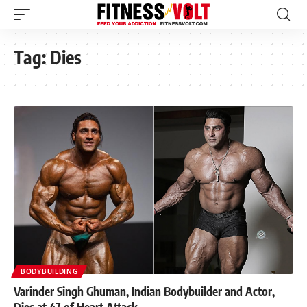
Tag:
Dies
BODYBUILDING
Varinder Singh Ghuman, Indian Bodybuilder and Actor,
Dies at 47 of Heart Attack