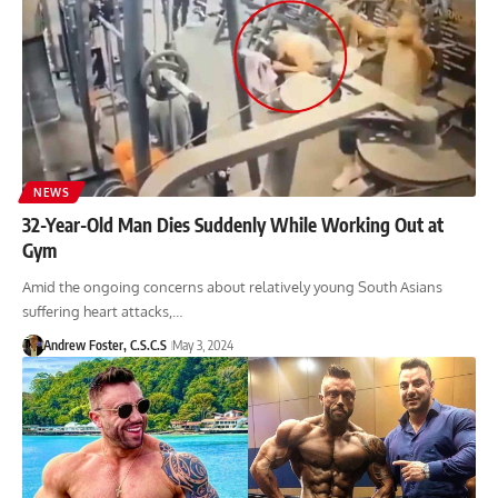
NEWS
32-Year-Old Man Dies Suddenly While Working Out at
Gym
Amid the ongoing concerns about relatively young South Asians
suffering heart attacks,…
Andrew Foster, C.S.C.S
May 3, 2024