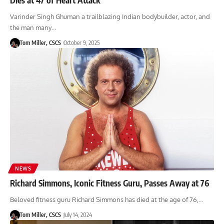
Varinder Singh Ghuman a trailblazing Indian bodybuilder, actor, and
the man many…
Tom Miller, CSCS
October 9, 2025
NEWS
Richard Simmons, Iconic Fitness Guru, Passes Away at 76
Beloved fitness guru Richard Simmons has died at the age of 76,…
Tom Miller, CSCS
July 14, 2024