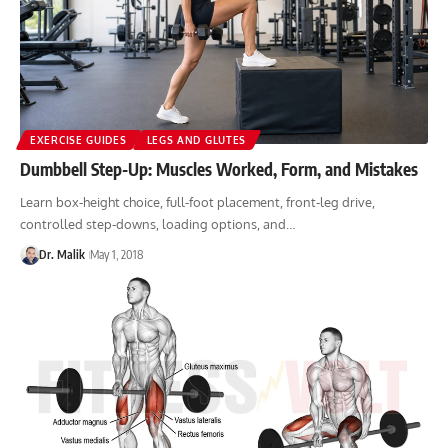
EXERCISE GUIDES
LEGS AND GLUTES
Dumbbell Step-Up: Muscles Worked, Form, and Mistakes
Learn box-height choice, full-foot placement, front-leg drive,
controlled step-downs, loading options, and…
Dr. Malik
May 1, 2018