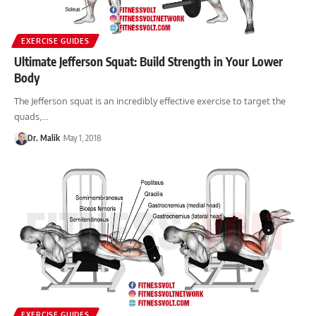
EXERCISE GUIDES
Ultimate Jefferson Squat: Build Strength in Your Lower
Body
The Jefferson squat is an incredibly effective exercise to target the
quads,…
Dr. Malik
May 1, 2018
EXERCISE GUIDES