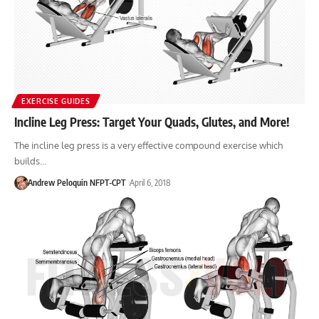
EXERCISE GUIDES
Incline Leg Press: Target Your Quads, Glutes, and More!
The incline leg press is a very effective compound exercise which
builds…
Andrew Peloquin NFPT-CPT
April 6, 2018