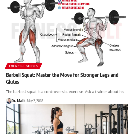
EXERCISE GUIDES
Barbell Squat: Master the Move for Stronger Legs and
Glutes
The barbell squat is a controversial exercise. Ask a trainer about his…
Dr. Malik
May 2, 2018