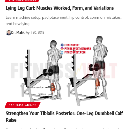
Lying Leg Curl: Muscles Worked, Form, and Variations
Learn machine setup, pad placement, hip control, common mistakes,
and how lying…
Dr. Malik
April 30, 2018
EXERCISE GUIDES
Strengthen Your Tibialis Posterior: One-Leg Dumbbell Calf
Raise