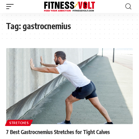
Tag:
gastrocnemius
STRETCHES
7 Best Gastrocnemius Stretches for Tight Calves