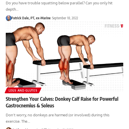
Do you have trouble squatting below parallel? Can you only hit
depth…
Patrick Dale, PT, ex-Marine
September 18, 2022
LEGS AND GLUTES
Strengthen Your Calves: Donkey Calf Raise for Powerful
Gastrocnemius & Soleus
Don't worry, no donkeys are harmed (or involved) during this
exercise. The…