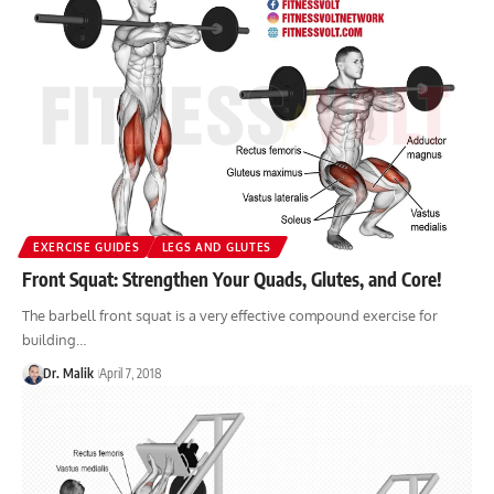
EXERCISE GUIDES
LEGS AND GLUTES
Front Squat: Strengthen Your Quads, Glutes, and Core!
The barbell front squat is a very effective compound exercise for
building…
Dr. Malik
April 7, 2018