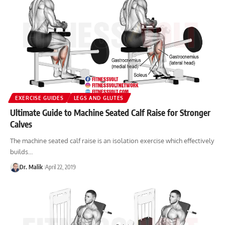
EXERCISE GUIDES
LEGS AND GLUTES
Ultimate Guide to Machine Seated Calf Raise for Stronger
Calves
The machine seated calf raise is an isolation exercise which effectively
builds…
Dr. Malik
April 22, 2019