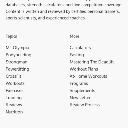
databases, strength calculators, and live competition coverage.
Content is written and reviewed by certified personal trainers,
sports scientists, and experienced coaches.
Topics
More
Mr. Olympia
Calculators
Bodybuilding
Fasting
Strongman
Mastering The Deadlift
Powerlifting
Workout Plans
CrossFit
At-Home Workouts
Workouts
Programs
Exercises
Supplements
Training
Newsletter
Reviews
Review Process
Nutrition