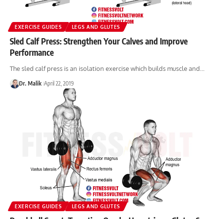
EXERCISE GUIDES
LEGS AND GLUTES
Sled Calf Press: Strengthen Your Calves and Improve
Performance
The sled calf press is an isolation exercise which builds muscle and…
Dr. Malik
April 22, 2019
EXERCISE GUIDES
LEGS AND GLUTES