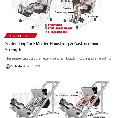
EXERCISE GUIDES
Seated Leg Curl: Master Hamstring & Gastrocnemius
Strength
The seated leg curl is an exercise which builds muscle and strength…
Dr. Malik
April 22, 2019