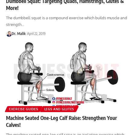
Dumbbell Squat: Targeting Quads, Hamstrings, Glutes &
More!
The dumbbell squat is a compound exercise which builds muscle and
strength…
Dr. Malik
April 22, 2019
EXERCISE GUIDES
LEGS AND GLUTES
Machine Seated One-Leg Calf Raise: Strengthen Your
Calves!
The machine seated one-leg calf raise is an isolation exercise which