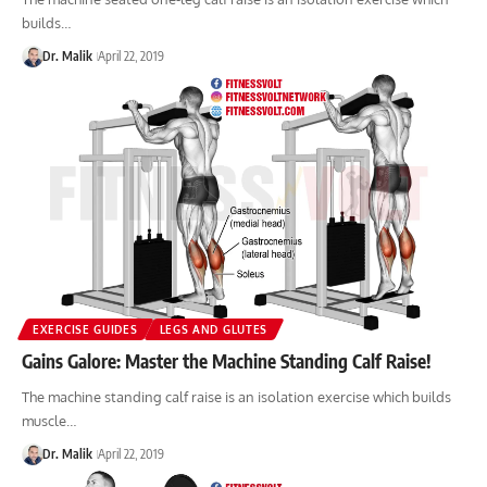
builds…
Dr. Malik
April 22, 2019
EXERCISE GUIDES
LEGS AND GLUTES
Gains Galore: Master the Machine Standing Calf Raise!
The machine standing calf raise is an isolation exercise which builds
muscle…
Dr. Malik
April 22, 2019