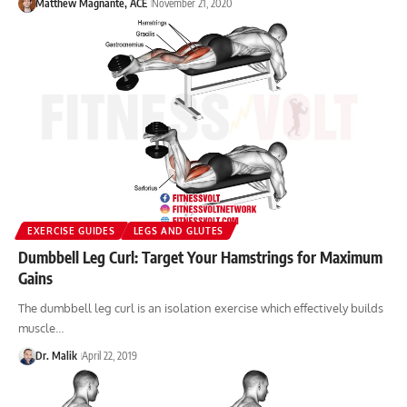
Matthew Magnante, ACE
November 21, 2020
EXERCISE GUIDES
LEGS AND GLUTES
Dumbbell Leg Curl: Target Your Hamstrings for Maximum
Gains
The dumbbell leg curl is an isolation exercise which effectively builds
muscle…
Dr. Malik
April 22, 2019