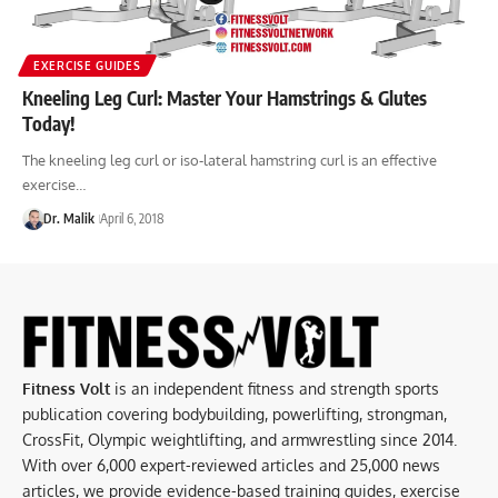
EXERCISE GUIDES
Kneeling Leg Curl: Master Your Hamstrings & Glutes
Today!
The kneeling leg curl or iso-lateral hamstring curl is an effective
exercise…
Dr. Malik
April 6, 2018
Fitness Volt
is an independent fitness and strength sports
publication covering bodybuilding, powerlifting, strongman,
CrossFit, Olympic weightlifting, and armwrestling since 2014.
With over 6,000 expert-reviewed articles and 25,000 news
articles, we provide evidence-based training guides, exercise