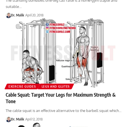
The standing dumbbell one-leg calf raise is a home-gym staple and
suitable…
Dr. Malik
April 20, 2018
EXERCISE GUIDES
LEGS AND GLUTES
Cable Squat: Target Your Legs for Maximum Strength &
Tone
The cable squat is an effective alternative to the barbell squat which…
Dr. Malik
April 12, 2018