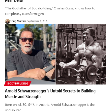
"The Godfather of Bodybuilding," Charles Glass, knows how to
completely transform gym…
Doug Murray
September 4, 2025
BODYBUILDING
Arnold Schwarzenegger’s Untold Secrets to Building
Muscle and Strength
Born on Jul. 30, 1947, in Austria, Arnold Schwarzenegger is the
undisputed…