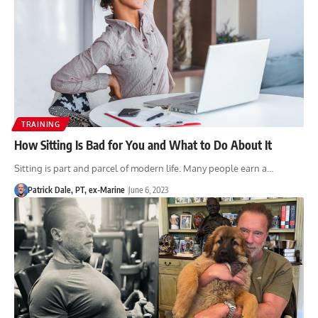
TRAINING
How Sitting Is Bad for You and What to Do About It
Sitting is part and parcel of modern life. Many people earn a…
Patrick Dale, PT, ex-Marine
June 6, 2023