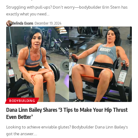
Struggling with pull-ups? Don’t worry—bodybuilder Erin Stern has
exactly what you need…
Belinda Evans
December 19, 2024
BODYBUILDING
Dana Linn Bailey Shares ‘3 Tips to Make Your Hip Thrust
Even Better’
Looking to achieve enviable glutes? Bodybuilder Dana Linn Bailey's
got the answer.…