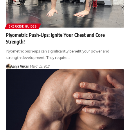
EXERCISE GUIDES
Plyometric Push-Ups: Ignite Your Chest and Core
Strength!
Plyometric push-ups can significantly benefit your power and
strength development. They require…
Vanja Vukas
March 29, 2024