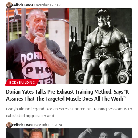
Belinda Evans
December 16, 2024
BODYBUILDING
Dorian Yates Talks Pre-Exhaust Training Method, Says ‘It
Assures That The Targeted Muscle Does All The Work”
Bodybuilding legend Dorian Yates attacked his training sessions with
calculated aggression and…
Belinda Evans
November 13, 2024