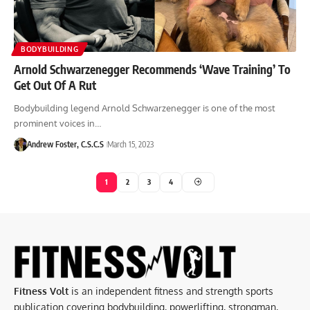
BODYBUILDING
Arnold Schwarzenegger Recommends ‘Wave Training’ To
Get Out Of A Rut
Bodybuilding legend Arnold Schwarzenegger is one of the most
prominent voices in…
Andrew Foster, C.S.C.S
March 15, 2023
1
2
3
4
Fitness Volt
is an independent fitness and strength sports
publication covering bodybuilding, powerlifting, strongman,