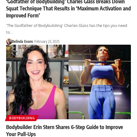
‘Godfather of Bodybuilding’ Charles Glass Breaks Down
Squat Technique That Results in ‘Maximum Activation and
Improved Form’
'The Godfather of Bodybuilding' Charles Glass has the tips you need
to…
Belinda Evans
February 23, 2025
BODYBUILDING
Bodybuilder Erin Stern Shares 6-Step Guide to Improve
Your Pull-Ups