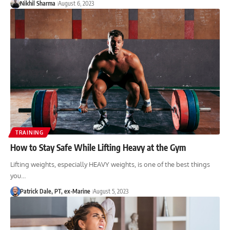
Nikhil Sharma
August 6, 2023
TRAINING
How to Stay Safe While Lifting Heavy at the Gym
Lifting weights, especially HEAVY weights, is one of the best things
you…
Patrick Dale, PT, ex-Marine
August 5, 2023