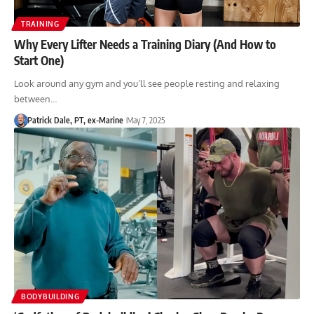
TRAINING
Why Every Lifter Needs a Training Diary (And How to
Start One)
Look around any gym and you’ll see people resting and relaxing
between…
Patrick Dale, PT, ex-Marine
May 7, 2025
BODYBUILDING