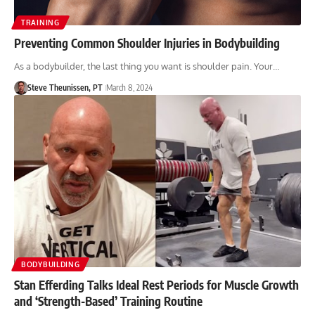
TRAINING
Preventing Common Shoulder Injuries in Bodybuilding
As a bodybuilder, the last thing you want is shoulder pain. Your…
Steve Theunissen, PT
March 8, 2024
BODYBUILDING
Stan Efferding Talks Ideal Rest Periods for Muscle Growth
and ‘Strength-Based’ Training Routine