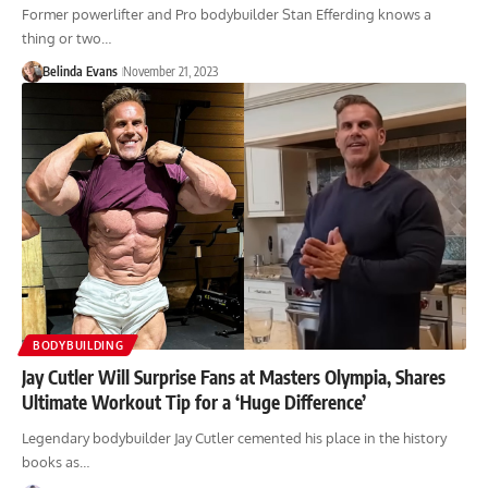
Former powerlifter and Pro bodybuilder Stan Efferding knows a
thing or two…
Belinda Evans
November 21, 2023
BODYBUILDING
Jay Cutler Will Surprise Fans at Masters Olympia, Shares
Ultimate Workout Tip for a ‘Huge Difference’
Legendary bodybuilder Jay Cutler cemented his place in the history
books as…