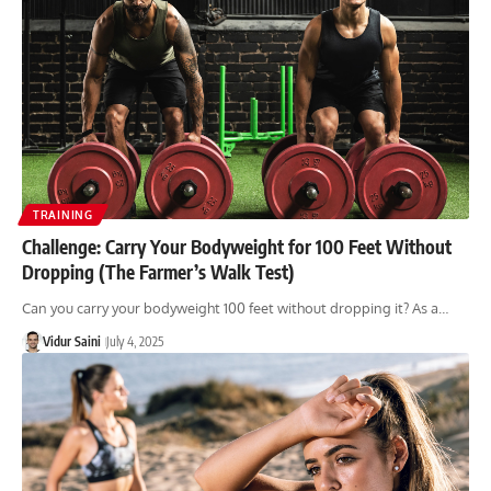
TRAINING
Challenge: Carry Your Bodyweight for 100 Feet Without
Dropping (The Farmer’s Walk Test)
Can you carry your bodyweight 100 feet without dropping it? As a…
Vidur Saini
July 4, 2025