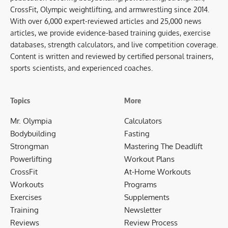
CrossFit, Olympic weightlifting, and armwrestling since 2014.
With over 6,000 expert-reviewed articles and 25,000 news
articles, we provide evidence-based training guides, exercise
databases, strength calculators, and live competition coverage.
Content is written and reviewed by certified personal trainers,
sports scientists, and experienced coaches.
Topics
More
Mr. Olympia
Calculators
Bodybuilding
Fasting
Strongman
Mastering The Deadlift
Powerlifting
Workout Plans
CrossFit
At-Home Workouts
Workouts
Programs
Exercises
Supplements
Training
Newsletter
Reviews
Review Process