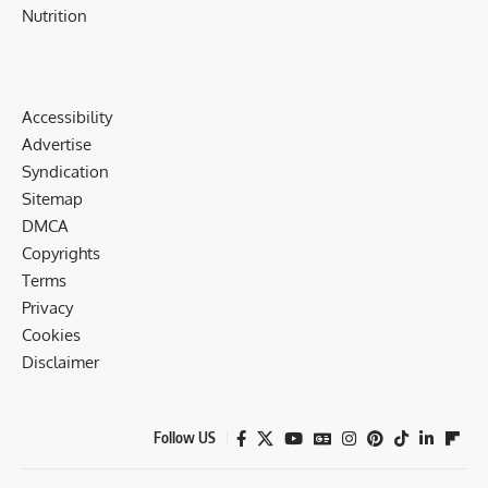
Nutrition
Accessibility
Advertise
Syndication
Sitemap
DMCA
Copyrights
Terms
Privacy
Cookies
Disclaimer
Follow US