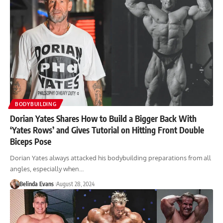
BODYBUILDING
Dorian Yates Shares How to Build a Bigger Back With
‘Yates Rows’ and Gives Tutorial on Hitting Front Double
Biceps Pose
Dorian Yates always attacked his bodybuilding preparations from all
angles, especially when…
Belinda Evans
August 28, 2024