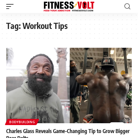
Tag:
Workout Tips
BODYBUILDING
Charles Glass Reveals Game-Changing Tip to Grow Bigger
Rear Delts