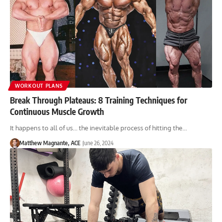
WORKOUT PLANS
Break Through Plateaus: 8 Training Techniques for
Continuous Muscle Growth
It happens to all of us… the inevitable process of hitting the…
Matthew Magnante, ACE
June 26, 2024