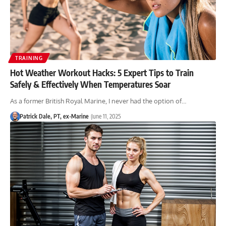
TRAINING
Hot Weather Workout Hacks: 5 Expert Tips to Train
Safely & Effectively When Temperatures Soar
As a former British Royal Marine, I never had the option of…
Patrick Dale, PT, ex-Marine
June 11, 2025