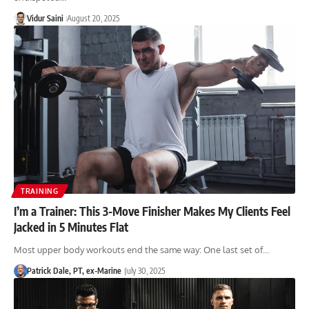
Vidur Saini
August 20, 2025
TRAINING
I’m a Trainer: This 3-Move Finisher Makes My Clients Feel
Jacked in 5 Minutes Flat
Most upper body workouts end the same way: One last set of…
Patrick Dale, PT, ex-Marine
July 30, 2025