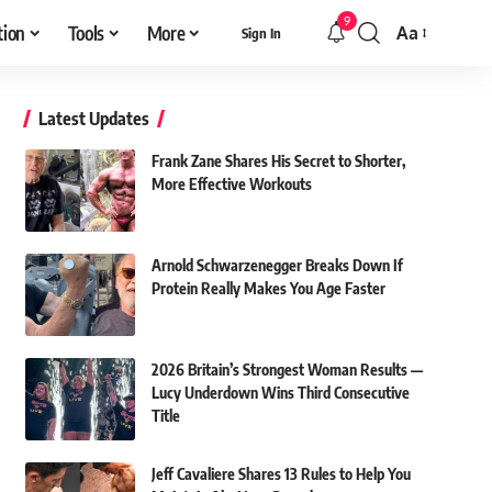
9
tion
Tools
More
Aa
Sign In
Font
Resizer
Latest Updates
Frank Zane Shares His Secret to Shorter,
More Effective Workouts
Arnold Schwarzenegger Breaks Down If
Protein Really Makes You Age Faster
2026 Britain’s Strongest Woman Results —
Lucy Underdown Wins Third Consecutive
Title
Jeff Cavaliere Shares 13 Rules to Help You