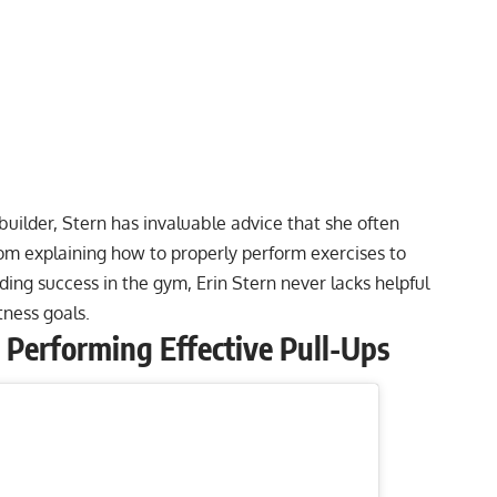
ilder, Stern has invaluable advice that she often
rom explaining
how to properly perform exercises
to
nding success in the gym
, Erin Stern never lacks helpful
itness goals.
o Performing Effective Pull-Ups