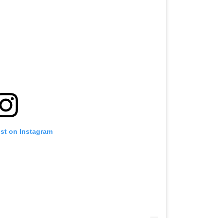
ost on Instagram