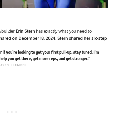
ybuilder
Erin Stern
has exactly what you need to
hared on December 18, 2024, Stern shared her six-step
r if you’re looking to get your first pull-up, stay tuned. I’m
 help you get there, get more reps, and get stronger.”