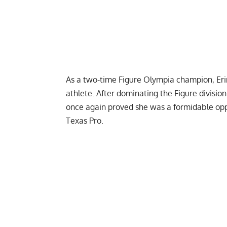
As a two-time
Figure Olympia
champion, Eri
athlete. After dominating the Figure division
once again proved she was a formidable opp
Texas Pro
.