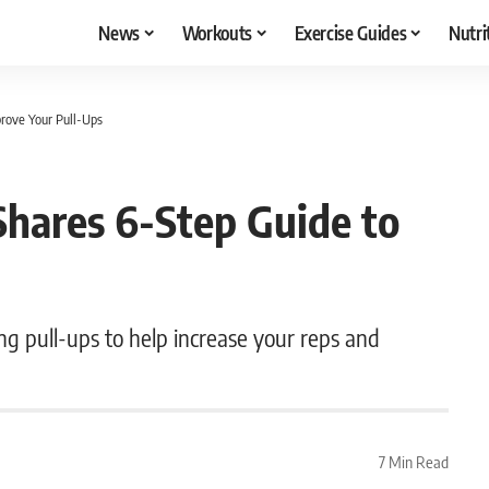
News
Workouts
Exercise Guides
Nutri
prove Your Pull-Ups
Shares 6-Step Guide to
ing pull-ups to help increase your reps and
7 Min Read