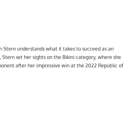
n Stern understands what it takes to succeed as an
, Stern set her sights on the Bikini category, where she
onent after her impressive win at the
2022 Republic of