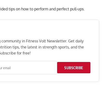
vided tips on how to perform and perfect pull-ups.
ng community in Fitness Volt Newsletter. Get daily
rition tips, the latest in strength sports, and the
ubscribe for free!
SUBSCRIBE