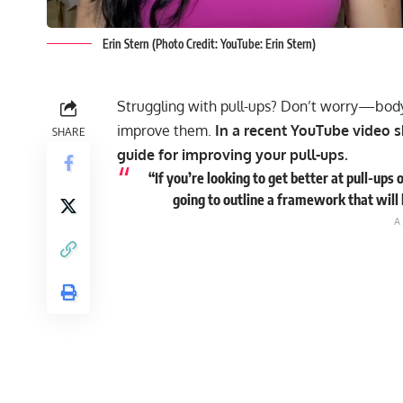
Erin Stern (Photo Credit: YouTube: Erin Stern)
Struggling with pull-ups? Don’t worry—bod
improve them.
In a recent YouTube video s
SHARE
guide for improving your pull-ups.
“If you’re looking to get better at pull-ups o
going to outline a framework that will