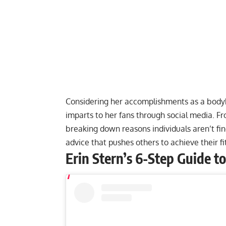
Considering her accomplishments as a bodybu
imparts to her fans through social media. F
breaking down
reasons individuals aren’t fi
advice that pushes others to achieve their f
Erin Stern’s 6-Step Guide t