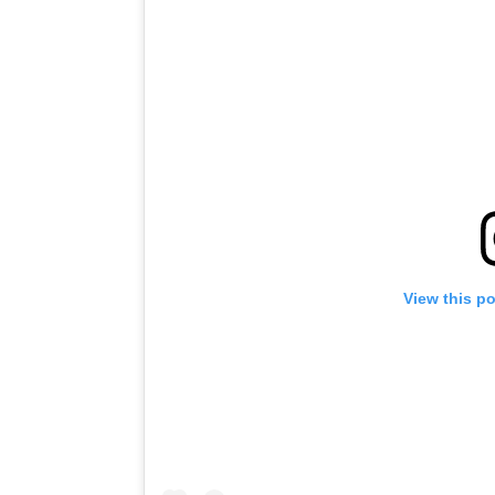
View this p