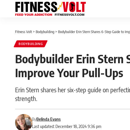
Fitness Volt
>
Bodybuilding
>
Bodybuilder Erin Stern Shares 6-Step Guide to Im
BODYBUILDING
Bodybuilder Erin Stern 
Improve Your Pull-Ups
Erin Stern shares her six-step guide on perfect
strength.
By
Belinda Evans
Last updated: December 18, 2024 9:36 pm