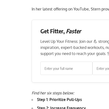
In her latest offering on YouTube, Stern pro
Get Fitter,
Faster
Level Up Your Fitness: Join our 💪 stro
inspiration, expert-backed workouts, nut
support you need to reach your goals. S
Find her six steps below:
Step 1: Prioritize Pull-Ups
Step 2: Increase Frequency