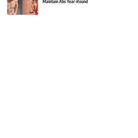
Maintain Abs Year-Round