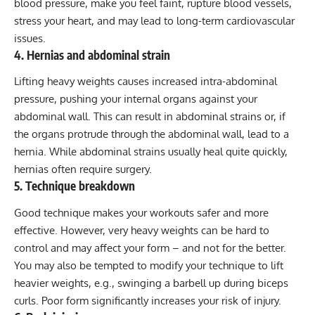
blood pressure, make you feel faint, rupture blood vessels,
stress your heart, and may lead to long-term cardiovascular
issues.
4. Hernias and abdominal strain
Lifting heavy weights causes increased intra-abdominal
pressure, pushing your internal organs against your
abdominal wall. This can result in abdominal strains or, if
the organs protrude through the abdominal wall, lead to a
hernia. While abdominal strains usually heal quite quickly,
hernias often require surgery.
5. Technique breakdown
Good technique makes your workouts safer and more
effective. However, very heavy weights can be hard to
control and may affect your form – and not for the better.
You may also be tempted to modify your technique to lift
heavier weights, e.g., swinging a barbell up during biceps
curls. Poor form significantly increases your risk of injury.