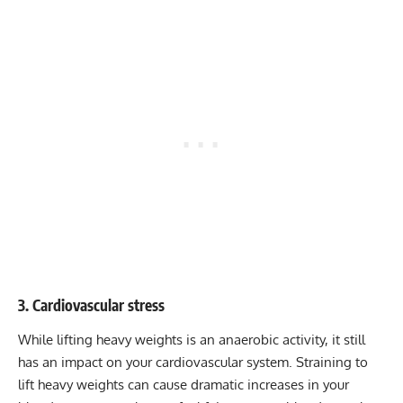
3. Cardiovascular stress
While lifting heavy weights is an anaerobic activity, it still
has an impact on your cardiovascular system. Straining to
lift heavy weights can cause dramatic increases in your