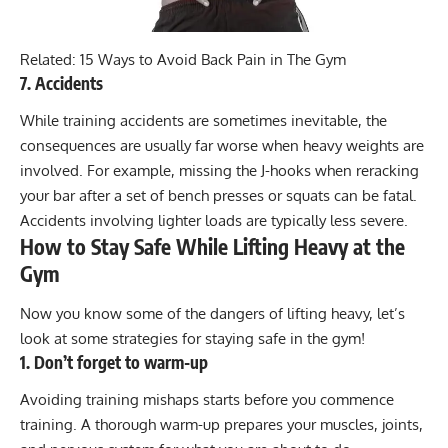
Related:
15 Ways to Avoid Back Pain in The Gym
7. Accidents
While training accidents are sometimes inevitable, the
consequences are usually far worse when heavy weights are
involved. For example, missing the J-hooks when reracking
your bar after a set of bench presses or squats can be fatal.
Accidents involving lighter loads are typically less severe.
How to Stay Safe While Lifting Heavy at the
Gym
Now you know some of the dangers of lifting heavy, let’s
look at some strategies for staying safe in the gym!
1. Don’t forget to warm-up
Avoiding training mishaps starts before you commence
training. A thorough warm-up prepares your muscles, joints,