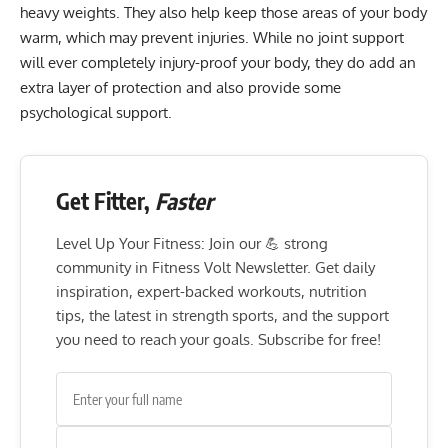
heavy weights. They also help keep those areas of your body
warm, which may prevent injuries. While no joint support
will ever completely injury-proof your body, they do add an
extra layer of protection and also provide some
psychological support.
Get Fitter,
Faster
Level Up Your Fitness: Join our 💪 strong
community in Fitness Volt Newsletter. Get daily
inspiration, expert-backed workouts, nutrition
tips, the latest in strength sports, and the support
you need to reach your goals. Subscribe for free!