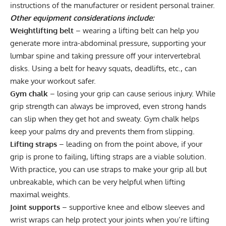
instructions of the manufacturer or resident personal trainer.
Other equipment considerations include:
Weightlifting belt
– wearing a
lifting belt
can help you
generate more intra-abdominal pressure, supporting your
lumbar spine and taking pressure off your intervertebral
disks. Using a belt for heavy squats, deadlifts, etc., can
make your workout safer.
Gym chalk
– losing your grip can cause serious injury. While
grip strength can always be improved, even strong hands
can slip when they get hot and sweaty.
Gym chalk
helps
keep your palms dry and prevents them from slipping.
Lifting straps
– leading on from the point above, if your
grip is prone to failing,
lifting straps
are a viable solution.
With practice
, you can use straps to make your grip all but
unbreakable, which can be very helpful when lifting
maximal weights.
Joint supports
– supportive
knee
and elbow sleeves and
wrist wraps
can help protect your joints when you’re lifting