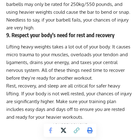
barbells may only be rated for 250kg/550 pounds, and
using heavier weights could cause the bar to bend or snap.
Needless to say, if your barbell fails, your chances of injury
are very high.
9. Respect your body’s need for rest and recovery
Lifting heavy weights takes a lot out of your body. It causes
micro trauma to your muscles, overloads your tendon and
ligaments, drains your energy, and taxes your central
nervous system. All of these things need time to recover
before they’re ready for another workout.
Rest, recovery
, and
sleep
are all critical for safer heavy
lifting. If your body is not well rested, your chances of injury
are significantly higher. Make sure your training plan
includes easy days and days off to ensure you are rested
and ready for your heavier workouts.