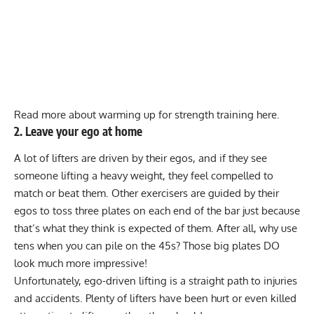
Read more about warming up for strength training here.
2. Leave your ego at home
A lot of lifters are driven by their egos, and if they see
someone lifting a heavy weight, they feel compelled to
match or beat them. Other exercisers are guided by their
egos to toss three plates on each end of the bar just because
that’s what they think is expected of them. After all, why use
tens when you can pile on the 45s? Those big plates DO
look much more impressive!
Unfortunately, ego-driven lifting is a straight path to injuries
and accidents. Plenty of lifters have been hurt or even
killed