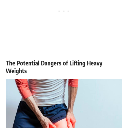
The Potential Dangers of Lifting Heavy
Weights