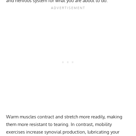
and nervous system for what you are about to do.
Warm muscles contract and stretch more readily, making
them more resistant to tearing. In contrast, mobility
exercises increase synovial production, lubricating your