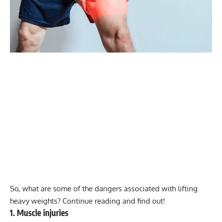
So, what are some of the dangers associated with lifting
heavy weights? Continue reading and find out!
1. Muscle injuries