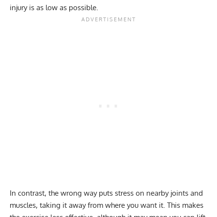
injury is as low as possible.
In contrast, the wrong way puts stress on nearby joints and
muscles, taking it away from where you want it. This makes