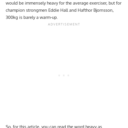
would be immensely heavy for the average exerciser, but for
champion strongmen
Eddie Hall
and
Hafthor Bjornsson
,
300kg is barely a warm-up.
So, for this article, you can read the word heavy as