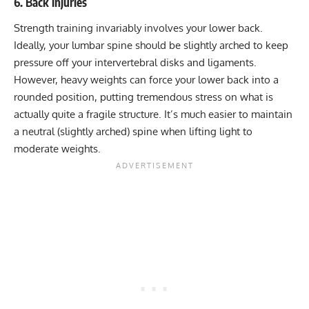
6. Back injuries
Strength training invariably involves your lower back.
Ideally, your lumbar spine should be slightly arched to keep
pressure off your intervertebral disks and ligaments.
However, heavy weights can force your lower back into a
rounded position, putting tremendous stress on what is
actually quite a fragile structure. It’s much easier to maintain
a neutral (slightly arched) spine when lifting light to
moderate weights.