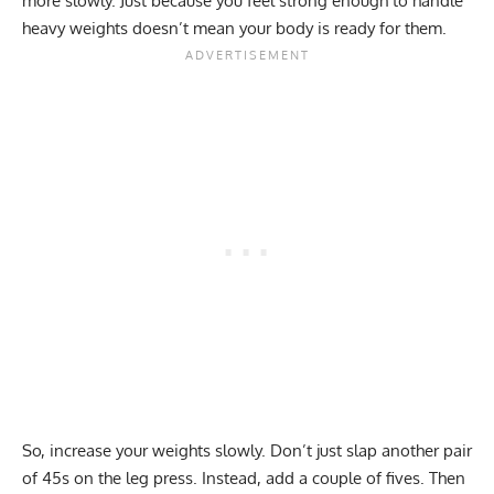
more slowly. Just because you feel strong enough to handle
heavy weights doesn’t mean your body is ready for them.
So, increase your weights slowly. Don’t just slap another pair
of 45s on the leg press. Instead, add a couple of fives. Then