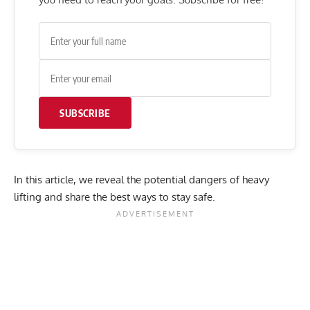
SUBSCRIBE
In this article, we reveal the potential dangers of heavy
lifting and share the best ways to stay safe.