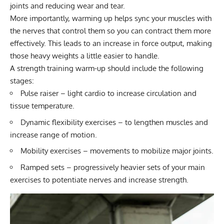
joints and reducing wear and tear.
More importantly, warming up helps sync your muscles with
the nerves that control them so you can contract them more
effectively. This leads to an increase in force output, making
those heavy weights a little easier to handle.
A strength training warm-up should include the following
stages:
Pulse raiser – light cardio to increase circulation and
tissue temperature.
Dynamic flexibility exercises – to lengthen muscles and
increase range of motion.
Mobility exercises – movements to mobilize major joints.
Ramped sets – progressively heavier sets of your main
exercises to potentiate nerves and increase strength.