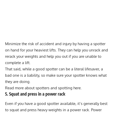
Minimize the risk of accident and injury by having a spotter
on hand for your heaviest lifts. They can help you unrack and
rerack your weights and help you out if you are unable to
complete a lift.
That said, while a good spotter can be a literal lifesaver, a
bad one is a liability, so make sure your spotter knows what
they are doing.
Read more about spotters and spotting here.
5. Squat and press in a power rack
Even if you have a good spotter available, it’s generally best
to squat and press heavy weights in a
power rack
. Power