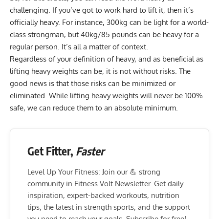
challenging. If you’ve got to work hard to lift it, then it’s
officially heavy. For instance, 300kg can be light for a world-
class strongman, but 40kg/85 pounds can be heavy for a
regular person. It’s all a matter of context.
Regardless of your definition of heavy, and as beneficial as
lifting heavy weights can be, it is not without risks. The
good news is that those risks can be minimized or
eliminated. While lifting heavy weights will never be 100%
safe, we can reduce them to an absolute minimum.
Get Fitter,
Faster
Level Up Your Fitness: Join our 💪 strong
community in Fitness Volt Newsletter. Get daily
inspiration, expert-backed workouts, nutrition
tips, the latest in strength sports, and the support
you need to reach your goals. Subscribe for free!