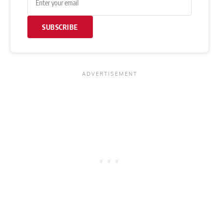
SUBSCRIBE