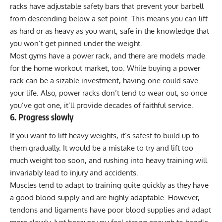
racks have adjustable safety bars that prevent your barbell
from descending below a set point. This means you can lift
as hard or as heavy as you want, safe in the knowledge that
you won’t get pinned under the weight.
Most gyms have a power rack, and there are models made
for the home workout market, too. While buying a power
rack can be a sizable investment, having one could save
your life. Also, power racks don’t tend to wear out, so once
you’ve got one, it’ll provide decades of faithful service.
6. Progress slowly
If you want to lift heavy weights, it’s safest to build up to
them gradually. It would be a mistake to try and lift too
much weight too soon, and rushing into heavy training will
invariably lead to injury and accidents.
Muscles tend to adapt to training quite quickly as they have
a good blood supply and are highly adaptable. However,
tendons and ligaments have poor blood supplies and adapt