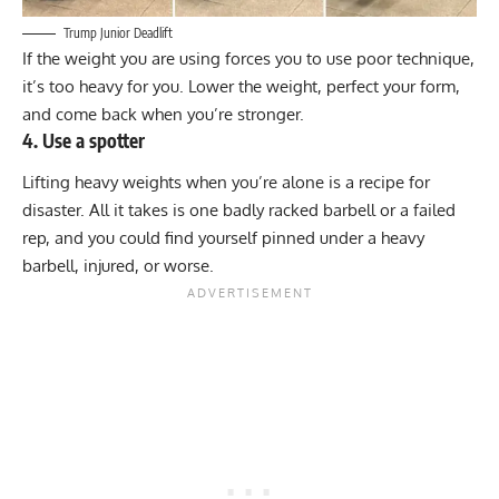
Trump Junior Deadlift
If the weight you are using forces you to use poor technique,
it’s too heavy for you. Lower the weight, perfect your form,
and come back when you’re stronger.
4. Use a spotter
Lifting heavy weights when you’re alone is a recipe for
disaster. All it takes is one badly racked barbell or a failed
rep, and you could find yourself pinned under a heavy
barbell, injured, or worse.