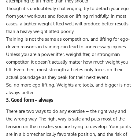
attempting to lift more than they should
.
Though it’s undoubtedly challenging, try to detach your ego
from your workouts and focus on lifting mindfully. In most
cases, a lighter weight lifted well will produce better results
than a heavy weight lifted poorly.
Training is not the same as competition, and lifting for ego-
driven reasons in training can lead to unnecessary injuries.
Unless you are a powerlifter, weightlifter, or strongman
competitor, it doesn’t actually matter how much weight you
lift. Even then, most strength athletes only focus on their
actual poundage as they peak for their next event.
So, no more ego-lifting. Weights are tools, and bigger is not
always better.
3. Good form – always
There are two ways to do any exercise – the right way and
the wrong way. The right way is safe and puts most of the
tension on the muscles you are trying to develop. Your joints
are in a biomechanically favorable position, and the risk of