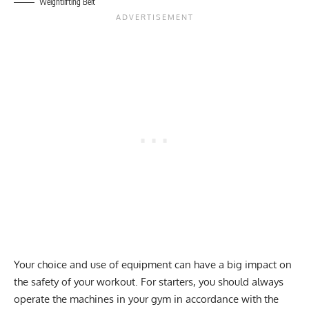
Weightlifting Belt
Your choice and use of equipment can have a big impact on
the safety of your workout. For starters, you should always
operate the machines in your gym in accordance with the