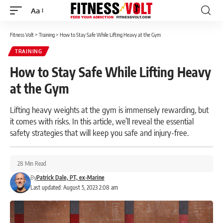
Aa
Font
Resizer
Fitness Volt
>
Training
>
How to Stay Safe While Lifting Heavy at the Gym
TRAINING
How to Stay Safe While Lifting Heavy
at the Gym
Lifting heavy weights at the gym is immensely rewarding, but
it comes with risks. In this article, we’ll reveal the essential
safety strategies that will keep you safe and injury-free.
28 Min Read
By
Patrick Dale, PT, ex-Marine
Last updated: August 5, 2023 2:08 am