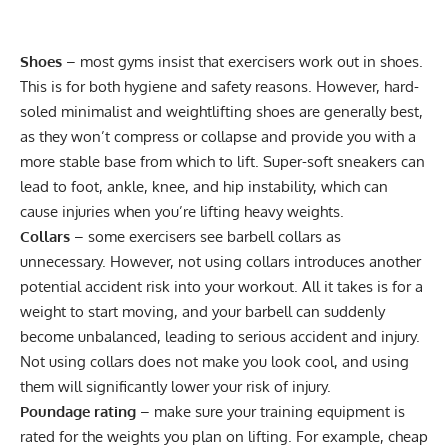
Shoes
– most gyms insist that exercisers work out in shoes.
This is for both hygiene and safety reasons. However, hard-
soled
minimalist
and
weightlifting shoes
are generally best,
as they won’t compress or collapse and provide you with a
more stable base from which to lift. Super-soft sneakers can
lead to foot, ankle, knee, and hip instability, which can
cause injuries when you’re lifting heavy weights.
Collars
– some exercisers see barbell collars as
unnecessary. However, not using collars introduces another
potential accident risk into your workout. All it takes is for a
weight to start moving, and your barbell can suddenly
become unbalanced, leading to serious accident and injury.
Not using collars does not make you look cool, and using
them will significantly lower your risk of injury.
Poundage rating
– make sure your training equipment is
rated for the weights you plan on lifting. For example, cheap