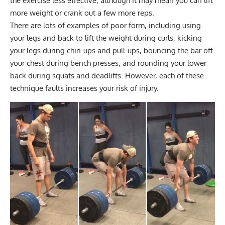
the exercise less effective, although it may mean you can lift
more weight or crank out a few more reps.
There are lots of examples of poor form, including using
your legs and back to lift the weight during curls, kicking
your legs during chin-ups and pull-ups, bouncing the bar off
your chest during bench presses, and rounding your lower
back during squats and deadlifts. However, each of these
technique faults increases your risk of injury.