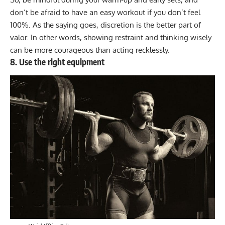
don’t be afraid to have an easy workout if you don’t feel
100%. As the saying goes, discretion is the better part of
valor. In other words, showing restraint and thinking wisely
can be more courageous than acting recklessly.
8. Use the right equipment