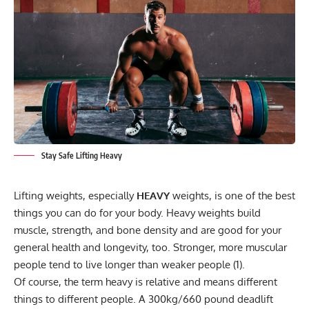
Stay Safe Lifting Heavy
Lifting weights, especially
HEAVY
weights, is one of the best
things you can do for your body. Heavy weights build
muscle, strength, and bone density and are good for your
general health and longevity, too. Stronger, more muscular
people tend to live longer than weaker people (1).
Of course, the term heavy is relative and means different
things to different people. A 300kg/660 pound deadlift