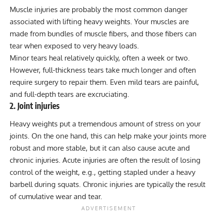
Muscle injuries are probably the most common danger
associated with lifting heavy weights. Your muscles are
made from bundles of muscle fibers, and those fibers can
tear when exposed to very heavy loads.
Minor tears heal relatively quickly, often a week or two.
However, full-thickness tears take much longer and
often
require surgery to repair them
. Even mild tears are painful,
and full-depth tears are excruciating.
2. Joint injuries
Heavy weights put a tremendous amount of
stress on your
joints
. On the one hand, this can help make your joints more
robust and more stable, but it can also cause acute and
chronic injuries. Acute injuries are often the result of losing
control of the weight, e.g., getting stapled under a heavy
barbell during squats. Chronic injuries are typically the result
of cumulative wear and tear.