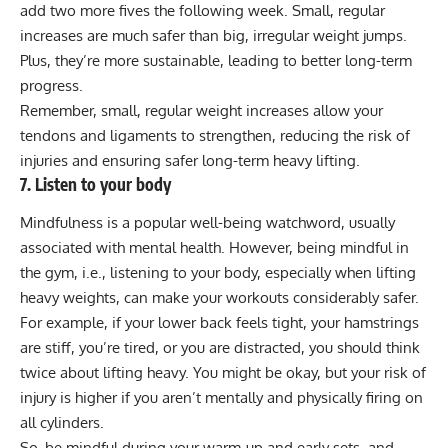
add two more fives the following week. Small, regular
increases are much safer than big, irregular weight jumps.
Plus, they’re more sustainable, leading to better long-term
progress.
Remember, small, regular weight increases allow your
tendons and ligaments to strengthen, reducing the risk of
injuries and ensuring safer long-term heavy lifting.
7. Listen to your body
Mindfulness is a popular well-being watchword, usually
associated with mental health. However, being mindful in
the gym, i.e., listening to your body, especially when lifting
heavy weights, can make your workouts considerably safer.
For example, if your lower back feels tight, your hamstrings
are stiff, you’re tired, or you are distracted, you should think
twice about lifting heavy. You might be okay, but your risk of
injury is higher if you aren’t mentally and physically firing on
all cylinders.
So, be mindful during your warm-up and early sets, and