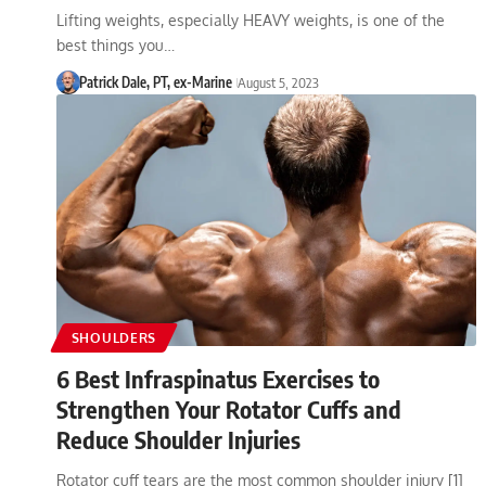
Lifting weights, especially HEAVY weights, is one of the
best things you…
Patrick Dale, PT, ex-Marine
August 5, 2023
SHOULDERS
6 Best Infraspinatus Exercises to
Strengthen Your Rotator Cuffs and
Reduce Shoulder Injuries
Rotator cuff tears are the most common shoulder injury [1]