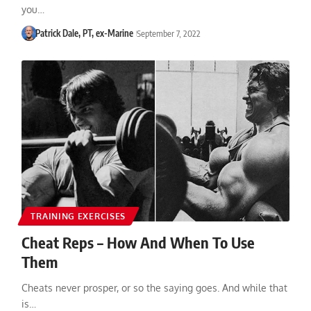
you…
Patrick Dale, PT, ex-Marine
September 7, 2022
TRAINING EXERCISES
Cheat Reps – How And When To Use
Them
Cheats never prosper, or so the saying goes. And while that
is…