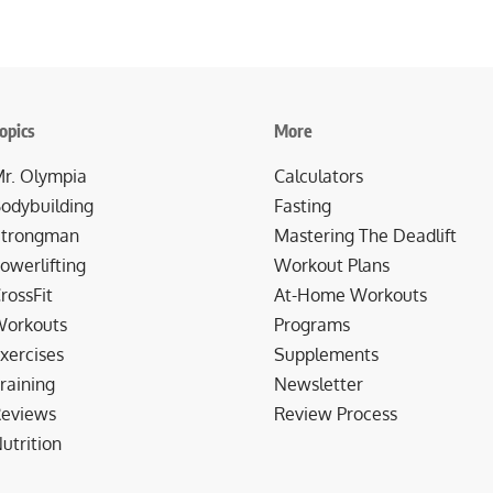
opics
More
r. Olympia
Calculators
odybuilding
Fasting
trongman
Mastering The Deadlift
owerlifting
Workout Plans
rossFit
At-Home Workouts
orkouts
Programs
xercises
Supplements
raining
Newsletter
eviews
Review Process
utrition