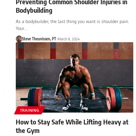
Preventing Common Shoulder Injuries in
Bodybuilding
As a bodybuilder, the last thing you want is shoulder pain.
Your…
Steve Theunissen, PT
March 8, 2024
TRAINING
How to Stay Safe While Lifting Heavy at
the Gym