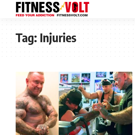
Tag:
Injuries