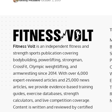
T
M
Fitness Volt
is an independent fitness and
B
strength sports publication covering
S
bodybuilding, powerlifting, strongman,
P
CrossFit, Olympic weightlifting, and
C
armwrestling since 2014. With over 6,000
W
expert-reviewed articles and 25,000 news
E
articles, we provide evidence-based training
T
guides, exercise databases, strength
R
calculators, and live competition coverage.
N
Content is written and reviewed by certified