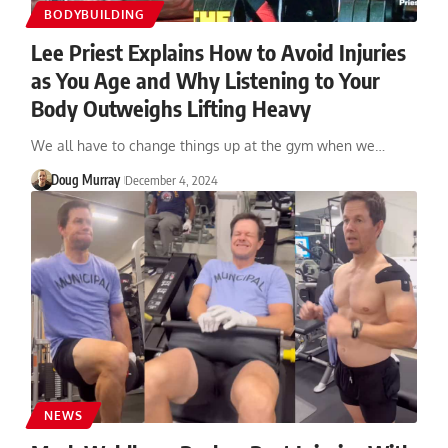
BODYBUILDING
Lee Priest Explains How to Avoid Injuries
as You Age and Why Listening to Your
Body Outweighs Lifting Heavy
We all have to change things up at the gym when we…
Doug Murray
December 4, 2024
NEWS