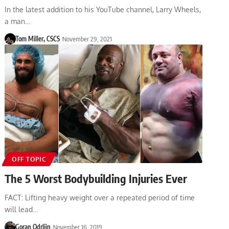
In the latest addition to his YouTube channel, Larry Wheels,
a man…
Tom Miller, CSCS
November 29, 2021
OFF TOPIC
The 5 Worst Bodybuilding Injuries Ever
FACT: Lifting heavy weight over a repeated period of time
will lead…
Goran Odrljin
November 16, 2019