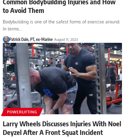
Common Bodybuilding Injuries and How
to Avoid Them
Bodybuilding is one of the safest forms of exercise around.
In terms…
Patrick Dale, PT, ex-Marine
August 11, 2023
POWERLIFTING
Larry Wheels Discusses Injuries With Noel
Deyzel After A Front Squat Incident