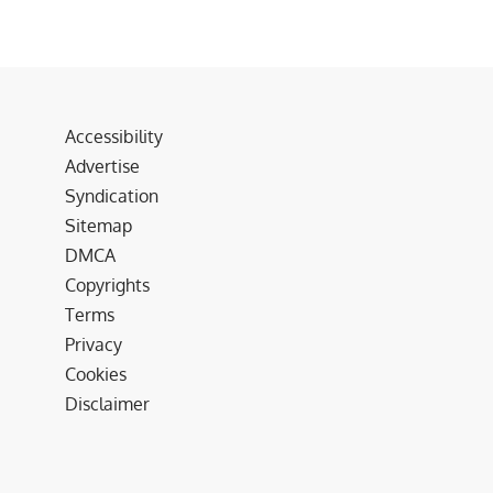
Accessibility
Advertise
Syndication
Sitemap
DMCA
Copyrights
Terms
Privacy
Cookies
Disclaimer