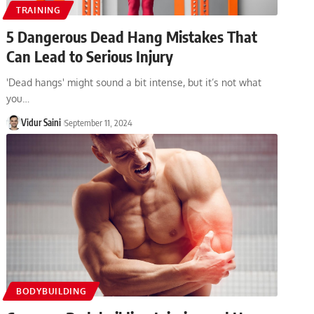
TRAINING
5 Dangerous Dead Hang Mistakes That
Can Lead to Serious Injury
'Dead hangs' might sound a bit intense, but it’s not what
you…
Vidur Saini
September 11, 2024
BODYBUILDING