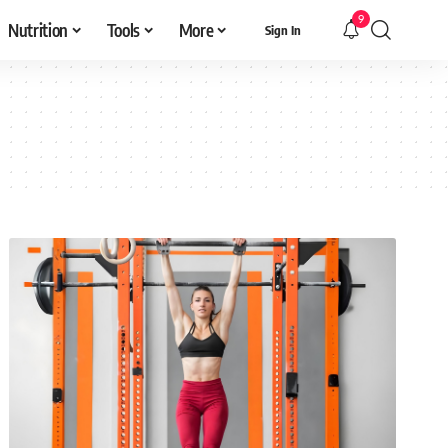
9
Nutrition
Tools
More
Sign In