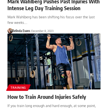
Mark Wahlberg Pushes Past Injuries With
Intense Leg Day Training Session
Mark Wahlberg has been shifting his focus over the last
few weeks.…
Belinda Evans
December 8, 2023
TRAINING
How to Train Around Injuries Safely
If you train long enough and hard enough, at some point,