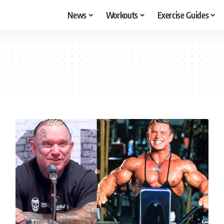
News
Workouts
Exercise Guides