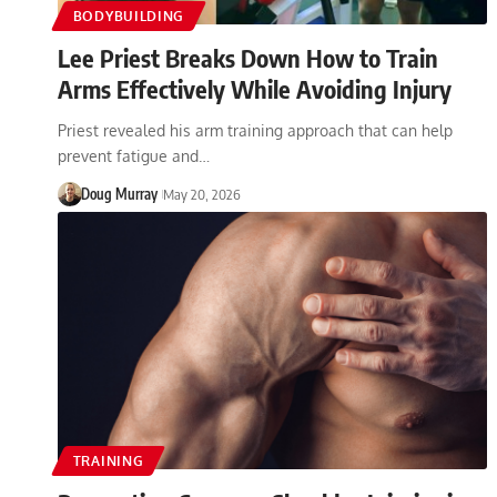
BODYBUILDING
Lee Priest Breaks Down How to Train
Arms Effectively While Avoiding Injury
Priest revealed his arm training approach that can help
prevent fatigue and…
Doug Murray
May 20, 2026
TRAINING