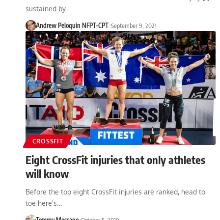
sustained by…
Andrew Peloquin NFPT-CPT
September 9, 2021
CROSSFIT
Eight CrossFit injuries that only athletes
will know
Before the top eight CrossFit injuries are ranked, head to
toe here's…
Tommy Messano
October 5, 2019