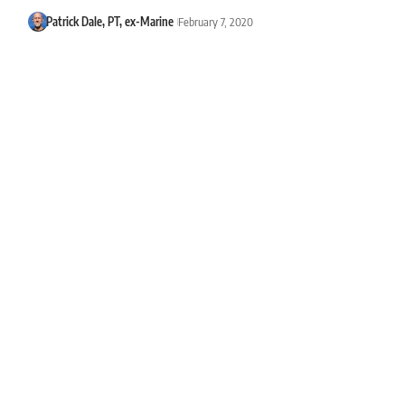
Patrick Dale, PT, ex-Marine
February 7, 2020