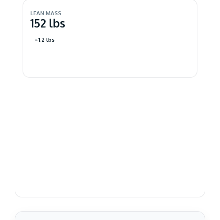
LEAN MASS
152 lbs
+1.2 lbs