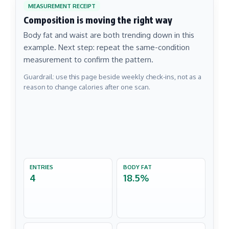
MEASUREMENT RECEIPT
Composition is moving the right way
Body fat and waist are both trending down in this
example. Next step: repeat the same-condition
measurement to confirm the pattern.
Guardrail: use this page beside weekly check-ins, not as a
reason to change calories after one scan.
ENTRIES
BODY FAT
4
18.5%