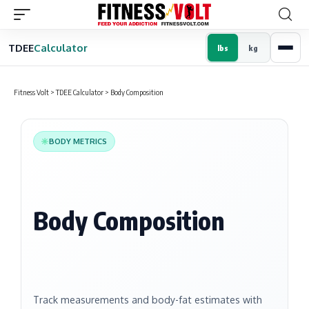
TDEE
Calculator
lbs
kg
Fitness Volt
>
TDEE Calculator
>
Body Composition
BODY METRICS
Body Composition
Track measurements and body-fat estimates with