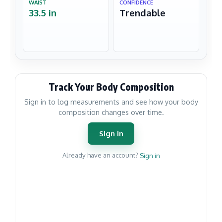
WAIST
CONFIDENCE
33.5 in
Trendable
Track Your Body Composition
Sign in to log measurements and see how your body
composition changes over time.
Sign in
Already have an account?
Sign in