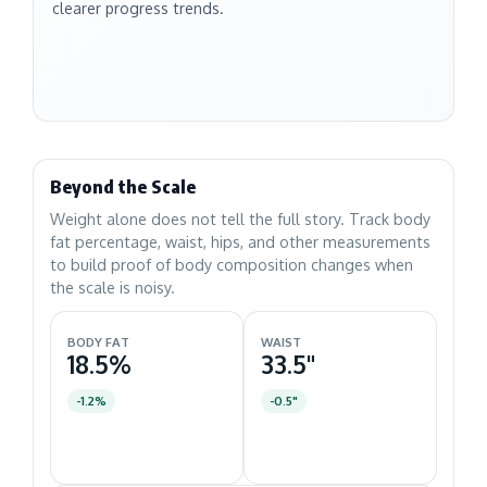
clearer progress trends.
Beyond the Scale
Weight alone does not tell the full story. Track body
fat percentage, waist, hips, and other measurements
to build proof of body composition changes when
the scale is noisy.
BODY FAT
WAIST
18.5%
33.5"
-1.2%
-0.5"