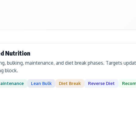
d Nutrition
ing, bulking, maintenance, and diet break phases. Targets up
ng block.
aintenance
Lean Bulk
Diet Break
Reverse Diet
Reco