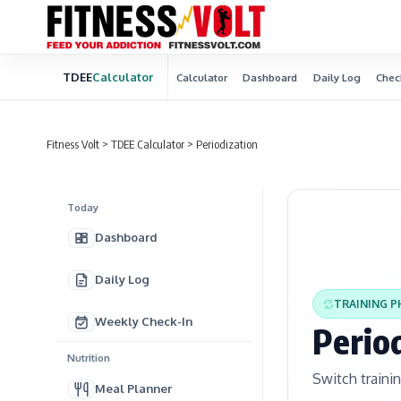
TDEE
Calculator
Calculator
Dashboard
Daily Log
Chec
Fitness Volt
>
TDEE Calculator
>
Periodization
Today
Dashboard
Daily Log
TRAINING P
Weekly Check-In
Perio
Nutrition
Switch traini
Meal Planner