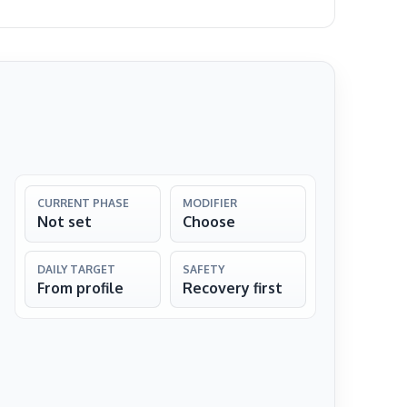
CURRENT PHASE
MODIFIER
Not set
Choose
DAILY TARGET
SAFETY
From profile
Recovery first