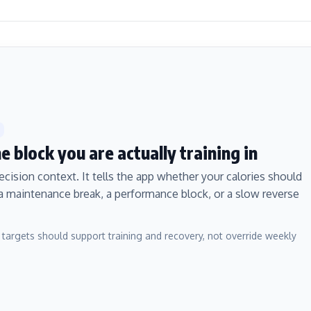
 block you are actually training in
ecision context. It tells the app whether your calories should
 a maintenance break, a performance block, or a slow reverse
 targets should support training and recovery, not override weekly