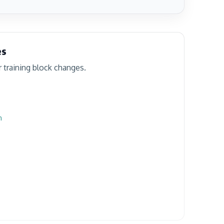
es
r training block changes.
n