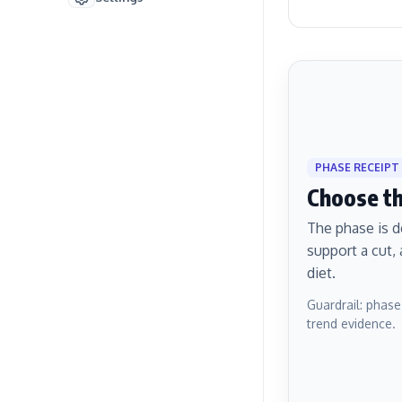
PHASE RECEIPT
Choose the
The phase is d
support a cut,
diet.
Guardrail: phase
trend evidence.