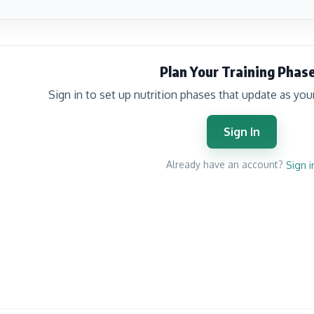
Plan Your Training Phas
Sign in to set up nutrition phases that update as you
Sign In
Already have an account?
Sign i