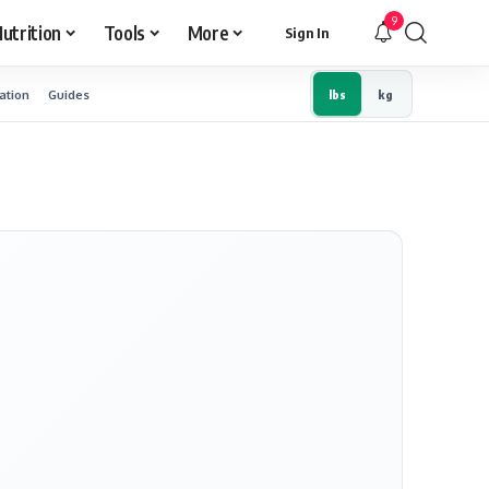
9
utrition
Tools
More
Sign In
ation
Guides
lbs
kg