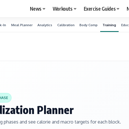
News
Workouts
Exercise Guides
N
k-In
Meal Planner
Analytics
Calibration
Body Comp
Training
Educ
HASE
dization Planner
ng phases and see calorie and macro targets for each block.