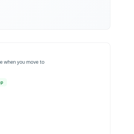
date when you move to
mp