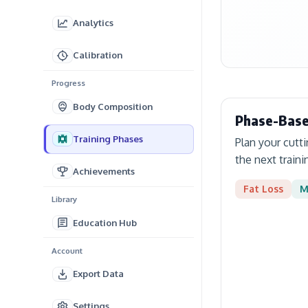
Analytics
Calibration
Progress
Body Composition
Phase-Base
Training Phases
Plan your cutt
the next traini
Achievements
Fat Loss
M
Library
Education Hub
Account
Export Data
Settings