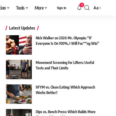
9
tion
Tools
More
Aa
Sign In
Font
Resizer
Latest Updates
Nick Walker on 2026 Mr. Olympia: “If
Everyone Is On 100%, I Will Fuc**ng Win”
Movement Screening for Lifters: Useful
Tests and Their Limits
IIFYM vs. Clean Eating: Which Approach
Works Better?
Dips vs. Bench Press: Which Builds More