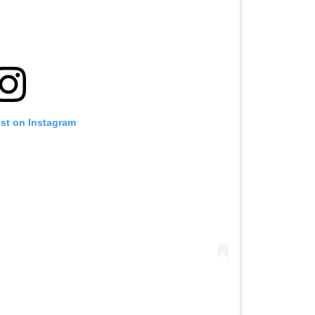
ost on Instagram