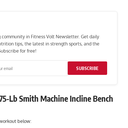
ng community in Fitness Volt Newsletter. Get daily
rition tips, the latest in strength sports, and the
ubscribe for free!
SUBSCRIBE
75-Lb Smith Machine Incline Bench
k workout below: