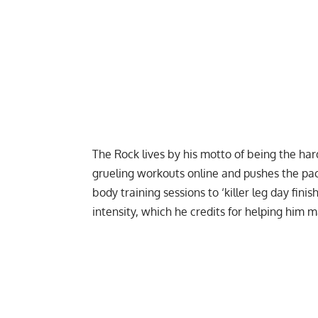
The Rock lives by his motto of being the ha
grueling workouts online and pushes the pac
body
training sessions to
‘killer leg day finis
intensity, which he credits for helping him 