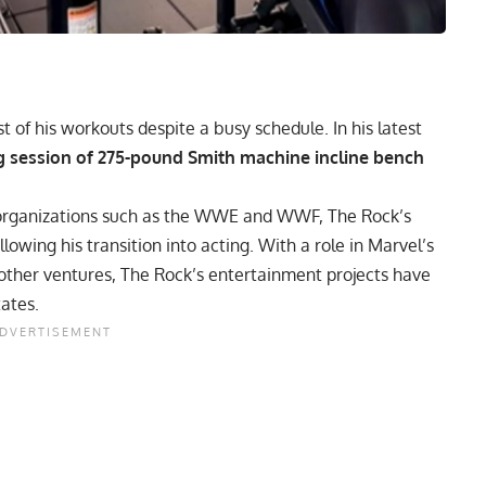
of his workouts despite a busy schedule. In his latest
ng session of 275-pound Smith machine incline bench
r organizations such as the WWE and WWF,
The Rock’s
owing his transition into acting. With a role in Marvel’s
ther ventures, The Rock’s entertainment projects have
tates.