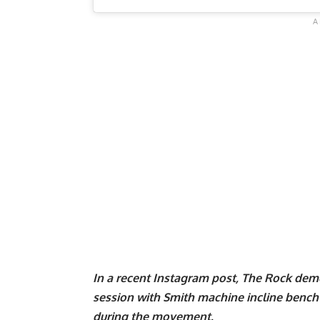
In a recent Instagram post, The Rock dem
session with Smith machine incline
bench 
during the movement.