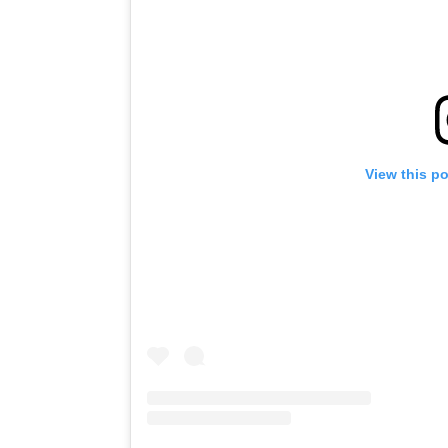
View this p