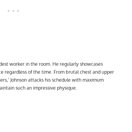
rdest worker in the room. He regularly showcases
e regardless of the time. From
brutal chest and upper
hers,’
Johnson attacks his schedule with maximum
maintain such an impressive physique.