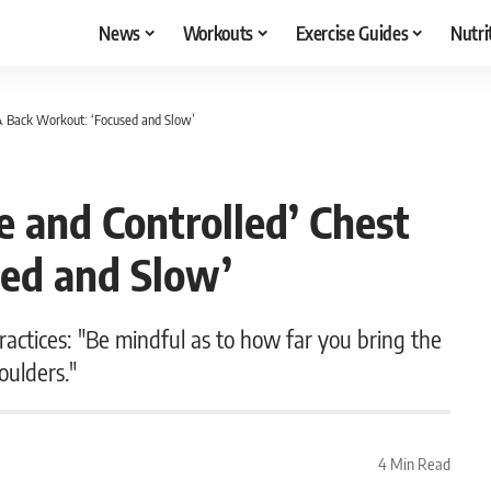
News
Workouts
Exercise Guides
Nutri
 & Back Workout: ‘Focused and Slow’
e and Controlled’ Chest
ed and Slow’
actices: "Be mindful as to how far you bring the
oulders."
4 Min Read