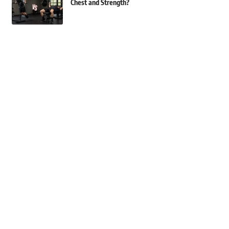
Chest and Strength?