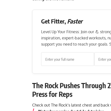
Get Fitter,
Faster
Level Up Your Fitness: Join our 💪 stro
inspiration, expert-backed workouts, nut
support you need to reach your goals. S
The Rock Pushes Through 2
Press for Reps
Check out The Rock’s latest chest and bac