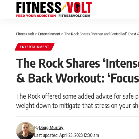
Fitness Volt
>
Entertainment
>
The Rock Shares ‘Intense and Controlled’ Chest
ENTERTAINMENT
The Rock Shares ‘Intens
& Back Workout: ‘Focus
The Rock offered some added advice for safe pr
weight down to mitigate that stress on your sh
By
Doug Murray
Last updated: April 25, 2023 12:30 am