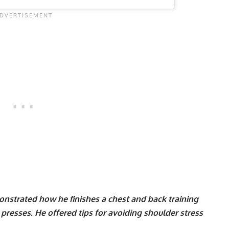
onstrated how he finishes a chest and back training
presses
. He offered tips for avoiding shoulder stress