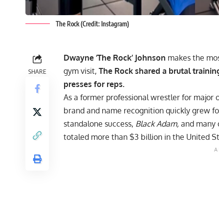
The Rock (Credit: Instagram)
Dwayne ‘The Rock’ Johnson
makes the most 
gym visit,
The Rock shared a brutal traini
SHARE
presses for reps.
As a former professional wrestler for majo
brand
and name recognition quickly grew foll
standalone success,
Black Adam
,
and many o
totaled more than $3 billion in the United S