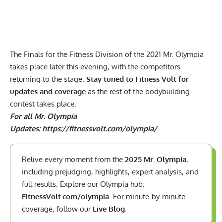
The Finals for the Fitness Division of the 2021 Mr. Olympia
takes place later this evening, with the competitors
returning to the stage.
Stay tuned to Fitness Volt for
updates and coverage
as the rest of the bodybuilding
contest takes place.
For all Mr. Olympia
Updates:
https://fitnessvolt.com/olympia/
Relive every moment from the
2025 Mr. Olympia
,
including prejudging, highlights, expert analysis, and
full results. Explore our Olympia hub:
FitnessVolt.com/olympia
. For minute-by-minute
coverage, follow our
Live Blog
.