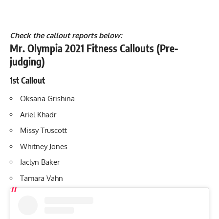
Check the callout reports below:
Mr. Olympia 2021 Fitness Callouts (Pre-
judging)
1st Callout
Oksana Grishina
Ariel Khadr
Missy Truscott
Whitney Jones
Jaclyn Baker
Tamara Vahn