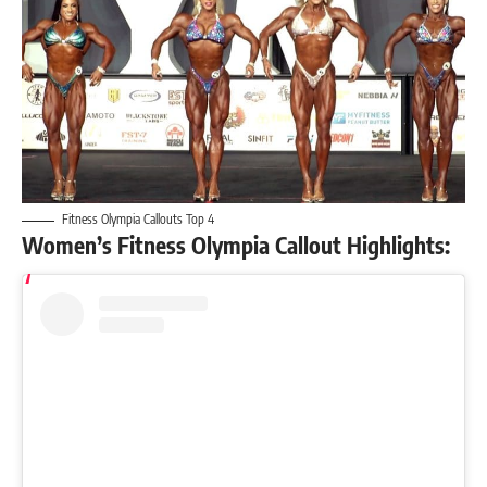
Fitness Olympia Callouts Top 4
Women’s Fitness Olympia Callout Highlights: