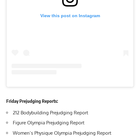
View this post on Instagram
Friday Prejudging Reports:
212 Bodybuilding Prejudging Report
Figure Olympia Prejudging Report
Women’s Physique Olympia Prejudging Report