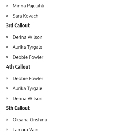
Minna Pajulahti
Sara Kovach
3rd Callout
Derina Wilson
Aurika Tyrgale
Debbie Fowler
4th Callout
Debbie Fowler
Aurika Tyrgale
Derina Wilson
5th Callout
Oksana Grishina
Tamara Vain