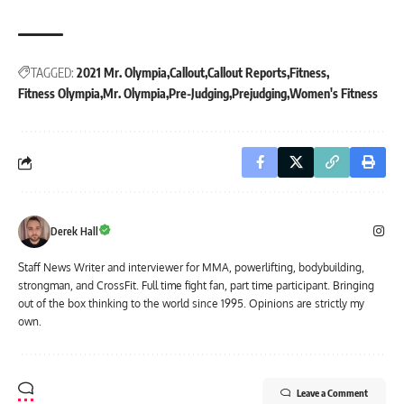
TAGGED:
2021 Mr. Olympia
Callout
Callout Reports
Fitness
Fitness Olympia
Mr. Olympia
Pre-Judging
Prejudging
Women's Fitness
Derek Hall
Staff News Writer and interviewer for MMA, powerlifting, bodybuilding,
strongman, and CrossFit. Full time fight fan, part time participant. Bringing
out of the box thinking to the world since 1995. Opinions are strictly my
own.
Leave a Comment