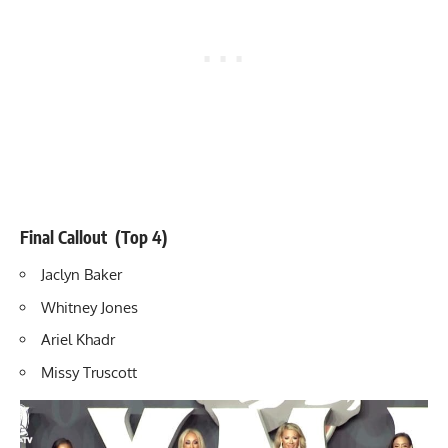
Final Callout (Top 4)
Jaclyn Baker
Whitney Jones
Ariel Khadr
Missy Truscott