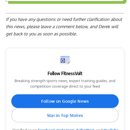
If you have any questions or need further clarification about
this news, please
leave a comment below
, and Derek will
get back to you as soon as possible.
Follow FitnessVolt
Breaking strength sports news, expert training guides, and
competition coverage direct to your feed
Follow on Google News
Star in Top Stories