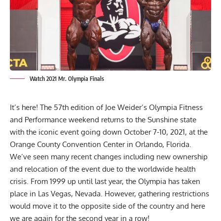
Watch 2021 Mr. Olympia Finals
It’s here! The 57th edition of Joe Weider’s Olympia Fitness
and Performance weekend returns to the Sunshine state
with the iconic event going down October 7-10, 2021, at the
Orange County Convention Center in Orlando, Florida.
We’ve seen many recent changes including
new ownership
and
relocation of the event
due to the worldwide health
crisis. From 1999 up until last year, the Olympia has taken
place in Las Vegas, Nevada. However, gathering restrictions
would move it to the opposite side of the country and here
we are again for the second year in a row!