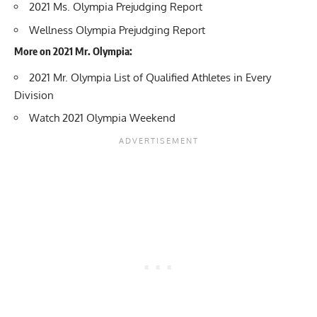
2021 Ms. Olympia Prejudging Report
Wellness Olympia Prejudging Report
More on 2021 Mr. Olympia:
2021 Mr. Olympia List of Qualified Athletes in Every
Division
Watch 2021 Olympia Weekend