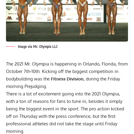
Image via Mr. Olympia LLC
The 2021 Mr. Olympia is happening in Orlando, Florida, from
October 7th-10th. Kicking off the biggest competition in
bodybuilding was the
Fitness Division
, during the Friday
morning Prejudging.
There is a lot of excitement going into the 2021 Olympia,
with a ton of reasons for fans to tune in, besides it simply
being the biggest event in the sport. The pro action kicked
off on Thursday with
the press conference,
but the first
professional athletes did not take the stage until Friday
morning.