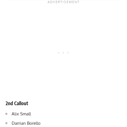
2nd Callout
Alix Small
Darrian Borello