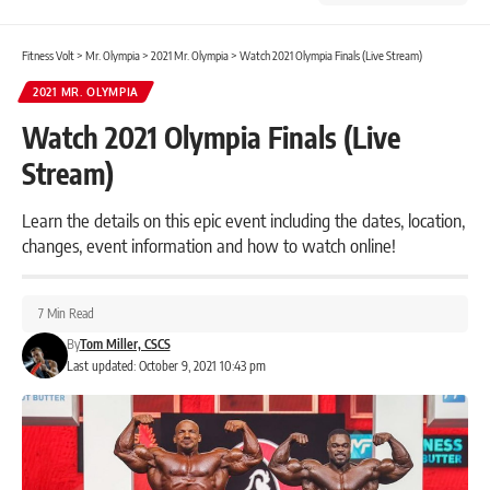
Fitness Volt
>
Mr. Olympia
>
2021 Mr. Olympia
>
Watch 2021 Olympia Finals (Live Stream)
2021 MR. OLYMPIA
Watch 2021 Olympia Finals (Live
Stream)
Learn the details on this epic event including the dates, location,
changes, event information and how to watch online!
7 Min Read
By
Tom Miller, CSCS
Last updated: October 9, 2021 10:43 pm