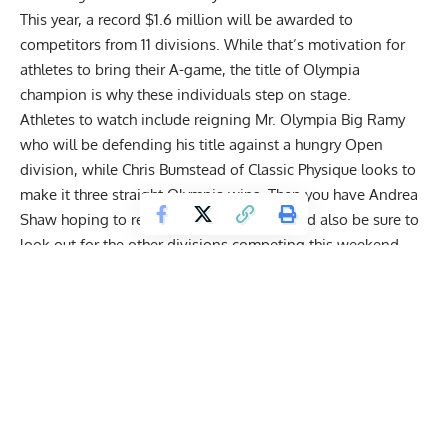
This year, a
record $1.6 million will be awarded
to
competitors from
11 divisions
. While that’s motivation for
athletes to bring their A-game, the title of Olympia
champion is why these individuals step on stage.
Athletes to watch include reigning
Mr. Olympia Big Ramy
who will be defending his title against a hungry Open
division, while
Chris Bumstead of Classic Physique
looks to
make it three straight Olympia wins. Then you have
Andrea
Shaw
hoping to repeat as Ms. Olympia, and also be sure to
look out for the other divisions competing this weekend.
Get Fitter,
Faster
Level Up Your Fitness: Join our 💪 strong
community in Fitness Volt Newsletter. Get daily
inspiration, expert-backed workouts, nutrition
tips, the latest in strength sports, and the support