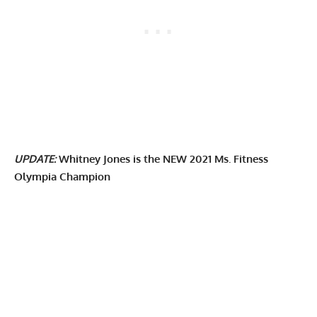
UPDATE:
Whitney Jones is the NEW 2021 Ms. Fitness
Olympia Champion