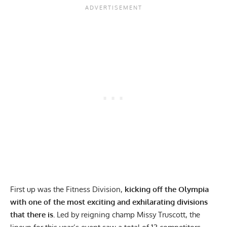
First up was the Fitness Division,
kicking off the Olympia
with one of the most exciting and exhilarating divisions
that there is.
Led by reigning champ
Missy Truscott
, the