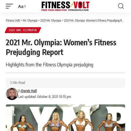
Aa
Font
Resizer
Fitness Volt
>
Mr. Olympia
>
2021 Mr. Olympia
>
2021 Mr. Olympia: Women’s Fitness Prejudging Report
2021 MR. OLYMPIA
2021 Mr. Olympia: Women’s Fitness
Prejudging Report
Highlights from the Fitness Olympia prejudging
3 Min Read
By
Derek Hall
Last updated: October 8, 2021 10:55 pm