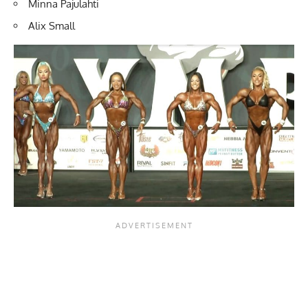
Minna Pajulahti
Alix Small