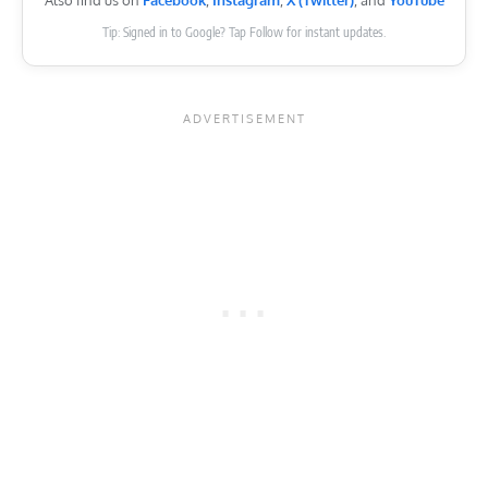
Also find us on
Facebook
,
Instagram
,
X (Twitter)
, and
YouTube
Tip: Signed in to Google? Tap Follow for instant updates.