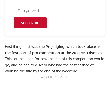
SUBSCRIBE
First things first was
the Prejudging, which took place as
the first part of pro competition at the 2021 Mr. Olympia.
This set the stage for how the rest of this competition would
go, and helped to discern who had the best chance of
winning the title by the end of the weekend.