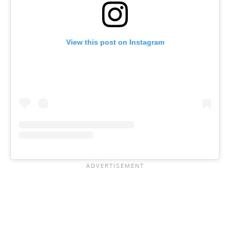
View this post on Instagram