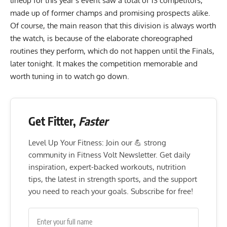
lineup for this year’s event saw a total of 13 competitors,
made up of former champs and promising prospects alike.
Of course, the main reason that this division is always worth
the watch, is because of the elaborate choreographed
routines they perform, which do not happen until the Finals,
later tonight. It makes the competition memorable and
worth tuning in to watch go down.
Get Fitter,
Faster
Level Up Your Fitness: Join our 💪 strong
community in Fitness Volt Newsletter. Get daily
inspiration, expert-backed workouts, nutrition
tips, the latest in strength sports, and the support
you need to reach your goals. Subscribe for free!