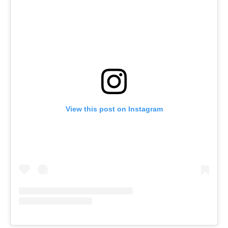
View this post on Instagram