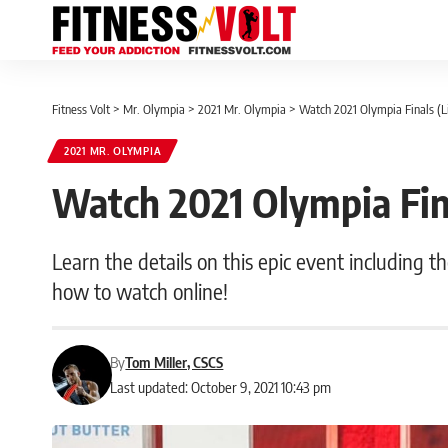
Fitness Volt
>
Mr. Olympia
>
2021 Mr. Olympia
>
Watch 2021 Olympia Finals (L
2021 MR. OLYMPIA
Watch 2021 Olympia Fin
Learn the details on this epic event including t
how to watch online!
By
Tom Miller, CSCS
Last updated: October 9, 2021 10:43 pm