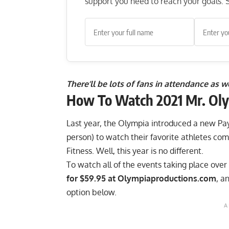
support you need to reach your goals. S
There’ll be lots of fans in attendance as 
How To Watch 2021 Mr. Oly
Last year, the
Olympia introduced a new Pa
person) to watch their favorite athletes com
Fitness. Well, this year is no different.
To watch all of the events taking place ove
for $59.95 at Olympiaproductions.com
, a
option below.