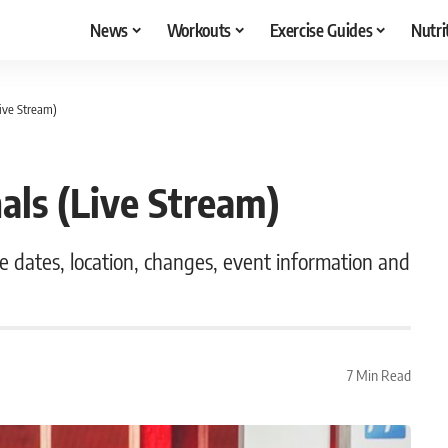
News
Workouts
Exercise Guides
Nutri
ive Stream)
als (Live Stream)
he dates, location, changes, event information and
7 Min Read