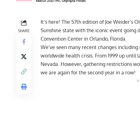
Watch 2021 Mr. Olympia Finals
It’s here! The 57th edition of Joe Weider’s
Sunshine state with the iconic event going
SHARE
Convention Center in Orlando, Florida.
We’ve seen many recent changes including
worldwide health crisis. From 1999 up until 
Nevada. However, gathering restrictions wou
we are again for the second year in a row!