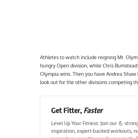
Athletes to watch include reigning
Mr. Olym
hungry Open division, while
Chris Bumstead 
Olympia wins. Then you have
Andrea Shaw
look out for the other divisions competing 
Get Fitter,
Faster
Level Up Your Fitness: Join our 💪 stro
inspiration, expert-backed workouts, nut