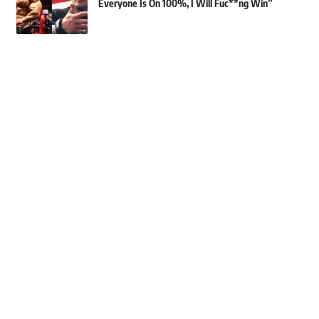
Everyone Is On 100%, I Will Fuc**ng Win”