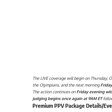
The LIVE coverage will begin on Thursday, 
the Olympians, and the next morning
Frida
The action continues on
Friday evening wit
judging begins once again at 9AM ET
follo
Premium PPV Package Details/Eve