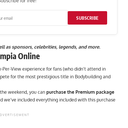
ubscribe for free!
SUBSCRIBE
well as sponsors, celebrities, legends, and more.
mpia Online
y-Per-View experience
for fans (who didn’t attend in
pete for the most prestigious title in Bodybuilding and
r the weekend, you can
purchase the Premium package
nd we’ve included everything included with this purchase