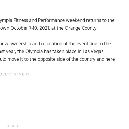
 Olympia Fitness and Performance weekend returns to the
 down October 7-10, 2021, at the Orange County
new ownership
and
relocation of the event
due to the
last year, the Olympia has taken place in Las Vegas,
ld move it to the opposite side of the country and here