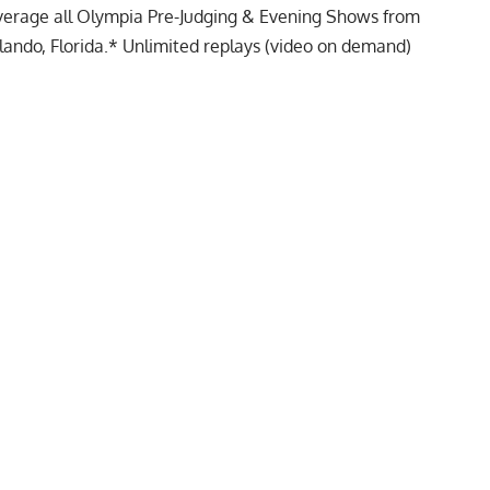
verage all Olympia Pre-Judging & Evening Shows from
ando, Florida.* Unlimited replays (video on demand)