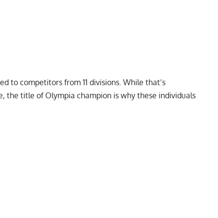
ded
to competitors from
11 divisions
. While that’s
e, the title of Olympia champion is why these individuals