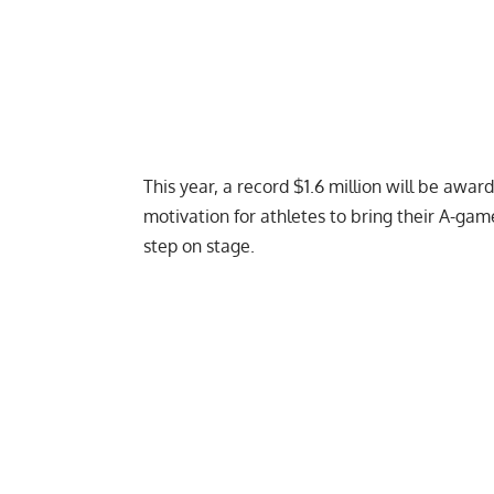
This year, a
record $1.6 million will be awar
motivation for athletes to bring their A-gam
step on stage.