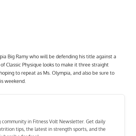
pia Big Ramy
who will be defending his title against a
of Classic Physique
looks to make it three straight
hoping to repeat as Ms. Olympia, and also be sure to
this weekend.
ng community in Fitness Volt Newsletter. Get daily
rition tips, the latest in strength sports, and the