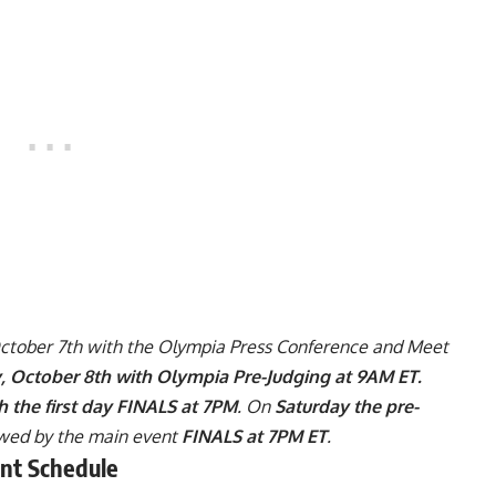
October 7th with the Olympia Press Conference and Meet
y, October 8th with Olympia Pre-Judging at 9AM ET.
h the first day FINALS at 7PM
. On
Saturday the pre-
wed by the main event
FINALS at 7PM ET
.
nt Schedule