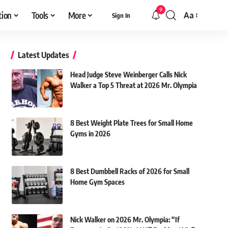
9
tion
Tools
More
Aa
Sign In
Font
Resizer
Latest Updates
Head Judge Steve Weinberger Calls Nick
Walker a Top 5 Threat at 2026 Mr. Olympia
8 Best Weight Plate Trees for Small Home
Gyms in 2026
8 Best Dumbbell Racks of 2026 for Small
Home Gym Spaces
Nick Walker on 2026 Mr. Olympia: “If