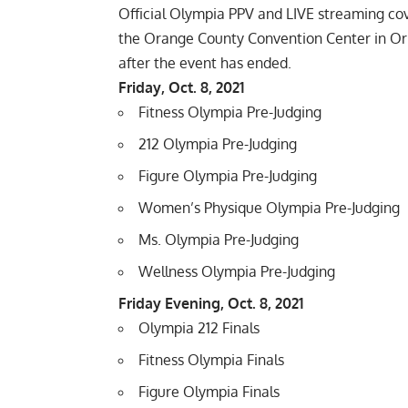
Official Olympia PPV and LIVE streaming co
the Orange County Convention Center in Orl
after the event has ended.
Friday, Oct. 8, 2021
Fitness Olympia Pre-Judging
212 Olympia Pre-Judging
Figure Olympia Pre-Judging
Women’s Physique Olympia Pre-Judging
Ms. Olympia Pre-Judging
Wellness Olympia Pre-Judging
Friday Evening, Oct. 8, 2021
Olympia 212 Finals
Fitness Olympia Finals
Figure Olympia Finals