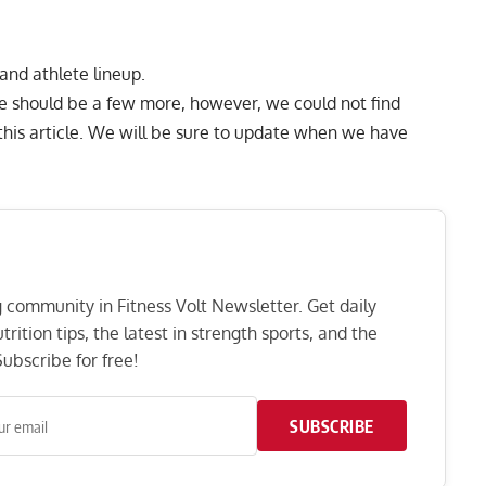
 and athlete lineup.
e should be a few more, however, we could not find
g this article. We will be sure to update when we have
ng community in Fitness Volt Newsletter. Get daily
rition tips, the latest in strength sports, and the
ubscribe for free!
SUBSCRIBE