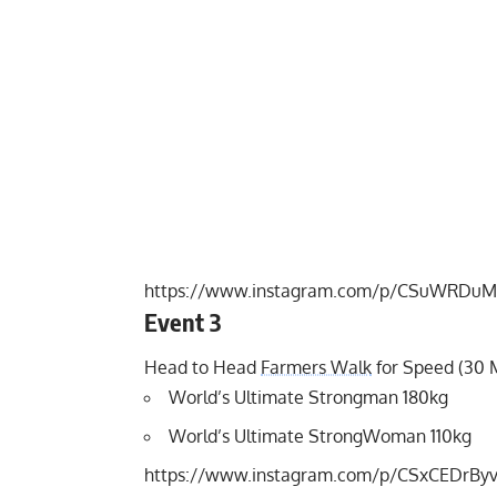
https://www.instagram.com/p/CSuWRDuM
Event 3
Head to Head
Farmers Walk
for Speed (30 
World’s Ultimate Strongman 180kg
World’s Ultimate StrongWoman 110kg
https://www.instagram.com/p/CSxCEDrBy