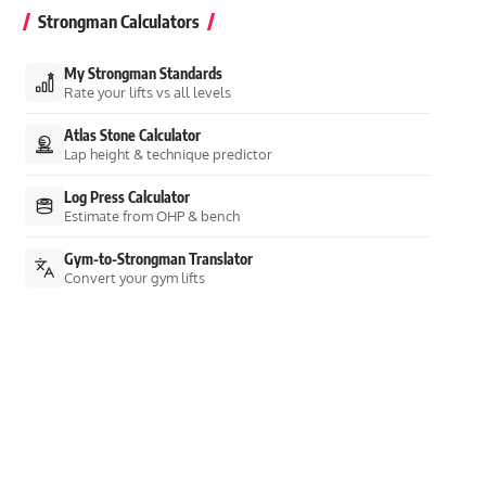
Strongman Calculators
My Strongman Standards
Rate your lifts vs all levels
Atlas Stone Calculator
Lap height & technique predictor
Log Press Calculator
Estimate from OHP & bench
Gym-to-Strongman Translator
Convert your gym lifts