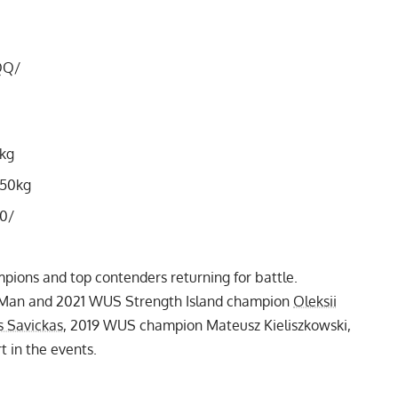
QQ/
0kg
150kg
0/
mpions and top contenders returning for battle.
t Man and
2021 WUS Strength Island
champion
Oleksii
s Savickas
,
2019 WUS champion Mateusz Kieliszkowski
,
t in the events.