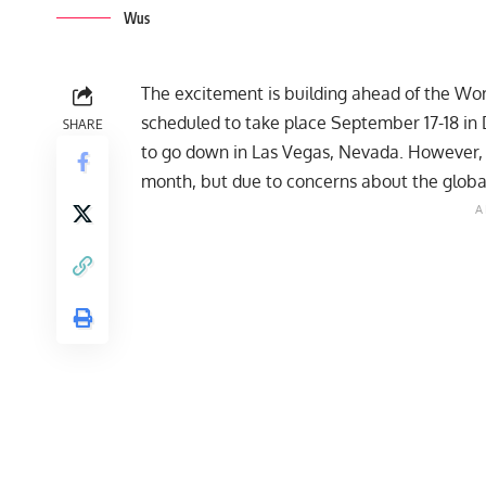
Wus
The excitement is building ahead of the Wo
scheduled to take place September 17-18 in D
SHARE
to go down in Las Vegas, Nevada. However, t
month, but due to concerns about the global