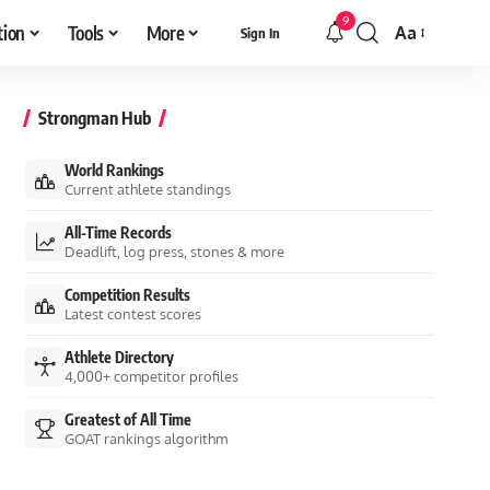
9
tion
Tools
More
Aa
Sign In
Font
Resizer
Strongman Hub
World Rankings
Current athlete standings
All-Time Records
Deadlift, log press, stones & more
Competition Results
Latest contest scores
Athlete Directory
4,000+ competitor profiles
Greatest of All Time
GOAT rankings algorithm