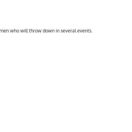
men who will throw down in several events.