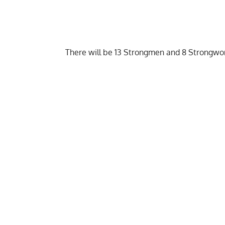
There will be 13 Strongmen and 8 Strongwo