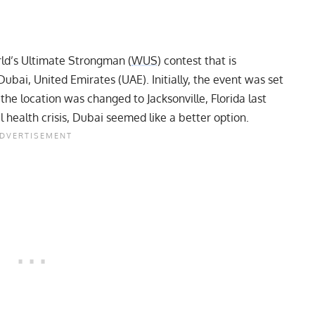
rld’s Ultimate Strongman (
WUS
) contest that is
ubai, United Emirates (UAE). Initially, the event was set
he location was changed to Jacksonville, Florida last
 health crisis, Dubai seemed like a better option.