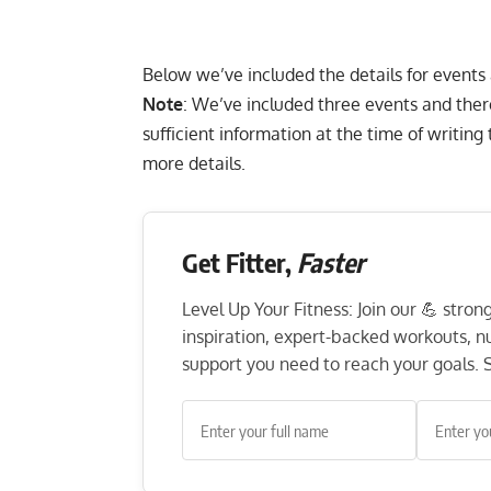
Below we’ve included the details for events
Note
: We’ve included three events and ther
sufficient information at the time of writin
more details.
Get Fitter,
Faster
Level Up Your Fitness: Join our 💪 stro
inspiration, expert-backed workouts, nut
support you need to reach your goals. S