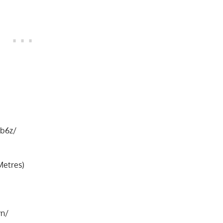
b6z/
Metres)
vn/