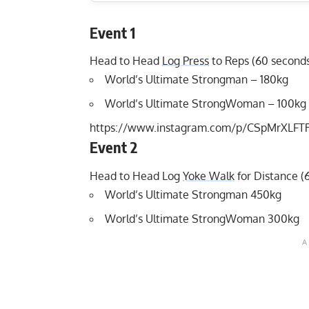
Event 1
Head to Head
Log Press
to Reps (60 second
World’s Ultimate Strongman – 180kg
World’s Ultimate StrongWoman – 100kg
https://www.instagram.com/p/CSpMrXLFT
Event 2
Head to Head Log
Yoke Walk
for Distance (
World’s Ultimate Strongman 450kg
World’s Ultimate StrongWoman 300kg