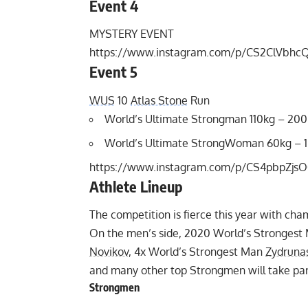
Event 4
MYSTERY EVENT
https://www.instagram.com/p/CS2ClVbhc
Event 5
WUS
10
Atlas Stone
Run
World’s Ultimate Strongman 110kg – 20
World’s Ultimate StrongWoman 60kg – 
https://www.instagram.com/p/CS4pbpZjsO
Athlete Lineup
The competition is fierce this year with cha
On the men’s side, 2020 World’s Stronges
Novikov
, 4x World’s Strongest Man
Zydruna
and many other top Strongmen will take par
Strongmen