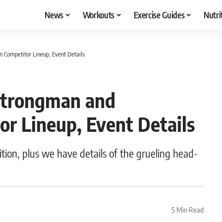
News
Workouts
Exercise Guides
Nutri
Competitor Lineup, Event Details
Strongman and
 Lineup, Event Details
ion, plus we have details of the grueling head-
5 Min Read