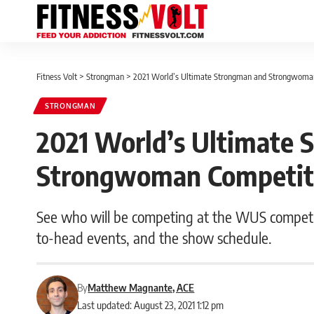
Fitness Volt
>
Strongman
>
2021 World’s Ultimate Strongman and Strongwoman 
STRONGMAN
2021 World’s Ultimate 
Strongwoman Competitor
See who will be competing at the WUS competit
to-head events, and the show schedule.
By
Matthew Magnante, ACE
Last updated: August 23, 2021 1:12 pm