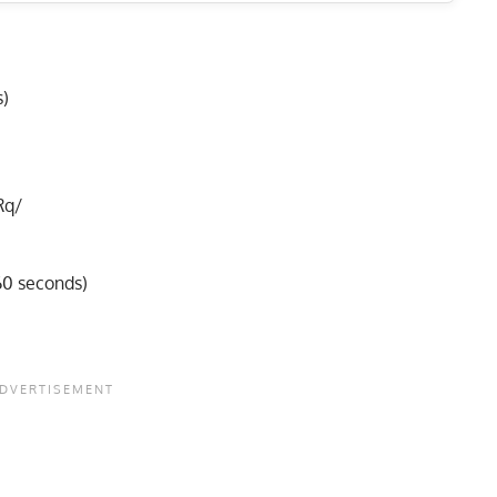
s)
Rq/
60 seconds)