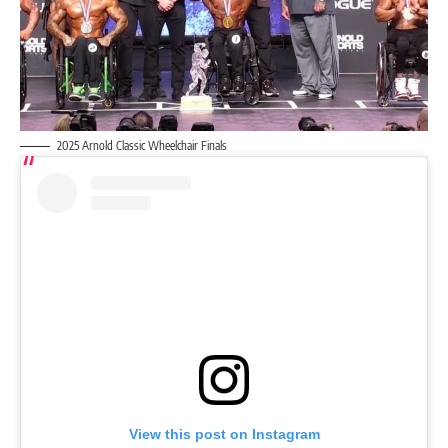
2025 Arnold Classic Wheelchair Finals
View this post on Instagram