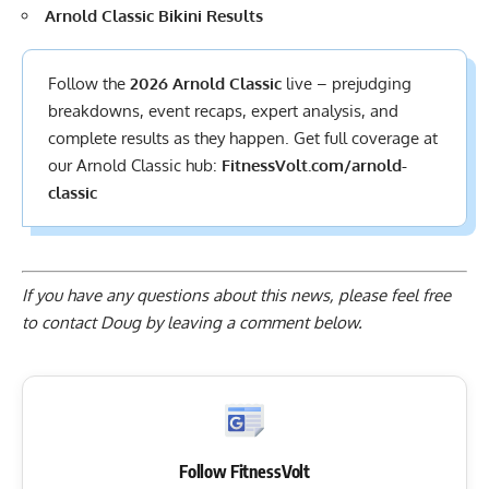
Arnold Classic Bikini Results
Follow the
2026 Arnold Classic
live – prejudging
breakdowns, event recaps, expert analysis, and
complete results
as they happen. Get full coverage at
our Arnold Classic hub:
FitnessVolt.com/arnold-
classic
If you have any questions about this news, please feel free
to contact Doug by
leaving a comment below
.
Follow FitnessVolt