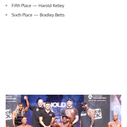
Fifth Place — Harold Kelley
Sixth Place — Bradley Betts