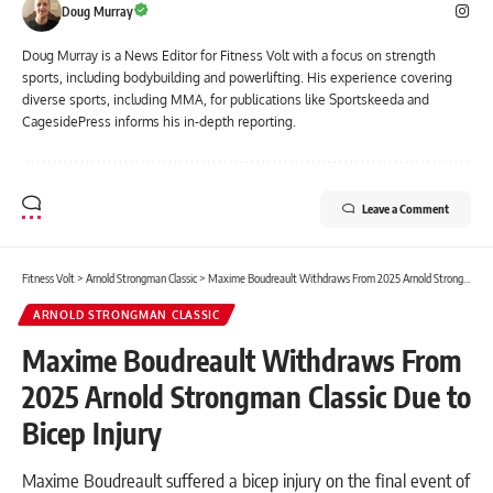
Doug Murray
Doug Murray is a News Editor for Fitness Volt with a focus on strength
sports, including bodybuilding and powerlifting. His experience covering
diverse sports, including MMA, for publications like Sportskeeda and
CagesidePress informs his in-depth reporting.
Leave a Comment
Fitness Volt
>
Arnold Strongman Classic
>
Maxime Boudreault Withdraws From 2025 Arnold Strongman Classic Due to Bicep Injury
ARNOLD STRONGMAN CLASSIC
Maxime Boudreault Withdraws From
2025 Arnold Strongman Classic Due to
Bicep Injury
Maxime Boudreault suffered a bicep injury on the final event of