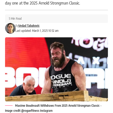
day one at the 2025 Arnold Strongman Classic.
5 Min Read
By
Vedad Tabakovic
Last updated: March 1, 2025 10:52 am
Maxime Boudreault Withdraws From 2025 Arnold Strongman Classic -
Image credit @roguefitness Instagram