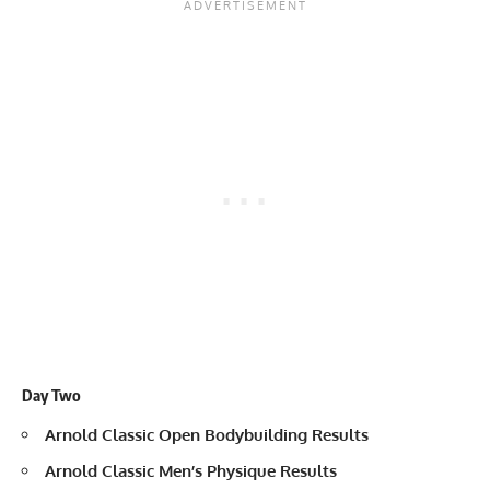
Day Two
Arnold Classic Open Bodybuilding Results
Arnold Classic Men’s Physique Results