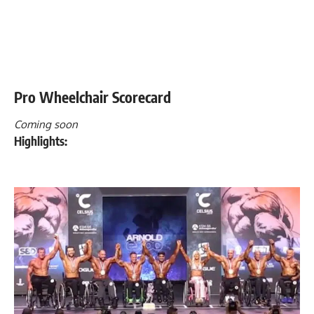
Pro Wheelchair Scorecard
Coming soon
Highlights: