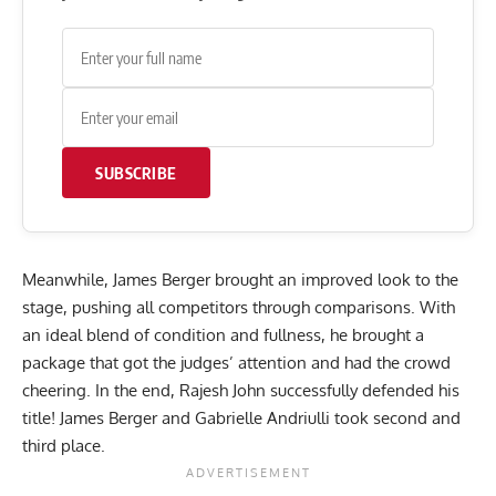
SUBSCRIBE
Meanwhile, James Berger brought an improved look to the
stage, pushing all competitors through comparisons. With
an ideal blend of condition and fullness, he brought a
package that got the judges’ attention and had the crowd
cheering. In the end, Rajesh John successfully defended his
title! James Berger and Gabrielle Andriulli took second and
third place.