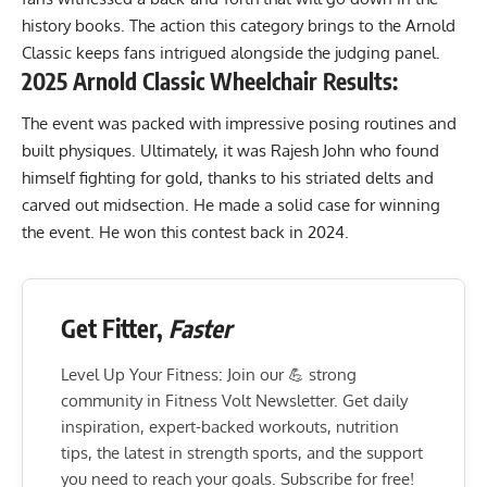
history books. The action this category brings to the Arnold
Classic keeps fans intrigued alongside the judging panel.
2025 Arnold Classic Wheelchair Results:
The event was packed with impressive posing routines and
built physiques. Ultimately, it was Rajesh John who found
himself fighting for gold, thanks to his striated delts and
carved out midsection. He made a solid case for winning
the event. He
won this contest back in 2024
.
Get Fitter,
Faster
Level Up Your Fitness: Join our 💪 strong
community in Fitness Volt Newsletter. Get daily
inspiration, expert-backed workouts, nutrition
tips, the latest in strength sports, and the support
you need to reach your goals. Subscribe for free!