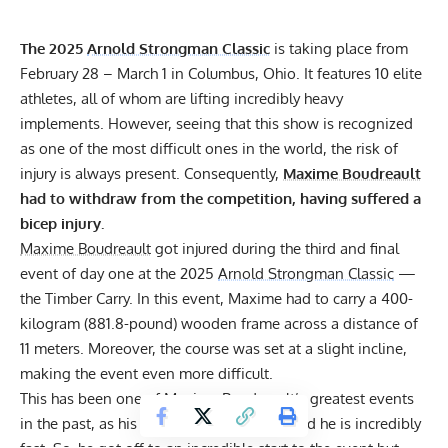
The 2025
Arnold Strongman Classic
is taking place from
February 28 – March 1 in Columbus, Ohio. It features 10 elite
athletes, all of whom are lifting incredibly heavy
implements. However, seeing that this show is recognized
as one of the most difficult ones in the world, the risk of
injury is always present. Consequently,
Maxime Boudreault
had to withdraw from the competition, having suffered a
bicep injury.
Maxime Boudreault
got injured during the third and final
event of day one at the 2025
Arnold Strongman Classic
—
the Timber Carry. In this event, Maxime had to carry a 400-
kilogram (881.8-pound) wooden frame across a distance of
11 meters. Moreover, the course was set at a slight incline,
making the event even more difficult.
This has been one of
Maxime Boudreault
’s greatest events
in the past, as his grip strength is great, and he is incredibly