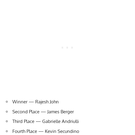
Winner — Rajesh John
Second Place — James Berger
Third Place — Gabrielle Andriulli
Fourth Place — Kevin Secundino