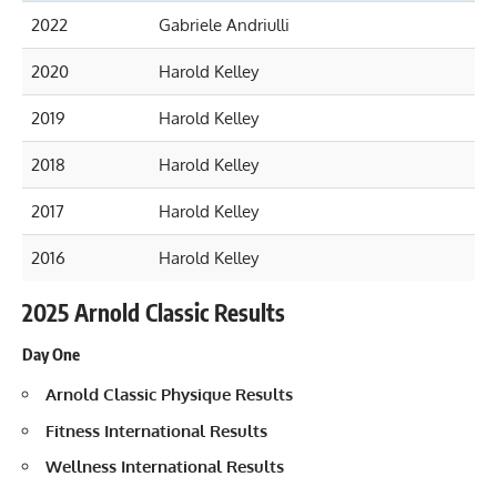
2022
Gabriele Andriulli
2020
Harold Kelley
2019
Harold Kelley
2018
Harold Kelley
2017
Harold Kelley
2016
Harold Kelley
2025 Arnold Classic Results
Day One
Arnold Classic Physique Results
Fitness International Results
Wellness International Results