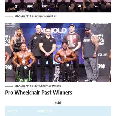
2025 Arnold Classic Pro Wheelchair
2025 Arnold Classic Wheelchair Results
Pro Wheelchair Past Winners
Edit
Years
Winners