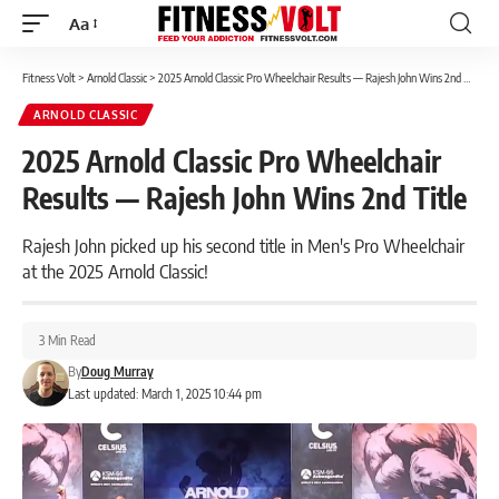
Aa
Font
Resizer
Fitness Volt
>
Arnold Classic
>
2025 Arnold Classic Pro Wheelchair Results — Rajesh John Wins 2nd Title
ARNOLD CLASSIC
2025 Arnold Classic Pro Wheelchair
Results — Rajesh John Wins 2nd Title
Rajesh John picked up his second title in Men's Pro Wheelchair
at the 2025 Arnold Classic!
3 Min Read
By
Doug Murray
Last updated: March 1, 2025 10:44 pm