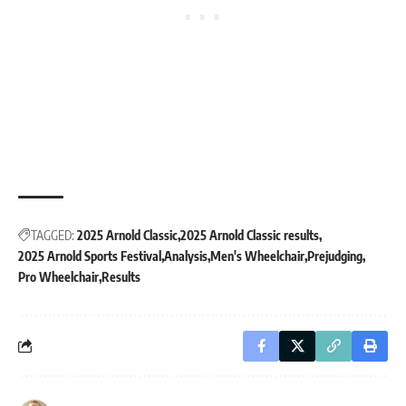
TAGGED:
2025 Arnold Classic
2025 Arnold Classic results
2025 Arnold Sports Festival
Analysis
Men's Wheelchair
Prejudging
Pro Wheelchair
Results