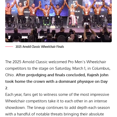
2025 Arnold Classic Wheelchair Finals
The 2025 Arnold Classic welcomed Pro Men’s Wheelchair
competitors to the stage on Saturday, March 1, in Columbus,
Ohio.
After prejudging and finals concluded, Rajesh John
took home the crown with a dominant physique on Day
2.
Each year, fans get to witness some of the most
impressive
Wheelchair competitors
take it to each other in an intense
showdown. The lineup continues to add depth each season
with a handful of notable threats bringing their absolute