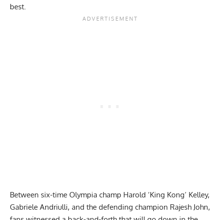
best.
Between
six-time Olympia champ
Harold ‘King Kong’ Kelley,
Gabriele Andriulli, and the defending champion Rajesh John,
fans witnessed a back-and-forth that will go down in the