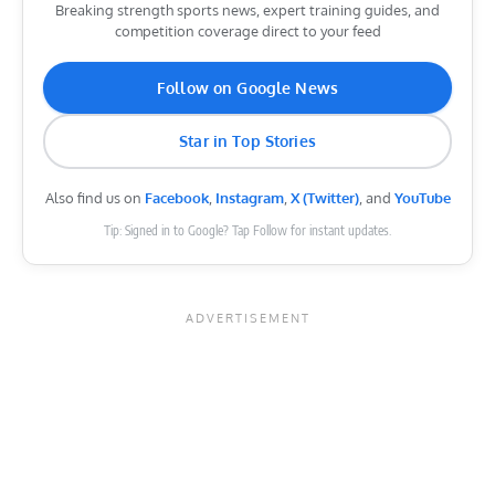
Breaking strength sports news, expert training guides, and
competition coverage direct to your feed
Follow on Google News
Star in Top Stories
Also find us on
Facebook
,
Instagram
,
X (Twitter)
, and
YouTube
Tip: Signed in to Google? Tap Follow for instant updates.