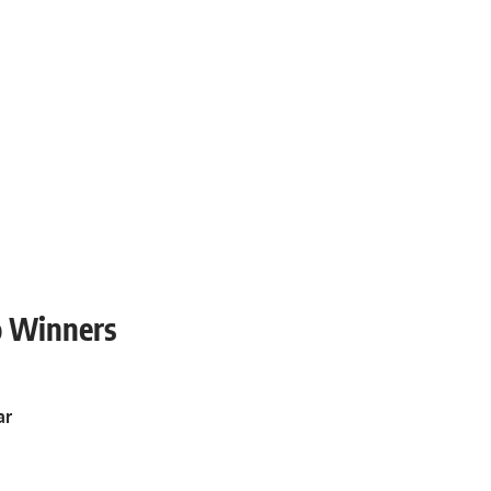
o Winners
ar