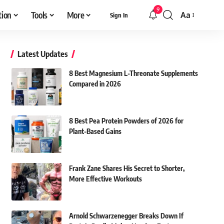
9
tion
Tools
More
Aa
Sign In
Font
Resizer
Latest Updates
8 Best Magnesium L-Threonate Supplements
Compared in 2026
8 Best Pea Protein Powders of 2026 for
Plant-Based Gains
Frank Zane Shares His Secret to Shorter,
More Effective Workouts
Arnold Schwarzenegger Breaks Down If