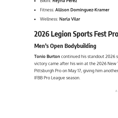
Bikini:
Reyna Perez
Fitness:
Allison Dominguez-Kramer
Wellness:
Narla Vilar
2026 Legion Sports Fest Pro
Men’s Open Bodybuilding
Tonio Burton
continued his standout 2026 s
victory came after his win at the
2026 New 
Pittsburgh Pro
on May 17, giving him another 
IFBB Pro League season.