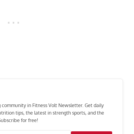
ng community in Fitness Volt Newsletter. Get daily
rition tips, the latest in strength sports, and the
ubscribe for free!