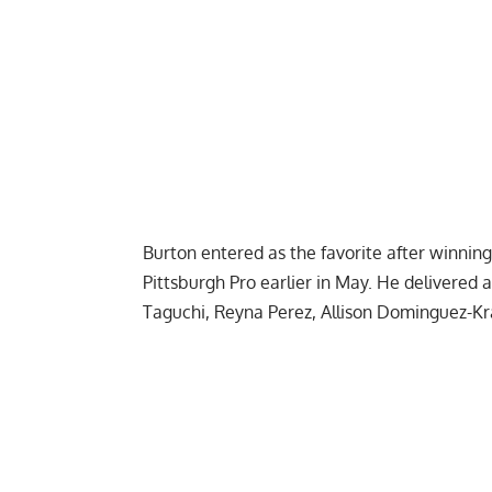
Burton entered as the favorite after winni
Pittsburgh Pro earlier in May. He delivered 
Taguchi, Reyna Perez, Allison Dominguez-Kram