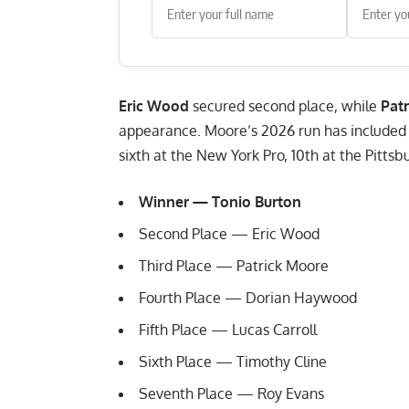
Eric Wood
secured second place, while
Pat
appearance. Moore’s 2026 run has included fo
sixth at the New York Pro, 10th at the Pittsb
Winner — Tonio Burton
Second Place — Eric Wood
Third Place — Patrick Moore
Fourth Place — Dorian Haywood
Fifth Place — Lucas Carroll
Sixth Place — Timothy Cline
Seventh Place — Roy Evans