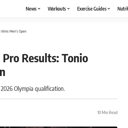
News
Workouts
Exercise Guides
Nutri
on Wins Men’s Open
 Pro Results: Tonio
en
 2026 Olympia qualification.
10 Min Read