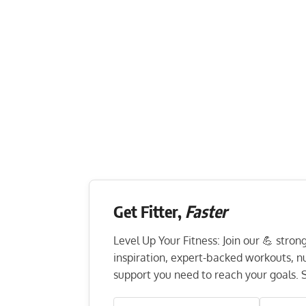
Get Fitter,
Faster
Level Up Your Fitness: Join our 💪 stro
inspiration, expert-backed workouts, nut
support you need to reach your goals. S