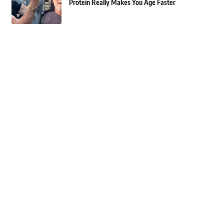
Protein Really Makes You Age Faster