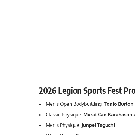
2026 Legion Sports Fest Pr
Men’s Open Bodybuilding:
Tonio Burton
Classic Physique:
Murat Can Karahasanl
Men’s Physique:
Junpei Taguchi