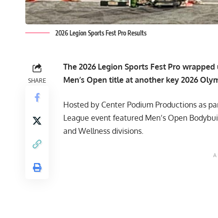
2026 Legion Sports Fest Pro Results
The 2026 Legion Sports Fest Pro wrapped 
Men’s Open title at another key 2026 Olymp
SHARE
Hosted by Center Podium Productions as par
League event featured Men’s Open Bodybuildi
and Wellness divisions.