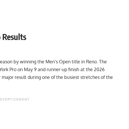
 Results
eason by winning the Men’s Open title in Reno. The
York Pro
on May 9 and runner-up finish at the
2026
major result during one of the busiest stretches of the