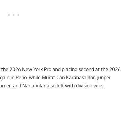
ng the 2026 New York Pro and placing second at the 2026
again in Reno, while Murat Can Karahasanlar, Junpei
er, and Narla Vilar also left with division wins.