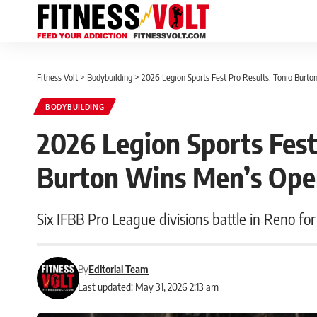
Fitness Volt
>
Bodybuilding
>
2026 Legion Sports Fest Pro Results: Tonio Burt
BODYBUILDING
2026 Legion Sports Fest
Burton Wins Men’s Op
Six IFBB Pro League divisions battle in Reno for
By
Editorial Team
Last updated: May 31, 2026 2:13 am