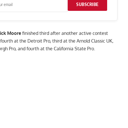
SUBSCRIBE
rick Moore
finished third after another active contest
urth at the Detroit Pro, third at the Arnold Classic UK,
urgh Pro, and fourth at the
California State Pro
.