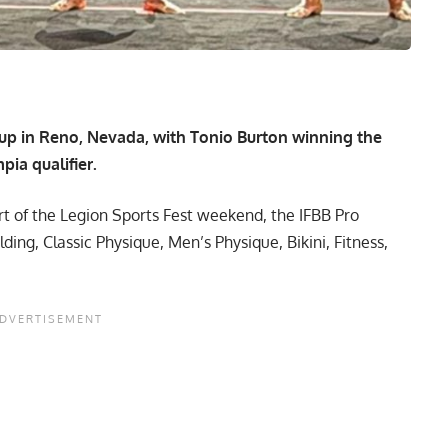
up in Reno, Nevada, with Tonio Burton winning the
ia qualifier.
t of the Legion Sports Fest weekend, the IFBB Pro
ng, Classic Physique, Men’s Physique, Bikini, Fitness,