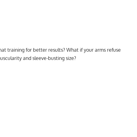
hat training for better results? What if your arms refuse
 muscularity and sleeve-busting size?
My Latest Videos