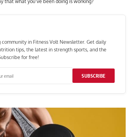
ay that what you’ve been doing is working?
ng community in Fitness Volt Newsletter. Get daily
rition tips, the latest in strength sports, and the
ubscribe for free!
SUBSCRIBE