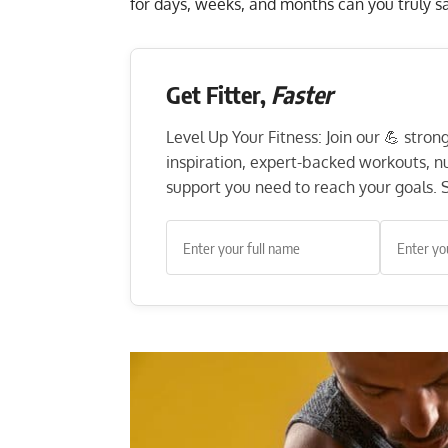
for days, weeks, and months can you truly s
Get Fitter,
Faster
Level Up Your Fitness: Join our 💪 stro
inspiration, expert-backed workouts, nut
support you need to reach your goals. S