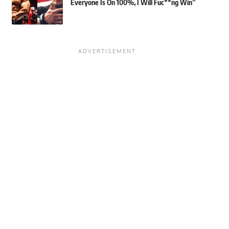
Everyone Is On 100%, I Will Fuc**ng Win”