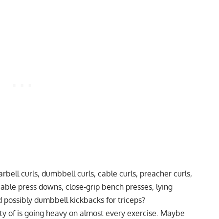
bell curls, dumbbell curls, cable curls, preacher curls,
able press downs, close-grip bench presses, lying
 possibly dumbbell kickbacks for triceps?
y of is going heavy on almost every exercise. Maybe