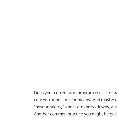
Does your current arm program consist of bar
concentration curls for biceps? And maybe c
“nosebreakers,” single-arm press downs, and
Another common practice you might be guilt