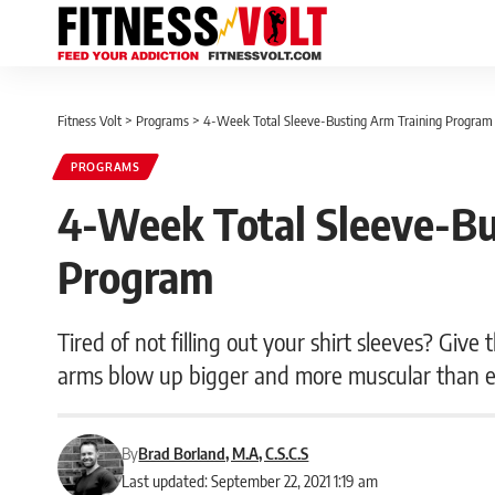
Fitness Volt
>
Programs
>
4-Week Total Sleeve-Busting Arm Training Program
PROGRAMS
4-Week Total Sleeve-Bu
Program
Tired of not filling out your shirt sleeves? Giv
arms blow up bigger and more muscular than 
By
Brad Borland, M.A, C.S.C.S
Last updated: September 22, 2021 1:19 am