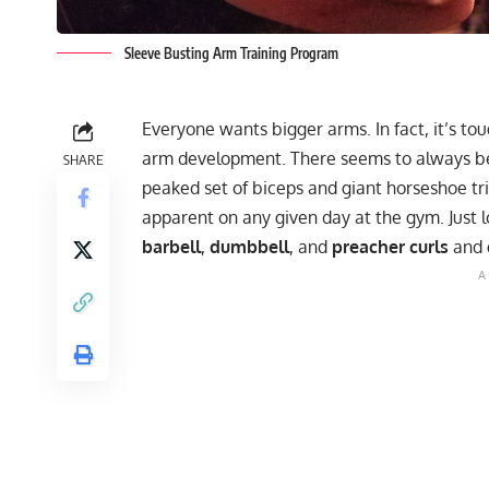
Sleeve Busting Arm Training Program
Everyone wants bigger arms. In fact, it’s to
arm development. There seems to always be
SHARE
peaked set of biceps and giant horseshoe trice
apparent on any given day at the gym. Just 
barbell
,
dumbbell
, and
preacher curls
and