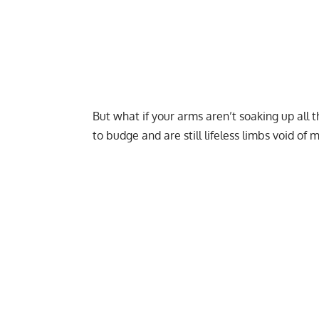
But what if your arms aren’t soaking up all t
to budge and are still lifeless limbs void of