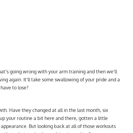
 what’s going wrong with your arm training and then we’ll
ng again. It’ll take some swallowing of your pride and a
 have to lose?
h. Have they changed at all in the last month, six
 your routine a bit here and there, gotten a little
 appearance. But looking back at all of those workouts