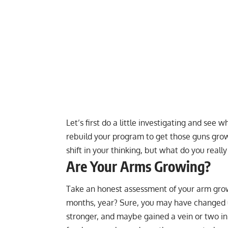
Let’s first do a little investigating and see
rebuild your program to get those guns growi
shift in your thinking, but what do you really
Are Your Arms Growing?
Take an honest assessment of your arm growt
months, year? Sure, you may have changed up
stronger, and maybe gained a vein or two in