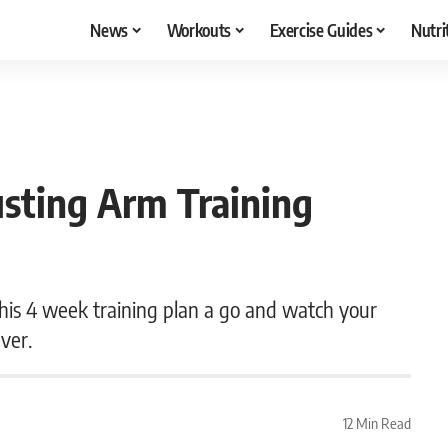
News
Workouts
Exercise Guides
Nutri
sting Arm Training
e this 4 week training plan a go and watch your
ever.
12 Min Read