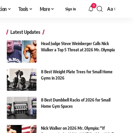
9
tion
Tools
More
Aa
Sign In
Font
Resizer
Latest Updates
Head Judge Steve Weinberger Calls Nick
Walker a Top 5 Threat at 2026 Mr. Olympia
8 Best Weight Plate Trees for Small Home
Gyms in 2026
8 Best Dumbbell Racks of 2026 for Small
Home Gym Spaces
Nick Walker on 2026 Mr. Olympia: “If