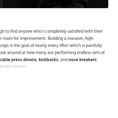
ugh to find anyone who’s completely satisfied with their
 room for improvement. Building a massive, high-
ps is the goal of nearly every lifter which is painfully
look around at how many are performing endless sets of
cable press downs
,
kickbacks
, and
nose breakers
.