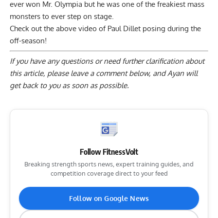
ever won Mr. Olympia but he was one of the freakiest mass
monsters to ever step on stage.
Check out the above video of Paul Dillet posing during the
off-season!
If you have any questions or need further clarification about
this article, please
leave a comment below
, and Ayan will
get back to you as soon as possible.
Follow FitnessVolt
Breaking strength sports news, expert training guides, and
competition coverage direct to your feed
Follow on Google News