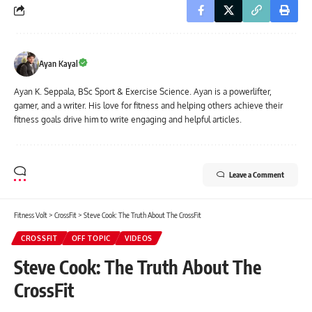
Ayan Kayal
Ayan K. Seppala, BSc Sport & Exercise Science. Ayan is a powerlifter,
gamer, and a writer. His love for fitness and helping others achieve their
fitness goals drive him to write engaging and helpful articles.
Leave a Comment
Fitness Volt
>
CrossFit
>
Steve Cook: The Truth About The CrossFit
CROSSFIT
OFF TOPIC
VIDEOS
Steve Cook: The Truth About The
CrossFit