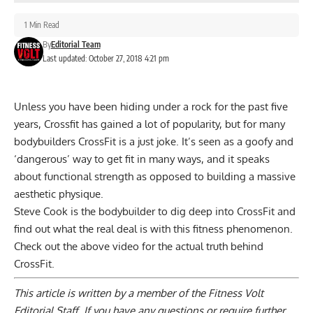
1 Min Read
By
Editorial Team
Last updated: October 27, 2018 4:21 pm
Unless you have been hiding under a rock for the past five
years, Crossfit has gained a lot of popularity, but for many
bodybuilders CrossFit is a just joke. It’s seen as a goofy and
‘dangerous’ way to get fit in many ways, and it speaks
about functional strength as opposed to building a massive
aesthetic physique.
Steve Cook is the bodybuilder to dig deep into CrossFit and
find out what the real deal is with this fitness phenomenon.
Check out the above video for the actual truth behind
CrossFit.
This article is written by a member of the Fitness Volt
Editorial Staff. If you have any questions or require further