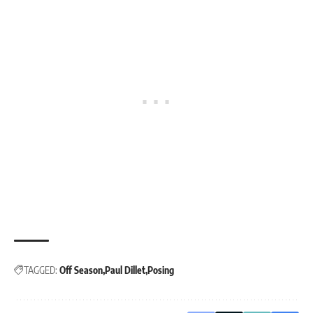
TAGGED:
Off Season
Paul Dillet
Posing