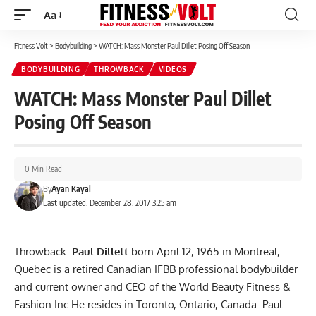
Aa
Font
Resizer
Fitness Volt
>
Bodybuilding
>
WATCH: Mass Monster Paul Dillet Posing Off Season
BODYBUILDING
THROWBACK
VIDEOS
WATCH: Mass Monster Paul Dillet
Posing Off Season
0 Min Read
By
Ayan Kayal
Last updated: December 28, 2017 3:25 am
Throwback:
Paul Dillett
born April 12, 1965 in Montreal,
Quebec is a retired Canadian IFBB professional bodybuilder
and current owner and CEO of the World Beauty Fitness &
Fashion Inc.He resides in Toronto, Ontario, Canada. Paul