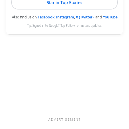
Star in Top Stories
Also find us on
Facebook
,
Instagram
,
X (Twitter)
, and
YouTube
Tip: Signed in to Google? Tap Follow for instant updates.