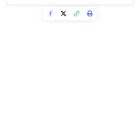
TAGGED:
Crossfit
Steve Cook
Leave a Comment
Continue Reading