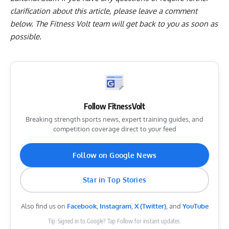
clarification about this article, please leave a
comment
below
. The Fitness Volt team will get back to you as soon as
possible.
Follow FitnessVolt
Breaking strength sports news, expert training guides, and
competition coverage direct to your feed
Follow on Google News
Star in Top Stories
Also find us on
Facebook
,
Instagram
,
X (Twitter)
, and
YouTube
Tip: Signed in to Google? Tap Follow for instant updates.