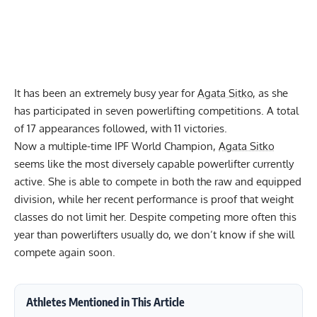
It has been an extremely busy year for
Agata Sitko
, as she
has participated in seven powerlifting competitions. A total
of 17 appearances followed, with 11 victories.
Now a multiple-time IPF World Champion,
Agata Sitko
seems like the most diversely capable powerlifter currently
active. She is able to compete in both the raw and equipped
division, while her recent performance is proof that weight
classes do not limit her. Despite competing more often this
year than powerlifters usually do, we don’t know if she will
compete again soon.
Athletes Mentioned in This Article