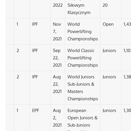
2022
Siłowym
20
Klasycznym
1
IPF
Nov
World
Open
1,4
7,
Powerlifting
2021
Championships
2
IPF
Sep
World Classic
Juniors
1,10
22,
Powerlifting
2021
Championships
2
IPF
Aug
World Juniors
Juniors
1,3
22,
Sub-Juniors &
2021
Masters
Championships
1
EPF
Aug
European
Juniors
1,3
2,
Open Juniors &
2021
Sub-Juniors