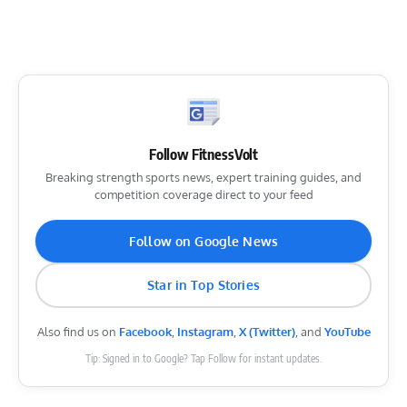
Follow FitnessVolt
Breaking strength sports news, expert training guides, and
competition coverage direct to your feed
Follow on Google News
Star in Top Stories
Also find us on
Facebook
,
Instagram
,
X (Twitter)
, and
YouTube
Tip: Signed in to Google? Tap Follow for instant updates.