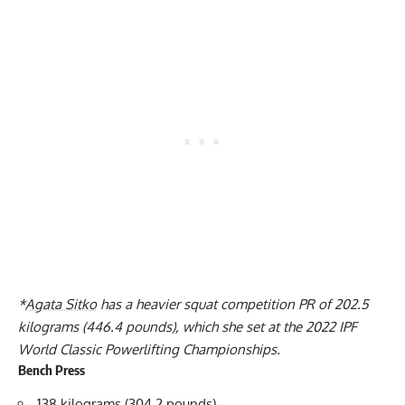
*
Agata Sitko
has a heavier squat competition PR of 202.5
kilograms (446.4 pounds), which she set at the 2022 IPF
World Classic Powerlifting Championships.
Bench Press
138 kilograms (304.2 pounds)