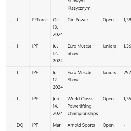
Silowym
Klasycznym
1
FFForce
Oct
Girl Power
Open
1,3
18,
2024
1
IPF
Jul
Euro Muscle
Juniors
1,3
12,
Show
2024
1
IPF
Jul
Euro Muscle
Juniors
292
12,
Show
2024
1
IPF
Jun
World Classic
Open
1,35
14,
Powerlifting
2024
Championships
DQ
IPF
Mar
Arnold Sports
Open
-