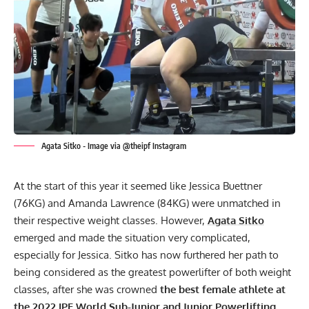
Agata Sitko - Image via @theipf Instagram
At the start of this year it seemed like
Jessica Buettner
(76KG) and
Amanda Lawrence
(84KG) were unmatched in
their respective weight classes. However,
Agata Sitko
emerged and made the situation very complicated,
especially for Jessica. Sitko has now furthered her path to
being considered as the greatest powerlifter of both weight
classes, after she was crowned
the best female athlete at
the 2022
IPF
World Sub-Junior and Junior Powerlifting