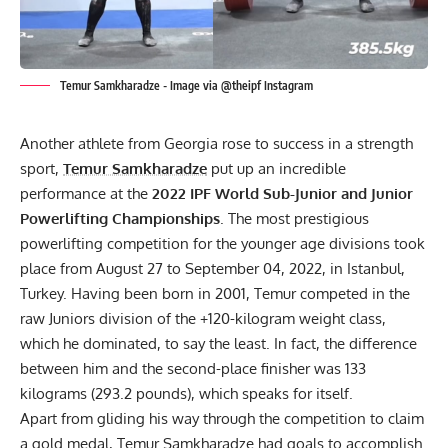
Temur Samkharadze - Image via @theipf Instagram
Another athlete from Georgia rose to success in a strength
sport,
Temur Samkharadze
put up an incredible
performance at the
2022
IPF
World Sub-Junior and Junior
Powerlifting Championships
. The most prestigious
powerlifting competition for the younger age divisions took
place from August 27 to September 04, 2022, in Istanbul,
Turkey. Having been born in 2001, Temur competed in the
raw Juniors division of the +120-kilogram weight class,
which he dominated, to say the least. In fact, the difference
between him and the second-place finisher was 133
kilograms (293.2 pounds), which speaks for itself.
Apart from gliding his way through the competition to claim
a gold medal,
Temur Samkharadze
had goals to accomplish.