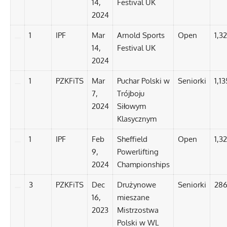
14,
Festival UK
2024
1
IPF
Mar
Arnold Sports
Open
1,32
14,
Festival UK
2024
1
PZKFiTS
Mar
Puchar Polski w
Seniorki
1,13
7,
Trójboju
2024
Siłowym
Klasycznym
1
IPF
Feb
Sheffield
Open
1,3
9,
Powerlifting
2024
Championships
3
PZKFiTS
Dec
Drużynowe
Seniorki
286
16,
mieszane
2023
Mistrzostwa
Polski w WL