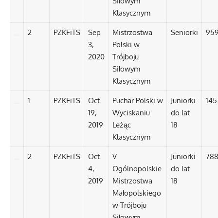
Siłowym
Klasycznym
2
PZKFiTS
Sep
Mistrzostwa
Seniorki
959
3,
Polski w
2020
Trójboju
Siłowym
Klasycznym
1
PZKFiTS
Oct
Puchar Polski w
Juniorki
145
19,
Wyciskaniu
do lat
2019
Leżąc
18
Klasycznym
2
PZKFiTS
Oct
V
Juniorki
788
4,
Ogólnopolskie
do lat
2019
Mistrzostwa
18
Małopolskiego
w Trójboju
Siłowym