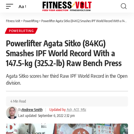
Aa
Font
Resizer
Fitness Volt
>
Powerlifting
>
Powerlifter Agata Sitko (84KG) Smashes IPF World Record With a 147.5-kg (325.2-lb) Raw Bench Press
POWERLIFTING
Powerlifter Agata Sitko (84KG)
Smashes IPF World Record With a
147.5-kg (325.2-lb) Raw Bench Press
Agata Sitko scores her third Raw IPF World Record in the Open
division.
4 Min Read
By
Andrew Smith
|
Updated by
Ash, ACE, MSc
Last updated: September 6, 2022 2:32 pm