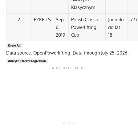
Klasycznym
2
PZKFiTS
Sep
Polish Classic
Juniorki
777
6,
Powerlifting
do lat
2019
Cup
18
Show All
Data source: OpenPowerlifting. Data through July 25, 2026.
Analyze Career Progression