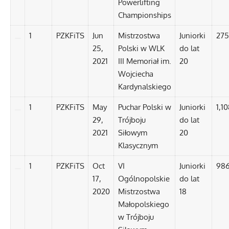
Powerlifting
Championships
1
PZKFiTS
Jun
Mistrzostwa
Juniorki
275
25,
Polski w WLK
do lat
2021
III Memoriał im.
20
Wojciecha
Kardynalskiego
1
PZKFiTS
May
Puchar Polski w
Juniorki
1,1
29,
Trójboju
do lat
2021
Siłowym
20
Klasycznym
1
PZKFiTS
Oct
VI
Juniorki
986
17,
Ogólnopolskie
do lat
2020
Mistrzostwa
18
Małopolskiego
w Trójboju