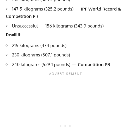
147.5 kilograms (325.2 pounds) —
IPF World Record &
Competition PR
Unsuccessful — 156 kilograms (343.9 pounds)
Deadlift
215 kilograms (474 pounds)
230 kilograms (507.1 pounds)
240 kilograms (529.1 pounds) —
Competition PR