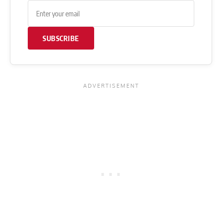
SUBSCRIBE