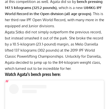
at this competition as well. Agata did so by
bench pressing
147.5 kilograms (325.2 pounds)
, which is a new
U84KG IPF
World Record in the Open division (all age groups).
This is
her third raw IPF Open World Record, with many more in the
equipped
and
Junior
divisions.
Agata Sitko
did not simply outperform the previous record,
but instead smashed it out of the park. She broke the record
by a 10.5-kilogram (23.1-pound) margin, as
Melo Daniella
lifted 137 kilograms (302 pounds) at the 2019 IPF World
Classic Powerlifting Championships. Unluckily for Daniella,
Agata decided to jump up to the 84-kilogram weight class,
which turned out to be incredible for her.
Watch Agata’s bench press here: