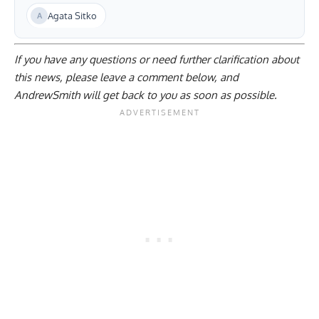
Agata Sitko
If you have any questions or need further clarification about
this news, please
leave a comment below
, and
AndrewSmith will get back to you as soon as possible.