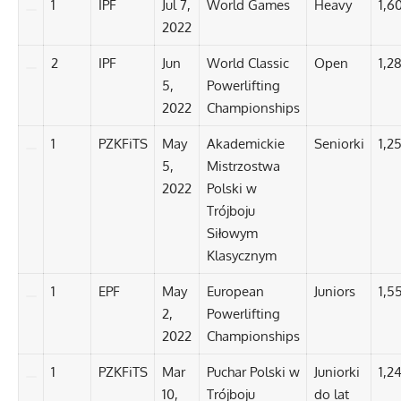
1
IPF
Jul 7,
World Games
Heavy
1,6
2022
2
IPF
Jun
World Classic
Open
1,2
5,
Powerlifting
2022
Championships
1
PZKFiTS
May
Akademickie
Seniorki
1,25
5,
Mistrzostwa
2022
Polski w
Trójboju
Siłowym
Klasycznym
1
EPF
May
European
Juniors
1,5
2,
Powerlifting
2022
Championships
1
PZKFiTS
Mar
Puchar Polski w
Juniorki
1,2
10,
Trójboju
do lat