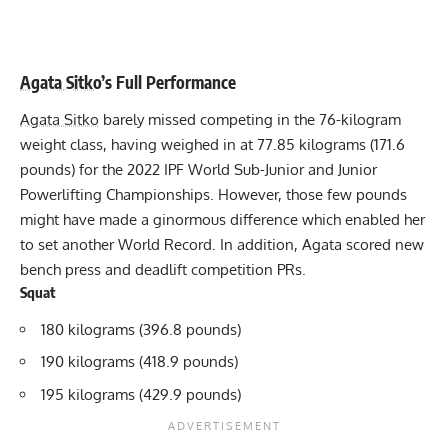
Agata Sitko
’s Full Performance
Agata Sitko
barely missed competing in the 76-kilogram
weight class, having weighed in at 77.85 kilograms (171.6
pounds) for the 2022 IPF World Sub-Junior and Junior
Powerlifting Championships. However, those few pounds
might have made a ginormous difference which enabled her
to set another World Record. In addition, Agata scored new
bench press and deadlift competition PRs.
Squat
180 kilograms (396.8 pounds)
190 kilograms (418.9 pounds)
195 kilograms (429.9 pounds)