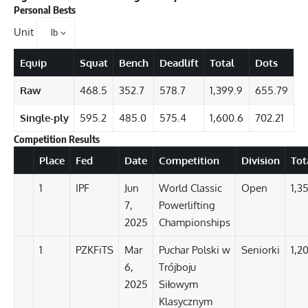
Personal Bests
Unit
Equip
Squat
Bench
Deadlift
Total
Dots
Raw
468.5
352.7
578.7
1,399.9
655.79
Single-ply
595.2
485.0
575.4
1,600.6
702.21
Competition Results
Details
Place
Fed
Date
Competition
Division
Tot
1
IPF
Jun
World Classic
Open
1,3
7,
Powerlifting
2025
Championships
1
PZKFiTS
Mar
Puchar Polski w
Seniorki
1,20
6,
Trójboju
2025
Siłowym
Klasycznym