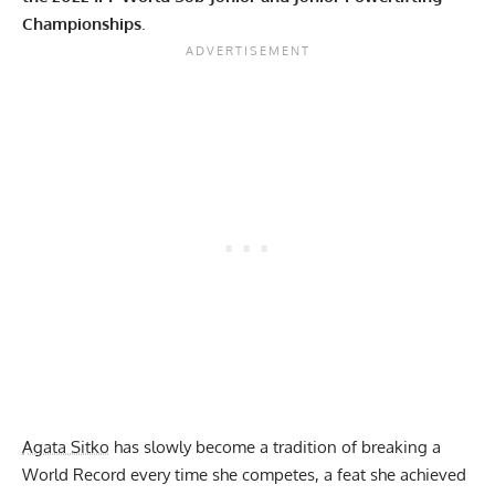
Championships
.
Agata Sitko
has slowly become a tradition of breaking a
World Record every time she competes, a feat she achieved