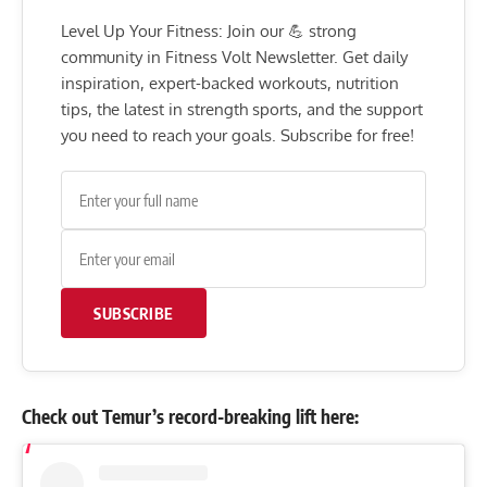
Level Up Your Fitness: Join our 💪 strong
community in Fitness Volt Newsletter. Get daily
inspiration, expert-backed workouts, nutrition
tips, the latest in strength sports, and the support
you need to reach your goals. Subscribe for free!
SUBSCRIBE
Check out Temur’s record-breaking lift here: