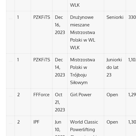
WLK
1
PZKFiTS
Dec
Drużynowe
Seniorki
330
16,
mieszane
2023
Mistrzostwa
Polski w WL
WLK
1
PZKFiTS
Dec
Mistrzostwa
Juniorki
1,10
14,
Polski w
do lat
2023
Trójboju
23
Siłowym
2
FFForce
Oct
Girl Power
Open
1,2
21,
2023
2
IPF
Jun
World Classic
Open
1,30
10,
Powerlifting