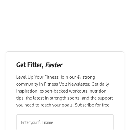
Get Fitter,
Faster
Level Up Your Fitness: Join our 💪 strong
community in Fitness Volt Newsletter. Get daily
inspiration, expert-backed workouts, nutrition
tips, the latest in strength sports, and the support
you need to reach your goals. Subscribe for free!