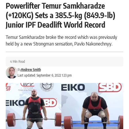
Powerlifter Temur Samkharadze
(+120KG) Sets a 385.5-kg (849.9-lb)
Junior IPF Deadlift World Record
Temur Samkharadze broke the record which was previously
held by a new Strongman sensation, Pavlo Nakonechnyy.
4 Min Read
By
Andrew Smith
Last updated: September 6, 2022 1:23 pm