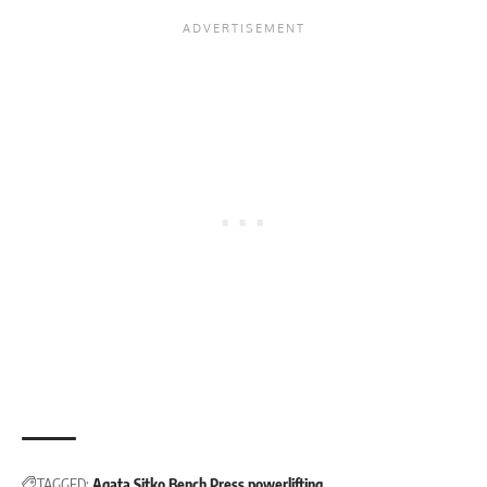
TAGGED:
Agata Sitko
Bench Press
powerlifting