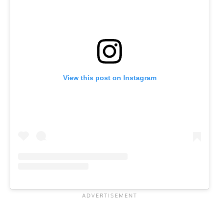
View this post on Instagram