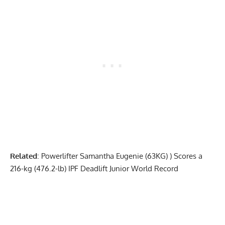
Related
:
Powerlifter Samantha Eugenie (63KG) ) Scores a
216-kg (476.2-lb) IPF Deadlift Junior World Record