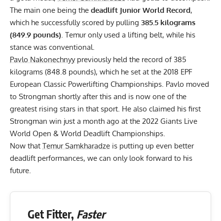
The main one being the
deadlift Junior World Record
,
which he successfully scored by pulling
385.5 kilograms
(849.9 pounds)
. Temur only used a
lifting belt
, while his
stance was conventional.
Pavlo Nakonechnyy
previously held the record of 385
kilograms (848.8 pounds), which he set at the 2018
EPF
European Classic Powerlifting Championships. Pavlo moved
to Strongman shortly after this and is now one of the
greatest rising stars in that sport. He also claimed his first
Strongman win just a month ago at the
2022 Giants Live
World Open & World Deadlift Championships
.
Now that
Temur Samkharadze
is putting up even better
deadlift performances, we can only look forward to his
future.
Get Fitter,
Faster