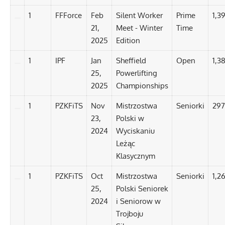
1
FFForce
Feb
Silent Worker
Prime
1,3
21,
Meet - Winter
Time
2025
Edition
1
IPF
Jan
Sheffield
Open
1,3
25,
Powerlifting
2025
Championships
1
PZKFiTS
Nov
Mistrzostwa
Seniorki
297
23,
Polski w
2024
Wyciskaniu
Leżąc
Klasycznym
1
PZKFiTS
Oct
Mistrzostwa
Seniorki
1,2
25,
Polski Seniorek
2024
i Seniorow w
Trojboju