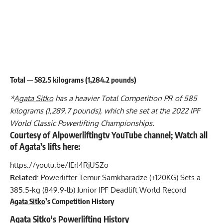
Total — 582.5 kilograms (1,284.2 pounds)
*
Agata Sitko
has a heavier Total Competition PR of 585
kilograms (1,289.7 pounds), which she set at the 2022 IPF
World Classic Powerlifting Championships.
Courtesy of Alpowerliftingtv YouTube channel; Watch all
of Agata’s lifts here:
https://youtu.be/JErJ4RjUSZo
Related
:
Powerlifter Temur Samkharadze (+120KG) Sets a
385.5-kg (849.9-lb) Junior IPF Deadlift World Record
Agata Sitko
’s Competition History
Agata Sitko
's Powerlifting History