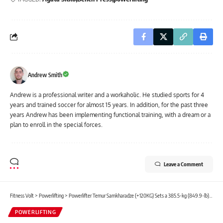
Andrew Smith
Andrew is a professional writer and a workaholic. He studied sports for 4
years and trained soccer for almost 15 years. In addition, for the past three
years Andrew has been implementing functional training, with a dream or a
plan to enroll in the special forces.
Leave a Comment
Fitness Volt
>
Powerlifting
>
Powerlifter Temur Samkharadze (+120KG) Sets a 385.5-kg (849.9-lb) Junior IPF Deadlift World Record
POWERLIFTING