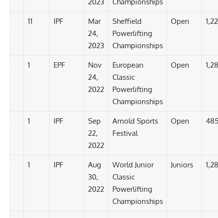
2023
Championships
11
IPF
Mar
Sheffield
Open
1,2
24,
Powerlifting
2023
Championships
1
EPF
Nov
European
Open
1,2
24,
Classic
2022
Powerlifting
Championships
1
IPF
Sep
Arnold Sports
Open
485
22,
Festival
2022
1
IPF
Aug
World Junior
Juniors
1,2
30,
Classic
2022
Powerlifting
Championships