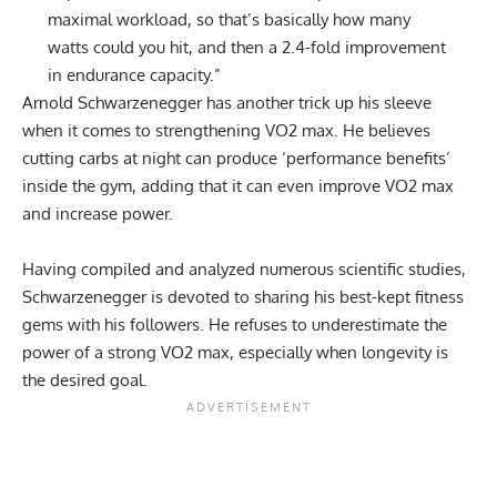
maximal workload, so that’s basically how many
watts could you hit, and then a 2.4-fold improvement
in endurance capacity.”
Arnold Schwarzenegger has another trick up his sleeve
when it comes to strengthening VO2 max. He believes
cutting carbs at night can produce ‘performance benefits’
inside the gym, adding that it can even improve VO2 max
and increase power.
Having compiled and analyzed numerous scientific studies,
Schwarzenegger is devoted to sharing his best-kept fitness
gems with his followers. He refuses to underestimate the
power of a strong VO2 max, especially when longevity is
the desired goal.