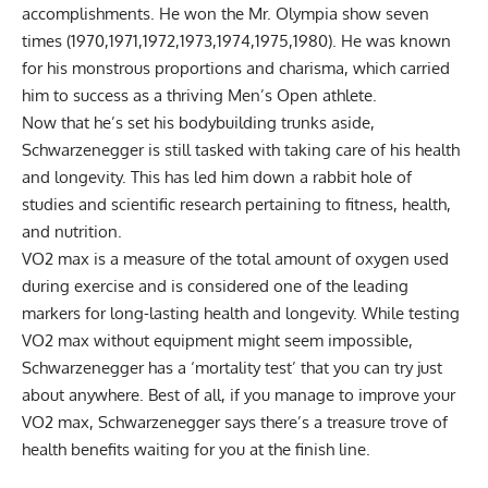
accomplishments. He won the
Mr. Olympia show seven
times
(1970,1971,1972,1973,1974,1975,1980). He was known
for his monstrous proportions and charisma, which carried
him to success as a thriving Men’s Open athlete.
Now that he’s set his bodybuilding trunks aside,
Schwarzenegger is still tasked with taking care of his health
and longevity. This has led him down a rabbit hole of
studies and scientific research pertaining to
fitness
,
health
,
and
nutrition
.
VO2 max
is a measure of the total amount of oxygen used
during exercise and is considered one of the leading
markers for long-lasting health and longevity. While testing
VO2 max without equipment might seem impossible,
Schwarzenegger has a ‘mortality test’ that you can try just
about anywhere. Best of all, if you manage to improve your
VO2 max, Schwarzenegger says there’s a treasure trove of
health benefits waiting for you at the finish line.