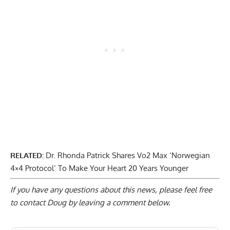
RELATED:
Dr. Rhonda Patrick Shares Vo2 Max ‘Norwegian
4×4 Protocol’ To Make Your Heart 20 Years Younger
If you have any questions about this news, please feel free
to contact Doug by
leaving a comment below
.