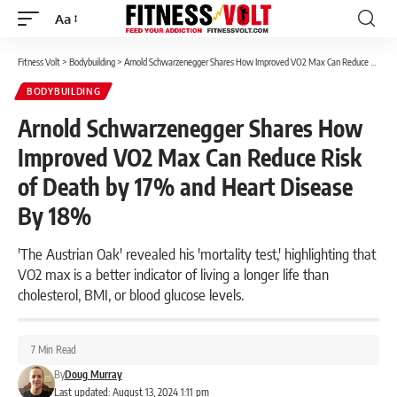
Aa
Font
Resizer
Fitness Volt
>
Bodybuilding
>
Arnold Schwarzenegger Shares How Improved VO2 Max Can Reduce Risk of Death by 17% and Heart Disease By 18%
BODYBUILDING
Arnold Schwarzenegger Shares How
Improved VO2 Max Can Reduce Risk
of Death by 17% and Heart Disease
By 18%
'The Austrian Oak' revealed his 'mortality test,' highlighting that
VO2 max is a better indicator of living a longer life than
cholesterol, BMI, or blood glucose levels.
7 Min Read
By
Doug Murray
Last updated: August 13, 2024 1:11 pm