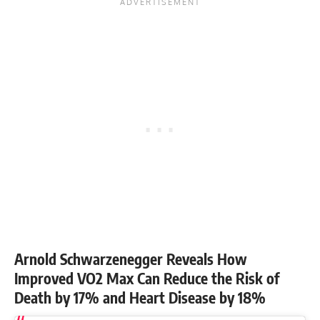
Arnold Schwarzenegger Reveals How
Improved VO2 Max Can Reduce the Risk of
Death by 17% and Heart Disease by 18%