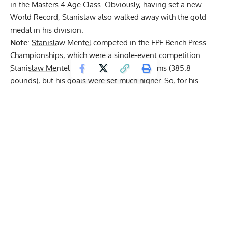
in the Masters 4 Age Class. Obviously, having set a new
World Record, Stanislaw also walked away with the gold
medal in his division.
Note
:
Stanislaw Mentel
competed in the EPF Bench Press
Championships, which were a single-event competition.
Stanislaw Mentel
opened up at 175 kilograms (385.8
pounds), but his goals were set much higher. So, for his
second attempt, the Polish powerlifter jumped up to 183
kilograms (403.4 pounds). With this, he already managed to
eclipse the former World Record while also having one
more attempt.
Get Fitter,
Faster
Level Up Your Fitness: Join our 💪 strong
community in Fitness Volt Newsletter. Get daily
inspiration, expert-backed workouts, nutrition