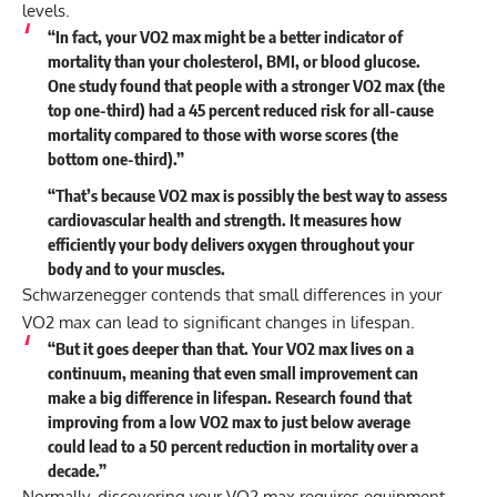
levels.
“In fact, your VO2 max might be a better indicator of
mortality than your cholesterol, BMI, or blood glucose.
One study found that people with a stronger VO2 max (the
top one-third) had a 45 percent reduced risk for all-cause
mortality compared to those with worse scores (the
bottom one-third).”
“That’s because VO2 max is possibly the best way to assess
cardiovascular health and strength. It measures how
efficiently your body delivers oxygen throughout your
body and to your muscles.
Schwarzenegger contends that small differences in your
VO2 max can lead to significant changes in lifespan.
“But it goes deeper than that. Your VO2 max lives on a
continuum, meaning that even small improvement can
make a big difference in lifespan. Research found that
improving from a low VO2 max to just below average
could lead to a 50 percent reduction in mortality over a
decade.”
Normally, discovering your VO2 max requires equipment