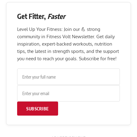
Get Fitter,
Faster
Level Up Your Fitness: Join our 💪 strong
community in Fitness Volt Newsletter. Get daily
inspiration, expert-backed workouts, nutrition
tips, the latest in strength sports, and the support
you need to reach your goals. Subscribe for free!
SUBSCRIBE