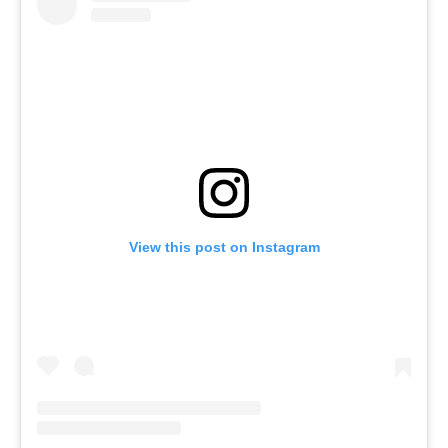
View this post on Instagram