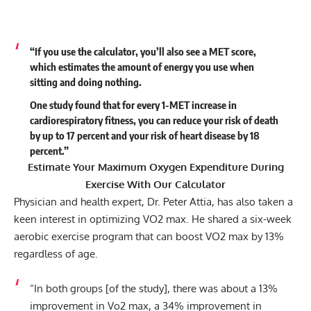
“If you use the calculator, you’ll also see a MET score,
which estimates the amount of energy you use when
sitting and doing nothing.
One study found that for every 1-MET increase in
cardiorespiratory fitness, you can reduce your risk of death
by up to 17 percent and your risk of heart disease by 18
percent.”
Estimate Your Maximum Oxygen Expenditure During
Exercise With Our
Calculator
Physician and health expert, Dr. Peter Attia, has also taken a
keen interest in optimizing VO2 max. He shared a six-week
aerobic exercise program that can
boost VO2 max by 13%
regardless of age
.
“In both groups [of the study], there was about a 13%
improvement in Vo2 max, a 34% improvement in