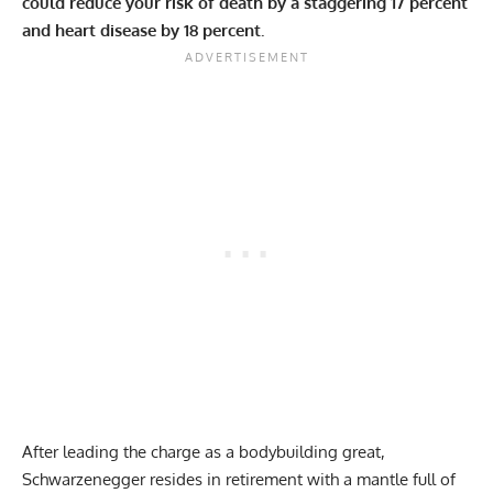
could reduce your risk of death by a staggering 17 percent
and heart disease by 18 percent.
After leading the charge as a bodybuilding great,
Schwarzenegger resides in retirement with a mantle full of