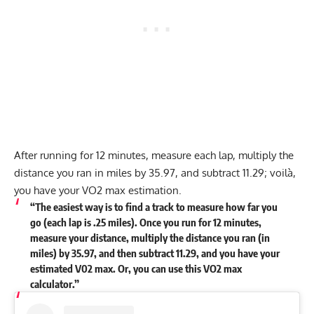
After running for 12 minutes, measure each lap, multiply the
distance you ran in miles by 35.97, and subtract 11.29; voilà,
you have your VO2 max estimation.
“The easiest way is to find a track to measure how far you
go (each lap is .25 miles). Once you run for 12 minutes,
measure your distance, multiply the distance you ran (in
miles) by 35.97, and then subtract 11.29, and you have your
estimated V02 max. Or, you can use this VO2 max
calculator.”