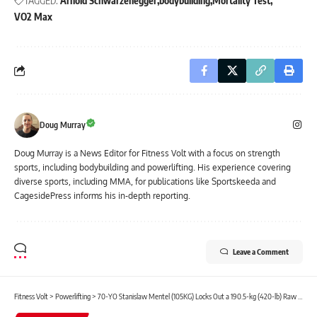
TAGGED:
Arnold Schwarzenegger
bodybuilding
Mortality Test
VO2 Max
Doug Murray
Doug Murray is a News Editor for Fitness Volt with a focus on strength
sports, including bodybuilding and powerlifting. His experience covering
diverse sports, including MMA, for publications like Sportskeeda and
CagesidePress informs his in-depth reporting.
Leave a Comment
Fitness Volt
>
Powerlifting
>
70-YO Stanislaw Mentel (105KG) Locks Out a 190.5-kg (420-lb) Raw Bench Press M4 IPF World Record