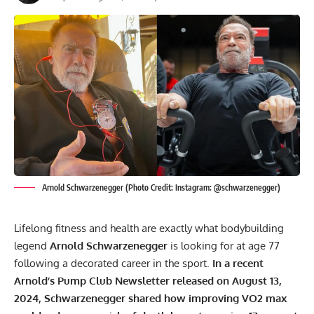
Arnold Schwarzenegger (Photo Credit: Instagram: @schwarzenegger)
Lifelong fitness and health are exactly what bodybuilding
legend
Arnold Schwarzenegger
is looking for at age 77
following a decorated career in the sport.
In a recent
Arnold’s Pump Club Newsletter released on August 13,
2024, Schwarzenegger shared how improving VO2 max