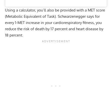
Using a calculator, you’ll also be provided with a MET score
(Metabolic Equivalent of Task). Schwarzenegger says for
every 1-MET increase in your cardiorespiratory fitness, you
reduce the risk of death by 17 percent and heart disease by
18 percent.