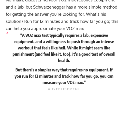
and a lab, but Schwarzenegger has a more simple method
for getting the answer you’re looking for. What’s his
solution? Run for 12 minutes and track how far you go; this
can help you approximate your VO2 max.
“A VO2 max test typically requires a lab, expensive
equipment, and a willingness to push through an intense
workout that feels like hell. While it might seem like
punishment (and feel like it, too), it’s a good test of overall
health.
But there’s a simpler way that requires no equipment. If
you run for 12 minutes and track how far you go, you can
measure your VO2 max.”