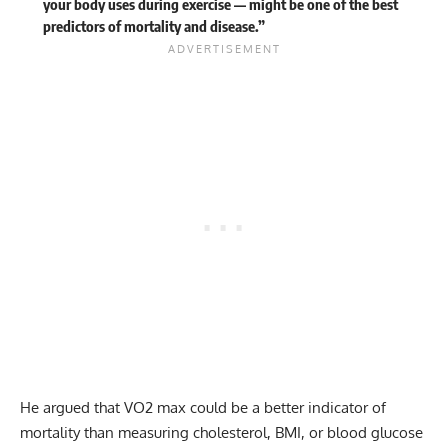
your body uses during exercise — might be one of the best
predictors of mortality and disease.”
He argued that VO2 max could be a better indicator of
mortality than measuring cholesterol, BMI, or blood glucose