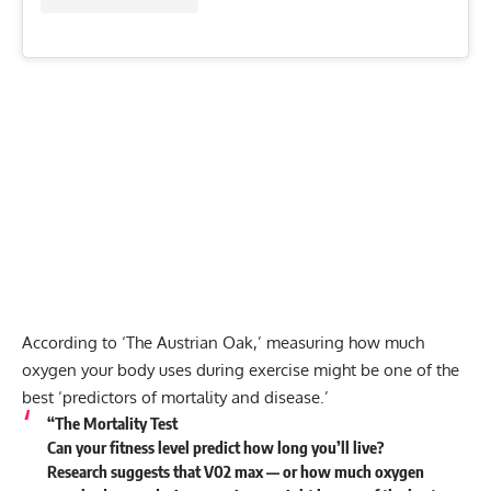
According to ‘The Austrian Oak,’ measuring how much
oxygen your body uses during exercise might be one of the
best ‘predictors of mortality and disease.’
“
The Mortality Test
Can your fitness level predict how long you’ll live?
Research suggests that V02 max — or how much oxygen