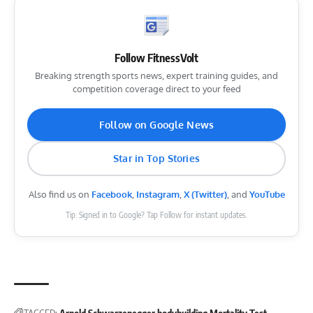
Follow FitnessVolt
Breaking strength sports news, expert training guides, and
competition coverage direct to your feed
Follow on Google News
Star in Top Stories
Also find us on
Facebook
,
Instagram
,
X (Twitter)
, and
YouTube
Tip: Signed in to Google? Tap Follow for instant updates.