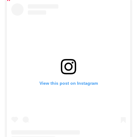
View this post on Instagram