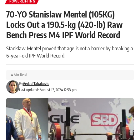
POWERLIFTING
70-YO Stanislaw Mentel (105KG)
Locks Out a 190.5-kg (420-lb) Raw
Bench Press M4 IPF World Record
Stanislaw Mentel proved that age is not a barrier by breaking a
6-year-old IPF World Record.
4 Min Read
By
Vedad Tabakovic
Last updated: August 13, 2024 12:58 pm