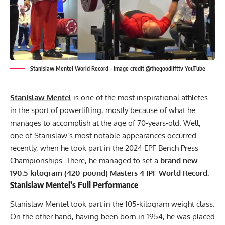
Stanislaw Mentel World Record - Image credit @thegoodlifttv YouTube
Stanislaw Mentel
is one of the most inspirational athletes
in the sport of powerlifting, mostly because of what he
manages to accomplish at the age of 70-years-old. Well,
one of Stanislaw’s most notable appearances occurred
recently, when he took part in the 2024
EPF
Bench Press
Championships. There, he managed to set a
brand new
190.5-kilogram (420-pound) Masters 4
IPF
World Record.
Stanislaw Mentel
’s Full Performance
Stanislaw Mentel
took part in the 105-kilogram weight class.
On the other hand, having been born in 1954, he was placed