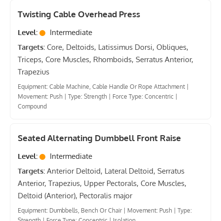
Twisting Cable Overhead Press
Level:
Intermediate
Targets:
Core, Deltoids, Latissimus Dorsi, Obliques,
Triceps, Core Muscles, Rhomboids, Serratus Anterior,
Trapezius
Equipment: Cable Machine, Cable Handle Or Rope Attachment
|
Movement: Push
|
Type: Strength
|
Force Type: Concentric
|
Compound
Seated Alternating Dumbbell Front Raise
Level:
Intermediate
Targets:
Anterior Deltoid, Lateral Deltoid, Serratus
Anterior, Trapezius, Upper Pectorals, Core Muscles,
Deltoid (Anterior), Pectoralis major
Equipment: Dumbbells, Bench Or Chair
|
Movement: Push
|
Type:
Strength
|
Force Type: Concentric
|
Isolation