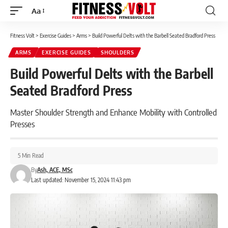
Aa
Font
Resizer
Fitness Volt
>
Exercise Guides
>
Arms
>
Build Powerful Delts with the Barbell Seated Bradford Press
ARMS
EXERCISE GUIDES
SHOULDERS
Build Powerful Delts with the Barbell
Seated Bradford Press
Master Shoulder Strength and Enhance Mobility with Controlled
Presses
5 Min Read
By
Ash, ACE, MSc
Last updated: November 15, 2024 11:43 pm