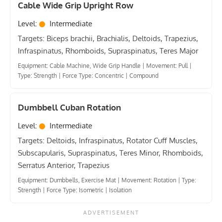
Cable Wide Grip Upright Row
Level:
Intermediate
Targets: Biceps brachii, Brachialis, Deltoids, Trapezius,
Infraspinatus, Rhomboids, Supraspinatus, Teres Major
Equipment: Cable Machine, Wide Grip Handle
|
Movement: Pull
|
Type: Strength
|
Force Type: Concentric
|
Compound
Dumbbell Cuban Rotation
Level:
Intermediate
Targets: Deltoids, Infraspinatus, Rotator Cuff Muscles,
Subscapularis, Supraspinatus, Teres Minor, Rhomboids,
Serratus Anterior, Trapezius
Equipment: Dumbbells, Exercise Mat
|
Movement: Rotation
|
Type:
Strength
|
Force Type: Isometric
|
Isolation