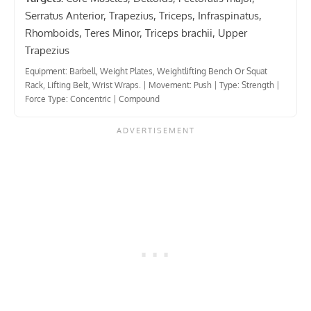
Serratus Anterior, Trapezius, Triceps, Infraspinatus,
Rhomboids, Teres Minor, Triceps brachii, Upper
Trapezius
Equipment: Barbell, Weight Plates, Weightlifting Bench Or Squat
Rack, Lifting Belt, Wrist Wraps.
|
Movement: Push
|
Type: Strength
|
Force Type: Concentric
|
Compound