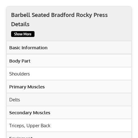
Barbell Seated Bradford Rocky Press
Details
Show More
Basic Information
Body Part
Shoulders
Primary Muscles
Delts
Secondary Muscles
Triceps
,
Upper Back