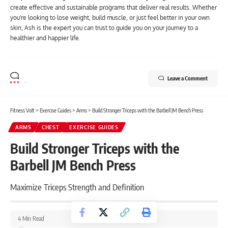
create effective and sustainable programs that deliver real results. Whether
you're looking to lose weight, build muscle, or just feel better in your own
skin, Ash is the expert you can trust to guide you on your journey to a
healthier and happier life.
Leave a Comment
Fitness Volt
>
Exercise Guides
>
Arms
>
Build Stronger Triceps with the Barbell JM Bench Press
ARMS
CHEST
EXERCISE GUIDES
Build Stronger Triceps with the
Barbell JM Bench Press
Maximize Triceps Strength and Definition
4 Min Read