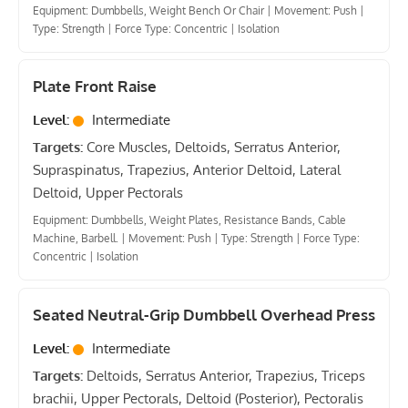
Equipment: Dumbbells, Weight Bench Or Chair
|
Movement: Push
|
Type: Strength
|
Force Type: Concentric
|
Isolation
Plate Front Raise
Level:
Intermediate
Targets:
Core Muscles, Deltoids, Serratus Anterior,
Supraspinatus, Trapezius, Anterior Deltoid, Lateral
Deltoid, Upper Pectorals
Equipment: Dumbbells, Weight Plates, Resistance Bands, Cable
Machine, Barbell.
|
Movement: Push
|
Type: Strength
|
Force Type:
Concentric
|
Isolation
Seated Neutral-Grip Dumbbell Overhead Press
Level:
Intermediate
Targets:
Deltoids, Serratus Anterior, Trapezius, Triceps
brachii, Upper Pectorals, Deltoid (Posterior), Pectoralis