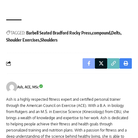
TAGGED:
Barbell Seated Bradford Rocky Press
compound
Delts
Shoulder Exercises
Shoulders
Ash, ACE, MSc
Ash is a highly respected fitness expert and certified personal trainer
through the American Council on Exercise (ACE). With a B.A. in biology
from Rutgers and an M.S. in Exercise Science (Kinesiology) from CBU, she
brings a wealth of knowledge and expertise to her work. Ash is dedicated
to helping people achieve their fitness and health goals through
personalized training and nutrition plans. With a passion for fitness and a
deep understanding of the science behind healthy living, she is able to