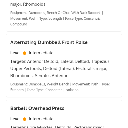
major, Rhomboids
Equipment: Dumbbells, Bench Or Chair With Back Support.
|
Movement: Push
|
Type: Strength
|
Force Type: Concentric
|
Compound
Alternating Dumbbell Front Raise
Level:
Intermediate
Targets:
Anterior Deltoid, Lateral Deltoid, Trapezius,
Upper Pectorals, Deltoid (Lateral), Pectoralis major,
Rhomboids, Serratus Anterior
Equipment: Dumbbells, Weight Bench
|
Movement: Push
|
Type:
Strength
|
Force Type: Concentric
|
Isolation
Barbell Overhead Press
Level:
Intermediate
Targets:
Core Muscles, Deltoids, Pectoralis major,