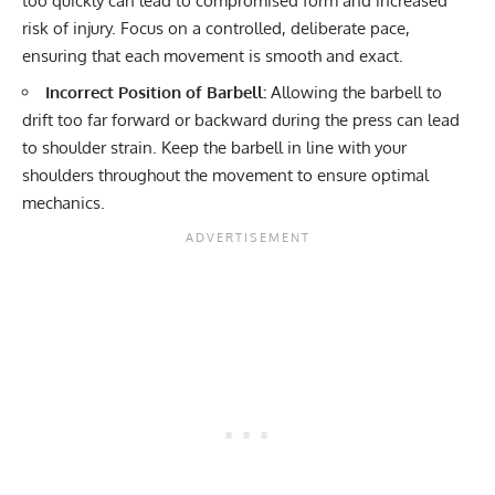
too quickly can lead to compromised form and increased
risk of injury. Focus on a controlled, deliberate pace,
ensuring that each movement is smooth and exact.
Incorrect Position of Barbell:
Allowing the barbell to
drift too far forward or backward during the press can lead
to shoulder strain. Keep the barbell in line with your
shoulders throughout the movement to ensure optimal
mechanics.