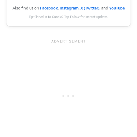
Also find us on
Facebook
,
Instagram
,
X (Twitter)
, and
YouTube
Tip: Signed in to Google? Tap Follow for instant updates.