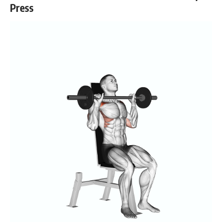
Press