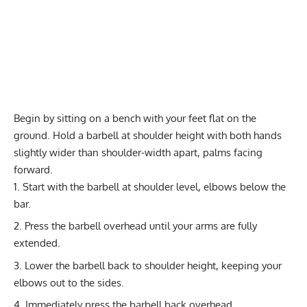
Begin by sitting on a bench with your feet flat on the
ground. Hold a barbell at shoulder height with both hands
slightly wider than shoulder-width apart, palms facing
forward.
Start with the barbell at shoulder level, elbows below the
bar.
Press the barbell overhead until your arms are fully
extended.
Lower the barbell back to shoulder height, keeping your
elbows out to the sides.
Immediately press the barbell back overhead,