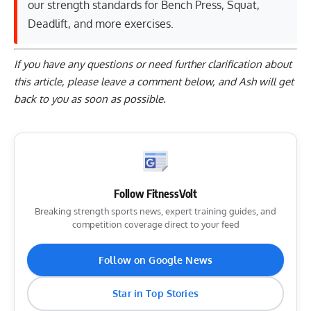
our strength standards for
Bench Press
,
Squat
,
Deadlift
, and
more exercises
.
If you have any questions or need further clarification about
this article, please
leave a comment below
, and Ash will get
back to you as soon as possible.
Follow FitnessVolt
Breaking strength sports news, expert training guides, and
competition coverage direct to your feed
Follow on Google News
Star in Top Stories