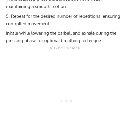
maintaining a smooth motion.
Repeat for the desired number of repetitions, ensuring
controlled movement.
Inhale while lowering the barbell and exhale during the
pressing phase for optimal breathing technique.