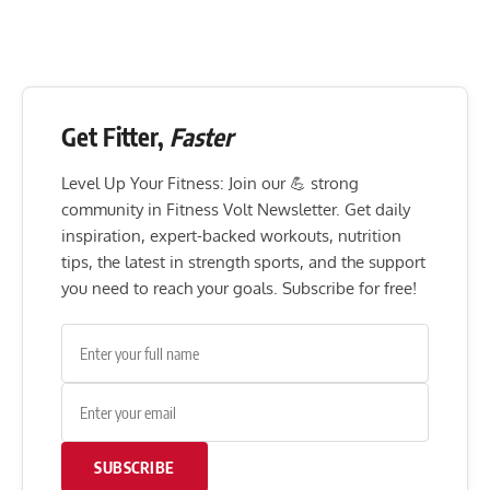
Get Fitter,
Faster
Level Up Your Fitness: Join our 💪 strong
community in Fitness Volt Newsletter. Get daily
inspiration, expert-backed workouts, nutrition
tips, the latest in strength sports, and the support
you need to reach your goals. Subscribe for free!
SUBSCRIBE