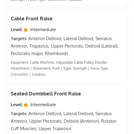
Cable Front Raise
Level:
Intermediate
Targets:
Anterior Deltoid, Lateral Deltoid, Serratus
Anterior, Trapezius, Upper Pectorals, Deltoid (Lateral),
Pectoralis major, Rhomboids
Equipment: Cable Machine, Adjustable Cable Pulley, Handle
Attachment
|
Movement: Push
|
Type: Strength
|
Force Type:
Concentric
|
Isolation
Seated Dumbbell Front Raise
Level:
Intermediate
Targets:
Anterior Deltoid, Lateral Deltoid, Serratus
Anterior, Upper Pectorals, Deltoid (Anterior), Rotator
Cuff Muscles, Upper Trapezius