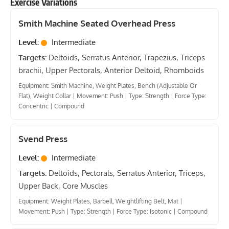
Exercise Variations
Smith Machine Seated Overhead Press
Level:
Intermediate
Targets:
Deltoids, Serratus Anterior, Trapezius, Triceps
brachii, Upper Pectorals, Anterior Deltoid, Rhomboids
Equipment: Smith Machine, Weight Plates, Bench (Adjustable Or
Flat), Weight Collar
|
Movement: Push
|
Type: Strength
|
Force Type:
Concentric
|
Compound
Svend Press
Level:
Intermediate
Targets:
Deltoids, Pectorals, Serratus Anterior, Triceps,
Upper Back, Core Muscles
Equipment: Weight Plates, Barbell, Weightlifting Belt, Mat
|
Movement: Push
|
Type: Strength
|
Force Type: Isotonic
|
Compound