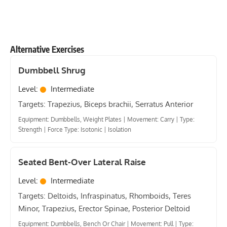
Alternative Exercises
Dumbbell Shrug
Level:
Intermediate
Targets: Trapezius, Biceps brachii, Serratus Anterior
Equipment: Dumbbells, Weight Plates
|
Movement: Carry
|
Type:
Strength
|
Force Type: Isotonic
|
Isolation
Seated Bent-Over Lateral Raise
Level:
Intermediate
Targets: Deltoids, Infraspinatus, Rhomboids, Teres
Minor, Trapezius, Erector Spinae, Posterior Deltoid
Equipment: Dumbbells, Bench Or Chair
|
Movement: Pull
|
Type: