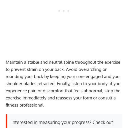
Maintain a stable and neutral spine throughout the exercise
to prevent strain on your back. Avoid overarching or
rounding your back by keeping your core engaged and your
shoulder blades retracted. Finally, listen to your body: if you
experience pain or discomfort that feels abnormal, stop the
exercise immediately and reassess your form or consult a
fitness professional.
Interested in measuring your progress? Check out