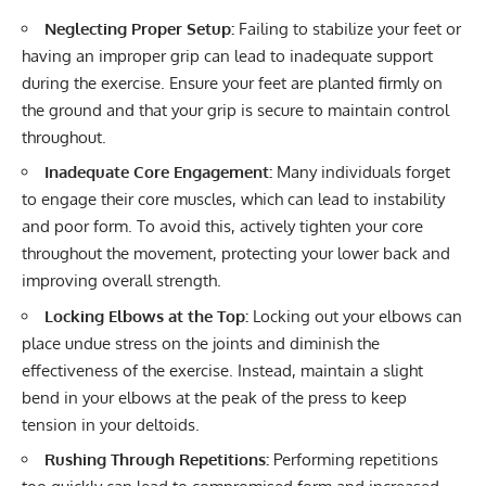
Neglecting Proper Setup:
Failing to stabilize your feet or
having an improper grip can lead to inadequate support
during the exercise. Ensure your feet are planted firmly on
the ground and that your grip is secure to maintain control
throughout.
Inadequate Core Engagement:
Many individuals forget
to engage their core muscles, which can lead to instability
and poor form. To avoid this, actively tighten your core
throughout the movement, protecting your lower back and
improving overall strength.
Locking Elbows at the Top:
Locking out your elbows can
place undue stress on the joints and diminish the
effectiveness of the exercise. Instead, maintain a slight
bend in your elbows at the peak of the press to keep
tension in your deltoids.
Rushing Through Repetitions:
Performing repetitions