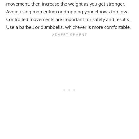
movement, then increase the weight as you get stronger.
Avoid using momentum or dropping your elbows too low.
Controlled movements are important for safety and results.
Use a barbell or dumbbells, whichever is more comfortable.