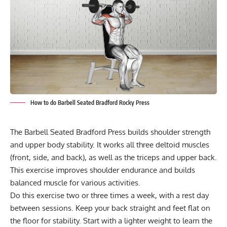
How to do Barbell Seated Bradford Rocky Press
The Barbell Seated Bradford Press builds shoulder strength
and upper body stability. It works all three deltoid muscles
(front, side, and back), as well as the triceps and upper back.
This exercise improves shoulder endurance and builds
balanced muscle for various activities.
Do this exercise two or three times a week, with a rest day
between sessions. Keep your back straight and feet flat on
the floor for stability. Start with a lighter weight to learn the