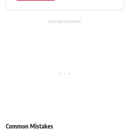
Common Mistakes