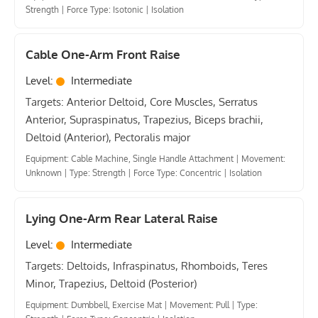
Strength
|
Force Type: Isotonic
|
Isolation
Cable One-Arm Front Raise
Level:
Intermediate
Targets: Anterior Deltoid, Core Muscles, Serratus
Anterior, Supraspinatus, Trapezius, Biceps brachii,
Deltoid (Anterior), Pectoralis major
Equipment: Cable Machine, Single Handle Attachment
|
Movement:
Unknown
|
Type: Strength
|
Force Type: Concentric
|
Isolation
Lying One-Arm Rear Lateral Raise
Level:
Intermediate
Targets: Deltoids, Infraspinatus, Rhomboids, Teres
Minor, Trapezius, Deltoid (Posterior)
Equipment: Dumbbell, Exercise Mat
|
Movement: Pull
|
Type: