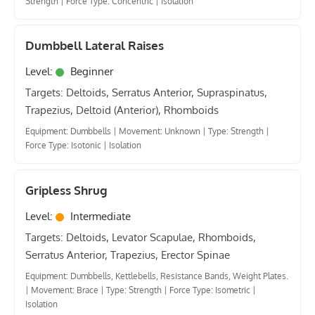
Strength
|
Force Type: Concentric
|
Isolation
Dumbbell Lateral Raises
Level:
Beginner
Targets: Deltoids, Serratus Anterior, Supraspinatus,
Trapezius, Deltoid (Anterior), Rhomboids
Equipment: Dumbbells
|
Movement: Unknown
|
Type: Strength
|
Force Type: Isotonic
|
Isolation
Gripless Shrug
Level:
Intermediate
Targets: Deltoids, Levator Scapulae, Rhomboids,
Serratus Anterior, Trapezius, Erector Spinae
Equipment: Dumbbells, Kettlebells, Resistance Bands, Weight Plates.
|
Movement: Brace
|
Type: Strength
|
Force Type: Isometric
|
Isolation