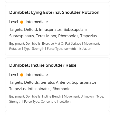
Dumbbell Lying External Shoulder Rotation
Level:
Intermediate
Targets: Deltoid, Infraspinatus, Subscapularis,
Supraspinatus, Teres Minor, Rhomboids, Trapezius
Equipment: Dumbbells, Exercise Mat Or Flat Surface
|
Movement:
Rotation
|
Type: Strength
|
Force Type: Isometric
|
Isolation
Dumbbell Incline Shoulder Raise
Level:
Intermediate
Targets: Deltoids, Serratus Anterior, Supraspinatus,
Trapezius, Infraspinatus, Rhomboids
Equipment: Dumbbells, Incline Bench
|
Movement: Unknown
|
Type:
Strength
|
Force Type: Concentric
|
Isolation