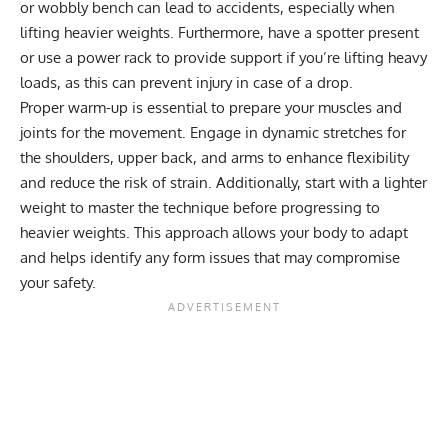
or wobbly bench can lead to accidents, especially when
lifting heavier weights. Furthermore, have a spotter present
or use a power rack to provide support if you’re lifting heavy
loads, as this can prevent injury in case of a drop.
Proper warm-up is essential to prepare your muscles and
joints for the movement. Engage in dynamic stretches for
the shoulders, upper back, and arms to enhance flexibility
and reduce the risk of strain. Additionally, start with a lighter
weight to master the technique before progressing to
heavier weights. This approach allows your body to adapt
and helps identify any form issues that may compromise
your safety.