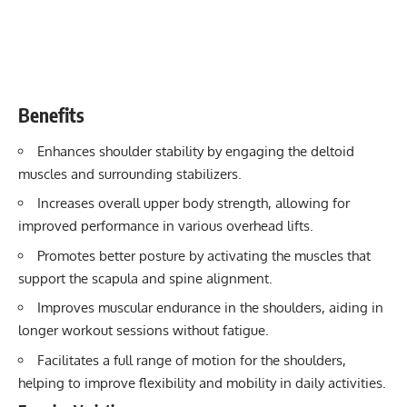
Benefits
Enhances shoulder stability by engaging the deltoid
muscles and surrounding stabilizers.
Increases overall upper body strength, allowing for
improved performance in various overhead lifts.
Promotes better posture by activating the muscles that
support the scapula and spine alignment.
Improves muscular endurance in the shoulders, aiding in
longer workout sessions without fatigue.
Facilitates a full range of motion for the shoulders,
helping to improve flexibility and mobility in daily activities.