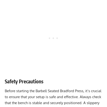
Safety Precautions
Before starting the Barbell Seated Bradford Press, it’s crucial
to ensure that your setup is safe and effective. Always check
that the bench is stable and securely positioned. A slippery