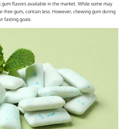
 gum flavors available in the market. While some may
gar-free gum, contain less. However, chewing gum during
r fasting goals.