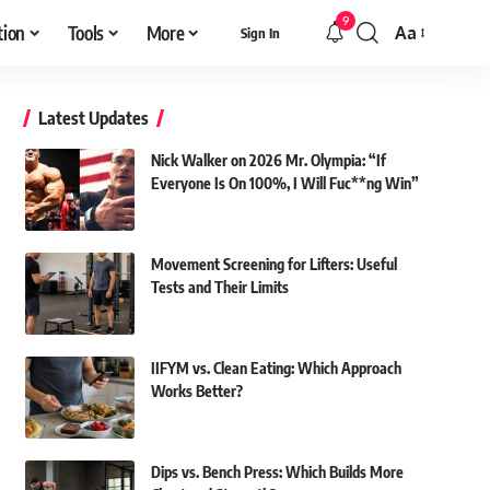
9
tion
Tools
More
Aa
Sign In
Font
Resizer
Latest Updates
Nick Walker on 2026 Mr. Olympia: “If
Everyone Is On 100%, I Will Fuc**ng Win”
Movement Screening for Lifters: Useful
Tests and Their Limits
IIFYM vs. Clean Eating: Which Approach
Works Better?
Dips vs. Bench Press: Which Builds More