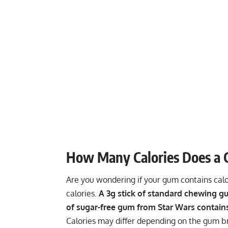
How Many Calories Does a
Are you wondering if your gum contains calor
calories.
A 3g stick of standard chewing gu
of sugar-free gum from Star Wars contains
Calories may differ depending on the gum b