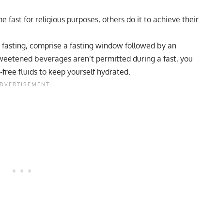
 fast for religious purposes, others do it to achieve their
t fasting, comprise a fasting window followed by an
weetened beverages aren’t permitted during a fast, you
free fluids to keep yourself hydrated.