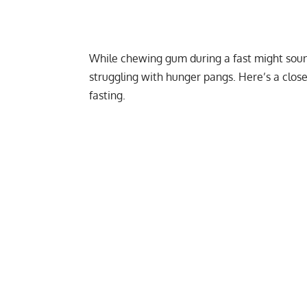
While chewing gum during a fast might sound
struggling with hunger pangs. Here’s a clo
fasting.