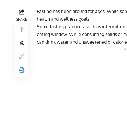
Fasting has been around for ages. While some
health and wellness goals.
SHARE
Some fasting practices, such as intermitten
eating window. While consuming solids or s
can drink water and unsweetened or calorie-