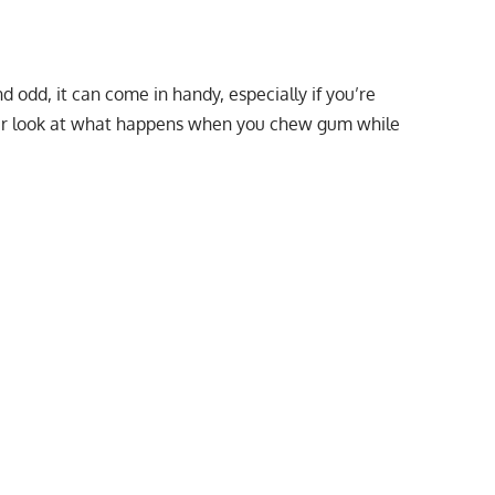
 odd, it can come in handy, especially if you’re
ser look at what happens when you chew gum while