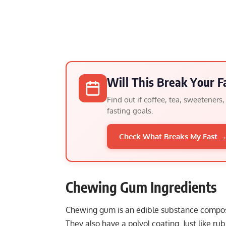
Will This Break Your F
Find out if coffee, tea, sweeteners
fasting goals.
Check What Breaks My Fast 
Chewing Gum Ingredients
Chewing gum is an edible substance compose
They also have a polyol coating. Just like ru