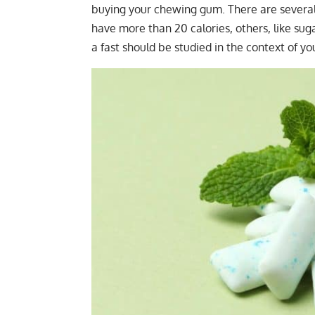
buying your chewing gum. There are several
have more than 20 calories, others, like su
a fast should be studied in the context of you