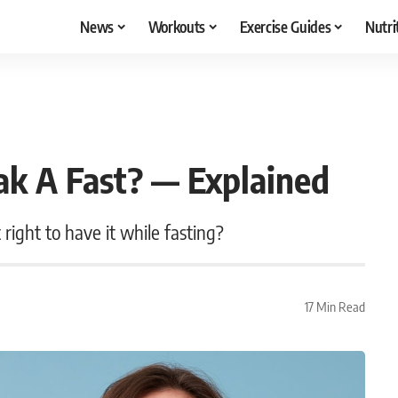
News
Workouts
Exercise Guides
Nutri
k A Fast? — Explained
right to have it while fasting?
17 Min Read