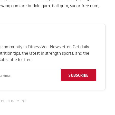
ewing gum are buddle gum, ball gum, sugar-free gum,
ng community in Fitness Volt Newsletter. Get daily
rition tips, the latest in strength sports, and the
ubscribe for free!
SUBSCRIBE