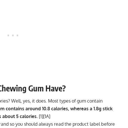
 Chewing Gum Have?
ies? Well, yes, it does. Most types of gum contain
m contains around 10.8 calories, whereas a 1.8g stick
 about 5 calories.
[
1
][
1A
]
rand so you should always read the product label before