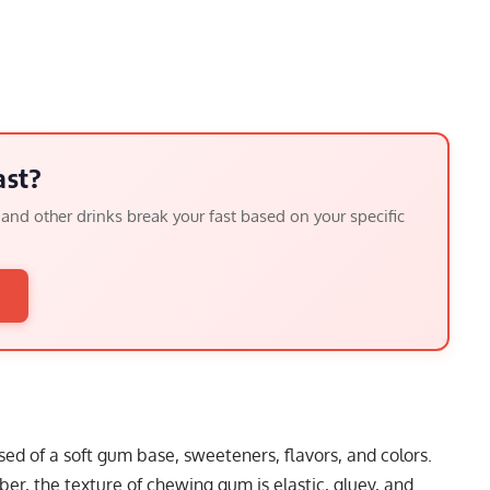
ast?
, and other drinks break your fast based on your specific
→
d of a soft gum base, sweeteners, flavors, and colors.
bber, the texture of chewing gum is elastic, gluey, and