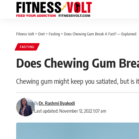
Fitness Volt
>
Diet
>
Fasting
>
Does Chewing Gum Break A Fast? — Explained
FASTING
Does Chewing Gum Brea
Chewing gum might keep you satiated, but is it 
By
Dr. Rashmi Byakodi
Last updated: November 12, 2022 1:07 am