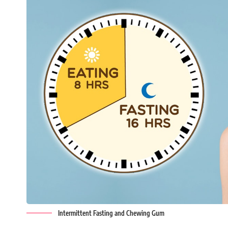
Intermittent Fasting and Chewing Gum