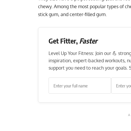
chewy. Among the most popular types of ch
stick gum, and center-filled gum.
Get Fitter,
Faster
Level Up Your Fitness: Join our 💪 stro
inspiration, expert-backed workouts, nut
support you need to reach your goals. S