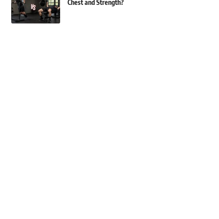
Chest and Strength?