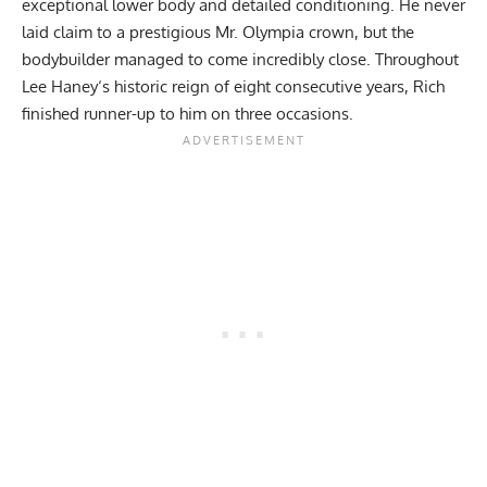
exceptional lower body and detailed conditioning. He never
laid claim to a prestigious Mr. Olympia crown, but the
bodybuilder managed to come incredibly close. Throughout
Lee Haney
‘s historic reign of eight consecutive years, Rich
finished runner-up to him on three occasions.