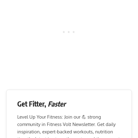
Get Fitter,
Faster
Level Up Your Fitness: Join our 💪 strong
community in Fitness Volt Newsletter. Get daily
inspiration, expert-backed workouts, nutrition