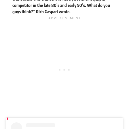
competitor in the late 80’s and early 90’s. What do you
guys think?” Rich Gaspari
wrote
.