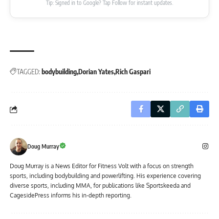
Tip: Signed in to Google? Tap Follow for instant updates.
TAGGED:
bodybuilding
Dorian Yates
Rich Gaspari
Doug Murray
Doug Murray is a News Editor for Fitness Volt with a focus on strength
sports, including bodybuilding and powerlifting. His experience covering
diverse sports, including MMA, for publications like Sportskeeda and
CagesidePress informs his in-depth reporting.