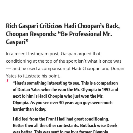
Rich Gaspari Criticizes Hadi Choopan’s Back,
Choopan Responds: “Be Professional Mr.
Gaspari”
In a recent Instagram post, Gaspari argued that
conditioning at the top of the sport isn’t what it once was
— and he used a comparison of Hadi Choopan and Dorian
Yates to illustrate his point.
“Here’s something interesting to see. This is a comparison
of Dorian Yates when he won the Mr. Olympia in 1992 and
next to him is Hadi Choopin who just won the Mr.
Olympia. As you see over 30 years ago guys were much
harder than today.
I did feel from the Front Hadi had great conditioning.
Better then all the other contestants. But back wise Derek
was better. This was sent to me by a former Olympia