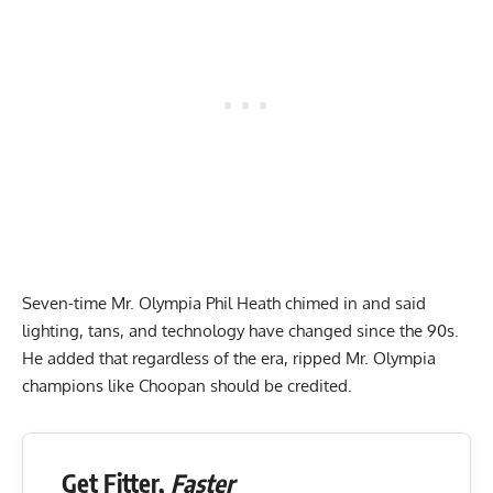
Seven-time Mr. Olympia
Phil Heath
chimed in and said
lighting, tans, and technology have changed since the 90s.
He added that regardless of the era, ripped Mr. Olympia
champions like Choopan should be credited.
Get Fitter,
Faster