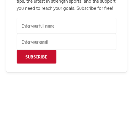
tips, the latest in strength sports, and the support
you need to reach your goals. Subscribe for free!
SUBSCRIBE