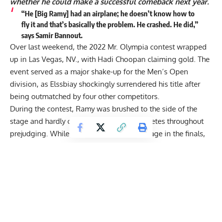
whether he could make a successful comeback next year.
“He [Big Ramy] had an airplane; he doesn’t know how to
fly it and that’s basically the problem. He crashed. He did,”
says Samir Bannout.
Over last weekend, the 2022 Mr. Olympia contest wrapped
up in Las Vegas, NV., with Hadi Choopan claiming gold. The
event served as a major shake-up for the Men’s Open
division, as Elssbiay shockingly surrendered his title after
being outmatched by
four other competitors
.
During the contest, Ramy was brushed to the side of the
stage and hardly compared with other athletes throughout
prejudging. While he briefly took center stage in the finals,
most fans and veterans agreed that
Hadi Choopan
and
Derek Lunsford
were fighting for gold. In the end,
Choopan
ended Ramy’s two-year reign
and dedicated his
achievement to the women of Iran.