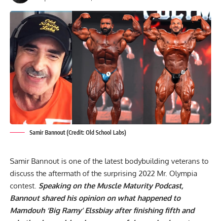
Samir Bannout (Credit: Old School Labs)
Samir Bannout is one of the latest bodybuilding veterans to
discuss the aftermath of the surprising
2022 Mr. Olympia
contest.
Speaking on the Muscle Maturity Podcast,
Bannout shared his opinion on what happened to
Mamdouh ‘Big Ramy’ Elssbiay after finishing fifth and