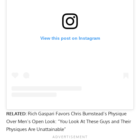
View this post on Instagram
RELATED:
Rich Gaspari Favors Chris Bumstead’s Physique
Over Men’s Open Look: “You Look At These Guys and Their
Physiques Are Unattainable”