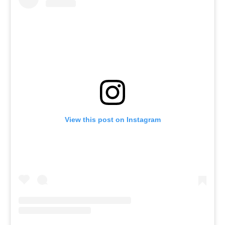
View this post on Instagram