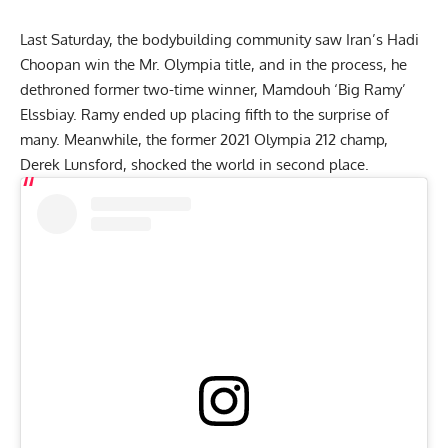
Last Saturday, the bodybuilding community saw Iran’s Hadi
Choopan win the Mr. Olympia title, and in the process, he
dethroned former two-time winner,
Mamdouh ‘Big Ramy’
Elssbiay
. Ramy ended up placing fifth to the surprise of
many. Meanwhile, the former 2021 Olympia 212 champ,
Derek Lunsford
, shocked the world in second place.