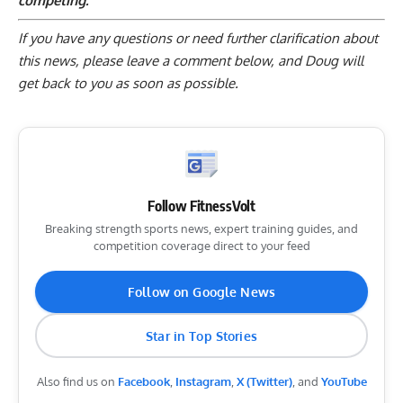
competing.
If you have any questions or need further clarification about
this news, please
leave a comment below
, and Doug will
get back to you as soon as possible.
Follow FitnessVolt
Breaking strength sports news, expert training guides, and
competition coverage direct to your feed
Follow on Google News
Star in Top Stories
Also find us on
Facebook
,
Instagram
,
X (Twitter)
, and
YouTube