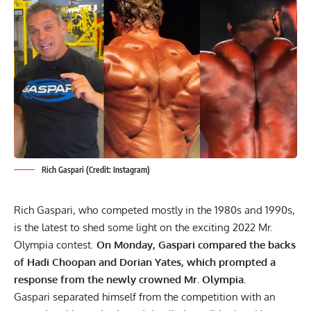
Rich Gaspari (Credit: Instagram)
Rich Gaspari, who competed mostly in the 1980s and 1990s,
is the latest to shed some light on the exciting 2022 Mr.
Olympia contest.
On Monday, Gaspari compared the backs
of
Hadi Choopan
and
Dorian Yates
, which prompted a
response from the newly crowned Mr. Olympia.
Gaspari separated himself from the competition with an