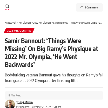
5 Comments
Fitness Volt
>
Mr. Olympia
>
2022 Mr. Olympia
>
Samir Bannout: ‘Things Were Missing’ On Big Ramy’s Physique at 2022 Mr. Olympia, ‘He Went Backwards’
2022 MR. OLYMPIA
Samir Bannout: ‘Things Were
Missing’ On Big Ramy’s Physique at
2022 Mr. Olympia, ‘He Went
Backwards’
Bodybuilding veteran Bannout gave his thoughts on Ramy's fall
from grace at 2022 Olympia after finishing fifth.
8 Min Read
By
Doug Murray
Last updated: December 21, 2022 11:20 am