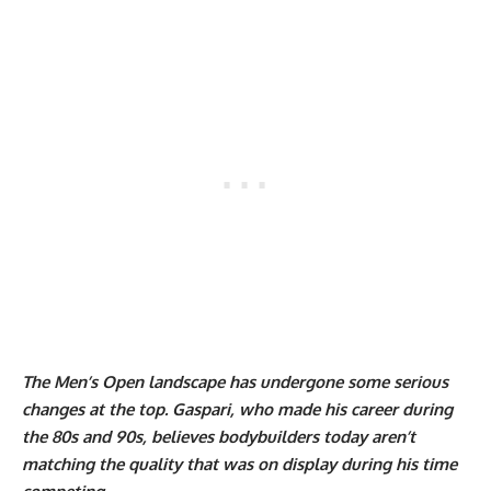
The Men’s Open landscape has undergone some serious
changes at the top. Gaspari, who made his career during
the 80s and 90s, believes bodybuilders today aren’t
matching the quality that was on display during his time