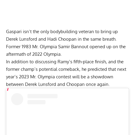
Gaspari isn’t the only bodybuilding veteran to bring up
Derek Lunsford and Hadi Choopan in the same breath.
Former 1983 Mr. Olympia Samir Bannou
t opened up on the
aftermath of 2022 Olympia
.
In addition to discussing Ramy’s fifth-place finish, and the
former champ’s potential comeback, he predicted that next
year’s 2023 Mr. Olympia contest will be a showdown
between Derek Lunsford and Choopan once again.