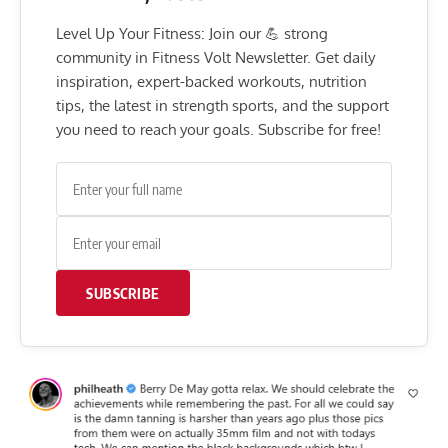
Level Up Your Fitness: Join our 💪 strong
community in Fitness Volt Newsletter. Get daily
inspiration, expert-backed workouts, nutrition
tips, the latest in strength sports, and the support
you need to reach your goals. Subscribe for free!
SUBSCRIBE