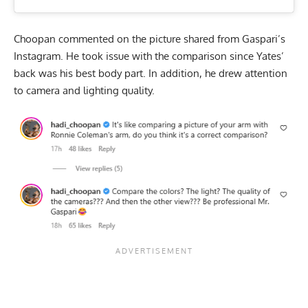
Choopan commented on the picture shared from Gaspari’s
Instagram. He took issue with the comparison since Yates’
back was his best body part. In addition, he drew attention
to camera and lighting quality.