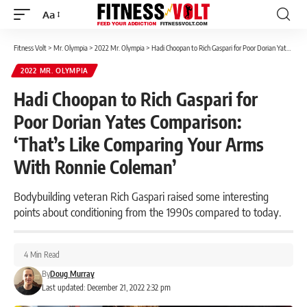
Aa
Font
Resizer
Fitness Volt
>
Mr. Olympia
>
2022 Mr. Olympia
>
Hadi Choopan to Rich Gaspari for Poor Dorian Yates Comparison: ‘That’s Like Comparing Your Arms With Ronnie Coleman’
2022 MR. OLYMPIA
Hadi Choopan to Rich Gaspari for
Poor Dorian Yates Comparison:
‘That’s Like Comparing Your Arms
With Ronnie Coleman’
Bodybuilding veteran Rich Gaspari raised some interesting
points about conditioning from the 1990s compared to today.
4 Min Read
By
Doug Murray
Last updated: December 21, 2022 2:32 pm