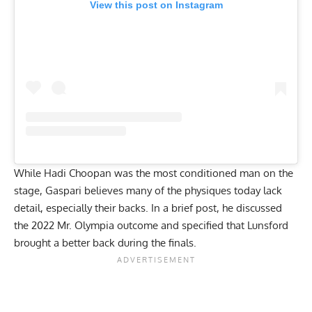
View this post on Instagram
While Hadi Choopan was the most conditioned man on the
stage, Gaspari believes many of the physiques today lack
detail, especially their backs. In a brief post, he discussed
the 2022 Mr. Olympia outcome and specified that Lunsford
brought a better back during the finals.