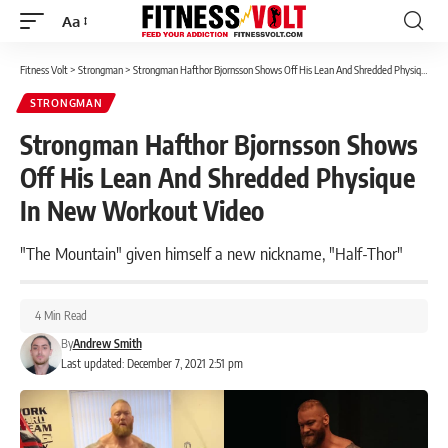
Aa
Font
Resizer
Fitness Volt
>
Strongman
>
Strongman Hafthor Bjornsson Shows Off His Lean And Shredded Physique In New Workout Video
STRONGMAN
Strongman Hafthor Bjornsson Shows
Off His Lean And Shredded Physique
In New Workout Video
"The Mountain" given himself a new nickname, "Half-Thor"
4 Min Read
By
Andrew Smith
Last updated: December 7, 2021 2:51 pm