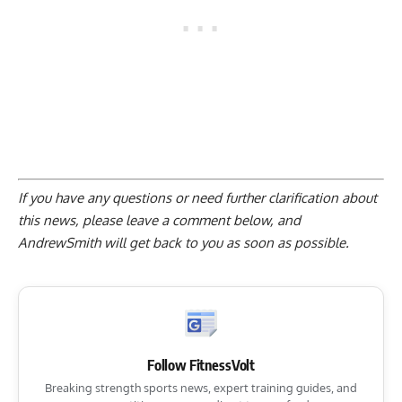
If you have any questions or need further clarification about
this news, please
leave a comment below
, and
AndrewSmith will get back to you as soon as possible.
Follow FitnessVolt
Breaking strength sports news, expert training guides, and