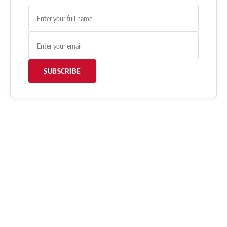
SUBSCRIBE