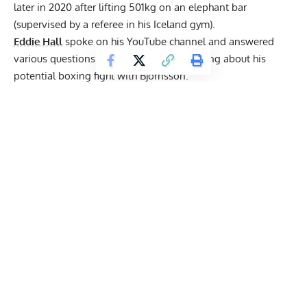
later in 2020 after
lifting 501kg
on an elephant bar
(supervised by a referee in his Iceland gym).
Eddie Hall
spoke on his YouTube
channel
and answered
various questions from deadlifting to talking about his
potential boxing fight with Bjornsson.
Do you think you would of had more success doing
powerlifting than the World’s Strongest Man?
“I’ve always said this about powerlifting. Powerlifting is a
fantastic baseline, I think, to get into other sports. I think
in terms of accolades and recognition and making a career,
I think powerlifting is probably one of the bottom sports
you can possibly do.”
Eddie Hall
explained.
What is your plan after the fight?
“I’ve sacrificed a lot through the Strongman stages, of
getting to the World’s Strongest Man in the World,
winning the World’s Strongest Man. After that, I went on
an incredible whirlwind of endorsements and appearances,
and business ventures, for a couple years, and tv shows,