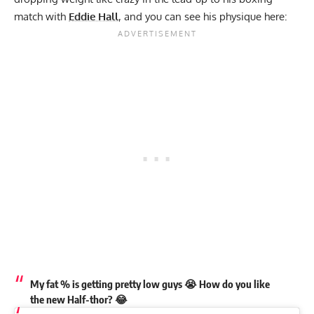
match with
Eddie Hall
, and you can see his physique here:
My fat % is getting pretty low guys 😭 How do you like
the new Half-thor? 😂