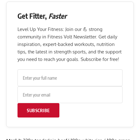
Get Fitter,
Faster
Level Up Your Fitness: Join our 💪 strong
community in Fitness Volt Newsletter. Get daily
inspiration, expert-backed workouts, nutrition
tips, the latest in strength sports, and the support
you need to reach your goals. Subscribe for free!
SUBSCRIBE