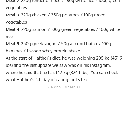
Meal 2:
220g tenderloin beef/ 180g white rice / 100g green
vegetables
Meal 3:
220g chicken / 250g potatoes / 100g green
vegetables
Meal 4:
220g salmon / 100g green vegetables / 100g white
rice
Meal 5:
250g greek yogurt / 50g almond butter / 100g
bananas / 1 scoop whey protein shake
At the start of Hafthor’s diet, he was
weighing
205 kg (451.9
lbs) and the last update we saw was on his Instagram,
where he said that he has 147 kg (324.1 lbs). You can check
what
Hafthor’s full day of eating
looks like.