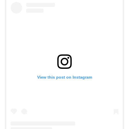
View this post on Instagram