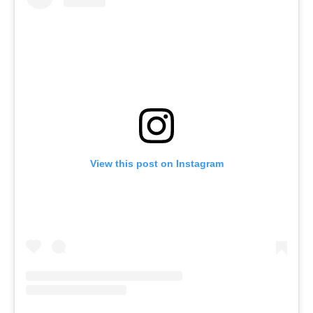
View this post on Instagram