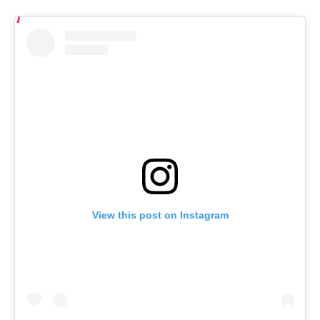
View this post on Instagram