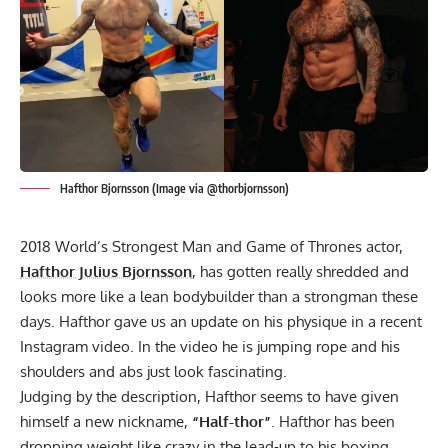
Hafthor Bjornsson (Image via @thorbjornsson)
2018 World’s Strongest Man
and Game of Thrones actor,
Hafthor Julius Bjornsson
, has gotten really shredded and
looks more like a lean bodybuilder than a strongman these
days. Hafthor gave us an update on his physique in a recent
Instagram video. In the video he is jumping rope and his
shoulders and abs just look fascinating.
Judging by the description, Hafthor seems to have given
himself a new nickname,
“Half-thor”
. Hafthor has been
dropping weight like crazy in the lead-up to his boxing