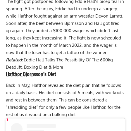
The fight got postponed following
Eddie Hall’s bicep
tear in
sparring. After the injury, Eddie had to undergo a surgery,
while
Hafthor fought against an arm wrestler Devon Larratt
.
Soon after, the beef between Bjornsson and Hall got fired
up again. They added a
$100.000 wager
which didn’t last
long, as they kept increasing it. The fight is now scheduled
to happen in the month of March 2022, and the wager is
now that the
loser has to get a tattoo of the winner
.
Related:
Eddie Hall Talks The Possibility Of The 600kg
Deadlift, Boxing Diet & More
Hafthor Bjornsson
’s Diet
Back in May, Hafthor revealed the diet plan that he follows
on a daily basis. His diet consists of 5 meals, with workouts
and rest in between them. This can be considered a
“shredding diet” for only a few people like Hafthor, for the
rest of us it would be a bulking diet.