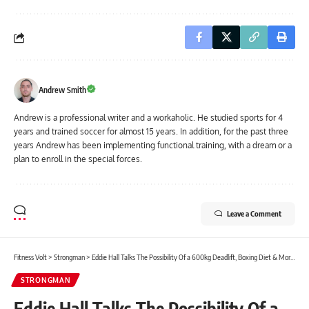
Andrew Smith
Andrew is a professional writer and a workaholic. He studied sports for 4
years and trained soccer for almost 15 years. In addition, for the past three
years Andrew has been implementing functional training, with a dream or a
plan to enroll in the special forces.
Leave a Comment
Fitness Volt
>
Strongman
>
Eddie Hall Talks The Possibility Of a 600kg Deadlift, Boxing Diet & More in Recent Q&A
STRONGMAN
Eddie Hall Talks The Possibility Of a