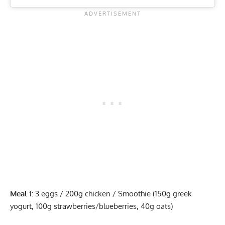
Meal 1:
3 eggs / 200g chicken / Smoothie (150g greek
yogurt, 100g strawberries/blueberries, 40g oats)