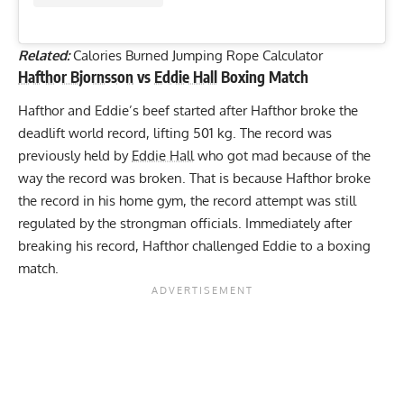
Related:
Calories Burned Jumping Rope Calculator
Hafthor Bjornsson
vs
Eddie Hall
Boxing Match
Hafthor and Eddie’s beef started after Hafthor broke the
deadlift world record
, lifting 501 kg. The record was
previously held by
Eddie Hall
who got mad because of the
way the record was broken. That is because Hafthor broke
the record in his home gym, the record attempt was still
regulated by the strongman officials. Immediately after
breaking his record,
Hafthor challenged Eddie
to a boxing
match.