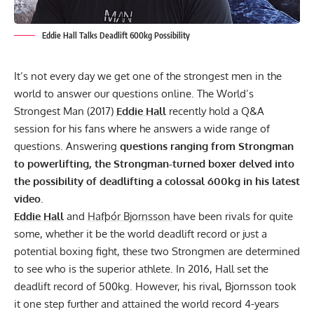
Eddie Hall Talks Deadlift 600kg Possibility
It’s not every day we get one of the strongest men in the
world to answer our questions online. The World’s
Strongest Man (2017)
Eddie Hall
recently hold a Q&A
session for his fans where he answers a wide range of
questions. Answering
questions ranging from Strongman
to powerlifting, the Strongman-turned boxer delved into
the possibility of deadlifting a colossal 600kg in his latest
video
.
Eddie Hall
and
Hafþór Bjornsson
have been rivals for quite
some, whether it be the world deadlift record or just a
potential boxing fight, these two Strongmen are determined
to see who is the superior athlete. In 2016, Hall set the
deadlift record of 500kg. However, his rival, Bjornsson took
it one step further and attained the world record 4-years