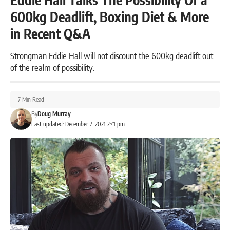
600kg Deadlift, Boxing Diet & More
in Recent Q&A
Strongman Eddie Hall will not discount the 600kg deadlift out
of the realm of possibility.
7 Min Read
By
Doug Murray
Last updated: December 7, 2021 2:41 pm