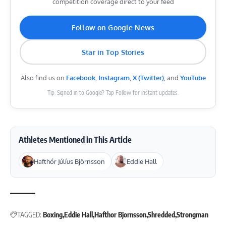
competition coverage direct to your feed
Follow on Google News
Star in Top Stories
Also find us on
Facebook
,
Instagram
,
X (Twitter)
, and
YouTube
Tip: Signed in to Google? Tap Follow for instant updates.
Athletes Mentioned in This Article
Hafthór Júlíus Björnsson
Eddie Hall
TAGGED:
Boxing
Eddie Hall
Hafthor Bjornsson
Shredded
Strongman