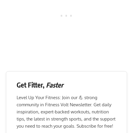
Get Fitter,
Faster
Level Up Your Fitness: Join our 💪 strong
community in Fitness Volt Newsletter. Get daily
inspiration, expert-backed workouts, nutrition
tips, the latest in strength sports, and the support
you need to reach your goals. Subscribe for free!