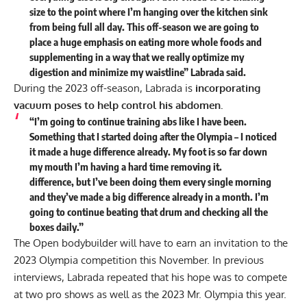
size to the point where I’m hanging over the kitchen sink
from being full all day. This off-season we are going to
place a huge emphasis on eating more whole foods and
supplementing in a way that we really optimize my
digestion and minimize my waistline” Labrada said.
During the 2023 off-season, Labrada is
incorporating
vacuum poses to help control his abdomen.
“I’m going to continue training abs like I have been.
Something that I started doing after the Olympia – I noticed
it made a huge difference already. My foot is so far down
my mouth I’m having a hard time removing it.
difference,
but I’ve been doing them every single morning
and they’ve made a big difference already in a month. I’m
going to continue beating that drum and checking all the
boxes daily.”
The Open bodybuilder will have to earn an invitation to the
2023 Olympia competition this November. In previous
interviews, Labrada repeated that his
hope was to compete
at two pro shows as well as the 2023 Mr. Olympia this year
.