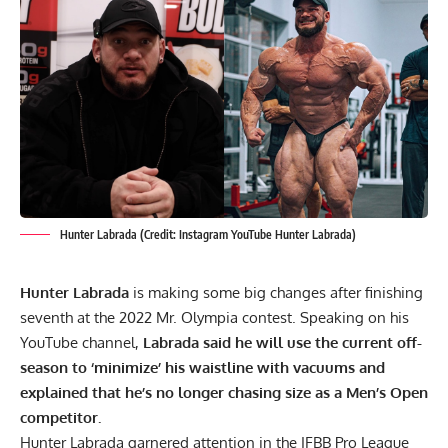
Hunter Labrada (Credit: Instagram YouTube Hunter Labrada)
Hunter Labrada
is making some big changes after finishing
seventh at the 2022 Mr. Olympia contest. Speaking on his
YouTube channel,
Labrada said he will use the current off-
season to ‘minimize’ his waistline with vacuums and
explained that he’s no longer chasing size as a Men’s Open
competitor.
Hunter Labrada
garnered attention in the IFBB Pro League