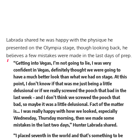
Labrada shared he was happy with the physique he
presented on the Olympia stage, though looking back, he
believes a few mistakes were made in the last days of prep.
“Getting into Vegas, I’m not going to lie, I was very
confident in Vegas, definitely thought we were going to
have a much better look than what we had on stage. At this
point, I don’t know if that was me just being a little
delusional or if we really screwed the pooch that bad in the
last week – and I don’t think we screwed the pooch that
bad, so maybe it was a little delusional. Fact of the matter
is… I was really happy with how we looked, especially
Wednesday, Thursday morning, then we made some
mistakes in the last two days,” Hunter Labrada shared.
“I placed seventh in the world and that’s something to be