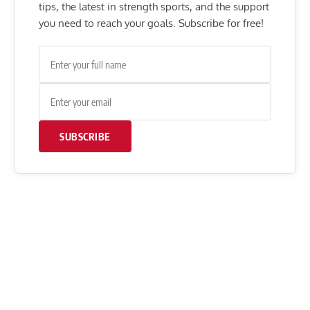
tips, the latest in strength sports, and the support
you need to reach your goals. Subscribe for free!
SUBSCRIBE