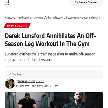
Leave a Comment
Fitness Volt
>
Bodybuilding
>
Derek Lunsford Annihilates An Off-Season Leg Workout In The Gym
BODYBUILDING
Derek Lunsford Annihilates An Off-
Season Leg Workout In The Gym
Lunsford crushes the a training session to make off-season
improvements to his physique.
10 Min Read
By
Andrew Foster, C.S.C.S
Last updated: February 9, 2023 2:16 am