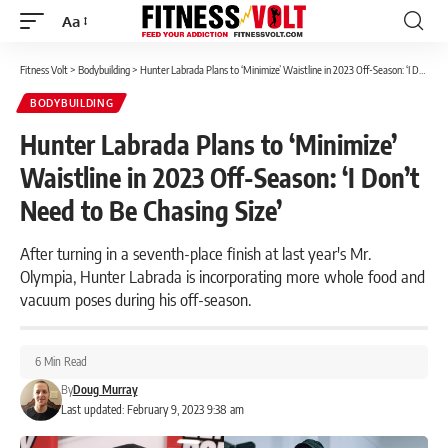
Aa
Font
Resizer
Fitness Volt
>
Bodybuilding
>
Hunter Labrada Plans to ‘Minimize’ Waistline in 2023 Off-Season: ‘I Don’t Need to Be Chasing Size’
BODYBUILDING
Hunter Labrada Plans to ‘Minimize’
Waistline in 2023 Off-Season: ‘I Don’t
Need to Be Chasing Size’
After turning in a seventh-place finish at last year's Mr.
Olympia, Hunter Labrada is incorporating more whole food and
vacuum poses during his off-season.
6 Min Read
By
Doug Murray
Last updated: February 9, 2023 9:38 am