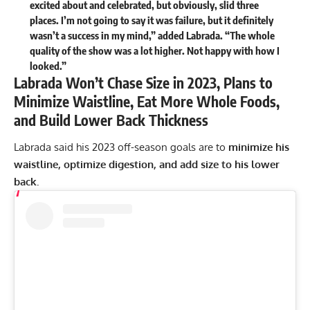
excited about and celebrated, but obviously, slid three
places. I’m not going to say it was failure, but it definitely
wasn’t a success in my mind,” added Labrada. “The whole
quality of the show was a lot higher. Not happy with how I
looked.”
Labrada Won’t Chase Size in 2023, Plans to
Minimize Waistline, Eat More Whole Foods,
and Build Lower Back Thickness
Labrada said his 2023 off-season goals are to
minimize his
waistline, optimize digestion, and add size to his lower
back.