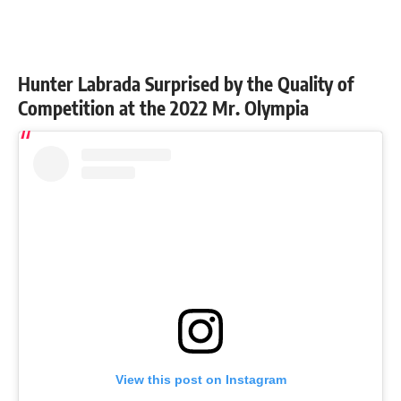
Hunter Labrada Surprised by the Quality of
Competition at the 2022 Mr. Olympia
View this post on Instagram