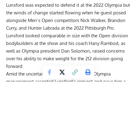
Lunsford was expected to defend it at the 2022 Olympia but
the winds of change started flowing when he
guest posed
alongside Men’s Open competitors
Nick Walker
,
Brandon
Curry
, and
Hunter Labrada
at the 2022 Pittsburgh Pro.
Lunsford looked comparable in size with the Open division
bodybuilders at the show and his coach
Hany Rambod
, as
well as Olympia president
Dan Solomon
, raised concerns
over his ability to make weight for the 212 division going
forward.
Amid the uncertainty and speculation, the Olympia
management accepted Lunsford’s request and gave him a
special invitation to compete in the Men’s Open division at
the 2022 Olympia
. Bodybuilding experts like Chris Aceto
predicted that Lunsford had the potential to shake up the
division and
do unbelievably well at the show
.