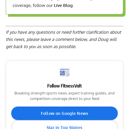
coverage, follow our
Live Blog
.
If you have any questions or need further clarification about
this news, please
leave a comment below
, and Doug will
get back to you as soon as possible.
Follow FitnessVolt
Breaking strength sports news, expert training guides, and
competition coverage direct to your feed
Follow on Google News
Star in Top Stories