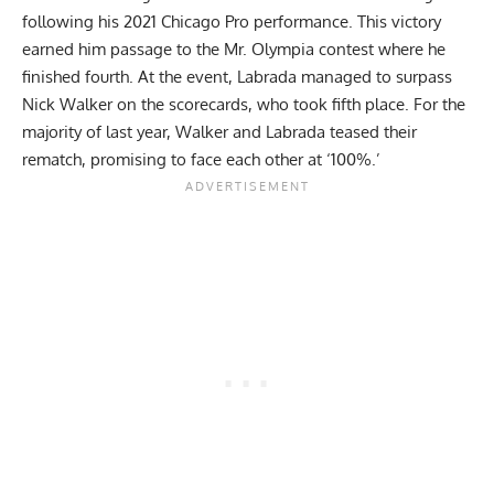
following his 2021 Chicago Pro performance. This victory
earned him passage to the Mr. Olympia contest where he
finished fourth. At the event, Labrada managed to surpass
Nick Walker
on the scorecards, who took fifth place. For the
majority of last year,
Walker and Labrada teased their
rematch
, promising to face each other at ‘100%.’