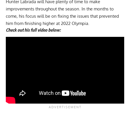
Hunter Labrada will have plenty of time to make
improvements throughout the season. In the months to
come, his focus will be on fixing the issues that prevented
him from finishing higher at 2022 Olympia.
Check out his full video below: