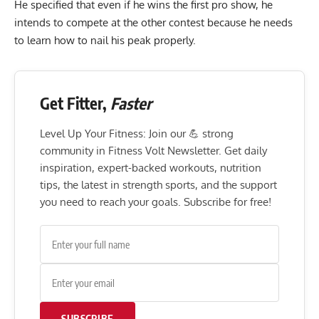
He specified that even if he wins the first pro show, he
intends to compete at the other contest because he needs
to learn how to nail his peak properly.
Get Fitter,
Faster
Level Up Your Fitness: Join our 💪 strong
community in Fitness Volt Newsletter. Get daily
inspiration, expert-backed workouts, nutrition
tips, the latest in strength sports, and the support
you need to reach your goals. Subscribe for free!
SUBSCRIBE