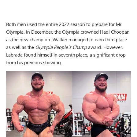
Both men used the entire 2022 season to prepare for Mr.
Olympia. In December, the Olympia crowned Hadi Choopan
as the
new champion
. Walker managed to earn third place
as well as the
Olympia People’s Champ
award. However,
Labrada found himself in seventh place, a significant drop
from his previous showing.