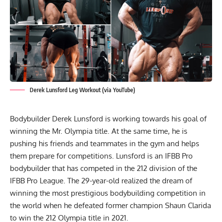
Derek Lunsford Leg Workout (via YouTube)
Bodybuilder
Derek Lunsford
is working towards his goal of
winning the Mr. Olympia title. At the same time, he is
pushing his friends and teammates in the gym and helps
them prepare for competitions. Lunsford is an IFBB Pro
bodybuilder that has competed in the 212 division of the
IFBB Pro League. The 29-year-old realized the dream of
winning the most prestigious bodybuilding competition in
the world when he defeated former champion Shaun Clarida
to win the 212 Olympia title in 2021
.