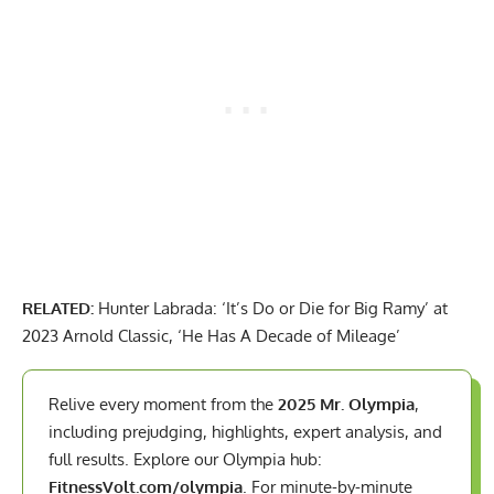
RELATED:
Hunter Labrada: ‘It’s Do or Die for Big Ramy’ at
2023 Arnold Classic, ‘He Has A Decade of Mileage’
Relive every moment from the
2025 Mr. Olympia
,
including prejudging, highlights, expert analysis, and
full results. Explore our Olympia hub:
FitnessVolt.com/olympia
. For minute-by-minute