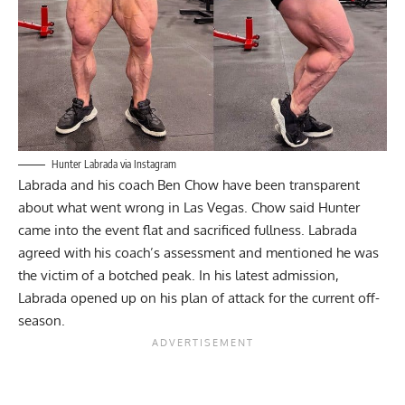
Hunter Labrada via Instagram
Labrada and his coach Ben Chow have been transparent
about what went wrong in Las Vegas. Chow said Hunter
came into the event
flat and sacrificed fullness
. Labrada
agreed with his coach’s assessment and mentioned he was
the victim of a
botched peak
. In his latest admission,
Labrada opened up on his plan of attack for the current off-
season.