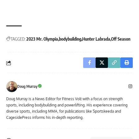
TAGGED:
2023 Mr. Olympia
bodybuilding
Hunter Labrada
Off Season
Doug Murray
Doug Murray is a News Editor for Fitness Volt with a focus on strength
sports, including bodybuilding and powerlifting. His experience covering
diverse sports, including MMA, for publications like Sportskeeda and
CagesidePress informs his in-depth reporting.