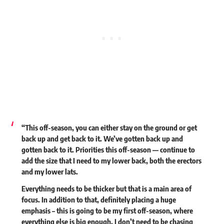
“This off-season, you can either stay on the ground or get
back up and get back to it. We’ve gotten back up and
gotten back to it. Priorities this off-season — continue to
add the size that I need to my lower back, both the erectors
and my lower lats.
Everything needs to be thicker but that is a main area of
focus. In addition to that, definitely placing a huge
emphasis – this is going to be my first off-season, where
everything else is big enough. I don’t need to be chasing