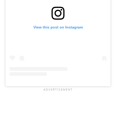
View this post on Instagram