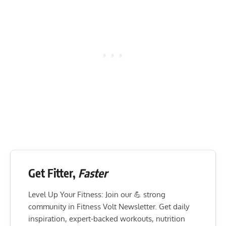
Get Fitter,
Faster
Level Up Your Fitness: Join our 💪 strong
community in Fitness Volt Newsletter. Get daily
inspiration, expert-backed workouts, nutrition