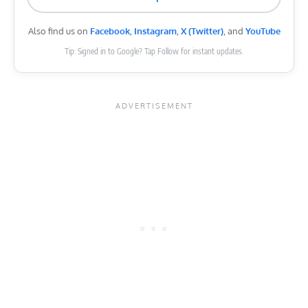
Also find us on
Facebook
,
Instagram
,
X (Twitter)
, and
YouTube
Tip: Signed in to Google? Tap Follow for instant updates.