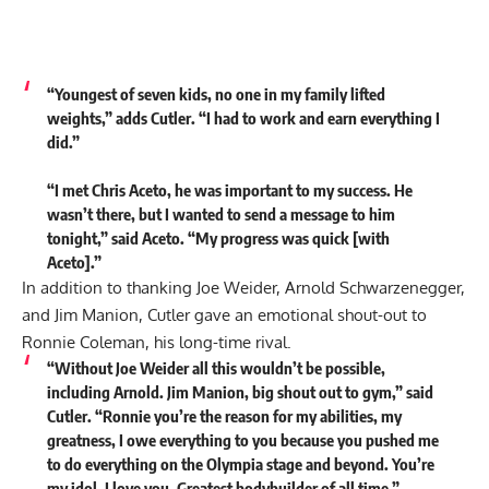
“Youngest of seven kids, no one in my family lifted
weights,” adds Cutler. “I had to work and earn everything I
did.”
“I met Chris Aceto, he was important to my success. He
wasn’t there, but I wanted to send a message to him
tonight,” said Aceto. “My progress was quick [with
Aceto].”
In addition to thanking Joe Weider, Arnold Schwarzenegger,
and Jim Manion, Cutler gave an emotional shout-out to
Ronnie Coleman, his long-time rival.
“Without Joe Weider all this wouldn’t be possible,
including Arnold. Jim Manion, big shout out to gym,” said
Cutler. “Ronnie you’re the reason for my abilities, my
greatness, I owe everything to you because you pushed me
to do everything on the Olympia stage and beyond. You’re
my idol. I love you. Greatest bodybuilder of all time.”