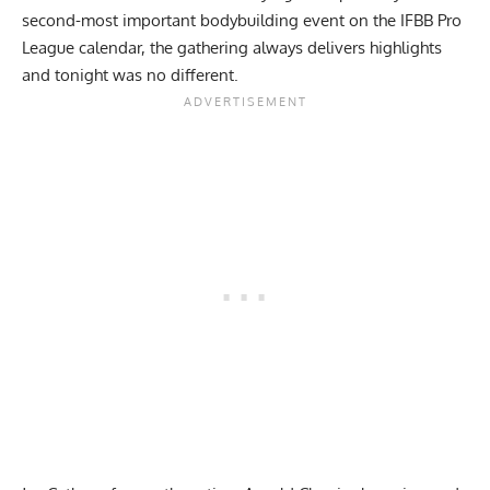
second-most important bodybuilding event on the IFBB Pro
League calendar, the gathering always delivers highlights
and tonight was no different.