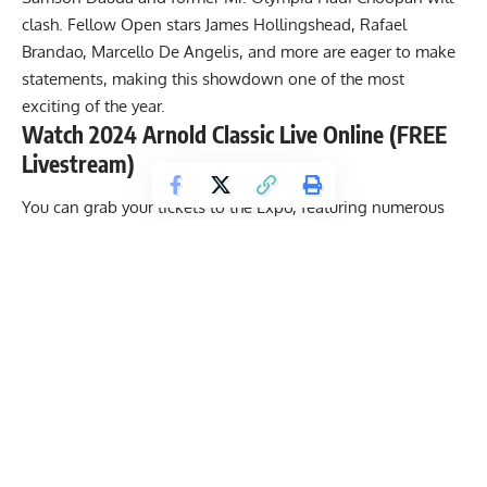
clash. Fellow Open stars James Hollingshead,
Rafael
Brandao
, Marcello De Angelis, and more are eager to make
statements, making this showdown one of the most
exciting of the year.
Watch 2024 Arnold Classic Live Online (FREE
Livestream)
You can grab your tickets to the Expo, featuring numerous
bodybuilding pre-judging rounds, as well as limited seats
for the Friday and Saturday evening bodybuilding finals at
the Battelle Grand Ballroom, all on the Arnold Sports
website. In addition, bodybuilding legend
Arnold
Schwarzenegger
revealed that even if you can’t make it to
the event, the entire festival will be available online for
free.
Witness the 35th annual Arnold Classic by signing up for the
live stream on the official
Arnold Sports Website
.