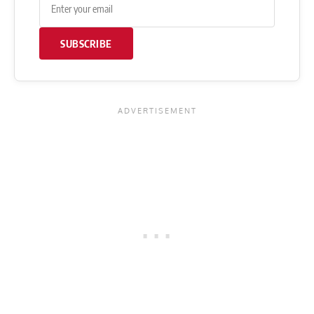
SUBSCRIBE