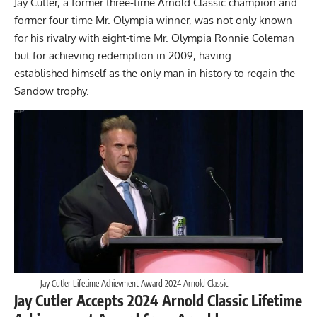
Jay Cutler, a former three-time Arnold Classic champion and
former four-time Mr. Olympia winner, was not only known
for his rivalry with eight-time Mr. Olympia
Ronnie Coleman
but for achieving redemption in 2009, having
established himself as the only man in history to regain the
Sandow trophy.
Jay Cutler Lifetime Achievment Award 2024 Arnold Classic
Jay Cutler Accepts 2024 Arnold Classic Lifetime