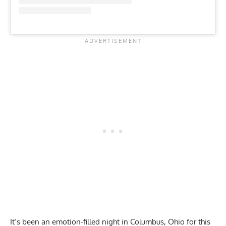
It’s been an emotion-filled night in Columbus, Ohio for this