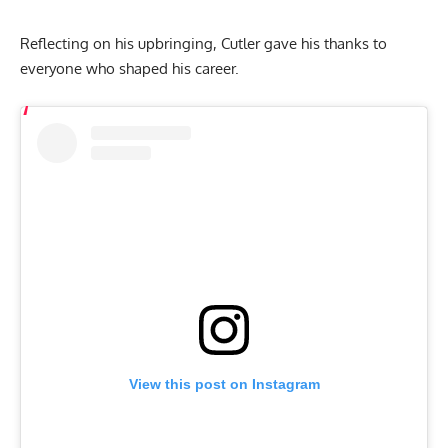
Reflecting on his upbringing, Cutler gave his thanks to
everyone who shaped his career.
View this post on Instagram