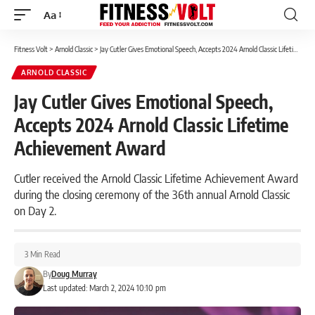
Aa
Font
Resizer
Fitness Volt
>
Arnold Classic
>
Jay Cutler Gives Emotional Speech, Accepts 2024 Arnold Classic Lifetime Achievement Award
ARNOLD CLASSIC
Jay Cutler Gives Emotional Speech,
Accepts 2024 Arnold Classic Lifetime
Achievement Award
Cutler received the Arnold Classic Lifetime Achievement Award
during the closing ceremony of the 36th annual Arnold Classic
on Day 2.
3 Min Read
By
Doug Murray
Last updated: March 2, 2024 10:10 pm