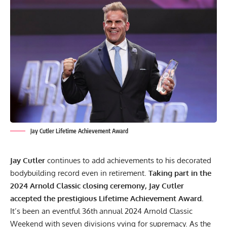
Jay Cutler Lifetime Achievement Award
Jay Cutler
continues to add achievements to his decorated
bodybuilding record even in retirement.
Taking part in the
2024 Arnold Classic closing ceremony, Jay Cutler
accepted the prestigious Lifetime Achievement Award.
It’s been an eventful 36th annual
2024 Arnold Classic
Weekend
with seven divisions vying for supremacy. As the