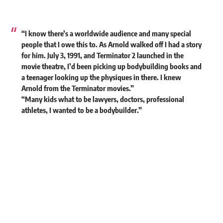
“I know there’s a worldwide audience and many special
people that I owe this to. As Arnold walked off I had a story
for him. July 3, 1991, and Terminator 2 launched in the
movie theatre, I’d been picking up bodybuilding books and
a teenager looking up the physiques in there. I knew
Arnold from the Terminator movies.”
“Many kids what to be lawyers, doctors, professional
athletes, I wanted to be a bodybuilder.”