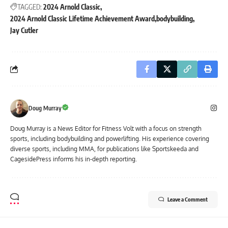
TAGGED:
2024 Arnold Classic
2024 Arnold Classic Lifetime Achievement Award
bodybuilding
Jay Cutler
Doug Murray
Doug Murray is a News Editor for Fitness Volt with a focus on strength
sports, including bodybuilding and powerlifting. His experience covering
diverse sports, including MMA, for publications like Sportskeeda and
CagesidePress informs his in-depth reporting.
Leave a Comment