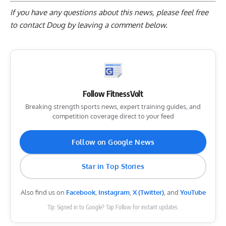
If you have any questions about this news, please feel free
to contact Doug by
leaving a comment below
.
Follow FitnessVolt
Breaking strength sports news, expert training guides, and
competition coverage direct to your feed
Follow on Google News
Star in Top Stories
Also find us on
Facebook
,
Instagram
,
X (Twitter)
, and
YouTube
Tip: Signed in to Google? Tap Follow for instant updates.