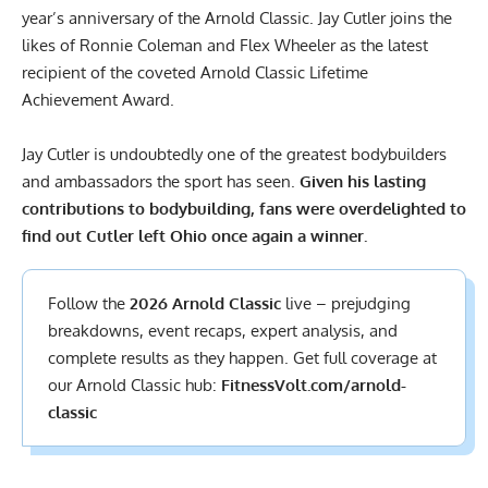
year’s anniversary of the Arnold Classic. Jay Cutler joins the
likes of Ronnie Coleman and
Flex Wheeler
as the latest
recipient of the coveted Arnold Classic Lifetime
Achievement Award.
Jay Cutler is undoubtedly one of the greatest bodybuilders
and ambassadors the sport has seen.
Given his lasting
contributions to bodybuilding, fans were overdelighted to
find out Cutler left Ohio once again a winner.
Follow the
2026 Arnold Classic
live – prejudging
breakdowns, event recaps, expert analysis, and
complete results
as they happen. Get full coverage at
our Arnold Classic hub:
FitnessVolt.com/arnold-
classic