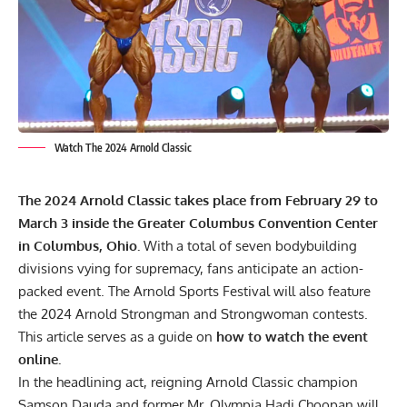
Watch The 2024 Arnold Classic
The
2024 Arnold Classic
takes place from February 29 to
March 3 inside the Greater Columbus Convention Center
in Columbus, Ohio.
With a total of seven bodybuilding
divisions vying for supremacy, fans anticipate an action-
packed event. The Arnold Sports Festival will also feature
the 2024 Arnold Strongman and Strongwoman contests.
This article serves as a guide on
how to watch the event
online.
In the headlining act, reigning Arnold Classic champion
Samson Dauda
and former Mr. Olympia
Hadi Choopan
will