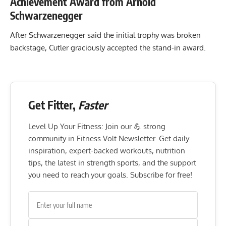
Achievement Award from Arnold
Schwarzenegger
After Schwarzenegger said the initial trophy was broken
backstage, Cutler graciously accepted the stand-in award.
Get Fitter,
Faster
Level Up Your Fitness: Join our 💪 strong
community in Fitness Volt Newsletter. Get daily
inspiration, expert-backed workouts, nutrition
tips, the latest in strength sports, and the support
you need to reach your goals. Subscribe for free!