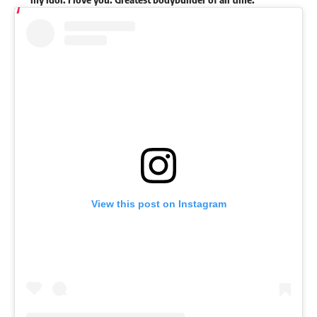
View this post on Instagram