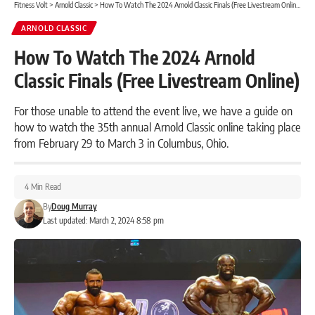
Fitness Volt
>
Arnold Classic
>
How To Watch The 2024 Arnold Classic Finals (Free Livestream Online)
ARNOLD CLASSIC
How To Watch The 2024 Arnold
Classic Finals (Free Livestream Online)
For those unable to attend the event live, we have a guide on
how to watch the 35th annual Arnold Classic online taking place
from February 29 to March 3 in Columbus, Ohio.
4 Min Read
By
Doug Murray
Last updated: March 2, 2024 8:58 pm