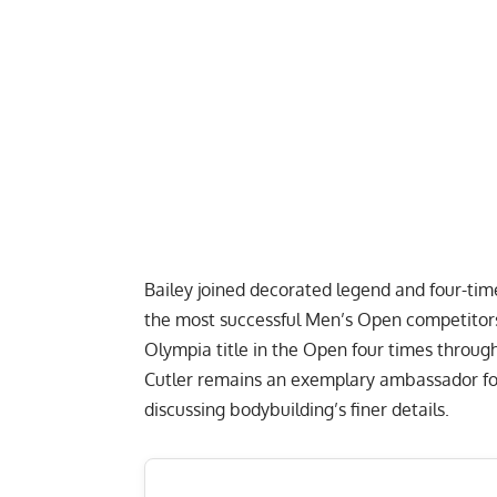
Bailey joined decorated legend and four-time
the most successful Men’s Open competitor
Olympia title in the Open four times through
Cutler remains an exemplary ambassador for
discussing bodybuilding’s finer details
.