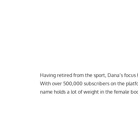
Having retired from the sport, Dana’s focu
With over 500,000 subscribers on the platf
name holds a lot of weight in the female b