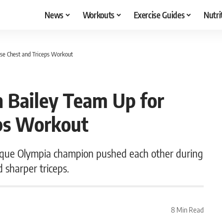
News
Workouts
Exercise Guides
Nutri
nse Chest and Triceps Workout
n Bailey Team Up for
eps Workout
que Olympia champion pushed each other during
d sharper triceps.
8 Min Read