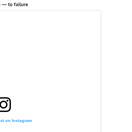
 — to failure
ost on Instagram