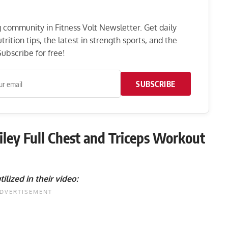
ng community in Fitness Volt Newsletter. Get daily
rition tips, the latest in strength sports, and the
ubscribe for free!
SUBSCRIBE
iley Full Chest and Triceps Workout
tilized in their video: