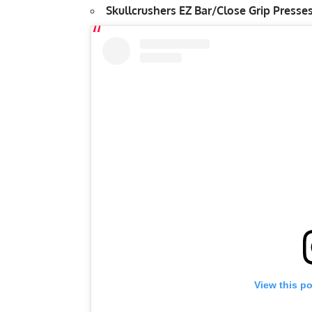
Skullcrushers
EZ Bar/Close Grip Presses
View this p