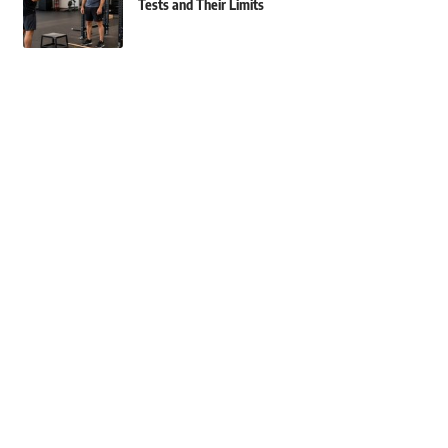
Tests and Their Limits