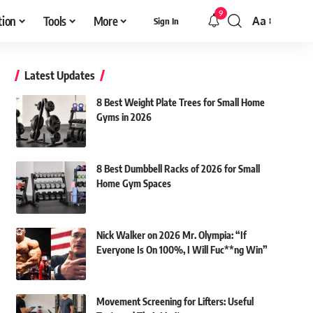
9
tion
Tools
More
Aa
Sign In
Font
Resizer
Latest Updates
8 Best Weight Plate Trees for Small Home
Gyms in 2026
8 Best Dumbbell Racks of 2026 for Small
Home Gym Spaces
Nick Walker on 2026 Mr. Olympia: “If
Everyone Is On 100%, I Will Fuc**ng Win”
Movement Screening for Lifters: Useful