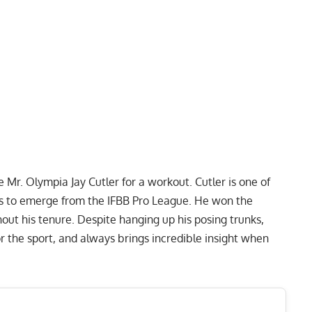
 Mr. Olympia Jay Cutler for a workout. Cutler is one of
s to emerge from the IFBB Pro League. He won the
out his tenure. Despite hanging up his posing trunks,
 the sport, and always brings incredible insight when