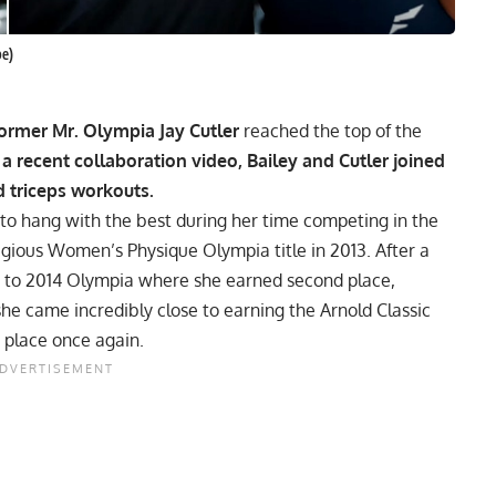
be)
ormer Mr. Olympia Jay Cutler
reached the top of the
 a recent collaboration video, Bailey and Cutler joined
d triceps workouts.
to hang with the best during her time competing in the
tigious Women’s Physique
Olympia
title in 2013. After a
ned to 2014 Olympia where she earned second place,
e came incredibly close to earning the Arnold Classic
d place once again.