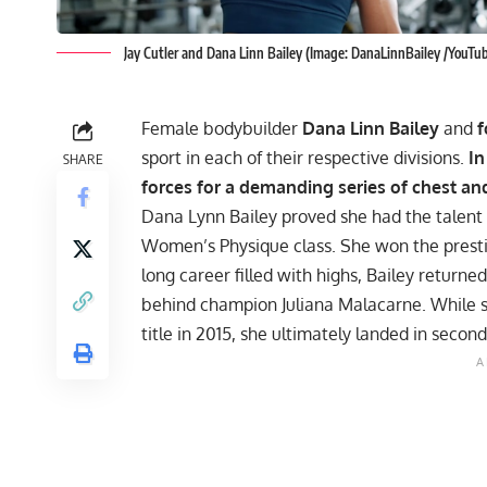
Jay Cutler and Dana Linn Bailey (Image: DanaLinnBailey /YouTu
Female bodybuilder
Dana Linn Bailey
and
f
sport in each of their respective divisions.
In
SHARE
forces for a demanding series of chest an
Dana Lynn Bailey proved she had the talent 
Women’s Physique class. She won the pres
long career filled with highs, Bailey retur
behind champion Juliana Malacarne. While sh
title in 2015, she ultimately landed in secon