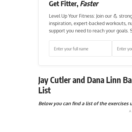
Get Fitter,
Faster
Level Up Your Fitness: Join our 💪 stro
inspiration, expert-backed workouts, nut
support you need to reach your goals. S
Jay Cutler and Dana Linn Ba
List
Below you can find a list of the exercises u