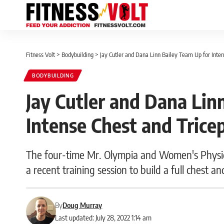
Fitness Volt
>
Bodybuilding
>
Jay Cutler and Dana Linn Bailey Team Up for Inte
BODYBUILDING
Jay Cutler and Dana Lin
Intense Chest and Tric
The four-time Mr. Olympia and Women's Physi
a recent training session to build a full chest an
By
Doug Murray
Last updated: July 28, 2022 1:14 am