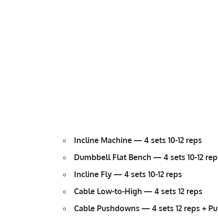
Incline Machine — 4 sets 10-12 reps
Dumbbell Flat Bench — 4 sets 10-12 rep
Incline Fly
— 4 sets 10-12 reps
Cable Low-to-High — 4 sets 12 reps
Cable Pushdowns
— 4 sets 12 reps + Pu