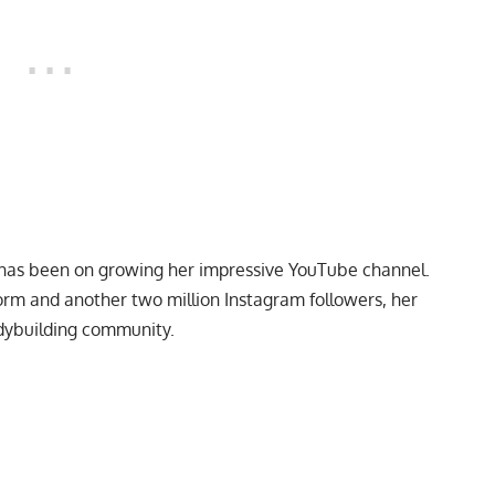
s has been on growing her impressive YouTube channel.
orm and another two million Instagram followers, her
odybuilding community.