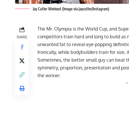
Jay Cutler Workout (Image via jaycutler/Instagram)
The Mr. Olympia is the World Cup, and Super
competitors train hard and long to build as
SHARE
unwanted fat to reveal eye-popping definition
Ironically, while bodybuilders train for size, 
Sometimes, the better small guy can beat the
symmetry, proportion, presentation and posi
the winner.