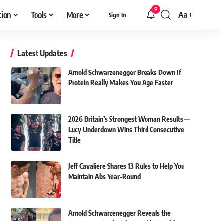
9
tion
Tools
More
Aa
Sign In
Font
Resizer
Latest Updates
Arnold Schwarzenegger Breaks Down If
Protein Really Makes You Age Faster
2026 Britain’s Strongest Woman Results —
Lucy Underdown Wins Third Consecutive
Title
Jeff Cavaliere Shares 13 Rules to Help You
Maintain Abs Year-Round
Arnold Schwarzenegger Reveals the