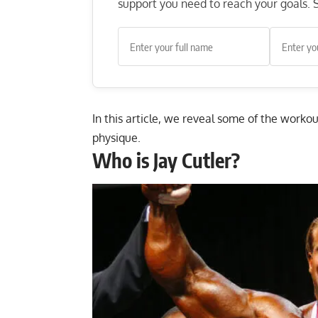
support you need to reach your goals. S
In this article, we reveal some of the worko
physique.
Who is Jay Cutler?