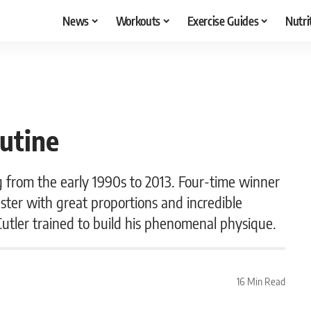
News
Workouts
Exercise Guides
Nutri
utine
g from the early 1990s to 2013. Four-time winner
ster with great proportions and incredible
Cutler trained to build his phenomenal physique.
16 Min Read