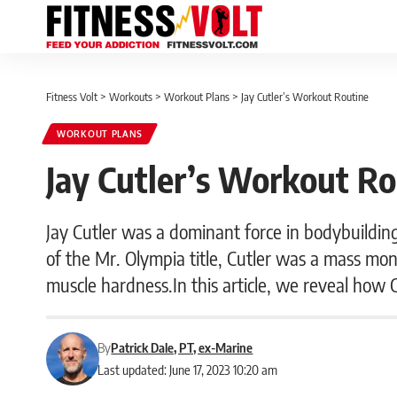
Fitness Volt
>
Workouts
>
Workout Plans
>
Jay Cutler’s Workout Routine
WORKOUT PLANS
Jay Cutler’s Workout Ro
Jay Cutler was a dominant force in bodybuildin
of the Mr. Olympia title, Cutler was a mass mon
muscle hardness.In this article, we reveal how 
By
Patrick Dale, PT, ex-Marine
Last updated: June 17, 2023 10:20 am