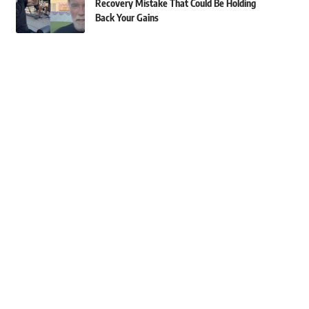
Recovery Mistake That Could Be Holding
Back Your Gains