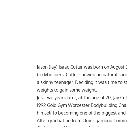
Jason (Jay) Isaac Cutler was born on August 
bodybuilders, Cutler showed no natural spor
a skinny teenager. Deciding it was time to sta
weights to gain some weight.
Just two years later, at the age of 20, Jay C
1992 Gold Gym Worcester Bodybuilding Cha
himself to becoming one of the biggest and b
After graduating from Quinsigamond Communit