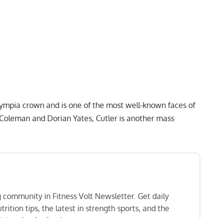
Olympia crown and is one of the most well-known faces of
e Coleman and
Dorian Yates
, Cutler is another mass
ng community in Fitness Volt Newsletter. Get daily
rition tips, the latest in strength sports, and the