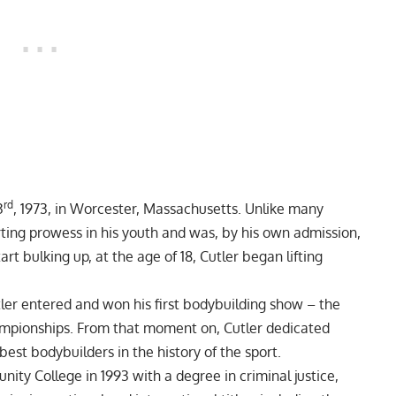
rd
3
, 1973, in Worcester, Massachusetts. Unlike many
ting prowess in his youth and was, by his own admission,
rt bulking up, at the age of 18, Cutler began lifting
utler entered and won his first bodybuilding show – the
mpionships. From that moment on, Cutler dedicated
est bodybuilders in the history of the sport.
y College in 1993 with a degree in criminal justice,