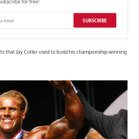
ubscribe for free!
SUBSCRIBE
uts that Jay Cutler used to build his championship-winning