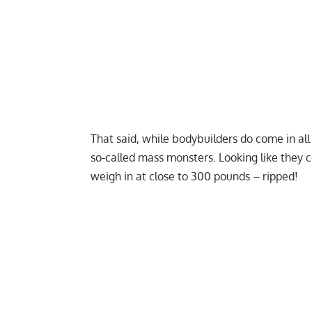
That said, while bodybuilders do come in all
so-called mass monsters. Looking like they 
weigh in at close to 300 pounds – ripped!