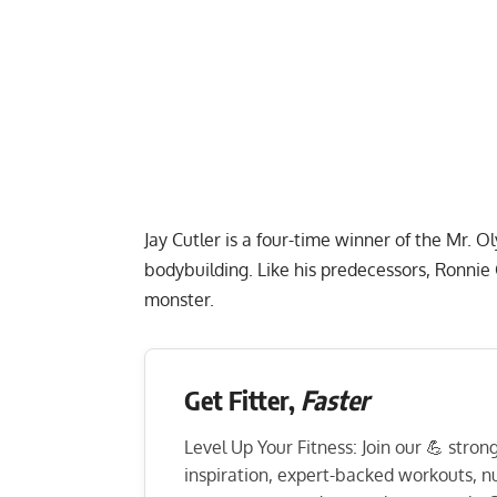
Jay Cutler is a four-time winner of the Mr. 
bodybuilding. Like his predecessors, Ronni
monster.
Get Fitter,
Faster
Level Up Your Fitness: Join our 💪 stro
inspiration, expert-backed workouts, nut