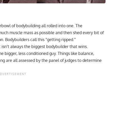
bowl of bodybuilding all rolled into one. The
 much muscle mass as possible and then shed every bit of
. Bodybuilders call this “
getting ripped
.”
it isn’t always the
biggest bodybuilder
that wins.
 bigger, less conditioned guy. Things like balance,
ng are all assessed by the panel of judges to determine