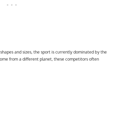
 shapes and sizes, the sport is currently dominated by the
come from a different planet, these competitors often