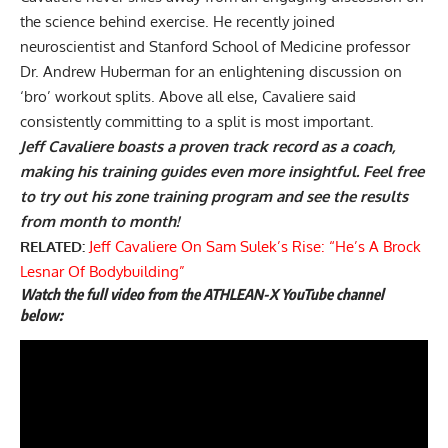
the science behind exercise. He recently joined
neuroscientist and Stanford School of Medicine professor
Dr. Andrew Huberman for an enlightening discussion on
‘bro’ workout splits
. Above all else, Cavaliere said
consistently committing to a split is most important.
Jeff Cavaliere boasts a proven track record as a coach,
making his training guides even more insightful. Feel free
to try out his zone training program and see the results
from month to month!
RELATED:
Jeff Cavaliere On Sam Sulek’s Rise: “He’s A Brock
Lesnar Of Bodybuilding”
Watch the full video from the ATHLEAN-X YouTube channel
below: