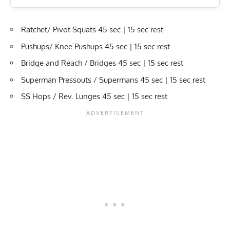
Ratchet/ Pivot Squats 45 sec | 15 sec rest
Pushups/ Knee Pushups 45 sec | 15 sec rest
Bridge and Reach / Bridges 45 sec | 15 sec rest
Superman Pressouts / Supermans 45 sec | 15 sec rest
SS Hops / Rev. Lunges 45 sec | 15 sec rest