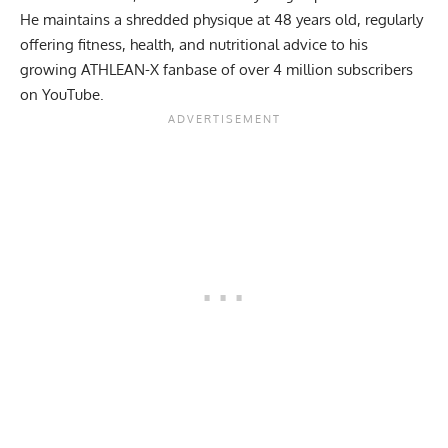
He maintains a shredded physique at 48 years old, regularly
offering fitness, health, and nutritional advice to his
growing ATHLEAN-X fanbase of over 4 million subscribers
on YouTube.