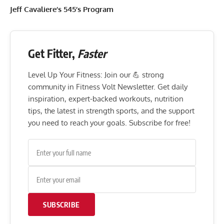
Jeff Cavaliere’s 545’s Program
Get Fitter,
Faster
Level Up Your Fitness: Join our 💪 strong
community in Fitness Volt Newsletter. Get daily
inspiration, expert-backed workouts, nutrition
tips, the latest in strength sports, and the support
you need to reach your goals. Subscribe for free!
SUBSCRIBE