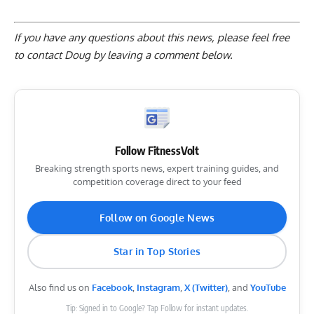
If you have any questions about this news, please feel free
to contact Doug by
leaving a comment below
.
Follow FitnessVolt
Breaking strength sports news, expert training guides, and
competition coverage direct to your feed
Follow on Google News
Star in Top Stories
Also find us on
Facebook
,
Instagram
,
X (Twitter)
, and
YouTube
Tip: Signed in to Google? Tap Follow for instant updates.