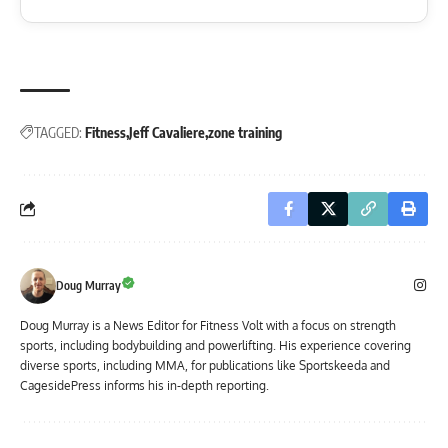
TAGGED:
Fitness
Jeff Cavaliere
zone training
Doug Murray
Doug Murray is a News Editor for Fitness Volt with a focus on strength
sports, including bodybuilding and powerlifting. His experience covering
diverse sports, including MMA, for publications like Sportskeeda and
CagesidePress informs his in-depth reporting.