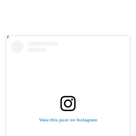
View this post on Instagram