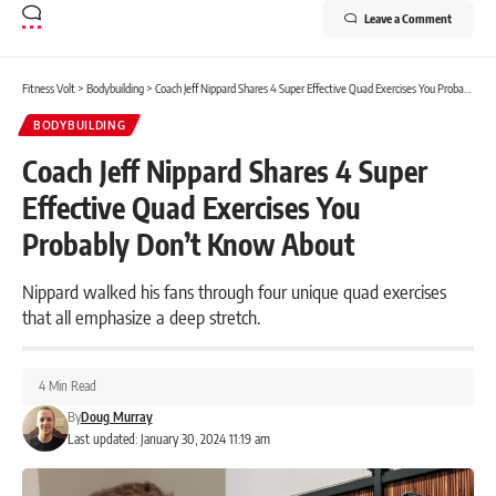
Leave a Comment
Fitness Volt
>
Bodybuilding
>
Coach Jeff Nippard Shares 4 Super Effective Quad Exercises You Probably Don’t Know About
BODYBUILDING
Coach Jeff Nippard Shares 4 Super
Effective Quad Exercises You
Probably Don’t Know About
Nippard walked his fans through four unique quad exercises
that all emphasize a deep stretch.
4 Min Read
By
Doug Murray
Last updated: January 30, 2024 11:19 am