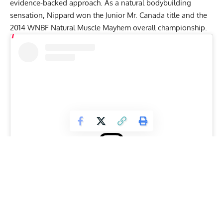
evidence-backed approach
. As a
natural bodybuilding
sensation, Nippard won the Junior Mr. Canada title and the
2014 WNBF Natural Muscle Mayhem overall championship.
View this post on Instagram