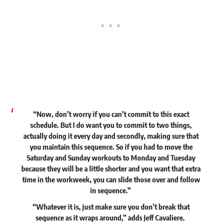
“Now, don’t worry if you can’t commit to this exact
schedule. But I do want you to commit to two things,
actually doing it every day and secondly, making sure that
you maintain this sequence. So if you had to move the
Saturday and Sunday workouts to Monday and Tuesday
because they will be a little shorter and you want that extra
time in the workweek, you can slide those over and follow
in sequence.”
“Whatever it is, just make sure you don’t break that
sequence as it wraps around,”
adds
Jeff Cavaliere.