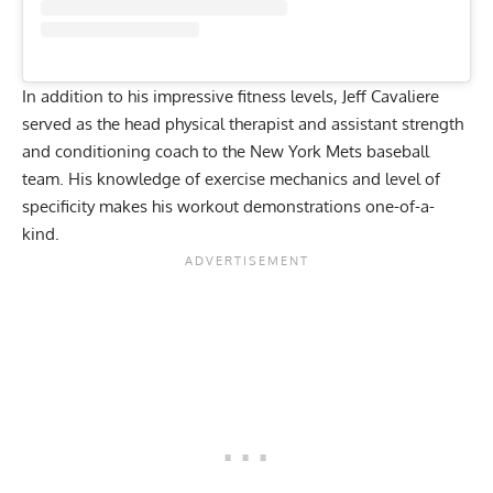
In addition to his impressive fitness levels, Jeff Cavaliere
served as the head physical therapist and assistant strength
and conditioning coach to the New York Mets baseball
team. His knowledge of exercise mechanics and level of
specificity makes his workout demonstrations one-of-a-
kind.