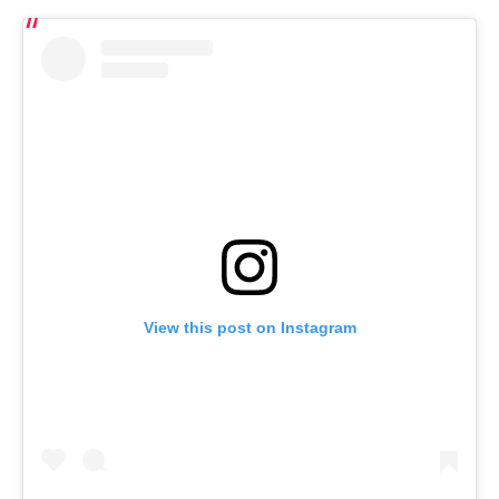
View this post on Instagram