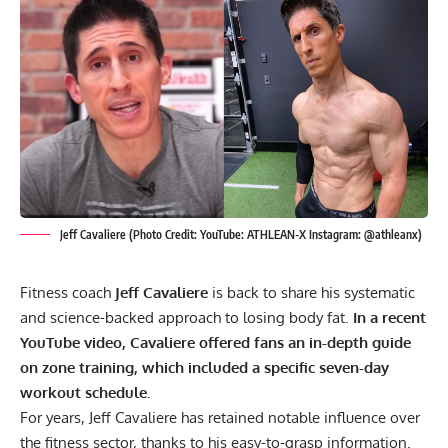
Jeff Cavaliere (Photo Credit: YouTube: ATHLEAN-X Instagram: @athleanx)
Fitness coach
Jeff Cavaliere
is back to share his systematic
and science-backed approach to losing body fat.
In a recent
YouTube video, Cavaliere offered fans an in-depth guide
on zone training, which included a specific seven-day
workout schedule.
For years, Jeff Cavaliere has retained notable influence over
the fitness sector, thanks to his
easy-to-grasp information
.