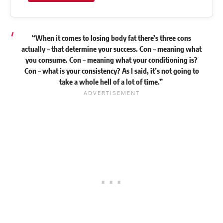
“When it comes to losing body fat there’s three cons
actually – that determine your success. Con – meaning what
you consume. Con – meaning what your conditioning is?
Con – what is your consistency? As I said, it’s not going to
take a whole hell of a lot of time.”