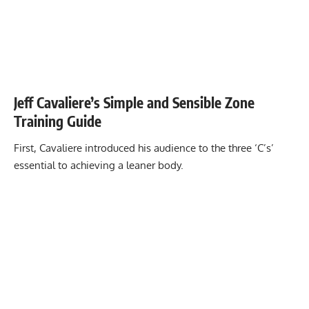
Jeff Cavaliere’s Simple and Sensible Zone
Training Guide
First, Cavaliere introduced his audience to the three ‘C’s’
essential to achieving a leaner body.