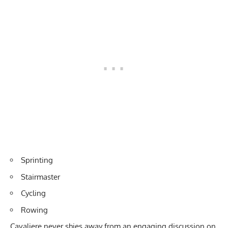
Sprinting
Stairmaster
Cycling
Rowing
Cavaliere never shies away from an engaging discussion on