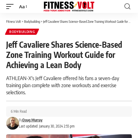
Aa
Font
Resizer
Fitness Volt
>
Bodybuilding
>
Jeff Cavaliere Shares Science-Based Zone Training Workout Guide for Achieving a Lean Body
BODYBUILDING
Jeff Cavaliere Shares Science-Based
Zone Training Workout Guide for
Achieving a Lean Body
ATHLEAN-X's Jeff Cavaliere offered his fans a seven-day
training plan complete with zone workouts and exercise
selections.
6 Min Read
By
Doug Murray
Last updated: January 30, 2024 2:55 pm