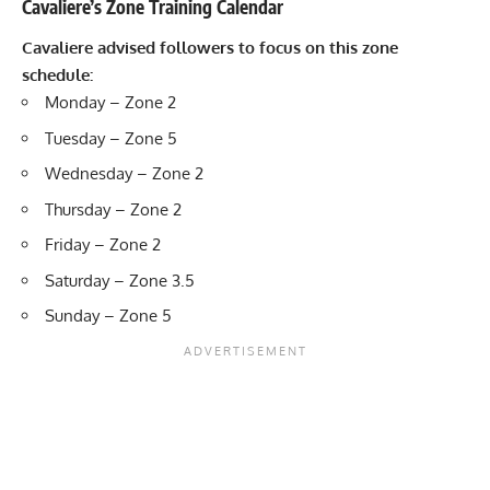
Cavaliere’s Zone Training Calendar
Cavaliere advised followers to focus on this zone
schedule:
Monday – Zone 2
Tuesday – Zone 5
Wednesday – Zone 2
Thursday – Zone 2
Friday – Zone 2
Saturday – Zone 3.5
Sunday – Zone 5