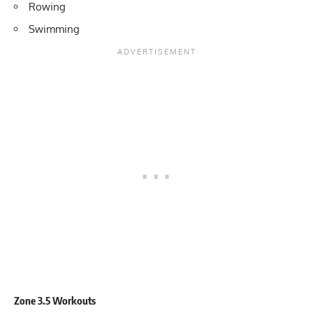
Rowing
Swimming
Zone 3.5 Workouts