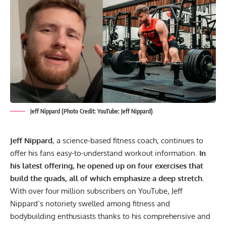
Jeff Nippard (Photo Credit: YouTube: Jeff Nippard)
Jeff Nippard
, a science-based fitness coach, continues to
offer his fans easy-to-understand workout information.
In
his latest offering, he opened up on four exercises that
build the quads, all of which emphasize a deep stretch.
With over four million subscribers on YouTube, Jeff
Nippard’s notoriety swelled among fitness and
bodybuilding enthusiasts thanks to his comprehensive and