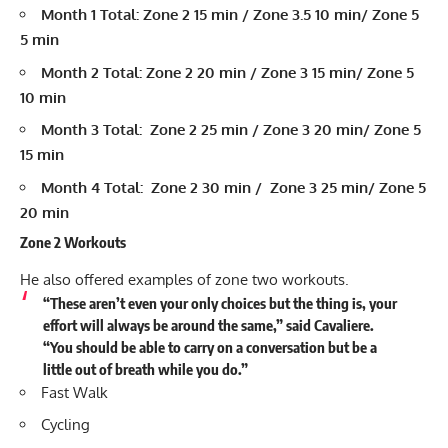
Month 1 Total: Zone 2 15 min / Zone 3.5 10 min/ Zone 5
5 min
Month 2 Total: Zone 2 20 min / Zone 3 15 min/ Zone 5
10 min
Month 3 Total: Zone 2 25 min / Zone 3 20 min/ Zone 5
15 min
Month 4 Total: Zone 2 30 min / Zone 3 25 min/ Zone 5
20 min
Zone 2 Workouts
He also offered examples of zone two workouts.
“These aren’t even your only choices but the thing is, your
effort will always be around the same,” said Cavaliere.
“You should be able to carry on a conversation but be a
little out of breath while you do.”
Fast Walk
Cycling