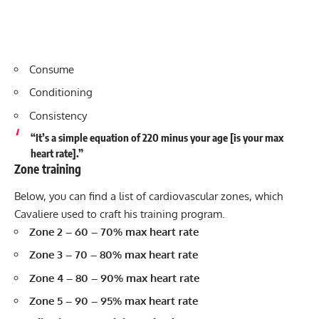
Consume
Conditioning
Consistency
“It’s a simple equation of 220 minus your age [is your max
heart rate].”
Zone training
Below, you can find a list of cardiovascular zones, which
Cavaliere used to craft his training program.
Zone 2 – 60 – 70% max heart rate
Zone 3 – 70 – 80% max heart rate
Zone 4 – 80 – 90% max heart rate
Zone 5 – 90 – 95% max heart rate