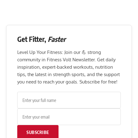
Get Fitter,
Faster
Level Up Your Fitness: Join our 💪 strong
community in Fitness Volt Newsletter. Get daily
inspiration, expert-backed workouts, nutrition
tips, the latest in strength sports, and the support
you need to reach your goals. Subscribe for free!
SUBSCRIBE