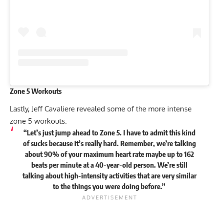
Zone 5 Workouts
Lastly, Jeff Cavaliere revealed some of the more intense
zone 5 workouts.
“Let’s just jump ahead to Zone 5. I have to admit this kind
of sucks because it’s really hard. Remember, we’re talking
about 90% of your maximum heart rate maybe up to 162
beats per minute at a 40-year-old person. We’re still
talking about high-intensity activities that are very similar
to the things you were doing before.”