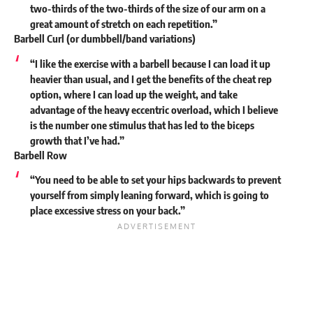
two-thirds of the two-thirds of the size of our arm on a
great amount of stretch on each repetition.”
Barbell Curl (or dumbbell/band variations)
“I like the exercise with a barbell because I can load it up
heavier than usual, and I get the benefits of the cheat rep
option, where I can load up the weight, and take
advantage of the heavy eccentric overload, which I believe
is the number one stimulus that has led to the biceps
growth that I’ve had.”
Barbell Row
“You need to be able to set your hips backwards to prevent
yourself from simply leaning forward, which is going to
place excessive stress on your back.”