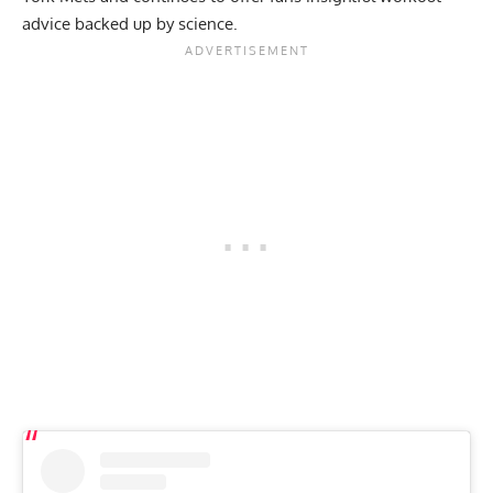
advice backed up by science
.