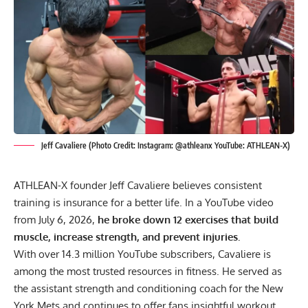
Jeff Cavaliere (Photo Credit: Instagram: @athleanx YouTube: ATHLEAN-X)
ATHLEAN-X founder Jeff Cavaliere believes consistent
training is insurance for a better life. In a YouTube video
from July 6, 2026,
he broke down 12 exercises that build
muscle, increase strength, and prevent injuries.
With over 14.3 million YouTube subscribers, Cavaliere is
among the most trusted resources in fitness. He served as
the assistant
strength
and conditioning coach for the New
York Mets and continues to offer fans insightful
workout