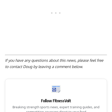
If you have any questions about this news, please feel free
to contact Doug by
leaving a comment below
.
Follow FitnessVolt
Breaking strength sports news, expert training guides, and
competition coverage direct to your feed