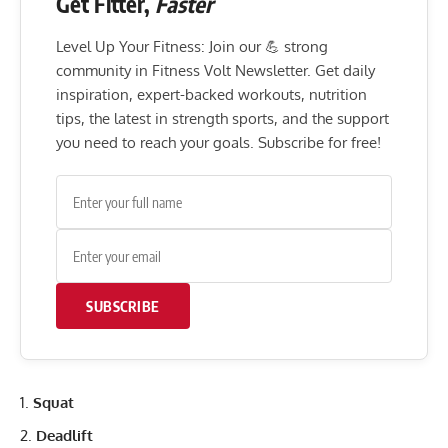
Get Fitter,
Faster
Level Up Your Fitness: Join our 💪 strong
community in Fitness Volt Newsletter. Get daily
inspiration, expert-backed workouts, nutrition
tips, the latest in strength sports, and the support
you need to reach your goals. Subscribe for free!
SUBSCRIBE
Squat
Deadlift