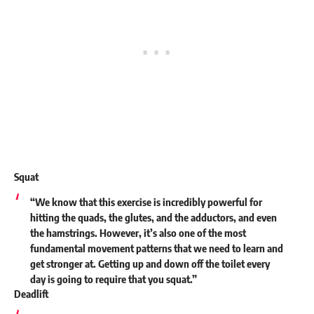
Squat
“We know that this exercise is incredibly powerful for
hitting the quads, the glutes, and the adductors, and even
the hamstrings. However, it’s also one of the most
fundamental movement patterns that we need to learn and
get stronger at. Getting up and down off the toilet every
day is going to require that you squat.”
Deadlift