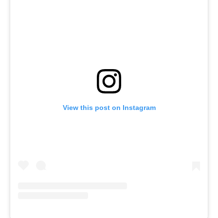
View this post on Instagram