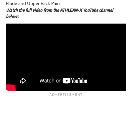
Blade and Upper Back Pain
Watch the full video from the ATHLEAN-X YouTube channel
below: