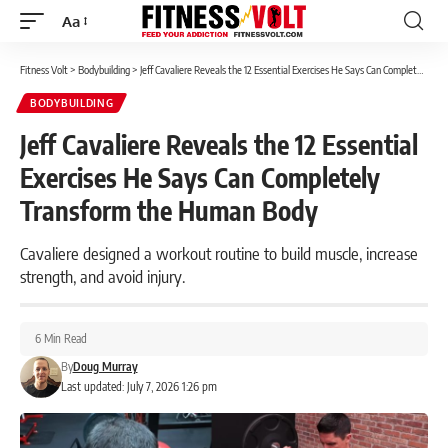
Aa
Font
Resizer
Fitness Volt
>
Bodybuilding
>
Jeff Cavaliere Reveals the 12 Essential Exercises He Says Can Completely Transform the Human Body
BODYBUILDING
Jeff Cavaliere Reveals the 12 Essential
Exercises He Says Can Completely
Transform the Human Body
Cavaliere designed a workout routine to build muscle, increase
strength, and avoid injury.
6 Min Read
By
Doug Murray
Last updated: July 7, 2026 1:26 pm