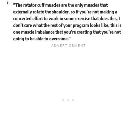
“The rotator cuff muscles are the only muscles that
externally rotate the shoulder, so if you’re not making a
concerted effort to work in some exercise that does this, I
don’t care what the rest of your program looks like, this is
one muscle imbalance that you’re creating that you’re not
going to be able to overcome.”