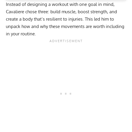
Instead of designing a workout with one goal in mind,
Cavaliere chose three: build muscle,
boost strength
, and
create a body that’s resilient to injuries. This led him to
unpack how and why these movements are worth including
in your routine.