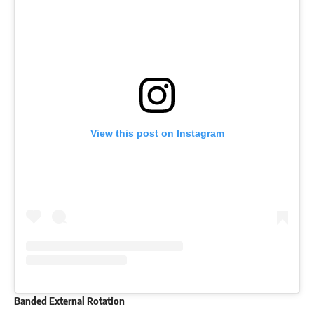
View this post on Instagram
Banded External Rotation