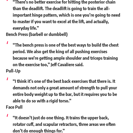
“There’s no better exercise for hitting the posterior chain
than the deadlift. The deadlift is going to train the all-
important hinge pattern, which is one you’re going to need
to master if you want to excel at the lift, and actually,
everyday life.”
Bench Press (barbell or dumbbell)
“The bench press is one of the best ways to build the chest
period. We also get the king of all pushing exercises
because we’re getting ample shoulder and triceps training
on the exercise too,” Jeff Cavaliere
said
.
Pull-Up
“I think it’s one of the best back exercises that there is. It
demands not only a great amount of strength to pull your
entire body weight up to the bar, but it requires you to be
able to do so with a rigid torso.”
Face Pull
“It doesn’t just do one thing. It trains the upper back,
rotator cuff, and scapular retractors, three areas we often
don’t do enough things for.”