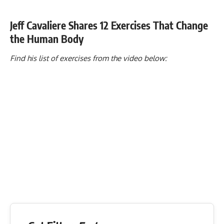
Jeff Cavaliere Shares 12 Exercises That Change
the Human Body
Find his list of exercises from the video below: