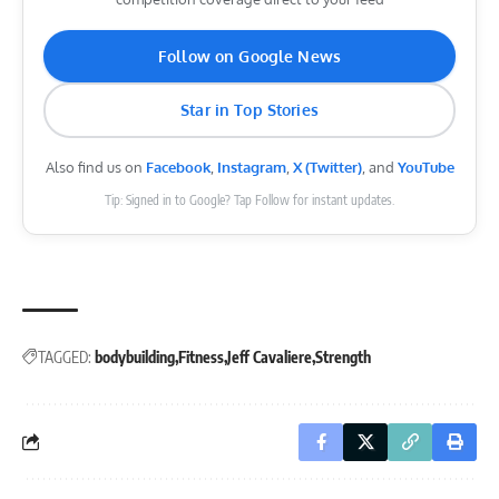
Follow on Google News
Star in Top Stories
Also find us on
Facebook
,
Instagram
,
X (Twitter)
, and
YouTube
Tip: Signed in to Google? Tap Follow for instant updates.
TAGGED:
bodybuilding
Fitness
Jeff Cavaliere
Strength