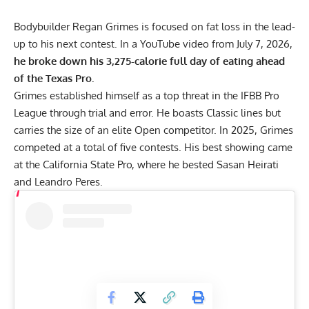
Bodybuilder
Regan Grimes
is focused on fat loss in the lead-
up to his next contest. In a YouTube video from July 7, 2026,
he broke down his 3,275-calorie full day of eating ahead
of the Texas Pro.
Grimes established himself as a top threat in the
IFBB Pro
League
through trial and error. He boasts Classic lines but
carries the size of an elite Open competitor. In 2025, Grimes
competed at a total of five contests. His best showing came
at the
California State Pro
, where he bested Sasan Heirati
and Leandro Peres.