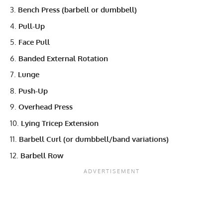
Bench Press (barbell or dumbbell)
Pull-Up
Face Pull
Banded External Rotation
Lunge
Push-Up
Overhead Press
Lying Tricep Extension
Barbell Curl (or dumbbell/band variations)
Barbell Row