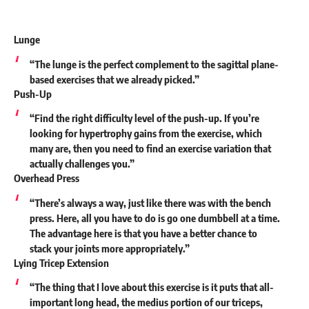
Lunge
“The lunge is the perfect complement to the sagittal plane-
based exercises that we already picked.”
Push-Up
“Find the right difficulty level of the push-up. If you’re
looking for hypertrophy gains from the exercise, which
many are, then you need to find an exercise variation that
actually challenges you.”
Overhead Press
“There’s always a way, just like there was with the bench
press. Here, all you have to do is go one dumbbell at a time.
The advantage here is that you have a better chance to
stack your joints more appropriately.”
Lying Tricep Extension
“The thing that I love about this exercise is it puts that all-
important long head, the medius portion of our triceps,