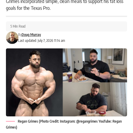
Grimes incorporated simple, clean meals to support his fat loss
goals for the Texas Pro.
5 Min Read
By
Doug Murray
Last updated: July 7, 2026 11:14 am
Regan Grimes (Photo Credit: Instagram: @regangrimes YouTube: Regan
Grimes)