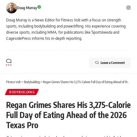
Doug Murray
Doug Murray is a News Editor for Fitness Volt with a focus on strength
sports, including bodybuilding and powerlifting. His experience covering
diverse sports, including MMA, for publications like Sportskeeda and
CagesidePress informs his in-depth reporting.
Leave a Comment
Fitness Volt
>
Bodybuilding
>
Regan Grimes Shares His 3,275-Calorie Full Day of Eating Ahead of the 2026 Texas Pro
BODYBUILDING
Regan Grimes Shares His 3,275-Calorie
Full Day of Eating Ahead of the 2026
Texas Pro