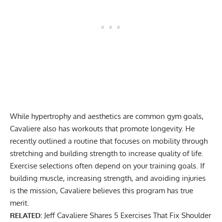
While hypertrophy and aesthetics are common gym goals,
Cavaliere also has
workouts that promote longevity
. He
recently outlined a routine that focuses on mobility through
stretching and building strength to increase quality of life.
Exercise selections often depend on your training goals. If
building muscle, increasing strength, and avoiding injuries
is the mission, Cavaliere believes this program has true
merit.
RELATED:
Jeff Cavaliere Shares 5 Exercises That Fix Shoulder