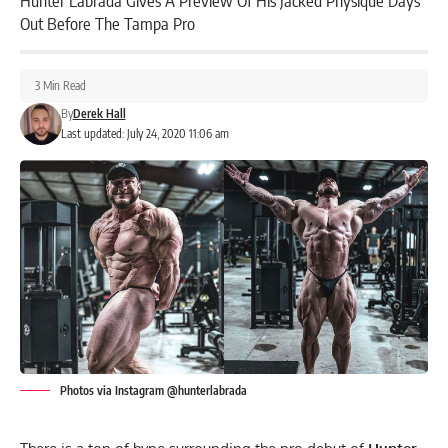
Hunter Labrada Gives A Preview Of His Jacked Physique Days
Out Before The Tampa Pro
3 Min Read
By
Derek Hall
Last updated: July 24, 2020 11:06 am
Photos via Instagram @hunterlabrada