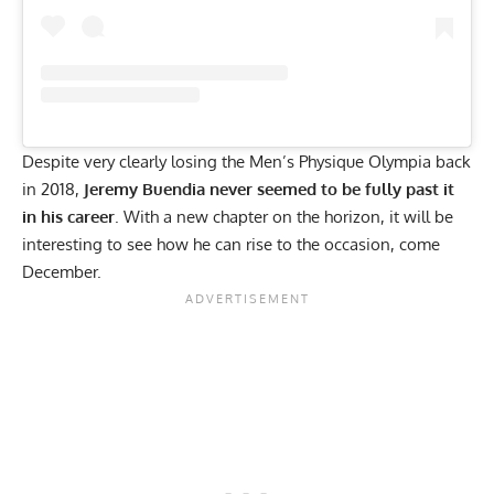
Despite very clearly losing the Men’s Physique Olympia back
in 2018,
Jeremy Buendia never seemed to be fully past it
in his career
. With a new chapter on the horizon, it will be
interesting to see how he can rise to the occasion, come
December.