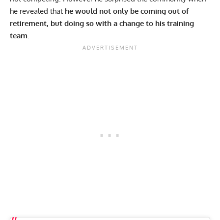
he revealed that
he would not only be coming out of
retirement, but doing so with a change to his training
team.