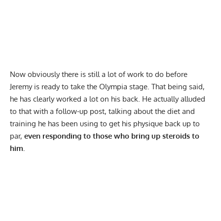
Now obviously there is still a lot of work to do before
Jeremy is ready to take the Olympia stage. That being said,
he has clearly worked a lot on his back. He actually alluded
to that with a follow-up post, talking about the diet and
training he has been using to get his physique back up to
par,
even responding to those who bring up steroids to
him.