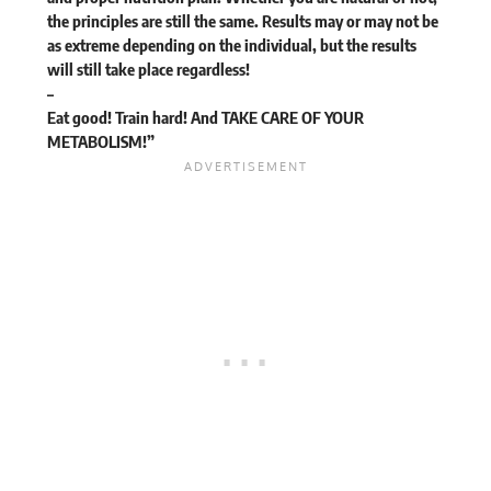
the principles are still the same. Results may or may not be
as extreme depending on the individual, but the results
will still take place regardless!
–
Eat good! Train hard! And TAKE CARE OF YOUR
METABOLISM!”