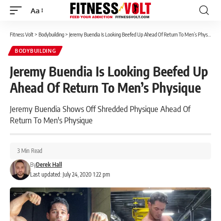
Aa
Font
Resizer
Fitness Volt
>
Bodybuilding
>
Jeremy Buendia Is Looking Beefed Up Ahead Of Return To Men’s Physique
BODYBUILDING
Jeremy Buendia Is Looking Beefed Up
Ahead Of Return To Men’s Physique
Jeremy Buendia Shows Off Shredded Physique Ahead Of
Return To Men's Physique
3 Min Read
By
Derek Hall
Last updated: July 24, 2020 1:22 pm