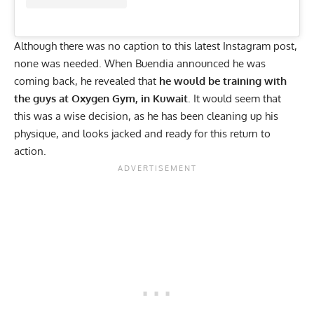
Although there was no caption to this latest
Instagram
post,
none was needed. When Buendia announced he was
coming back, he revealed that
he would be training with
the guys at Oxygen Gym, in Kuwait
. It would seem that
this was a wise decision, as he has been cleaning up his
physique, and looks jacked and ready for this return to
action.