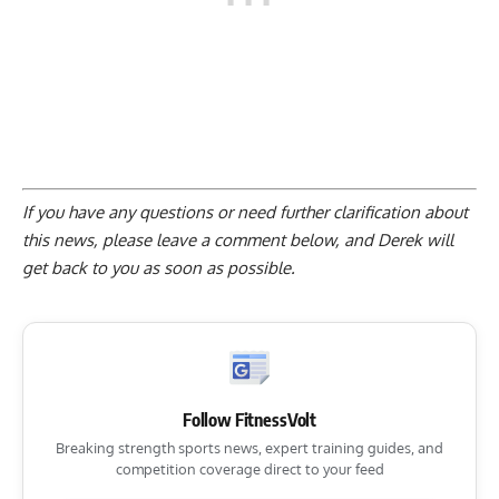
If you have any questions or need further clarification about
this news, please
leave a comment below
, and Derek will
get back to you as soon as possible.
Follow FitnessVolt
Breaking strength sports news, expert training guides, and
competition coverage direct to your feed