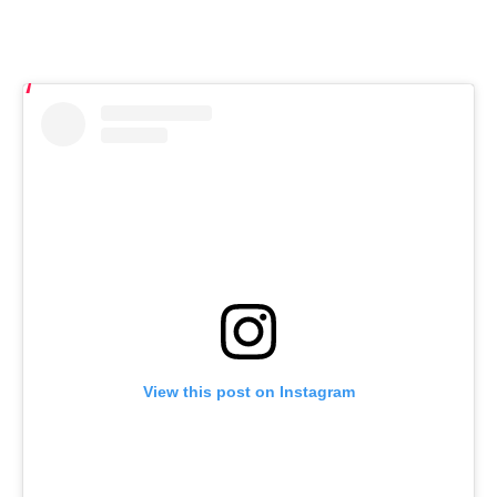
View this post on Instagram