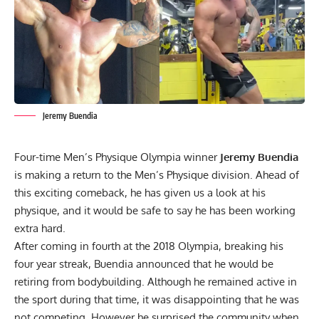
Jeremy Buendia
Four-time Men’s Physique Olympia winner
Jeremy Buendia
is making a return to the Men’s Physique division. Ahead of
this exciting comeback, he has given us a look at his
physique, and it would be safe to say he has been working
extra hard.
After coming in fourth at the 2018 Olympia, breaking his
four year streak, Buendia
announced that he would be
retiring from bodybuilding.
Although he remained active in
the sport during that time, it was disappointing that he was
not competing. However he surprised the community when