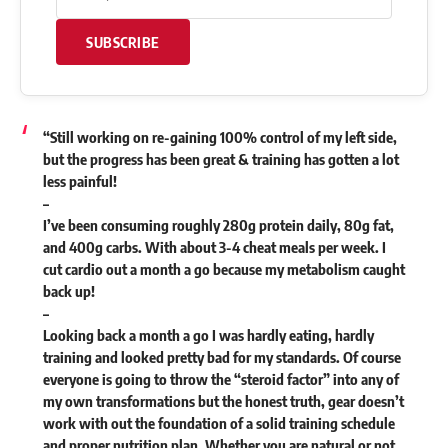
SUBSCRIBE
“Still working on re-gaining 100% control of my left side,
but the progress has been great & training has gotten a lot
less painful!
–
I’ve been consuming roughly 280g protein daily, 80g fat,
and 400g carbs. With about 3-4 cheat meals per week. I
cut cardio out a month a go because my metabolism caught
back up!
–
Looking back a month a go I was hardly eating, hardly
training and looked pretty bad for my standards. Of course
everyone is going to throw the “steroid factor” into any of
my own transformations but the honest truth, gear doesn’t
work with out the foundation of a solid training schedule
and proper nutrition plan. Whether you are natural or not,