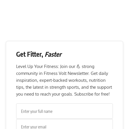
Get Fitter,
Faster
Level Up Your Fitness: Join our 💪 strong
community in Fitness Volt Newsletter. Get daily
inspiration, expert-backed workouts, nutrition
tips, the latest in strength sports, and the support
you need to reach your goals. Subscribe for free!