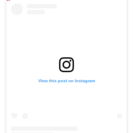
View this post on Instagram