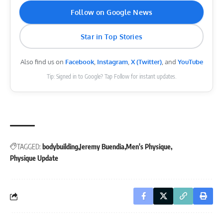
Follow on Google News
Star in Top Stories
Also find us on
Facebook
,
Instagram
,
X (Twitter)
, and
YouTube
Tip: Signed in to Google? Tap Follow for instant updates.
TAGGED:
bodybuilding
Jeremy Buendia
Men's Physique
Physique Update