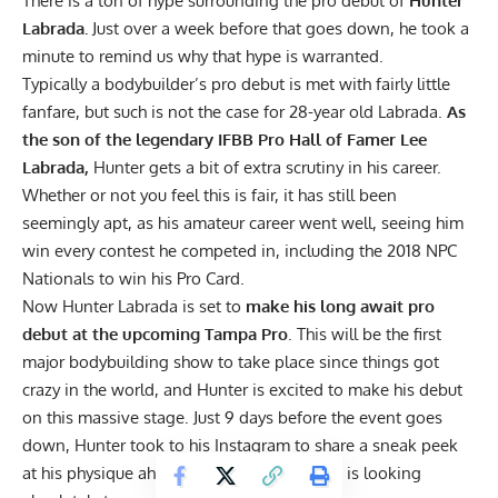
There is a ton of hype surrounding the pro debut of
Hunter
Labrada.
Just over a week before that goes down, he took a
minute to remind us why that hype is warranted.
Typically a bodybuilder’s pro debut is met with fairly little
fanfare, but such is not the case for 28-year old Labrada.
As
the son of the legendary IFBB Pro Hall of Famer Lee
Labrada,
Hunter gets a bit of extra scrutiny in his career.
Whether or not you feel this is fair, it has still been
seemingly apt, as his amateur career went well, seeing him
win every contest he competed in, including the 2018 NPC
Nationals to win his Pro Card.
Now
Hunter Labrada
is set to
make his long await pro
debut at the upcoming Tampa Pro
. This will be the first
major bodybuilding show to take place since things got
crazy in the world, and Hunter is excited to make his debut
on this massive stage. Just 9 days before the event goes
down, Hunter took to his
Instagram
to share a sneak peek
at his physique ahead of this debut, and
he is looking