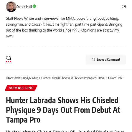
Derek Hall
Staff News Writer and interviewer for MMA, powerlifting, bodybuilding,
strongman, and CrossFit. Full time fight fan, part time participant. Bringing
out of the box thinking to the world since 1995. Opinions are strictly my
own.
Leave a Comment
Fitness Volt
>
Bodybuilding
>
Hunter Labrada Shows His Chiseled Physique 9 Days Out From Debut At Tampa Pro
BODYBUILDING
Hunter Labrada Shows His Chiseled
Physique 9 Days Out From Debut At
Tampa Pro