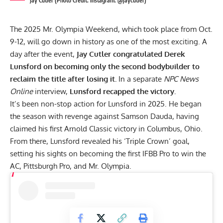
Jay Cutler (Photo Credit: Instagram: @jaycutler)
The 2025 Mr. Olympia Weekend, which took place from Oct.
9-12, will go down in history as one of the most exciting. A
day after the event,
Jay Cutler congratulated Derek
Lunsford on becoming only the second bodybuilder to
reclaim the title after losing it.
In a separate
NPC News
Online
interview,
Lunsford recapped the victory.
It’s been non-stop action for Lunsford in 2025. He began
the season with revenge against
Samson Dauda
, having
claimed his first Arnold Classic victory in Columbus, Ohio.
From there, Lunsford revealed his
‘Triple Crown’ goal
,
setting his sights on becoming the first IFBB Pro to win the
AC,
Pittsburgh Pro
, and Mr. Olympia.