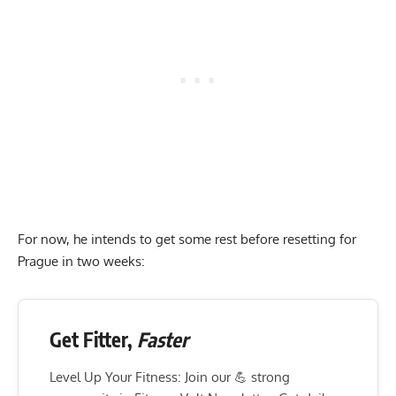
For now, he intends to get some rest before resetting for
Prague in two weeks:
Get Fitter,
Faster
Level Up Your Fitness: Join our 💪 strong