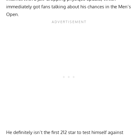
immediately got fans talking about his chances in the Men’s
Open.
He definitely isn’t the first 212 star to test himself against