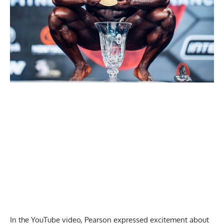
In the YouTube video, Pearson expressed excitement about