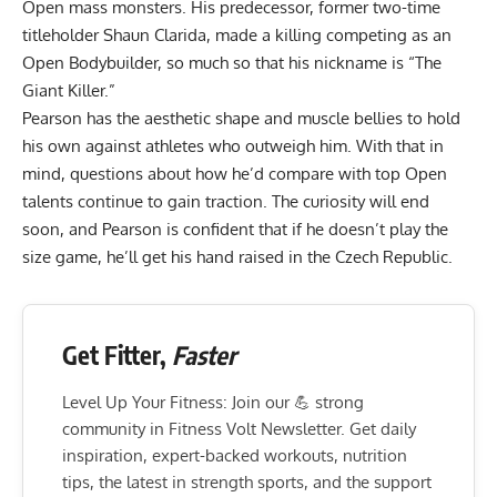
Open mass monsters. His predecessor, former two-time
titleholder
Shaun Clarida
, made a killing
competing as an
Open Bodybuilder
, so much so that his nickname is “The
Giant Killer.”
Pearson has the aesthetic shape and muscle bellies to hold
his own against athletes who outweigh him. With that in
mind, questions about how he’d compare with
top Open
talents
continue to gain traction. The curiosity will end
soon, and Pearson is confident that if he doesn’t play the
size game, he’ll get his hand raised in the Czech Republic.
Get Fitter,
Faster
Level Up Your Fitness: Join our 💪 strong
community in Fitness Volt Newsletter. Get daily
inspiration, expert-backed workouts, nutrition
tips, the latest in strength sports, and the support