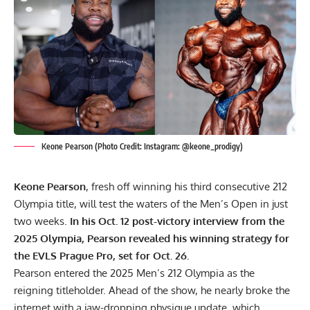
Keone Pearson (Photo Credit: Instagram: @keone_prodigy)
Keone Pearson
, fresh off winning his third consecutive 212
Olympia title, will test the waters of the Men’s Open in just
two weeks.
In his Oct. 12 post-victory interview from the
2025 Olympia, Pearson revealed his winning strategy for
the EVLS Prague Pro, set for Oct. 26.
Pearson entered the
2025 Men’s 212 Olympia
as the
reigning titleholder. Ahead of the show, he nearly broke the
internet with a
jaw-dropping physique update
, which