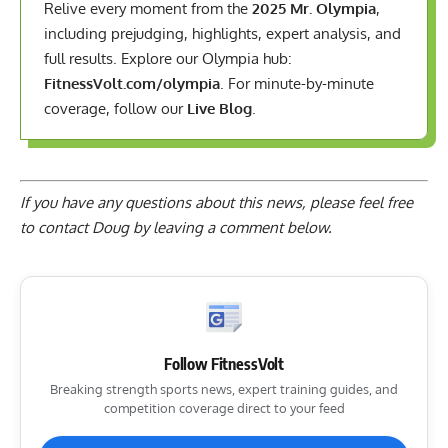
Relive every moment from the
2025 Mr. Olympia
,
including prejudging, highlights, expert analysis, and
full results. Explore our Olympia hub:
FitnessVolt.com/olympia
. For minute-by-minute
coverage, follow our
Live Blog
.
If you have any questions about this news, please feel free
to contact Doug by
leaving a comment below
.
Follow FitnessVolt
Breaking strength sports news, expert training guides, and
competition coverage direct to your feed