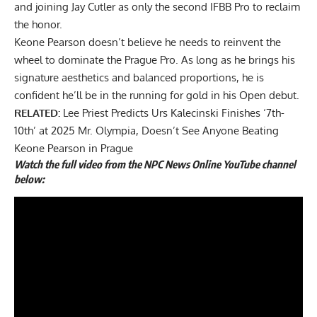
and joining Jay Cutler as only
the second IFBB Pro to reclaim
the honor
.
Keone Pearson doesn’t believe he needs to reinvent the
wheel to dominate the Prague Pro. As long as he brings his
signature aesthetics and balanced proportions, he is
confident he’ll be in the running for gold in his Open debut.
RELATED:
Lee Priest Predicts Urs Kalecinski Finishes ‘7th-
10th’ at 2025 Mr. Olympia, Doesn’t See Anyone Beating
Keone Pearson in Prague
Watch the full video from the NPC News Online YouTube channel
below: