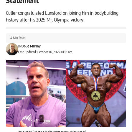
Statement
Cutler congratulated Lunsford on joining him in bodybuilding
history after his 2025 Mr. Olympia victory.
4 Min Read
By
Doug Murray
Last updated: October 16, 2025 10:15 am