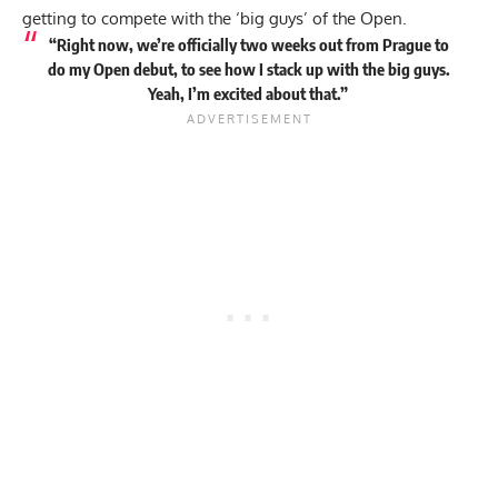
getting to compete with the ‘big guys’ of the Open.
“Right now, we’re officially two weeks out from Prague to
do my Open debut, to see how I stack up with the big guys.
Yeah, I’m excited about that.”