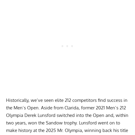
Historically, we’ve seen elite 212 competitors find success in
the Men’s Open. Aside from Clarida, former 2021 Men’s 212
Olympia
Derek Lunsford
switched into the Open and, within
two years, won the Sandow trophy. Lunsford went on to
make history at the 2025 Mr. Olympia, winning back his title