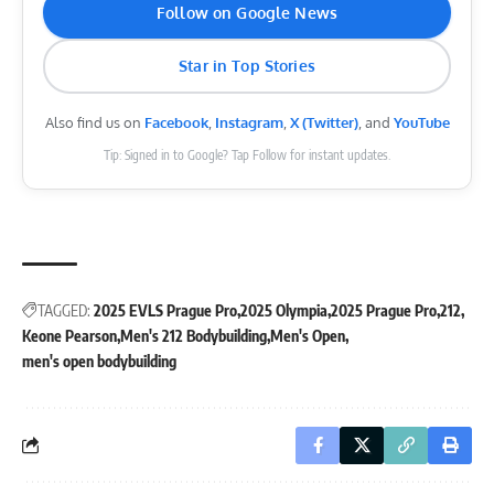
Follow on Google News
Star in Top Stories
Also find us on
Facebook
,
Instagram
,
X (Twitter)
, and
YouTube
Tip: Signed in to Google? Tap Follow for instant updates.
TAGGED:
2025 EVLS Prague Pro
2025 Olympia
2025 Prague Pro
212
Keone Pearson
Men's 212 Bodybuilding
Men's Open
men's open bodybuilding