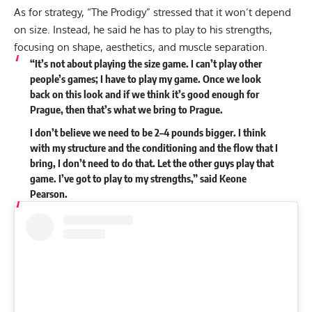
As for strategy, “The Prodigy” stressed that it won’t depend
on size. Instead, he said he has to play to his strengths,
focusing on shape, aesthetics, and muscle separation.
“It’s not about playing the size game. I can’t play other
people’s games; I have to play my game. Once we look
back on this look and if we think it’s good enough for
Prague, then that’s what we bring to Prague.
I don’t believe we need to be 2–4 pounds bigger. I think
with my structure and the conditioning and the flow that I
bring, I don’t need to do that. Let the other guys play that
game. I’ve got to play to my strengths,” said Keone
Pearson.