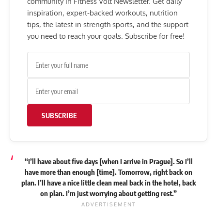
community in Fitness Volt Newsletter. Get daily
inspiration, expert-backed workouts, nutrition
tips, the latest in strength sports, and the support
you need to reach your goals. Subscribe for free!
SUBSCRIBE
“I’ll have about five days [when I arrive in Prague]. So I’ll
have more than enough [time]. Tomorrow, right back on
plan. I’ll have a nice little clean meal back in the hotel, back
on plan. I’m just worrying about getting rest.”