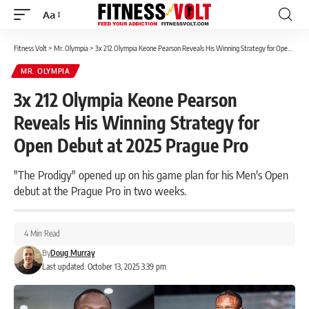
Aa
Font
Resizer
Fitness Volt
>
Mr. Olympia
>
3x 212 Olympia Keone Pearson Reveals His Winning Strategy for Open Debut at 2025 Prague Pro
MR. OLYMPIA
3x 212 Olympia Keone Pearson
Reveals His Winning Strategy for
Open Debut at 2025 Prague Pro
"The Prodigy" opened up on his game plan for his Men's Open
debut at the Prague Pro in two weeks.
4 Min Read
By
Doug Murray
Last updated: October 13, 2025 3:39 pm