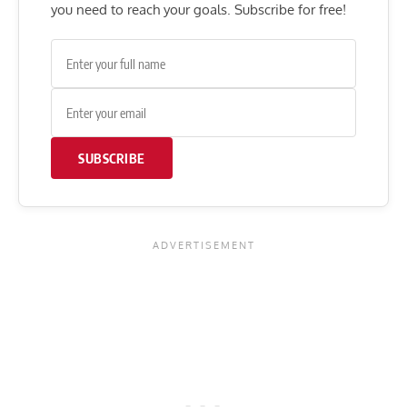
you need to reach your goals. Subscribe for free!
SUBSCRIBE