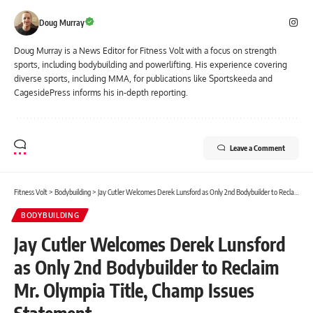
Doug Murray
Doug Murray is a News Editor for Fitness Volt with a focus on strength
sports, including bodybuilding and powerlifting. His experience covering
diverse sports, including MMA, for publications like Sportskeeda and
CagesidePress informs his in-depth reporting.
Leave a Comment
Fitness Volt
>
Bodybuilding
>
Jay Cutler Welcomes Derek Lunsford as Only 2nd Bodybuilder to Reclaim Mr. Olympia Title, Champ Issues Statement
BODYBUILDING
Jay Cutler Welcomes Derek Lunsford
as Only 2nd Bodybuilder to Reclaim
Mr. Olympia Title, Champ Issues