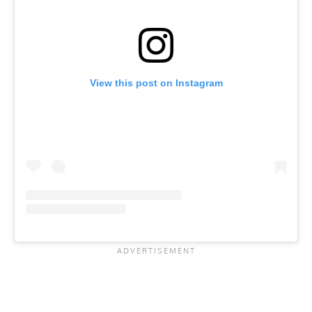
View this post on Instagram