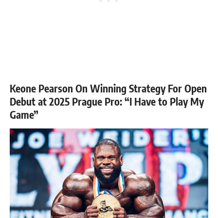
Keone Pearson On Winning Strategy For Open
Debut at 2025 Prague Pro: “I Have to Play My
Game”