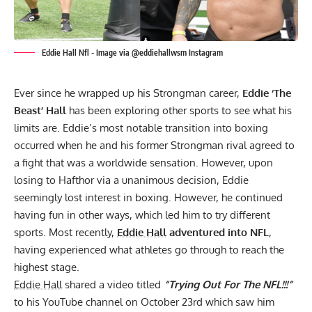
Eddie Hall Nfl - Image via @eddiehallwsm Instagram
Ever since he wrapped up his Strongman career,
Eddie ‘The
Beast’ Hall
has been exploring other sports to see what his
limits are. Eddie’s most notable transition into boxing
occurred when he and his former Strongman rival agreed to
a fight that was a worldwide sensation. However, upon
losing to Hafthor via a unanimous decision
, Eddie
seemingly lost interest in boxing. However, he continued
having fun in other ways, which led him to try different
sports. Most recently,
Eddie Hall
adventured into NFL
,
having experienced what athletes go through to reach the
highest stage.
Eddie Hall
shared a video titled
“Trying Out For The NFL!!!”
to his
YouTube channel
on October 23rd which saw him