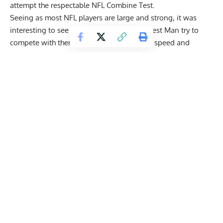
attempt the respectable NFL Combine Test.
Seeing as most NFL players are large and strong, it was
interesting to see a former World’s Strongest Man try to
compete with them. Aside from testing his speed and
quickness, Hall also demonstrated some technical abilities.
View this post on Instagram