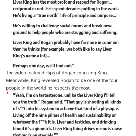
Liver King has the most profound respect for Rogan…
reciprocal or not. He’s spent decades putting in the work.
He’s living a “true north” life of principle and purpose…
He’s willing to challenge social norms and break new
ground to help people who are struggling and suffering.
Liver King and Rogan probably have far more in common
than he thinks (for example, we both like to say Liver
King’s name a lot)…
Perhaps one day, we’ll find out.”
The video featured clips of Rogan criticizing King.
Meanwhile, King revealed Rogan to be one of the four
people in the world he respects the most.
“Yeah, I’m on testosterone, unlike the Liver King I’ll tell
you the truth,” Rogan said. “That guy is shooting all kinds
of s**t into his system to achieve that kind of a physique.
Living off the nine pillars of health and sustainability or
whatever the f**k it is. Liver and testicles, and drinking
blood it’s a gimmick.
Liver King thing drives me nuts cause
that guy’s on steroids.”
”