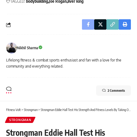
TAGGED:
bodybuilding
Joe Rogan
liver king
Nikhil Sharma
Lifelong fitness & combat sports enthusiast and fan with a love for the
community and everything related.
2 Comments
Fitness Volt
>
Strongman
>
Strongman Eddie Hall Test His Strength And Fitness Levels By Taking On NFL Combine Simulation
STRONGMAN
Strongman Eddie Hall Test His