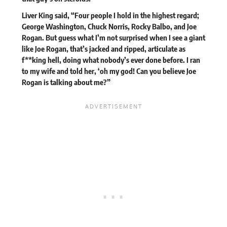
Liver King said, “Four people I hold in the highest regard;
George Washington, Chuck Norris, Rocky Balbo, and Joe
Rogan. But guess what I’m not surprised when I see a giant
like Joe Rogan, that’s jacked and ripped, articulate as
f**king hell, doing what nobody’s ever done before. I ran
to my wife and told her, ‘oh my god! Can you believe Joe
Rogan is talking about me?”