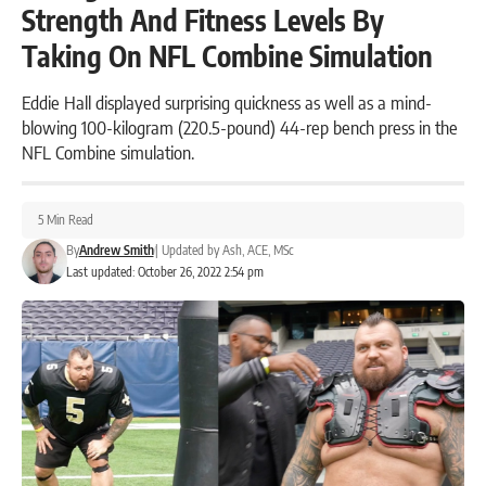
Strength And Fitness Levels By
Taking On NFL Combine Simulation
Eddie Hall displayed surprising quickness as well as a mind-
blowing 100-kilogram (220.5-pound) 44-rep bench press in the
NFL Combine simulation.
5 Min Read
By
Andrew Smith
|
Updated by
Ash, ACE, MSc
Last updated: October 26, 2022 2:54 pm