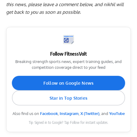
this news, please
leave a comment below
, and nikhil will
get back to you as soon as possible.
Follow FitnessVolt
Breaking strength sports news, expert training guides, and
competition coverage direct to your feed
Follow on Google News
Star in Top Stories
Also find us on
Facebook
,
Instagram
,
X (Twitter)
, and
YouTube
Tip: Signed in to Google? Tap Follow for instant updates.