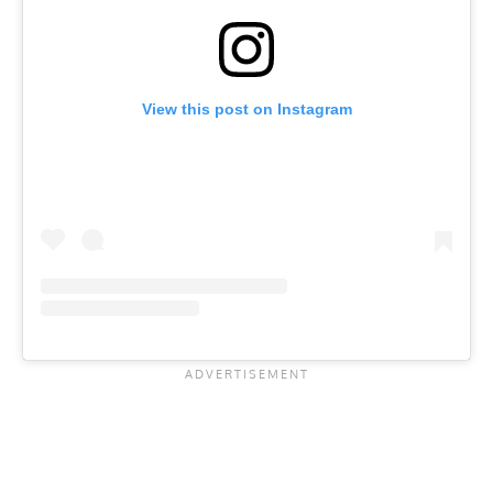
View this post on Instagram