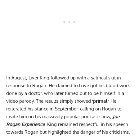
In August, Liver King followed up with a
satirical skit in
response to Rogan
. He claimed to have got his blood work
done by a doctor, who later turned out to be himself in a
video parody. The results simply showed
‘primal.’
He
reiterated his stance in September,
calling on Rogan to
invite him
on his massively popular podcast show,
Joe
Rogan Experience
. King remained respectful in his speech
towards Rogan but highlighted the danger of his criticisms.