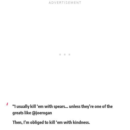
“I usually kill ‘em with spears… unless they’re one of the
greats like @joerogan
Then, I’m obliged to kill ‘em with kindness.