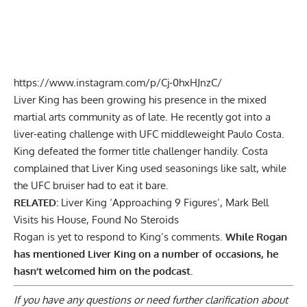
https://www.instagram.com/p/Cj-0hxHJnzC/
Liver King has been growing his presence in the mixed
martial arts community as of late. He recently got into a
liver-eating challenge with UFC middleweight Paulo Costa
.
King defeated the former title challenger handily. Costa
complained that Liver King used seasonings like salt, while
the UFC bruiser had to eat it bare.
RELATED:
Liver King ‘Approaching 9 Figures’, Mark Bell
Visits his House, Found No Steroids
Rogan is yet to respond to King’s comments.
While Rogan
has mentioned Liver King on a number of occasions, he
hasn’t welcomed him on the podcast.
If you have any questions or need further clarification about