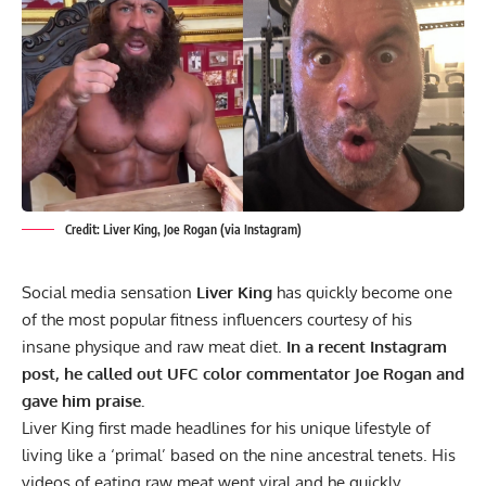
Credit: Liver King, Joe Rogan (via Instagram)
Social media sensation
Liver King
has quickly become one
of the most popular fitness influencers courtesy of his
insane physique and raw meat diet.
In a recent Instagram
post, he called out UFC color commentator Joe Rogan and
gave him praise.
Liver King first made headlines for his unique lifestyle of
living like a ‘primal’ based on the nine ancestral tenets. His
videos of eating raw meat went viral and he quickly