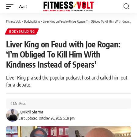
Aa
Font
Resizer
Fitness Volt
>
Bodybuilding
>
Liver King on Feud with Joe Rogan: ‘I’m Obliged To Kill Him With Kindness Instead of Spears’
BODYBUILDING
Liver King on Feud with Joe Rogan:
‘I’m Obliged To Kill Him With
Kindness Instead of Spears’
Liver King praised the popular podcast host and called him out
for a debate.
5 Min Read
By
Nikhil Sharma
Last updated: October 26, 2022 5:58 pm