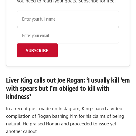
you need to reach your goals. Subscribe for free!
SUBSCRIBE
Liver King calls out Joe Rogan: ‘I usually kill ’em
with spears but I’m obliged to kill with
kindness’
In a recent
post
made on Instagram, King shared a video
compilation of Rogan bashing him for his claims of being
natural. He praised Rogan and proceeded to issue yet
another callout.