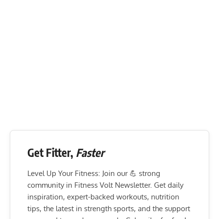
Get Fitter,
Faster
Level Up Your Fitness: Join our 💪 strong
community in Fitness Volt Newsletter. Get daily
inspiration, expert-backed workouts, nutrition
tips, the latest in strength sports, and the support