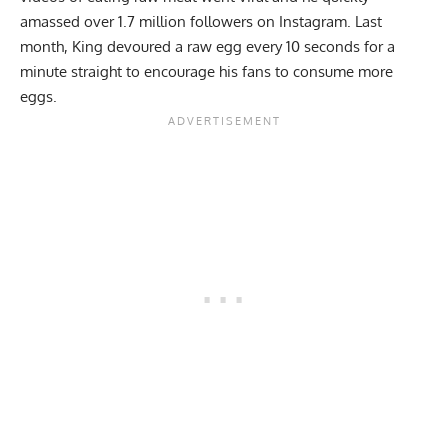
amassed over 1.7 million followers on Instagram. Last
month, King devoured
a raw egg every 10 seconds for a
minute straight
to encourage his fans to consume more
eggs.