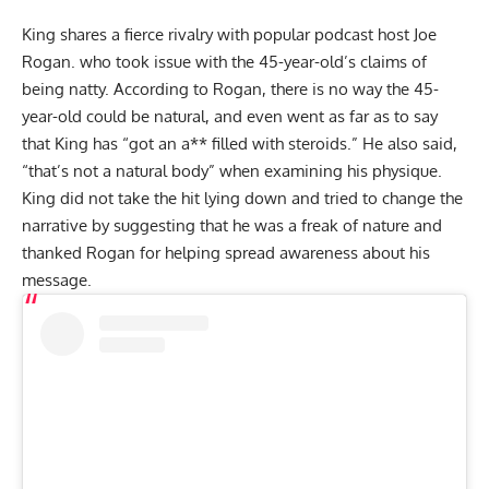
King shares a fierce rivalry with popular podcast host Joe
Rogan. who took issue with the 45-year-old’s
claims of
being natty
. According to Rogan, there is no way the 45-
year-old could be natural, and even went as far as to say
that King has “got an a** filled with steroids.” He also said,
“that’s not a natural body” when examining his physique.
King did not take the hit lying down and tried to change the
narrative by suggesting that
he was a freak of nature and
thanked Rogan
for helping spread awareness about his
message.