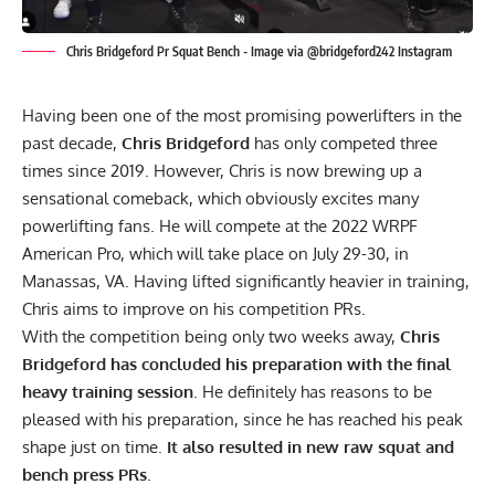
Chris Bridgeford Pr Squat Bench - Image via @bridgeford242 Instagram
Having been one of the most promising powerlifters in the
past decade,
Chris Bridgeford
has only competed three
times since 2019. However, Chris is now brewing up a
sensational comeback, which obviously excites many
powerlifting fans. He will compete at the 2022
WRPF
American Pro, which will take place on July 29-30, in
Manassas, VA. Having lifted significantly heavier in training,
Chris aims to improve on his competition PRs.
With the competition being only two weeks away,
Chris
Bridgeford has concluded his preparation with the final
heavy training session
. He definitely has reasons to be
pleased with his preparation, since he has reached his peak
shape just on time.
It also resulted in new raw squat and
bench press PRs
.