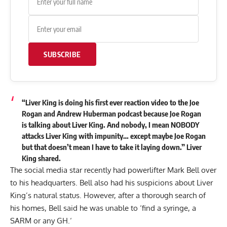
SUBSCRIBE
“Liver King is doing his first ever reaction video to the Joe
Rogan and Andrew Huberman podcast because Joe Rogan
is talking about Liver King. And nobody, I mean NOBODY
attacks Liver King with impunity… except maybe Joe Rogan
but that doesn’t mean I have to take it laying down.” Liver
King
shared
.
The social media star recently had powerlifter
Mark Bell
over
to his headquarters. Bell also had his suspicions about
Liver
King’s natural status
. However, after a thorough search of
his homes, Bell said he was
unable to ‘find a syringe, a
SARM or any GH.
‘