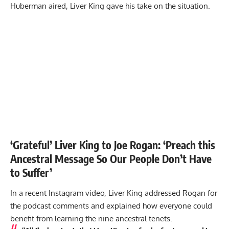
Huberman aired, Liver King gave his take on the situation.
‘Grateful’ Liver King to Joe Rogan: ‘Preach this
Ancestral Message So Our People Don’t Have
to Suffer’
In a recent Instagram video, Liver King addressed Rogan for
the podcast comments and explained how everyone could
benefit from learning the nine ancestral tenets.