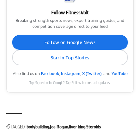
Follow FitnessVolt
Breaking strength sports news, expert training guides, and
competition coverage direct to your feed
Follow on Google News
Star in Top Stories
Also find us on
Facebook
,
Instagram
,
X (Twitter)
, and
YouTube
Tip: Signed in to Google? Tap Follow for instant updates.
TAGGED:
bodybuilding
Joe Rogan
liver king
Steroids