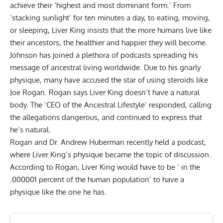
achieve their ‘highest and most dominant form.’ From
‘stacking sunlight’ for ten minutes a day, to eating, moving,
or sleeping, Liver King insists that the more humans live like
their ancestors, the healthier and happier they will become.
Johnson has joined a plethora of
podcasts
spreading his
message of ancestral living worldwide. Due to his gnarly
physique, many have accused the star of using steroids like
Joe Rogan
. Rogan says
Liver King doesn’t have a natural
body
. The ‘CEO of the Ancestral Lifestyle’ responded, calling
the allegations
dangerous, and continued to express that
he’s natural
.
Rogan and Dr. Andrew Huberman recently held a podcast,
where
Liver King’s physique became the topic of discussion
.
According to Rogan,
Liver King
would have to be ‘ in the
.000001 percent of the human population’ to have a
physique like the one he has.