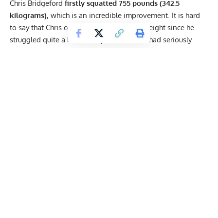
Chris Bridgeford
firstly squatted 755 pounds (342.5
kilograms)
, which is an incredible improvement. It is hard
to say that Chris could have added more weight since he
struggled quite a bit at one point. He also had seriously
shredded legs, with his quads being the most eye-catching
detail. This squat is 50 pounds heavier than Bridgeford’s
competition PR.
Immediately following the squat,
Bridgeford set a new
personal best in the bench press
. He managed to lift 523
pounds (237.2 kilograms) quite comfortably, which is also
more than 20 pounds heavier than his competition PR.
Get Fitter,
Faster
Level Up Your Fitness: Join our 💪 strong
community in Fitness Volt Newsletter. Get daily
inspiration, expert-backed workouts, nutrition