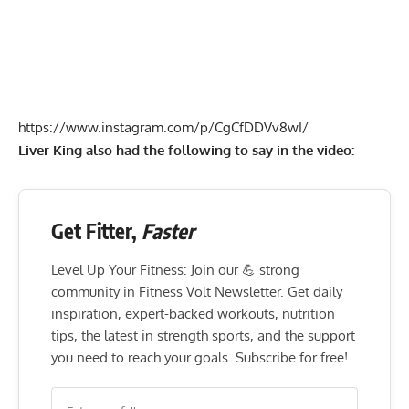
https://www.instagram.com/p/CgCfDDVv8wI/
Liver King also had the following to say in the video:
Get Fitter,
Faster
Level Up Your Fitness: Join our 💪 strong
community in Fitness Volt Newsletter. Get daily
inspiration, expert-backed workouts, nutrition
tips, the latest in strength sports, and the support
you need to reach your goals. Subscribe for free!