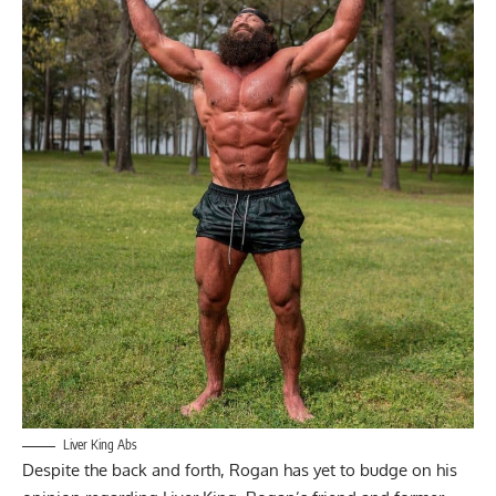
Liver King Abs
Despite the back and forth, Rogan has yet to budge on his