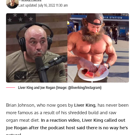
Last updated: July 16, 2022 11:30 am
Liver King and Joe Rogan (Image: @liverking/Instagram)
Brian Johnson, who now goes by
Liver King
, has never been
more famous as a result of his shredded build and raw
organ meat diet.
In a reaction video, Liver King called out
Joe Rogan after the podcast host said there is no way he’s