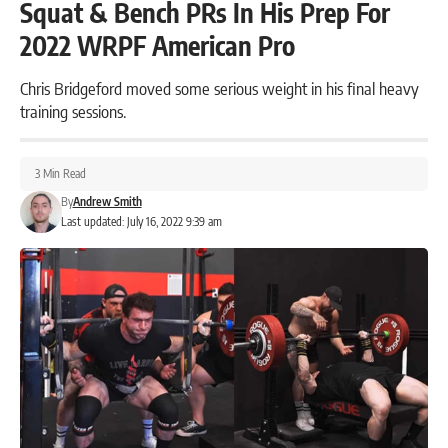
Squat & Bench PRs In His Prep For
2022 WRPF American Pro
Chris Bridgeford moved some serious weight in his final heavy
training sessions.
3 Min Read
By
Andrew Smith
Last updated: July 16, 2022 9:39 am