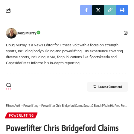
Doug Murray
Doug Murray is a News Editor for Fitness Volt with a focus on strength
sports, including bodybuilding and powerlifting. His experience covering
diverse sports, including MMA, for publications like Sportskeeda and
CagesidePress informs his in-depth reporting.
Leave a Comment
Fitness Volt
>
Powerlifting
>
Powerlifter Chris Bridgeford Claims Squat & Bench PRs In His Prep For 2022 WRPF American Pro
POWERLIFTING
Powerlifter Chris Bridgeford Claims