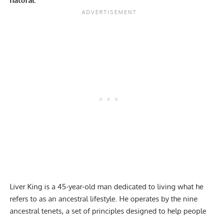
natural.
Liver King is a 45-year-old man dedicated to living what he
refers to as an ancestral lifestyle. He operates by the
nine
ancestral tenets
, a set of principles designed to help people