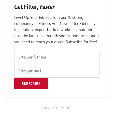
Get Fitter,
Faster
Level Up Your Fitness: Join our 💪 strong
community in Fitness Volt Newsletter. Get daily
inspiration, expert-backed workouts, nutrition
tips, the latest in strength sports, and the support
you need to reach your goals. Subscribe for free!
SUBSCRIBE