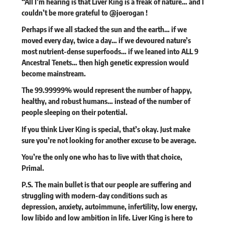
“All I’m hearing is that Liver King is a freak of nature… and I
couldn’t be more grateful to
@joerogan
!
Perhaps if we all stacked the sun and the earth… if we
moved every day, twice a day… if we devoured nature’s
most nutrient-dense superfoods… if we leaned into ALL 9
Ancestral Tenets… then high genetic expression would
become mainstream.
The 99.99999% would represent the number of happy,
healthy, and robust humans… instead of the number of
people sleeping on their potential.
If you think Liver King is special, that’s okay. Just make
sure you’re not looking for another excuse to be average.
You’re the only one who has to live with that choice,
Primal.
P.S. The main bullet is that our people are suffering and
struggling with modern-day conditions such as
depression, anxiety, autoimmune, infertility, low energy,
low libido and low ambition in life. Liver King is here to