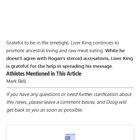
Grateful to be in the limelight, Liver King continues to
promote ancestral living and
raw meat eating
.
While he
doesn’t agree with Rogan’s steroid accusations, Liver King
is grateful for the help in spreading his message.
Athletes Mentioned in This Article
Mark Bell
If you have any questions or need further clarification about
this news, please
leave a comment below
, and Doug will
get back to you as soon as possible.