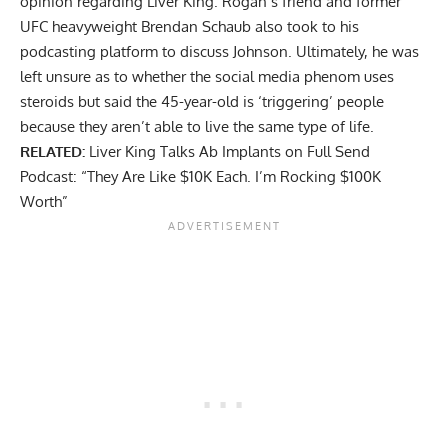
opinion regarding Liver King. Rogan’s friend and former
UFC heavyweight Brendan Schaub also took to his
podcasting platform to discuss Johnson. Ultimately,
he was
left unsure
as to whether the social media phenom uses
steroids but said the 45-year-old is ‘triggering’ people
because they aren’t able to live the same type of life.
RELATED:
Liver King Talks Ab Implants on Full Send
Podcast: “They Are Like $10K Each. I’m Rocking $100K
Worth”