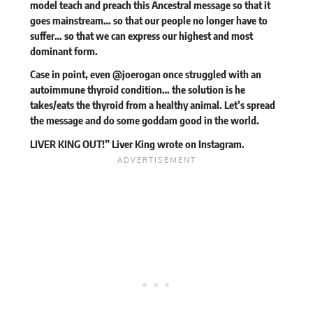
model teach and preach this Ancestral message so that it
goes mainstream… so that our people no longer have to
suffer… so that we can express our highest and most
dominant form.
Case in point, even @joerogan once struggled with an
autoimmune thyroid condition… the solution is he
takes/eats the thyroid from a healthy animal. Let’s spread
the message and do some goddam good in the world.
LIVER KING OUT!” Liver King
wrote
on Instagram.