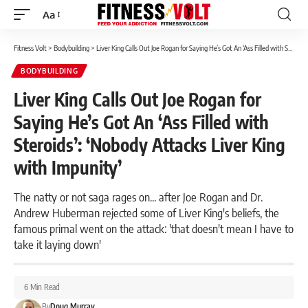
Aa
Font
Resizer
Fitness Volt
>
Bodybuilding
>
Liver King Calls Out Joe Rogan for Saying He’s Got An ‘Ass Filled with Steroids’: ‘Nobody Attacks Liver King with Impunity’
BODYBUILDING
Liver King Calls Out Joe Rogan for
Saying He’s Got An ‘Ass Filled with
Steroids’: ‘Nobody Attacks Liver King
with Impunity’
The natty or not saga rages on... after Joe Rogan and Dr.
Andrew Huberman rejected some of Liver King's beliefs, the
famous primal went on the attack: 'that doesn't mean I have to
take it laying down'
6 Min Read
By
Doug Murray