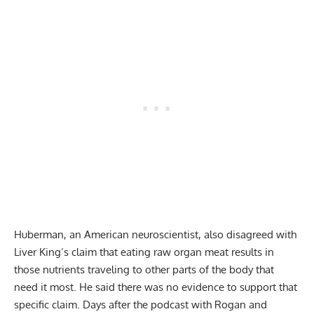
Huberman, an American neuroscientist, also disagreed with
Liver King’s claim that eating raw organ meat results in
those nutrients traveling to other parts of the body that
need it most. He said there was no evidence to support that
specific claim. Days after the podcast with Rogan and