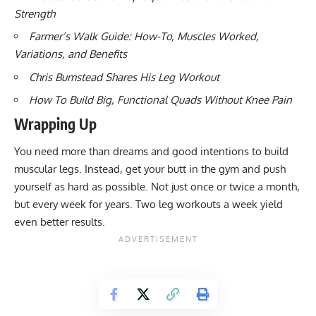
Strength
Farmer’s Walk Guide: How-To, Muscles Worked,
Variations, and Benefits
Chris Bumstead Shares His Leg Workout
How To Build Big, Functional Quads Without Knee Pain
Wrapping Up
You need more than dreams and good intentions to build
muscular legs. Instead, get your butt in the gym and push
yourself as hard as possible. Not just once or twice a month,
but every week for years. Two leg workouts a week yield
even better results.