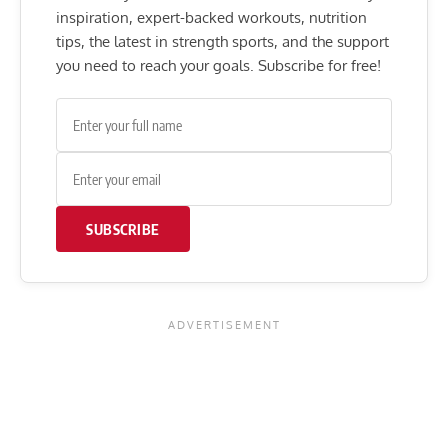
inspiration, expert-backed workouts, nutrition
tips, the latest in strength sports, and the support
you need to reach your goals. Subscribe for free!
SUBSCRIBE