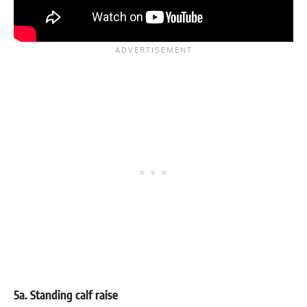
5a. Standing calf raise