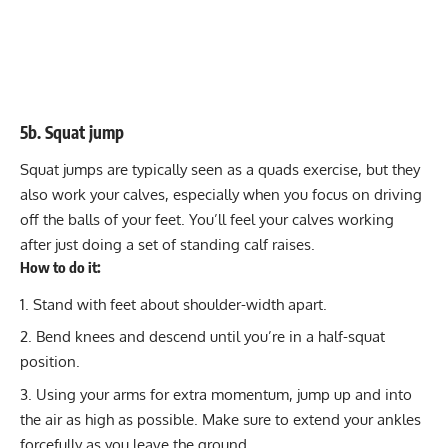
5b. Squat jump
Squat jumps are typically seen as a quads exercise, but they
also work your calves, especially when you focus on driving
off the balls of your feet. You’ll feel your calves working
after just doing a set of standing calf raises.
How to do it:
Stand with feet about shoulder-width apart.
Bend knees and descend until you’re in a half-squat
position.
Using your arms for extra momentum, jump up and into
the air as high as possible. Make sure to extend your ankles
forcefully as you leave the ground.