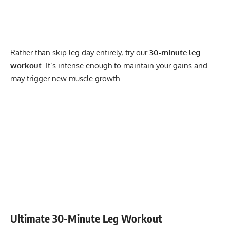
Rather than skip leg day entirely, try our
30-minute leg
workout
. It’s intense enough to maintain your gains and
may trigger new muscle growth.
Ultimate 30-Minute Leg Workout