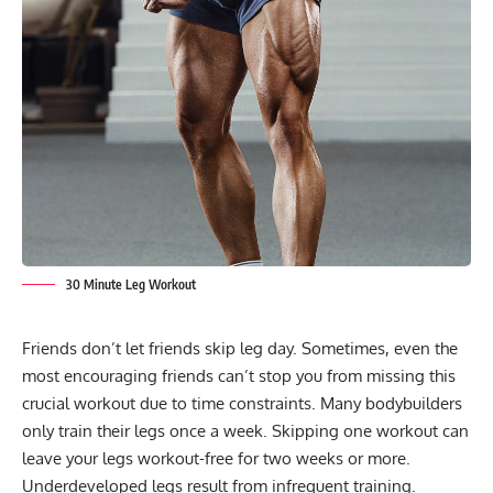
30 Minute Leg Workout
Friends don’t let friends skip leg day. Sometimes, even the
most encouraging friends can’t stop you from missing this
crucial workout due to time constraints. Many bodybuilders
only train their legs once a week. Skipping one workout can
leave your legs workout-free for two weeks or more.
Underdeveloped legs result from infrequent training.