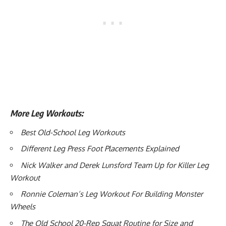
More Leg Workouts:
Best Old-School Leg Workouts
Different Leg Press Foot Placements Explained
Nick Walker and Derek Lunsford Team Up for Killer Leg
Workout
Ronnie Coleman’s Leg Workout For Building Monster
Wheels
The Old School 20-Rep Squat Routine for Size and