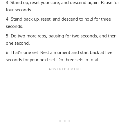
Stand up, reset your core, and descend again. Pause for
four seconds.
Stand back up, reset, and descend to hold for three
seconds.
Do two more reps, pausing for two seconds, and then
one second.
That’s one set. Rest a moment and start back at five
seconds for your next set. Do three sets in total.