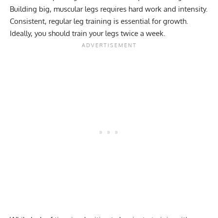
Building big, muscular legs requires hard work and intensity.
Consistent, regular leg training is essential for growth.
Ideally, you should
train your legs twice a week
.