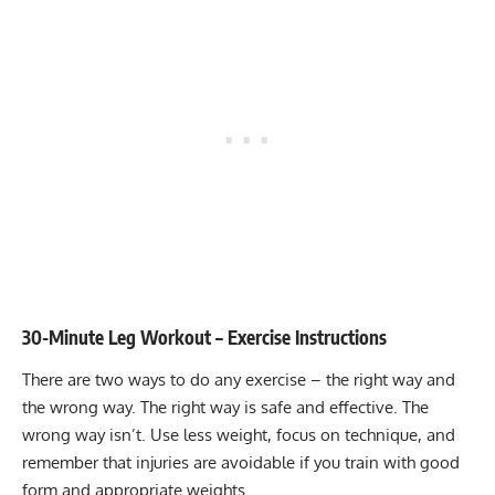
30-Minute Leg Workout – Exercise Instructions
There are two ways to do any exercise – the right way and
the wrong way. The right way is safe and effective. The
wrong way isn’t. Use less weight, focus on technique, and
remember that injuries are avoidable if you train with good
form and appropriate weights.