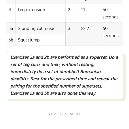
4
Leg extension
2
21
60
seconds
5a
Standing calf raise
3
8-12
60
seconds
5b
Squat jump
Exercises 2a and 2b are performed as a
superset
. Do a
set of leg curls and then, without resting,
immediately do a set of dumbbell Romanian
deadlifts. Rest for the prescribed time and repeat the
pairing for the specified number of supersets.
Exercises 5a and 5b are also done this way.