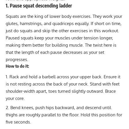
1. Pause squat descending ladder
Squats are the king of lower body exercises. They work your
glutes, hamstrings, and quadriceps equally. If short on time,
just do squats and skip the other exercises in this workout.
Paused squats keep your muscles under tension longer,
making them better for building muscle. The twist here is
that the length of each pause decreases as your set
progresses.
How to do it:
Rack and hold a barbell across your upper back. Ensure it
is not resting across the back of your neck. Stand with feet
shoulder-width apart, toes turned slightly outward. Brace
your core.
Bend knees, push hips backward, and descend until
thighs are roughly parallel to the floor. Hold this position for
five seconds.