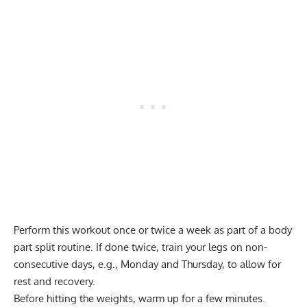
Perform this workout once or twice a week as part of a
body
part split routine
. If done twice, train your legs on non-
consecutive days, e.g., Monday and Thursday, to allow for
rest and recovery.
Before hitting the weights, warm up for a few minutes.