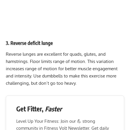
3. Reverse deficit lunge
Reverse lunges are excellent for quads, glutes, and
hamstrings. Floor limits range of motion. This variation
increases range of motion for better muscle engagement
and intensity. Use dumbbells to make this exercise more
challenging, but don’t go too heavy.
Get Fitter,
Faster
Level Up Your Fitness: Join our 💪 strong
community in Fitness Volt Newsletter. Get daily