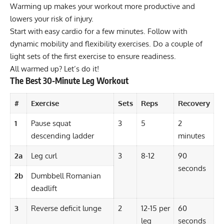
Warming up makes your workout more productive and
lowers your risk of injury.
Start with easy cardio for a few minutes. Follow with
dynamic mobility and flexibility
exercises. Do a couple of
light sets of the first exercise to ensure readiness.
All warmed up? Let’s do it!
The Best 30-Minute Leg Workout
#
Exercise
Sets
Reps
Recovery
1
Pause squat
3
5
2
descending ladder
minutes
2a
Leg curl
3
8-12
90
seconds
2b
Dumbbell Romanian
deadlift
3
Reverse deficit lunge
2
12-15 per
60
leg
seconds