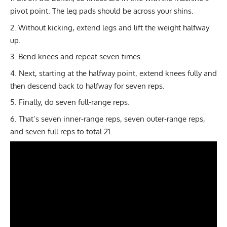
pivot point. The leg pads should be across your shins.
Without kicking, extend legs and lift the weight halfway
up.
Bend knees and repeat seven times.
Next, starting at the halfway point, extend knees fully and
then descend back to halfway for seven reps.
Finally, do seven full-range reps.
That’s seven inner-range reps, seven outer-range reps,
and seven full reps to total 21.