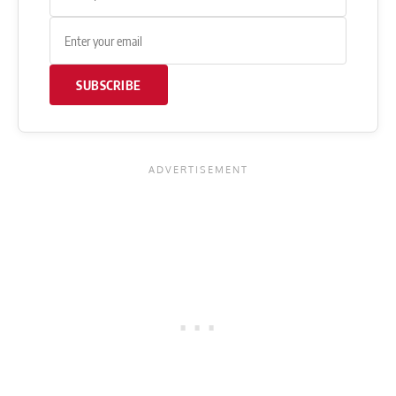
SUBSCRIBE