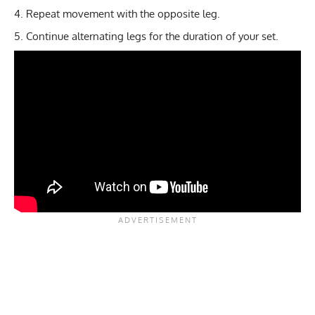
Repeat movement with the opposite leg.
Continue alternating legs for the duration of your set.