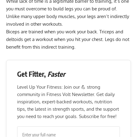
While lack of time is a legitimate barrier to training, it’s one
you must overcome to build legs you can be proud of.
Unlike many upper body muscles, your legs aren’t indirectly
involved in other workouts.
Biceps are trained when you work your back. Triceps and
deltoids get a workout when you hit your chest. Legs do not
benefit from this indirect training.
Get Fitter,
Faster
Level Up Your Fitness: Join our 💪 strong
community in Fitness Volt Newsletter. Get daily
inspiration, expert-backed workouts, nutrition
tips, the latest in strength sports, and the support
you need to reach your goals. Subscribe for free!