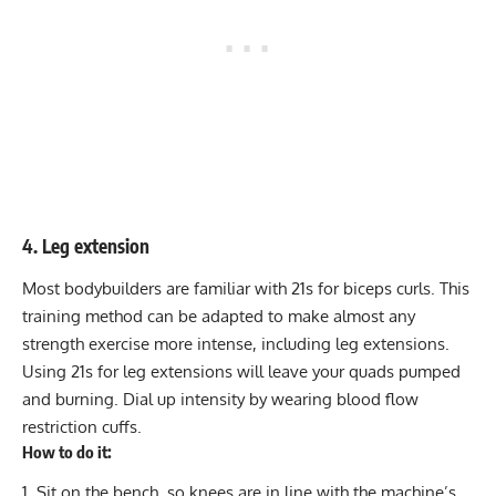
4. Leg extension
Most bodybuilders are familiar with
21s
for biceps curls. This
training method can be adapted to make almost any
strength exercise more intense, including
leg extensions
.
Using 21s for leg extensions will leave your quads pumped
and burning. Dial up intensity by wearing
blood flow
restriction
cuffs.
How to do it:
Sit on the bench, so knees are in line with the machine’s