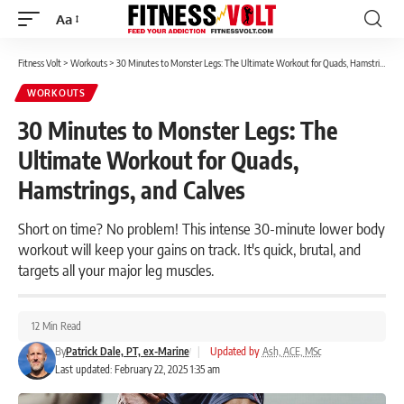
Aa
Font
Resizer
Fitness Volt
>
Workouts
>
30 Minutes to Monster Legs: The Ultimate Workout for Quads, Hamstrings, and Calves
WORKOUTS
30 Minutes to Monster Legs: The
Ultimate Workout for Quads,
Hamstrings, and Calves
Short on time? No problem! This intense 30-minute lower body
workout will keep your gains on track. It's quick, brutal, and
targets all your major leg muscles.
12 Min Read
By
Patrick Dale, PT, ex-Marine
|
Updated by
Ash, ACE, MSc
Last updated: February 22, 2025 1:35 am