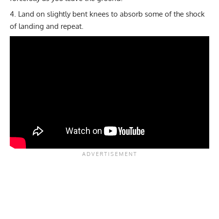
Land on slightly bent knees to absorb some of the shock
of landing and repeat.