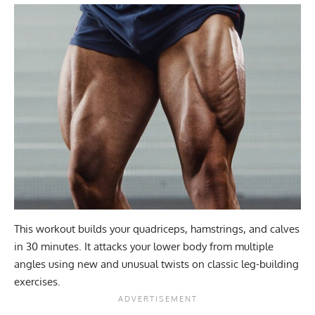
This workout builds your quadriceps, hamstrings, and calves
in 30 minutes. It attacks your lower body from multiple
angles using new and unusual twists on classic leg-building
exercises.