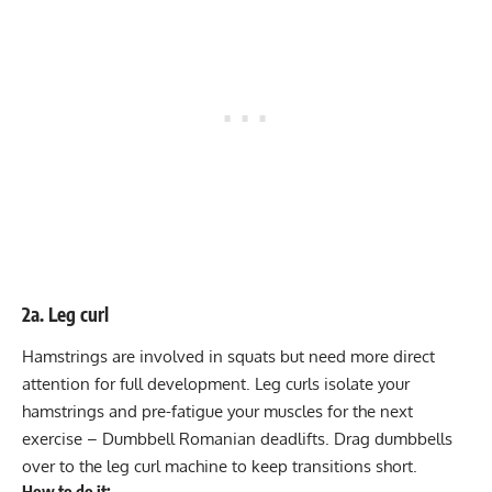
2a. Leg curl
Hamstrings are involved in squats but need more direct
attention for full development. Leg curls isolate your
hamstrings and pre-fatigue your muscles for the next
exercise – Dumbbell Romanian deadlifts. Drag dumbbells
over to the leg curl machine to keep transitions short.
How to do it: