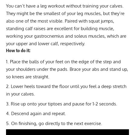
You can’t have a leg workout without training your calves.
They might be the smallest of your leg muscles, but they’re
also one of the most visible. Paired with squat jumps,
standing calf raises are excellent for building muscle,
working your gastrocnemius and soleus muscles, which are
your upper and lower calf, respectively.
How to do it:
Place the balls of your feet on the edge of the step and
your shoulders under the pads. Brace your abs and stand up,
so knees are straight.
Lower heels toward the floor until you feel a deep stretch
in your calves.
Rise up onto your tiptoes and pause for 1-2 seconds.
Descend again and repeat.
On finishing, go directly to the next exercise.