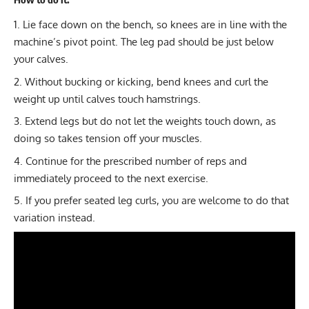
Lie face down on the bench, so knees are in line with the
machine’s pivot point. The leg pad should be just below
your calves.
Without bucking or kicking, bend knees and curl the
weight up until calves touch hamstrings.
Extend legs but do not let the weights touch down, as
doing so takes tension off your muscles.
Continue for the prescribed number of reps and
immediately proceed to the next exercise.
If you prefer seated leg curls, you are welcome to do that
variation instead.