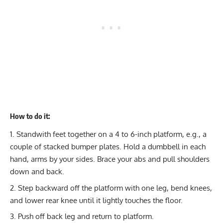
How to do it:
Standwith feet together on a 4 to 6-inch platform, e.g., a
couple of stacked bumper plates. Hold a dumbbell in each
hand, arms by your sides. Brace your abs and pull shoulders
down and back.
Step backward off the platform with one leg, bend knees,
and lower rear knee until it lightly touches the floor.
Push off back leg and return to platform.