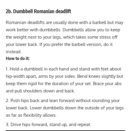
2b. Dumbbell Romanian deadlift
Romanian deadlifts
are usually done with a barbell but may
work better with dumbbells. Dumbbells allow you to keep
the weight next to your legs, which takes some stress off
your lower back. If you prefer the barbell version, do it
instead.
How to do it:
Hold a dumbbell in each hand and stand with feet about
hip-width apart, arms by your sides. Bend knees slightly but
keep them rigid for the duration of your set. Brace your abs
and pull shoulders down and back.
Push hips back and lean forward without rounding your
lower back. Lower dumbbells down the outside of your legs
as far as flexibility allows.
Drive hips forward, stand up, and repeat.