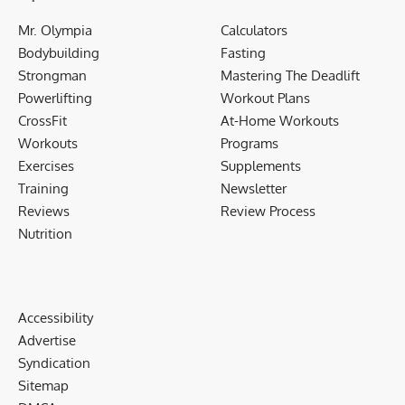
Mr. Olympia
Calculators
Bodybuilding
Fasting
Strongman
Mastering The Deadlift
Powerlifting
Workout Plans
CrossFit
At-Home Workouts
Workouts
Programs
Exercises
Supplements
Training
Newsletter
Reviews
Review Process
Nutrition
Accessibility
Advertise
Syndication
Sitemap