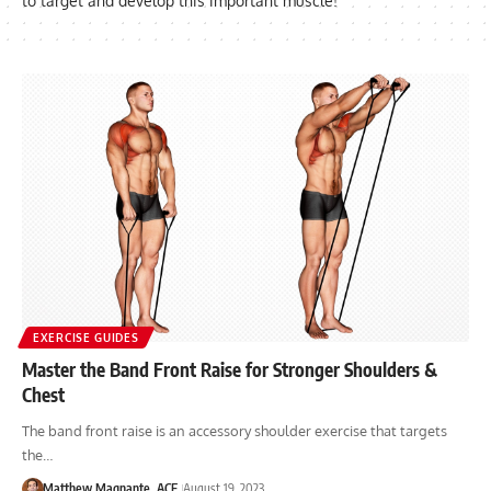
to target and develop this important muscle!
EXERCISE GUIDES
Master the Band Front Raise for Stronger Shoulders &
Chest
The band front raise is an accessory shoulder exercise that targets
the…
Matthew Magnante, ACE
August 19, 2023