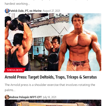
hardest working…
Patrick Dale, PT, ex-Marine
August 27, 2021
SHOULDERS
Arnold Press: Target Deltoids, Traps, Triceps & Serratus
The Arnold press is a shoulder exercise that involves rotating the
palms…
Andrew Peloquin NFPT-CPT
July 18, 2021