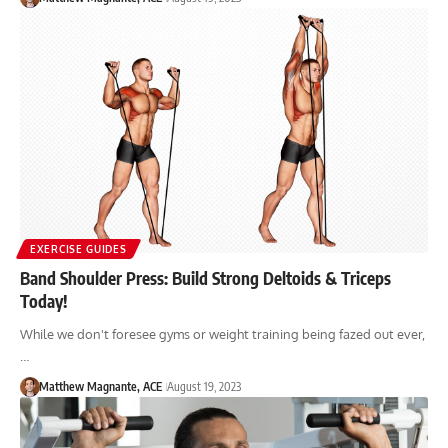
EXERCISE GUIDES
Band Shoulder Press: Build Strong Deltoids & Triceps
Today!
While we don't foresee gyms or weight training being fazed out ever,
…
Matthew Magnante, ACE
August 19, 2023