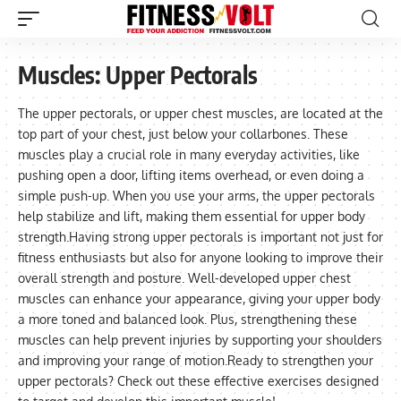
Muscles:
Upper Pectorals
The upper pectorals, or upper chest muscles, are located at the
top part of your chest, just below your collarbones. These
muscles play a crucial role in many everyday activities, like
pushing open a door, lifting items overhead, or even doing a
simple push-up. When you use your arms, the upper pectorals
help stabilize and lift, making them essential for upper body
strength.Having strong upper pectorals is important not just for
fitness enthusiasts but also for anyone looking to improve their
overall strength and posture. Well-developed upper chest
muscles can enhance your appearance, giving your upper body
a more toned and balanced look. Plus, strengthening these
muscles can help prevent injuries by supporting your shoulders
and improving your range of motion.Ready to strengthen your
upper pectorals? Check out these effective exercises designed