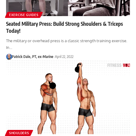
EXERCISE GUIDES
Seated Military Press: Build Strong Shoulders & Triceps
Today!
The military or overhead press is a classic strength training exercise.
In…
Patrick Dale, PT, ex-Marine
April 22, 2022
SHOULDERS