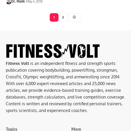
Dr. Malik
May 4, 2018
1
2
Fitness Volt
is an independent fitness and strength sports
publication covering bodybuilding, powerlifting, strongman,
CrossFit, Olympic weightlifting, and armwrestling since 2014.
With over 6,000 expert-reviewed articles and 25,000 news
articles, we provide evidence-based training guides, exercise
databases, strength calculators, and live competition coverage.
Content is written and reviewed by certified personal trainers,
sports scientists, and experienced coaches.
Topics
More