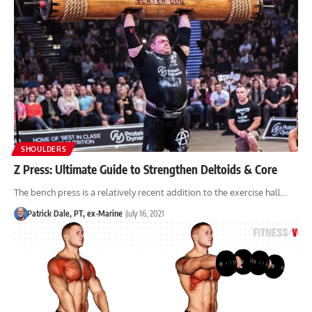
SHOULDERS
Z Press: Ultimate Guide to Strengthen Deltoids & Core
The bench press is a relatively recent addition to the exercise hall…
Patrick Dale, PT, ex-Marine
July 16, 2021