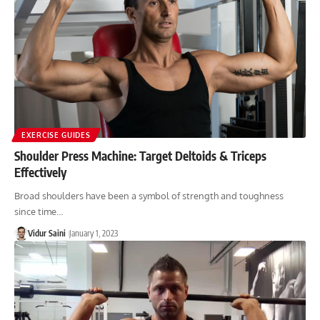
EXERCISE GUIDES
Shoulder Press Machine: Target Deltoids & Triceps
Effectively
Broad shoulders have been a symbol of strength and toughness
since time…
Vidur Saini
January 1, 2023