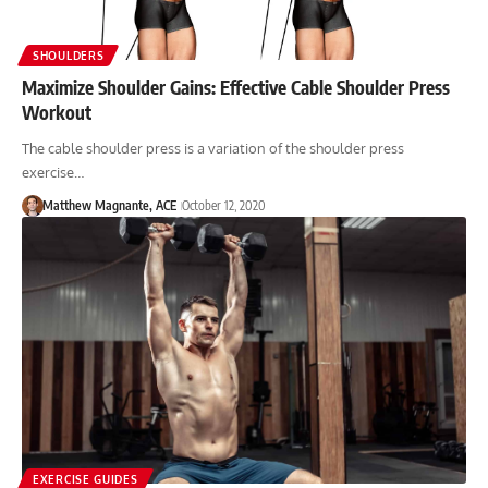
SHOULDERS
Maximize Shoulder Gains: Effective Cable Shoulder Press
Workout
The cable shoulder press is a variation of the shoulder press
exercise…
Matthew Magnante, ACE
October 12, 2020
EXERCISE GUIDES