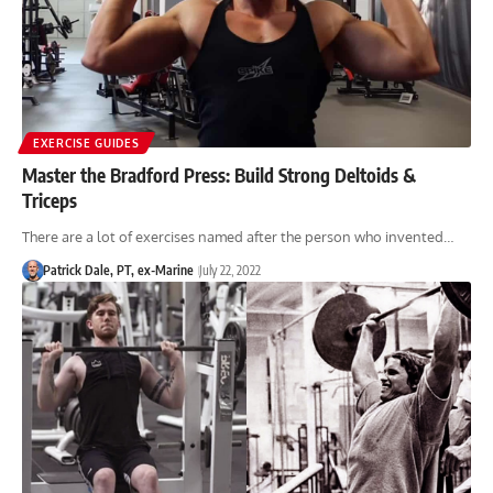
EXERCISE GUIDES
Master the Bradford Press: Build Strong Deltoids &
Triceps
There are a lot of exercises named after the person who invented…
Patrick Dale, PT, ex-Marine
July 22, 2022