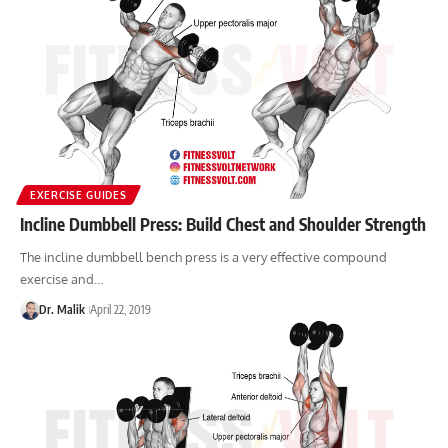
EXERCISE GUIDES
Incline Dumbbell Press: Build Chest and Shoulder Strength
The incline dumbbell bench press is a very effective compound
exercise and…
Dr. Malik
April 22, 2019