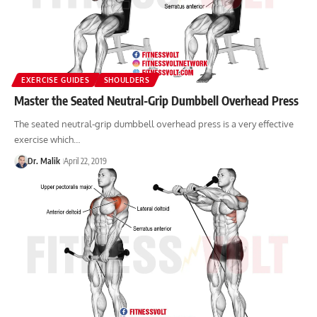
EXERCISE GUIDES
SHOULDERS
Master the Seated Neutral-Grip Dumbbell Overhead Press
The seated neutral-grip dumbbell overhead press is a very effective
exercise which…
Dr. Malik
April 22, 2019