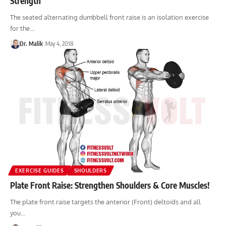
Strength
The seated alternating dumbbell front raise is an isolation exercise
for the…
Dr. Malik
May 4, 2018
EXERCISE GUIDES
SHOULDERS
Plate Front Raise: Strengthen Shoulders & Core Muscles!
The plate front raise targets the anterior (Front) deltoids and all
you…