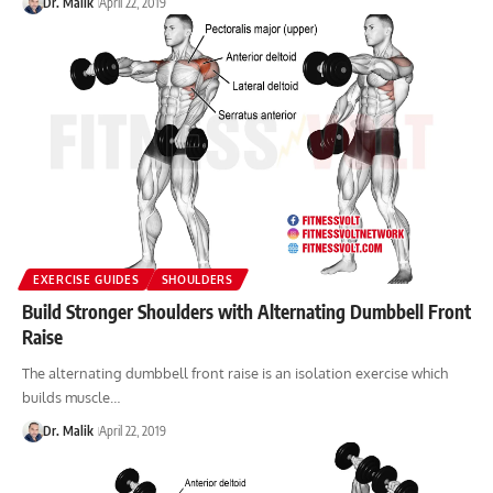
Dr. Malik
April 22, 2019
EXERCISE GUIDES
SHOULDERS
Build Stronger Shoulders with Alternating Dumbbell Front
Raise
The alternating dumbbell front raise is an isolation exercise which
builds muscle…
Dr. Malik
April 22, 2019