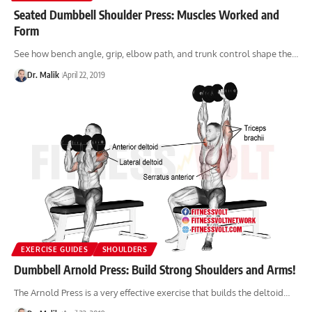
Seated Dumbbell Shoulder Press: Muscles Worked and
Form
See how bench angle, grip, elbow path, and trunk control shape the…
Dr. Malik
April 22, 2019
EXERCISE GUIDES
SHOULDERS
Dumbbell Arnold Press: Build Strong Shoulders and Arms!
The Arnold Press is a very effective exercise that builds the deltoid…