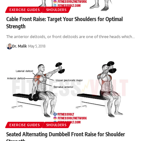
EXERCISE GUIDES
SHOULDERS
Cable Front Raise: Target Your Shoulders for Optimal
Strength
The anterior deltoids, or front deltoids are one of three heads which…
Dr. Malik
May 5, 2018
EXERCISE GUIDES
SHOULDERS
Seated Alternating Dumbbell Front Raise for Shoulder