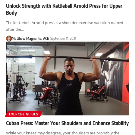
Unlock Strength with Kettlebell Arnold Press for Upper
Body
The kettlebell Arnold press is a shoulder exercise variation named
after the…
Matthew Magnante, ACE
September 11, 2021
EXERCISE GUIDES
Cuban Press: Master Your Shoulders and Enhance Stability
While your knees may disagree, your shoulders are probably the