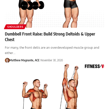
SHOULDERS
Dumbbell Front Raise: Build Strong Deltoids & Upper
Chest
For many, the front delts are an overdeveloped muscle group and
either…
Matthew Magnante, ACE
November 30, 2020