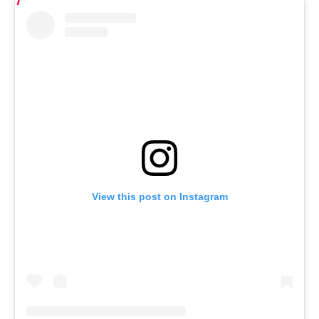
View this post on Instagram