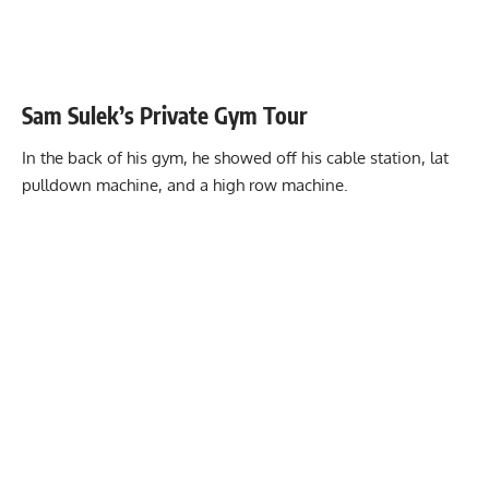
Sam Sulek’s Private Gym Tour
In the back of his gym, he showed off his cable station, lat
pulldown machine, and a high row machine.