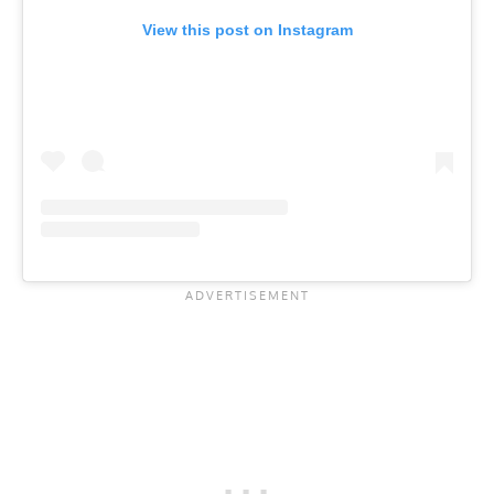
View this post on Instagram