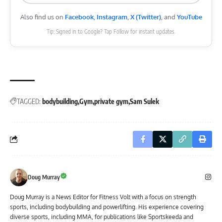
Also find us on
Facebook
,
Instagram
,
X (Twitter)
, and
YouTube
Tip: Signed in to Google? Tap Follow for instant updates.
TAGGED:
bodybuilding
Gym
private gym
Sam Sulek
Doug Murray
Doug Murray is a News Editor for Fitness Volt with a focus on strength
sports, including bodybuilding and powerlifting. His experience covering
diverse sports, including MMA, for publications like Sportskeeda and