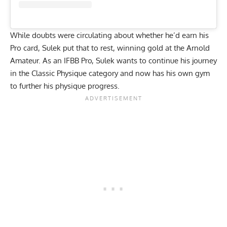
While
doubts were circulating
about whether he’d earn his
Pro card, Sulek put that to rest,
winning gold at the Arnold
Amateur
. As an IFBB Pro, Sulek wants to continue his journey
in the Classic Physique category and now has his own gym
to further his physique progress.