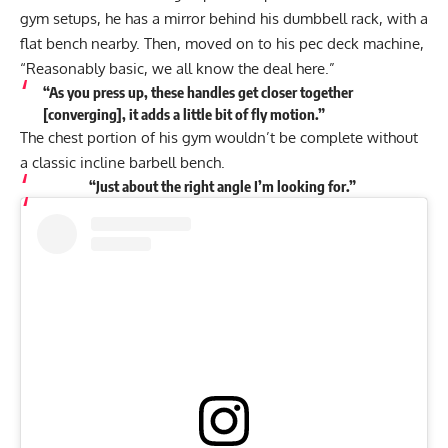
gym setups, he has a mirror behind his dumbbell rack, with a
flat bench nearby. Then, moved on to his pec deck machine,
“Reasonably basic, we all know the deal here.”
“As you press up, these handles get closer together
[converging], it adds a little bit of fly motion.”
The chest portion of his gym wouldn’t be complete without
a classic incline barbell bench.
“Just about the right angle I’m looking for.”