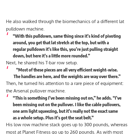
He also walked through the biomechanics of a different lat
pulldown machine.
“With this pulldown, same thing since it’s kind of pivoting
around, you get that lat stretch at the top, but with a
regular pulldown it’s like this, you’re just pulling straight
down, but here it’s a little more rounded.”
Next, he shared his T-bar row setup.
“Most of these pieces are all very efficient weight-wise.
The handles are here, and the weights are way over there.”
Then, he turned his attention to a rare piece of equipment:
the Arsenal pullover machine.
“This is something I’ve been missing out on,” he
adds
. “I’ve
been missing out on the pullover. I like the cable pullovers,
one arm light squeezing, but it’s really not the exact same
as a whole setup. Plus it’s got the seat belt.”
His low row machine stack goes up to 300 pounds, whereas
most at Planet Fitness go up to 260 pounds. As with most