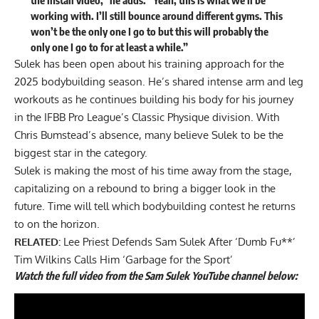
the install video,” he adds. “Yeah, this is what we’ll be
working with. I’ll still bounce around different gyms. This
won’t be the only one I go to but this will probably the
only one I go to for at least a while.”
Sulek has been open about his training approach for the
2025 bodybuilding season. He’s shared intense
arm
and
leg
workouts as he continues building his body for his journey
in the IFBB Pro League’s Classic Physique division. With
Chris Bumstead’s absence, many believe Sulek to be the
biggest star in the category.
Sulek is making the most of his time away from the stage,
capitalizing on a rebound to bring a bigger look in the
future. Time will tell which bodybuilding contest he returns
to on the horizon.
RELATED:
Lee Priest Defends Sam Sulek After ‘Dumb Fu**’
Tim Wilkins Calls Him ‘Garbage for the Sport’
Watch the full video from the Sam Sulek YouTube channel below: