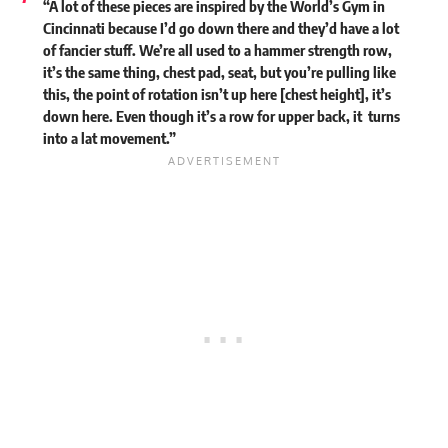
“A lot of these pieces are inspired by the World’s Gym in
Cincinnati because I’d go down there and they’d have a lot
of fancier stuff. We’re all used to a hammer strength row,
it’s the same thing, chest pad, seat, but you’re pulling like
this, the point of rotation isn’t up here [chest height], it’s
down here. Even though it’s a row for upper back, it turns
into a lat movement.”