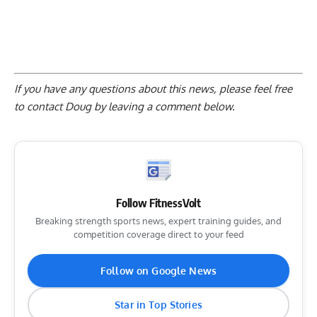
If you have any questions about this news, please feel free
to contact Doug by
leaving a comment below
.
Follow FitnessVolt
Breaking strength sports news, expert training guides, and
competition coverage direct to your feed
Follow on Google News
Star in Top Stories