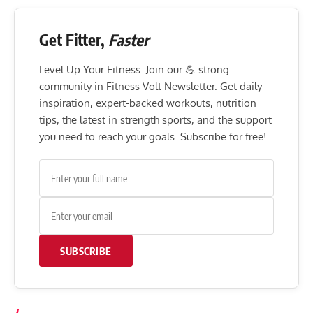
Get Fitter,
Faster
Level Up Your Fitness: Join our 💪 strong
community in Fitness Volt Newsletter. Get daily
inspiration, expert-backed workouts, nutrition
tips, the latest in strength sports, and the support
you need to reach your goals. Subscribe for free!
SUBSCRIBE