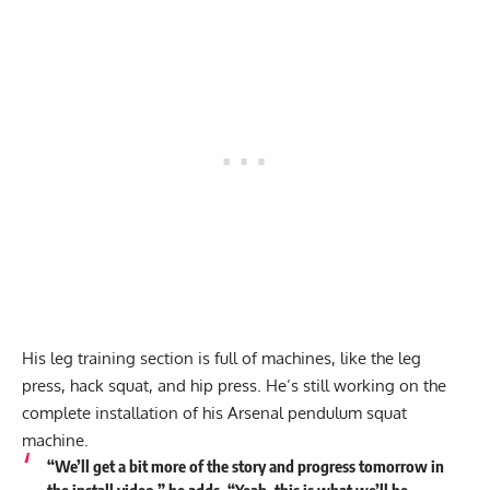
His leg training section is full of machines, like the leg
press, hack squat, and hip press. He’s still working on the
complete installation of his Arsenal pendulum squat
machine.
“We’ll get a bit more of the story and progress tomorrow in