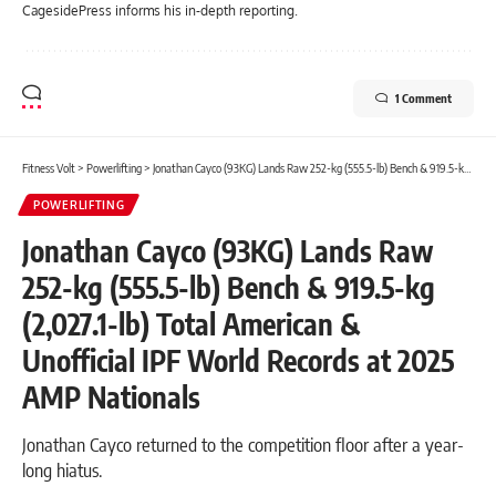
CagesidePress informs his in-depth reporting.
1 Comment
Fitness Volt
>
Powerlifting
>
Jonathan Cayco (93KG) Lands Raw 252-kg (555.5-lb) Bench & 919.5-kg (2,027.1-lb) Total American & Unofficial IPF World Records at 2025 AMP Nationals
POWERLIFTING
Jonathan Cayco (93KG) Lands Raw
252-kg (555.5-lb) Bench & 919.5-kg
(2,027.1-lb) Total American &
Unofficial IPF World Records at 2025
AMP Nationals
Jonathan Cayco returned to the competition floor after a year-
long hiatus.