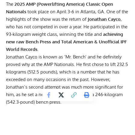
The
2025 AMP (Powerlifting America) Classic Open
Nationals
took place on April 3-6 in Atlanta, GA. One of the
highlights of the show was the return of
Jonathan Cayco
,
who has not competed in over a year. He participated in the
93-kilogram weight class, winning the title and
achieving
new raw Bench Press and Total American & Unofficial
IPF
World Records.
Jonathan Cayco
is known as ‘Mr. Bench’ and he definitely
proved why at the AMP Nationals. He first chose to lift 232.5
kilograms (512.5 pounds), which is a number that he has
exceeded on many occasions in the past. However,
Jonathan’s second attempt was much more significant for
him, as he set a new Competition PR with a 246-kilogram
(542.3-pound) bench press.
Jonathan Cayco
was not done yet, as he had an even greater
goal to achieve on his final attempt. Specifically, he loaded
252 kilograms (555.5 pounds) on the barbell. He pressed it
with ease, showing just how much progress, he made during