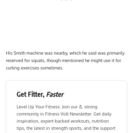
His Smith machine was nearby, which he said was primarily
reserved for squats, though mentioned he might use it for
curling exercises sometimes.
Get Fitter,
Faster
Level Up Your Fitness: Join our 💪 strong
community in Fitness Volt Newsletter. Get daily
inspiration, expert-backed workouts, nutrition
tips, the latest in strength sports, and the support