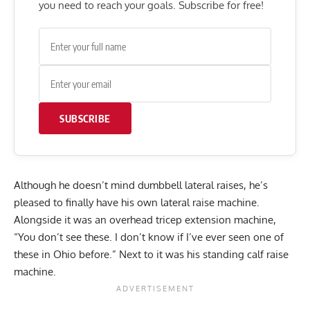
you need to reach your goals. Subscribe for free!
SUBSCRIBE
Although he doesn’t mind dumbbell lateral raises, he’s
pleased to finally have his own lateral raise machine.
Alongside it was an overhead tricep extension machine,
“You don’t see these. I don’t know if I’ve ever seen one of
these in Ohio before.” Next to it was his standing calf raise
machine.