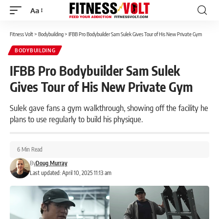
Aa
Font
Resizer
Fitness Volt
>
Bodybuilding
>
IFBB Pro Bodybuilder Sam Sulek Gives Tour of His New Private Gym
BODYBUILDING
IFBB Pro Bodybuilder Sam Sulek
Gives Tour of His New Private Gym
Sulek gave fans a gym walkthrough, showing off the facility he
plans to use regularly to build his physique.
6 Min Read
By
Doug Murray
Last updated: April 10, 2025 11:13 am