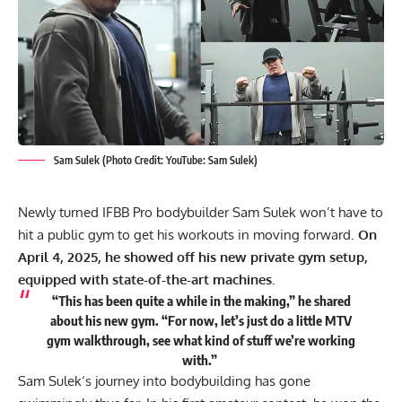
Sam Sulek (Photo Credit: YouTube: Sam Sulek)
Newly turned IFBB Pro bodybuilder Sam Sulek won’t have to
hit a public gym to get his workouts in moving forward.
On
April 4, 2025, he showed off his new private gym setup,
equipped with state-of-the-art machines.
“This has been quite a while in the making,” he shared
about his new gym. “For now, let’s just do a little MTV
gym walkthrough, see what kind of stuff we’re working
with.”
Sam Sulek
‘s journey into bodybuilding has gone