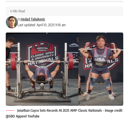
4 Min Read
By
Vedad Tabakovic
Last updated: April 10, 2025 9:18 am
Jonathan Cayco Sets Records At 2025 AMP Classic Nationals - Image credit
@SBD Apparel YouTube