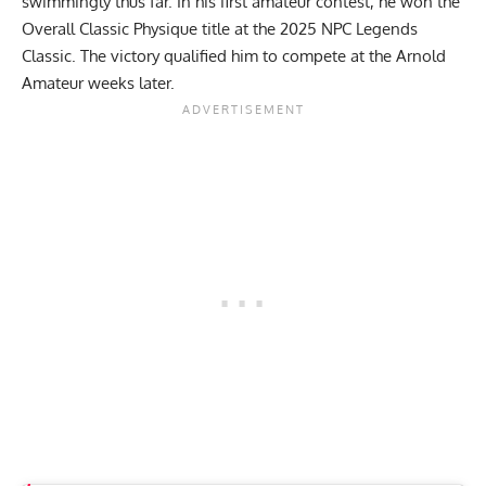
swimmingly thus far. In his first amateur contest, he won the
Overall Classic Physique title at the
2025 NPC Legends
Classic
. The victory qualified him to compete at the Arnold
Amateur weeks later.