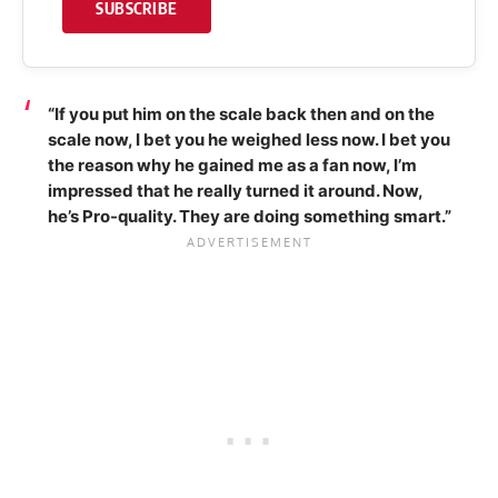
SUBSCRIBE
“If you put him on the scale back then and on the
scale now, I bet you he weighed less now. I bet you
the reason why he gained me as a fan now, I’m
impressed that he really turned it around. Now,
he’s Pro-quality. They are doing something smart.”