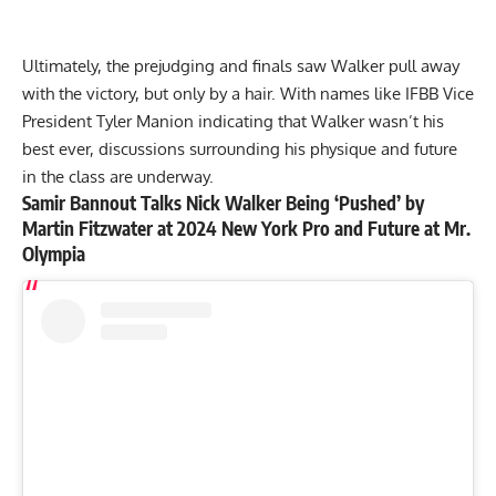
Ultimately, the prejudging and finals saw Walker pull away
with the victory, but only by a hair. With names like IFBB Vice
President Tyler Manion indicating that
Walker wasn’t his
best ever
, discussions surrounding his physique and future
in the class are underway.
Samir Bannout Talks Nick Walker Being ‘Pushed’ by
Martin Fitzwater at 2024 New York Pro and Future at Mr.
Olympia