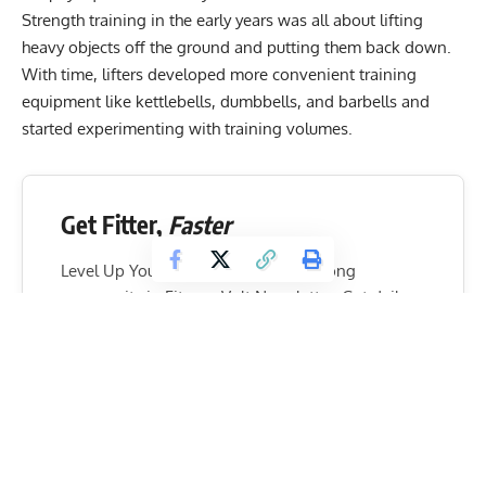
Strength training in the early years was all about lifting
heavy objects off the ground and putting them back down.
With time, lifters developed more convenient training
equipment like kettlebells, dumbbells, and barbells and
started experimenting with training volumes.
Get Fitter,
Faster
Level Up Your Fitness: Join our 💪 strong
community in Fitness Volt Newsletter. Get daily
inspiration, expert-backed workouts, nutrition
tips, the latest in strength sports, and the support
you need to reach your goals. Subscribe for free!