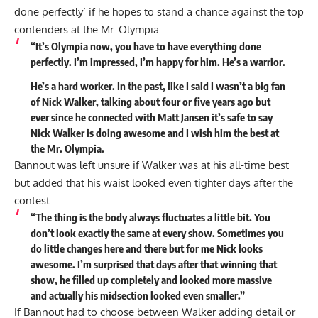
done perfectly’ if he hopes to stand a chance against the top
contenders at the Mr. Olympia.
“It’s Olympia now, you have to have everything done
perfectly. I’m impressed, I’m happy for him. He’s a warrior.
He’s a hard worker. In the past, like I said I wasn’t a big fan
of Nick Walker, talking about four or five years ago but
ever since he connected with Matt Jansen it’s safe to say
Nick Walker is doing awesome and I wish him the best at
the Mr. Olympia.
Bannout was left unsure if Walker was at his all-time best
but added that his waist looked even tighter days after the
contest.
“The thing is the body always fluctuates a little bit. You
don’t look exactly the same at every show. Sometimes you
do little changes here and there but for me Nick looks
awesome. I’m surprised that days after that winning that
show, he filled up completely and looked more massive
and actually his midsection looked even smaller.”
If Bannout had to choose between Walker adding detail or