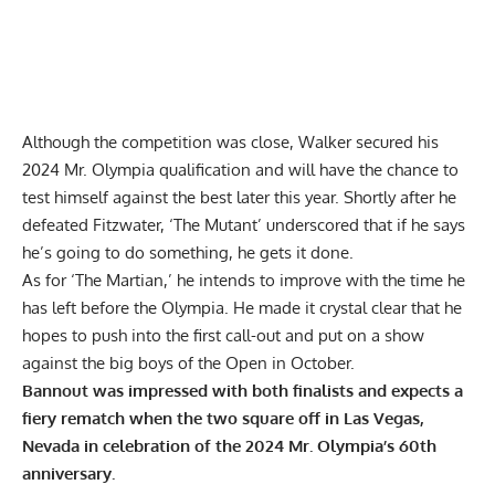
Although the competition was close, Walker secured his
2024 Mr. Olympia qualification
and will have the chance to
test himself against the best later this year. Shortly after he
defeated Fitzwater, ‘The Mutant’
underscored that if he says
he’s going to do something, he gets it done.
As for ‘The Martian,’ he intends to improve with the time he
has left before the Olympia. He made it crystal clear that he
hopes to push into the first call-out and
put on a show
against the big boys of the Open
in October.
Bannout was impressed with both finalists and expects a
fiery rematch when the two square off in Las Vegas,
Nevada in celebration of the 2024 Mr. Olympia’s 60th
anniversary.