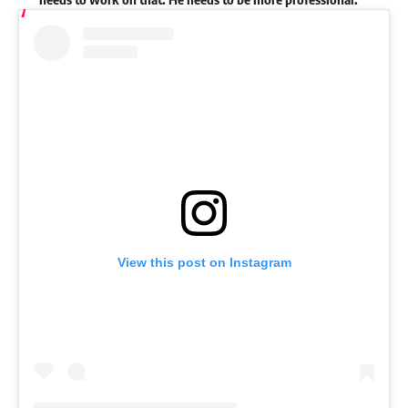
View this post on Instagram