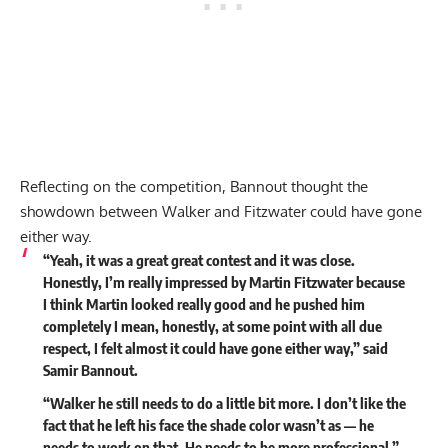
Reflecting on the competition, Bannout thought the
showdown between Walker and Fitzwater could have gone
either way.
“Yeah, it was a great great contest and it was close.
Honestly, I’m really impressed by Martin Fitzwater because
I think Martin looked really good and he pushed him
completely I mean, honestly, at some point with all due
respect, I felt almost it could have gone either way,”
said
Samir Bannout.
“Walker he still needs to do a little bit more. I don’t like the
fact that he left his face the shade color wasn’t as — he
needs to work on that. He needs to be more professional.”