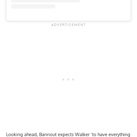
Looking ahead, Bannout expects Walker ‘to have everything