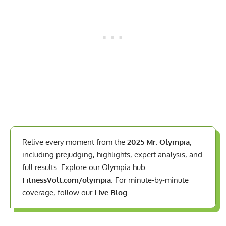
Relive every moment from the
2025 Mr. Olympia
,
including prejudging, highlights, expert analysis, and
full results. Explore our Olympia hub:
FitnessVolt.com/olympia
. For minute-by-minute
coverage, follow our
Live Blog
.