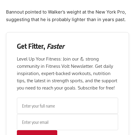
Bannout pointed to Walker’s weight at the New York Pro,
suggesting that he is probably lighter than in years past.
Get Fitter,
Faster
Level Up Your Fitness: Join our 💪 strong
community in Fitness Volt Newsletter. Get daily
inspiration, expert-backed workouts, nutrition
tips, the latest in strength sports, and the support
you need to reach your goals. Subscribe for free!