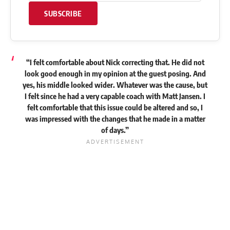
SUBSCRIBE
“I felt comfortable about Nick correcting that. He did not
look good enough in my opinion at the guest posing. And
yes, his middle looked wider. Whatever was the cause, but
I felt since he had a very capable coach with Matt Jansen. I
felt comfortable that this issue could be altered and so, I
was impressed with the changes that he made in a matter
of days.”