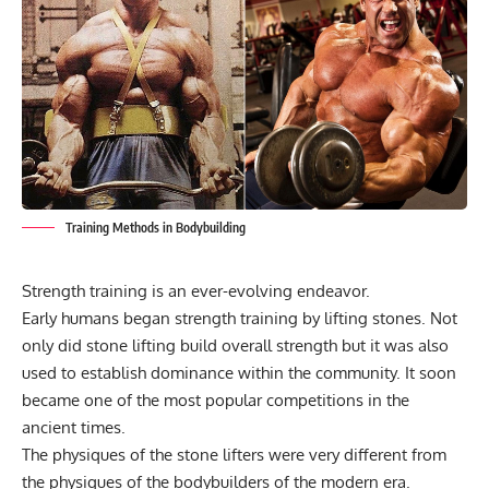
Training Methods in Bodybuilding
Strength training is an ever-evolving endeavor.
Early humans began strength training by lifting stones. Not
only did stone lifting build overall strength but it was also
used to establish dominance within the community. It soon
became one of the most popular competitions in the
ancient times.
The physiques of the stone lifters were very different from
the physiques of the bodybuilders of the modern era.