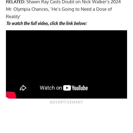
RELATED:
Shawn Ray Casts Doubt on Nick Walker’s 2024
Mr. Olympia Chances, ‘He’s Going to Need a Dose of
Reality’
To watch the full video, click the link below: