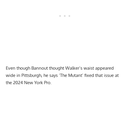
Even though Bannout thought Walker’s waist appeared
wide in Pittsburgh, he says ‘The Mutant’ fixed that issue at
the 2024 New York Pro.