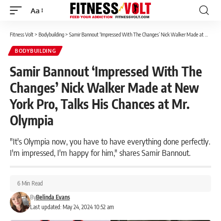
Aa
Font
Resizer
Fitness Volt
>
Bodybuilding
>
Samir Bannout ‘Impressed With The Changes’ Nick Walker Made at New York Pro, Talks His Chances at Mr. Olympia
BODYBUILDING
Samir Bannout ‘Impressed With The
Changes’ Nick Walker Made at New
York Pro, Talks His Chances at Mr.
Olympia
"It's Olympia now, you have to have everything done perfectly.
I'm impressed, I'm happy for him," shares Samir Bannout.
6 Min Read
By
Belinda Evans
Last updated: May 24, 2024 10:52 am