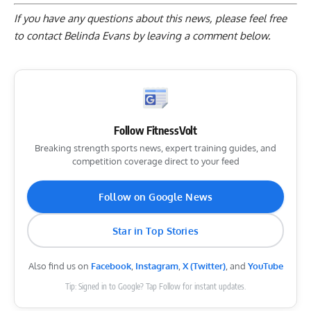
If you have any questions about this news, please feel free
to contact Belinda Evans by
leaving a comment below
.
Follow FitnessVolt
Breaking strength sports news, expert training guides, and
competition coverage direct to your feed
Follow on Google News
Star in Top Stories
Also find us on
Facebook
,
Instagram
,
X (Twitter)
, and
YouTube
Tip: Signed in to Google? Tap Follow for instant updates.