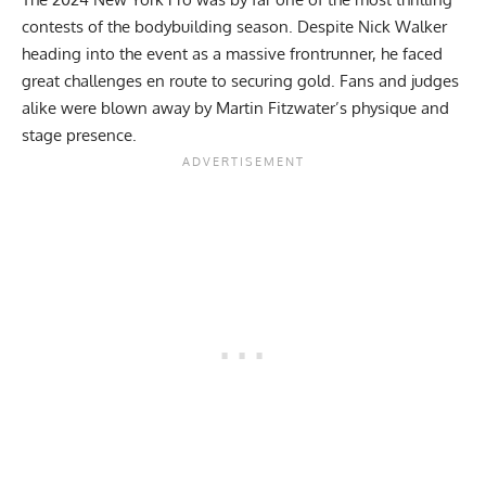
contests of the bodybuilding season. Despite
Nick Walker
heading into the event as a massive frontrunner, he faced
great challenges en route to securing gold. Fans and judges
alike were blown away by Martin Fitzwater’s physique and
stage presence.