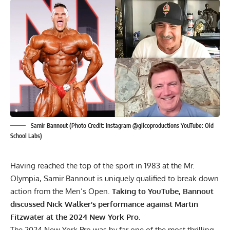
Samir Bannout (Photo Credit: Instagram @gilcoproductions YouTube: Old
School Labs)
Having reached the top of the sport in 1983 at the
Mr.
Olympia
, Samir Bannout is uniquely qualified to break down
action from the Men’s Open.
Taking to YouTube, Bannout
discussed Nick Walker’s performance against Martin
Fitzwater at the 2024 New York Pro.
The
2024 New York Pro
was by far one of the most thrilling