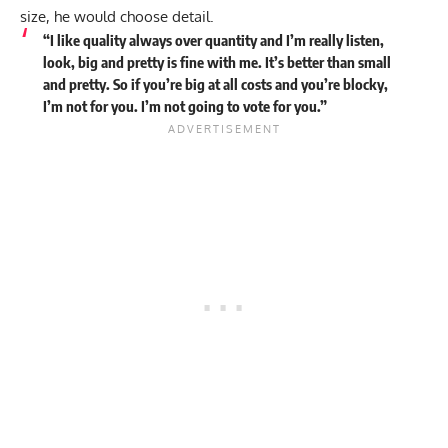
size, he would choose detail.
“I like quality always over quantity and I’m really listen,
look, big and pretty is fine with me. It’s better than small
and pretty. So if you’re big at all costs and you’re blocky,
I’m not for you. I’m not going to vote for you.”