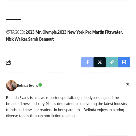
TAGGED:
2023 Mr. Olympia
2023 New York Pro
Martin Fitzwater
Nick Walker
Samir Bannout
Belinda Evans
Belinda Evans is a news reporter specializing in bodybuilding and the
broader fitness industry. She is dedicated to uncovering the latest industry
trends and news for readers. In her spare time, Belinda enjoys exploring
diverse topics through non-fiction reading.