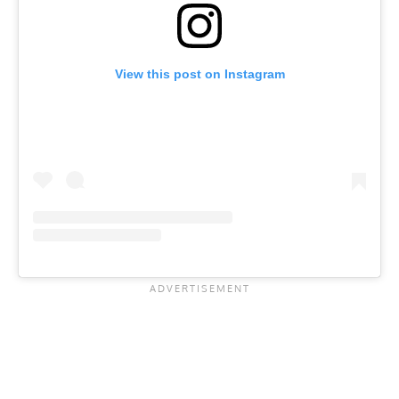
View this post on Instagram