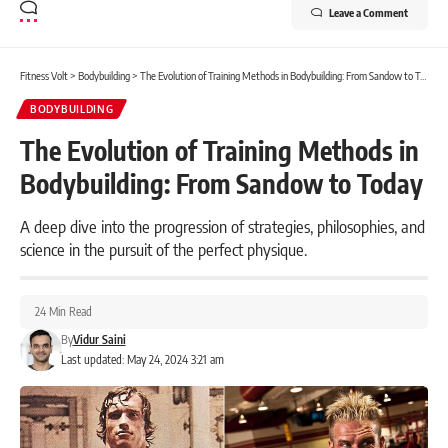
Leave a Comment
Fitness Volt
>
Bodybuilding
>
The Evolution of Training Methods in Bodybuilding: From Sandow to Today
BODYBUILDING
The Evolution of Training Methods in
Bodybuilding: From Sandow to Today
A deep dive into the progression of strategies, philosophies, and
science in the pursuit of the perfect physique.
24 Min Read
By
Vidur Saini
Last updated: May 24, 2024 3:21 am