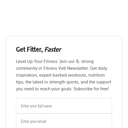
Get Fitter,
Faster
Level Up Your Fitness: Join our 💪 strong
community in Fitness Volt Newsletter. Get daily
inspiration, expert-backed workouts, nutrition
tips, the latest in strength sports, and the support
you need to reach your goals. Subscribe for free!