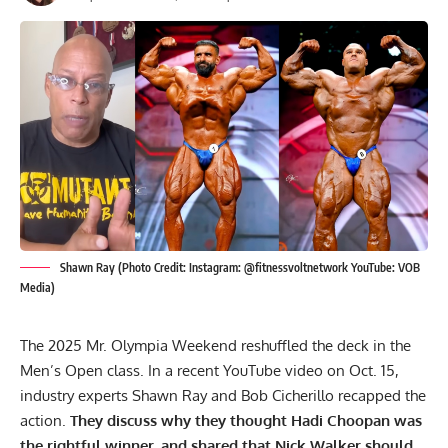
Shawn Ray (Photo Credit: Instagram: @fitnessvoltnetwork YouTube: VOB
Media)
The
2025 Mr. Olympia Weekend
reshuffled the deck in the
Men’s Open class. In a recent YouTube video on Oct. 15,
industry experts Shawn Ray and Bob Cicherillo recapped the
action.
They discuss why they thought Hadi Choopan was
the rightful winner, and shared that
Nick Walker
should