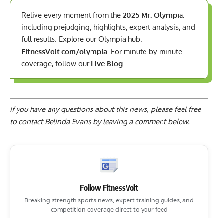
Relive every moment from the
2025 Mr. Olympia
,
including prejudging, highlights, expert analysis, and
full results. Explore our Olympia hub:
FitnessVolt.com/olympia
. For minute-by-minute
coverage, follow our
Live Blog
.
If you have any questions about this news, please feel free
to contact Belinda Evans by
leaving a comment below
.
Follow FitnessVolt
Breaking strength sports news, expert training guides, and
competition coverage direct to your feed