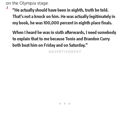
on the Olympia stage.
“He actually should have been in eighth, truth be told.
That’s not a knock on him. He was actually legitimately in
my book, he was 100,000 percent in eighth place finals.
When I heard he was in sixth afterwards, I need somebody
to explain that to me because Tonio and Brandon Curry
both beat him on Friday and on Saturday.”