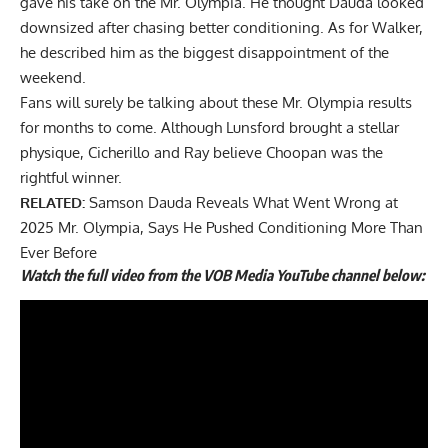
gave his take on the Mr. Olympia. He thought
Dauda looked
downsized
after chasing better conditioning. As for Walker,
he described him as the biggest disappointment of the
weekend.
Fans will surely be talking about these Mr. Olympia results
for months to come. Although Lunsford brought a stellar
physique, Cicherillo and Ray believe Choopan was the
rightful winner.
RELATED:
Samson Dauda Reveals What Went Wrong at
2025 Mr. Olympia, Says He Pushed Conditioning More Than
Ever Before
Watch the full video from the VOB Media YouTube channel below: