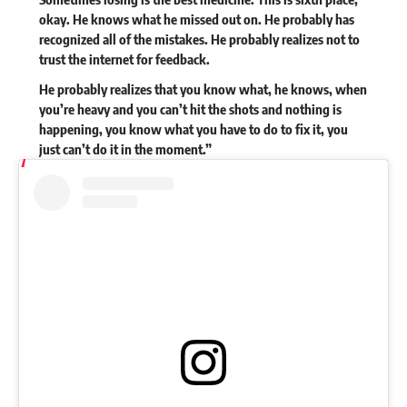
okay. He knows what he missed out on. He probably has
recognized all of the mistakes. He probably realizes not to
trust the internet for feedback.
He probably realizes that you know what, he knows, when
you’re heavy and you can’t hit the shots and nothing is
happening, you know what you have to do to fix it, you
just can’t do it in the moment.”