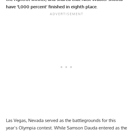
have ‘1,000 percent’ finished in eighth place.
Las Vegas, Nevada served as the battlegrounds for this
year’s Olympia contest. While
Samson Dauda
entered as the