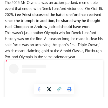
The 2025 Mr. Olympia was an action-packed, memorable
event that ended with Derek Lunsford victorious. On Oct. 15,
2025,
Lee Priest discussed the hate Lunsford has received
since the triumph. In addition, he shared why he thought
Hadi Choopan or Andrew Jacked should have won.
This wasn’t just another Olympia win for
Derek Lunsford.
History was on the line. All season long, he made it clear his
sole focus was on achieving the sport’s first
‘Triple Crown,’
which meant claiming gold at the
Arnold Classic
,
Pittsburgh
Pro
, and Olympia in the same calendar year.