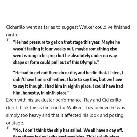
Cicherillo went as far as to suggest Walker could’ve finished
ninth.
“He had pressure to get on that stage this year. Maybe he
wasn’t feeling it four weeks out, maybe something else
went wrong in his prep but he absolutely under no way
shape or form could pull out of this Olympia.”
“He had to get out there do or die, and he did that. Listen, I
didn’t have him sixth either. I hate to say this, but we have
to say it though, I had him in eighth place. I could have had
him, honestly, in ninth place.”
Even with his lackluster performance, Ray and Cicherillo
don’t think this is the end for Walker. They believe he was
simply too heavy and that it affected his look and posing
onstage.
“No, I don’t think the ship has sailed. We all have a day off.
Sometimes losing is the best medicine. This is sixth place,