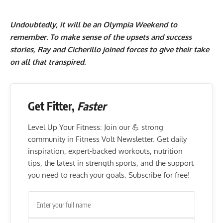
Undoubtedly, it will be an Olympia Weekend to
remember. To make sense of the upsets and success
stories, Ray and Cicherillo joined forces to give their take
on all that transpired.
Get Fitter,
Faster
Level Up Your Fitness: Join our 💪 strong
community in Fitness Volt Newsletter. Get daily
inspiration, expert-backed workouts, nutrition
tips, the latest in strength sports, and the support
you need to reach your goals. Subscribe for free!