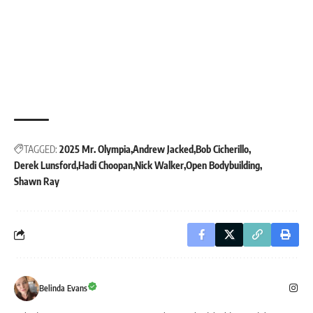
TAGGED:
2025 Mr. Olympia
Andrew Jacked
Bob Cicherillo
Derek Lunsford
Hadi Choopan
Nick Walker
Open Bodybuilding
Shawn Ray
Belinda Evans