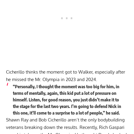
Cicherillo thinks the moment got to Walker, especially after
he missed the Mr. Olympia in 2023 and 2024.
“Personally, I thought the moment was too big for him, in
terms of mentally, again, this kid put a lot of pressure on
himself. Listen, for good reason, you just didn’t make it to
the stage for the last two years. I’m going to defend Nick in
this one, it’ll come to a surprise to a lot of people,” he
said
.
Shawn Ray and Bob Cicherillo aren’t the only bodybuilding
veterans breaking down the results. Recently, Rich Gaspari