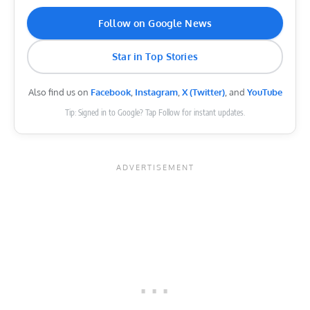
Follow on Google News
Star in Top Stories
Also find us on
Facebook
,
Instagram
,
X (Twitter)
, and
YouTube
Tip: Signed in to Google? Tap Follow for instant updates.