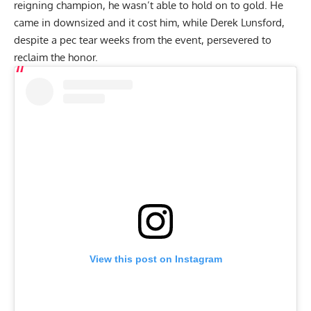
reigning champion, he wasn’t able to hold on to gold. He
came in downsized and it cost him, while
Derek Lunsford
,
despite a
pec tear weeks from the event
, persevered to
reclaim the honor.
View this post on Instagram