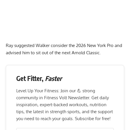
Ray suggested Walker consider the 2026 New York Pro and
advised him to sit out of the next Arnold Classic.
Get Fitter,
Faster
Level Up Your Fitness: Join our 💪 strong
community in Fitness Volt Newsletter. Get daily
inspiration, expert-backed workouts, nutrition
tips, the latest in strength sports, and the support
you need to reach your goals. Subscribe for free!