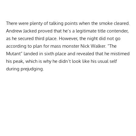
There were plenty of talking points when the smoke cleared.
Andrew Jacked
proved that he’s a legitimate title contender,
as he secured third place. However, the night did not go
according to plan for mass monster Nick Walker. “The
Mutant” landed in sixth place and revealed that he
mistimed
his peak
, which is why he didn’t look like his usual self
during prejudging.