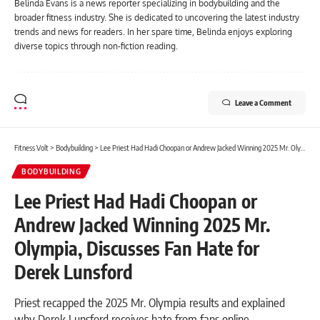
Belinda Evans is a news reporter specializing in bodybuilding and the
broader fitness industry. She is dedicated to uncovering the latest industry
trends and news for readers. In her spare time, Belinda enjoys exploring
diverse topics through non-fiction reading.
Leave a Comment
Fitness Volt
>
Bodybuilding
>
Lee Priest Had Hadi Choopan or Andrew Jacked Winning 2025 Mr. Olympia, Discusses Fan Hate for Derek Lunsford
BODYBUILDING
Lee Priest Had Hadi Choopan or
Andrew Jacked Winning 2025 Mr.
Olympia, Discusses Fan Hate for
Derek Lunsford
Priest recapped the 2025 Mr. Olympia results and explained
why Derek Lunsford receives hate from fans online.