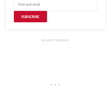
SUBSCRIBE