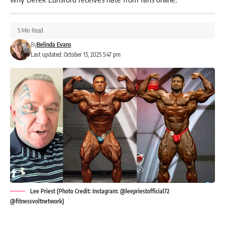
5 Min Read
By
Belinda Evans
Last updated: October 15, 2025 5:47 pm
Lee Priest (Photo Credit: Instagram: @leepriestofficial72
@fitnessvoltnetwork)