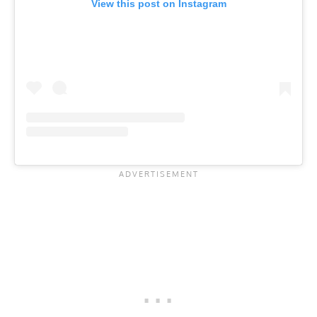
View this post on Instagram