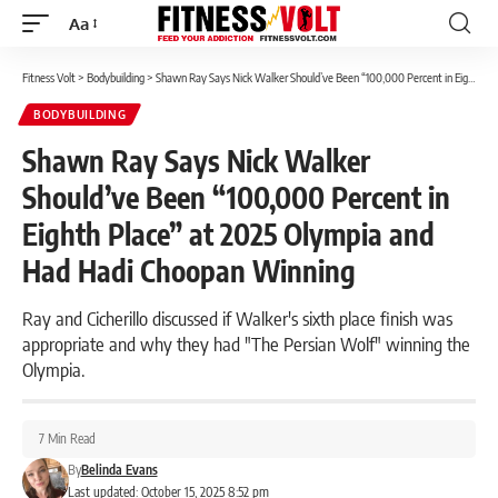
Aa
Font
Resizer
Fitness Volt
>
Bodybuilding
>
Shawn Ray Says Nick Walker Should’ve Been “100,000 Percent in Eighth Place” at 2025 Olympia and Had Hadi Choopan Winning
BODYBUILDING
Shawn Ray Says Nick Walker
Should’ve Been “100,000 Percent in
Eighth Place” at 2025 Olympia and
Had Hadi Choopan Winning
Ray and Cicherillo discussed if Walker's sixth place finish was
appropriate and why they had "The Persian Wolf" winning the
Olympia.
7 Min Read
By
Belinda Evans
Last updated: October 15, 2025 8:52 pm