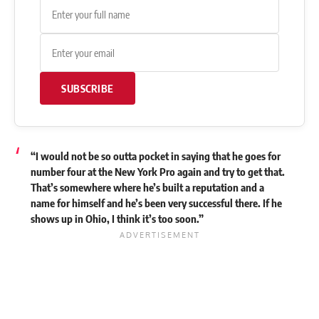
SUBSCRIBE
“I would not be so outta pocket in saying that he goes for
number four at the New York Pro again and try to get that.
That’s somewhere where he’s built a reputation and a
name for himself and he’s been very successful there. If he
shows up in Ohio, I think it’s too soon.”