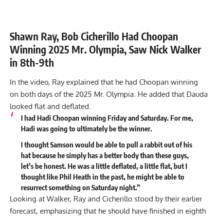
Shawn Ray, Bob Cicherillo Had Choopan
Winning 2025 Mr. Olympia, Saw Nick Walker
in 8th-9th
In the video, Ray explained that he had Choopan winning
on both days of the 2025 Mr. Olympia. He added that Dauda
looked flat and deflated.
I had
Hadi Choopan
winning Friday and Saturday. For me,
Hadi was going to ultimately be the winner.
I thought Samson would be able to pull a rabbit out of his
hat because he simply has a better body than these guys,
let’s be honest. He was a little deflated, a little flat, but I
thought like Phil Heath in the past, he might be able to
resurrect something on Saturday night.”
Looking at Walker, Ray and Cicherillo stood by their
earlier
forecast,
emphasizing that he should have finished in eighth