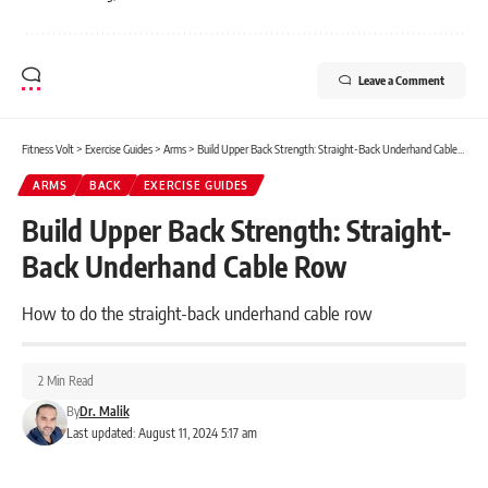
Leave a Comment
Fitness Volt
>
Exercise Guides
>
Arms
>
Build Upper Back Strength: Straight-Back Underhand Cable Row
ARMS
BACK
EXERCISE GUIDES
Build Upper Back Strength: Straight-
Back Underhand Cable Row
How to do the straight-back underhand cable row
2 Min Read
By
Dr. Malik
Last updated: August 11, 2024 5:17 am