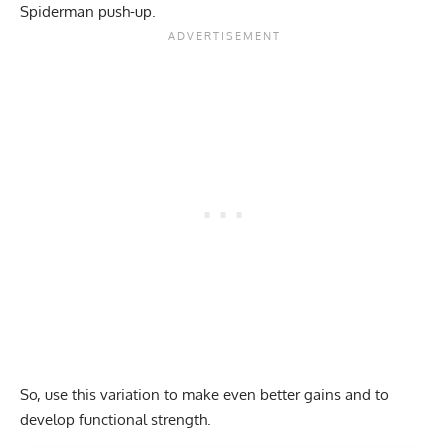
Spiderman push-up.
So, use this variation to make even better gains and to
develop functional strength.