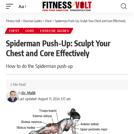
Aa
Font
Resizer
Fitness Volt
>
Exercise Guides
>
Chest
>
Spiderman Push-Up: Sculpt Your Chest and Core Effectively
CHEST
CORE
EXERCISE GUIDES
Spiderman Push-Up: Sculpt Your
Chest and Core Effectively
How to do the Spiderman push-up
2 Min Read
By
Dr. Malik
Last updated: August 11, 2024 5:17 am