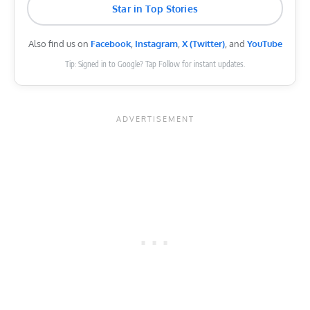
Star in Top Stories
Also find us on
Facebook
,
Instagram
,
X (Twitter)
, and
YouTube
Tip: Signed in to Google? Tap Follow for instant updates.