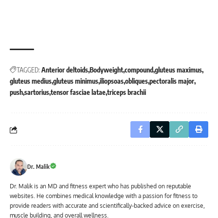
TAGGED:
Anterior deltoids
Bodyweight
compound
gluteus maximus
gluteus medius
gluteus minimus
iliopsoas
obliques
pectoralis major
push
sartorius
tensor fasciae latae
triceps brachii
Dr. Malik
Dr. Malik is an MD and fitness expert who has published on reputable
websites. He combines medical knowledge with a passion for fitness to
provide readers with accurate and scientifically-backed advice on exercise,
muscle building, and overall wellness.