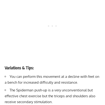
Variations & Tips:
You can perform this movement at a decline with feet on
a bench for increased difficulty and resistance.
The Spiderman push-up is a very unconventional but
effective chest exercise but the triceps and shoulders also
receive secondary stimulation.