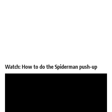
Watch: How to do the Spiderman push-up