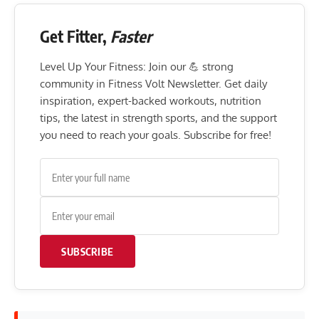
Get Fitter,
Faster
Level Up Your Fitness: Join our 💪 strong
community in Fitness Volt Newsletter. Get daily
inspiration, expert-backed workouts, nutrition
tips, the latest in strength sports, and the support
you need to reach your goals. Subscribe for free!
SUBSCRIBE