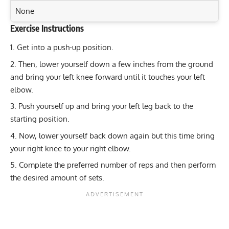
None
Exercise Instructions
Exercise Characteristics
Training Parameters
Get into a push-up position.
Goal
Rep Range
Master the L-Sit: Strengthen Core, Legs, and Arms
Then, lower yourself down a few inches from the ground
Effectively
Strength
6-8
and bring your left knee forward until it touches your left
Dead Bug Exercise: Strengthen Core and Improve
elbow.
Hypertrophy
8-12
Stability
Push yourself up and bring your left leg back to the
Ultimate Jefferson Squat: Build Strength in Your Lower
Endurance
12-20
starting position.
Body
Now, lower yourself back down again but this time bring
Power
3-6
Ultimate One-Leg Push-Up: Strengthen Your Chest and
your right knee to your right elbow.
Core!
Muscular endurance
12-20
Complete the preferred number of reps and then perform
the desired amount of sets.
Stability core
8-12
Flexibility mobility
Varies