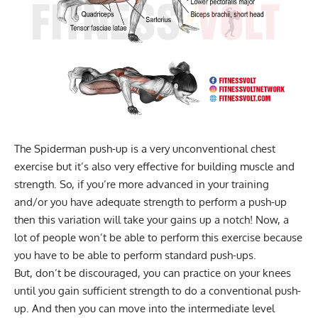
The Spiderman push-up is a very unconventional chest
exercise but it’s also very effective for building muscle and
strength. So, if you’re more advanced in your training
and/or you have adequate strength to perform a push-up
then this variation will take your gains up a notch! Now, a
lot of people won’t be able to perform this exercise because
you have to be able to perform standard push-ups.
But, don’t be discouraged, you can practice on your knees
until you gain sufficient strength to do a conventional push-
up. And then you can move into the intermediate level