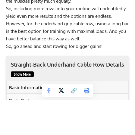
the muscles pretty much equally.
So, including more rows into your routine will undoubtedly
yield even more results and the options are endless.
However, for the underhand grip cable row, using a long bar
is the best option for training with maximal loads. And you
have better balance this way as well.
So, go ahead and start rowing for bigger gains!
Straight-Back Underhand Cable Row Details
Show More
Basic Information
Body Part
Back
Primary Muscles