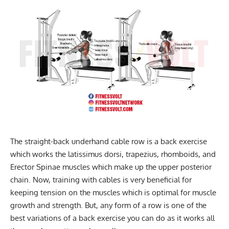
The straight-back underhand cable row is a back exercise
which works the latissimus dorsi, trapezius, rhomboids, and
Erector Spinae muscles which make up the upper posterior
chain. Now, training with cables is very beneficial for
keeping tension on the muscles which is optimal for muscle
growth and strength. But, any form of a row is one of the
best variations of a back exercise you can do as it works all