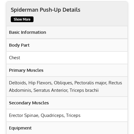
Spiderman Push-Up Details
Show More
Basic Information
Body Part
Chest
Primary Muscles
Deltoids
,
Hip Flexors
,
Obliques
,
Pectoralis major
,
Rectus
Abdominis
,
Serratus Anterior
,
Triceps brachii
Secondary Muscles
Erector Spinae
,
Quadriceps
,
Triceps
Equipment