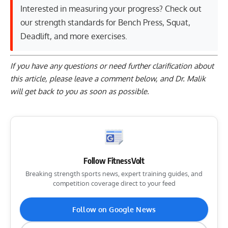
Interested in measuring your progress? Check out
our strength standards for
Bench Press
,
Squat
,
Deadlift
, and
more exercises
.
If you have any questions or need further clarification about
this article, please
leave a comment below
, and Dr. Malik
will get back to you as soon as possible.
Follow FitnessVolt
Breaking strength sports news, expert training guides, and
competition coverage direct to your feed
Follow on Google News